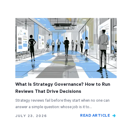
What Is Strategy Governance? How to Run
Reviews That Drive Decisions
Strategy reviews fail before they start when no one can
answer a simple question: whose job is it to…
READ ARTICLE
JULY 23, 2026