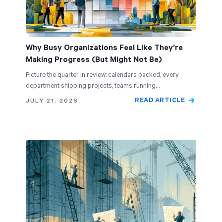
Why Busy Organizations Feel Like They're
Making Progress (But Might Not Be)
Picture the quarter in review: calendars packed, every
department shipping projects, teams running…
READ ARTICLE
JULY 21, 2026