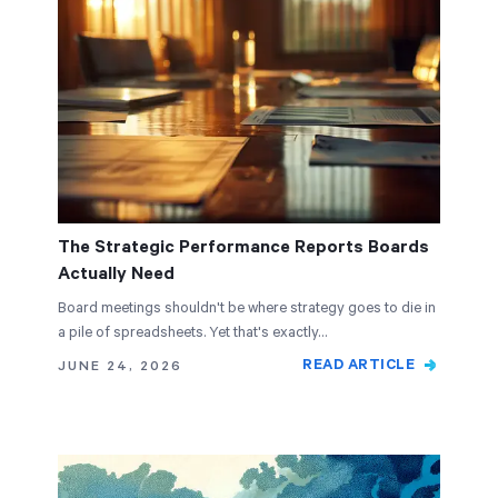
The Strategic Performance Reports Boards
Actually Need
Board meetings shouldn't be where strategy goes to die in
a pile of spreadsheets. Yet that's exactly…
READ ARTICLE
JUNE 24, 2026