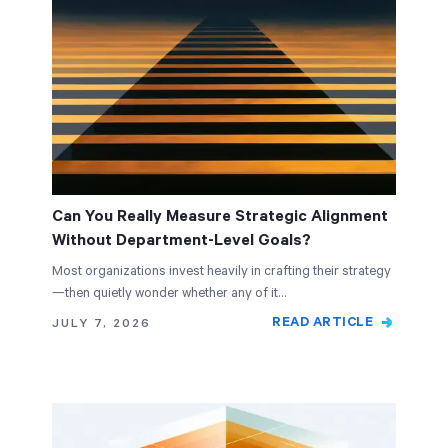
Can You Really Measure Strategic Alignment
Without Department-Level Goals?
Most organizations invest heavily in crafting their strategy
—then quietly wonder whether any of it…
READ ARTICLE
JULY 7, 2026