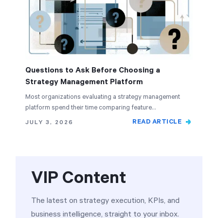
Questions to Ask Before Choosing a
Strategy Management Platform
Most organizations evaluating a strategy management
platform spend their time comparing feature…
READ ARTICLE
JULY 3, 2026
VIP Content
The latest on strategy execution, KPIs, and
business intelligence, straight to your inbox.