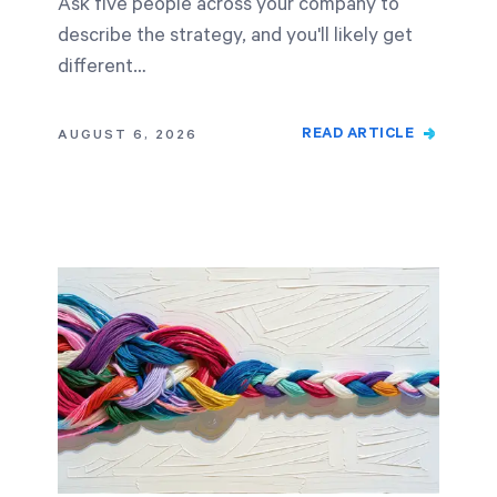
Ask five people across your company to
describe the strategy, and you'll likely get
different…
READ ARTICLE
AUGUST 6, 2026