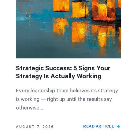
Start Health Check
Strategic Success: 5 Signs Your
Strategy Is Actually Working
Every leadership team believes its strategy
is working — right up until the results say
otherwise…
READ ARTICLE
AUGUST 7, 2026