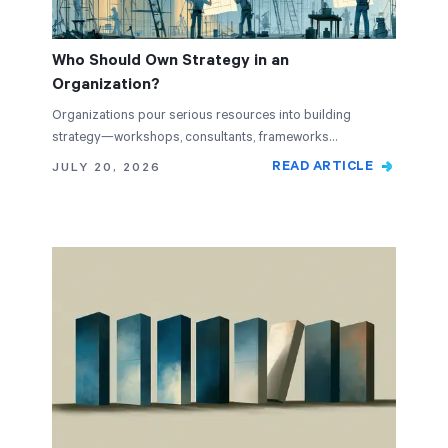
Who Should Own Strategy in an
Organization?
Organizations pour serious resources into building
strategy—workshops, consultants, frameworks…
READ ARTICLE
JULY 20, 2026