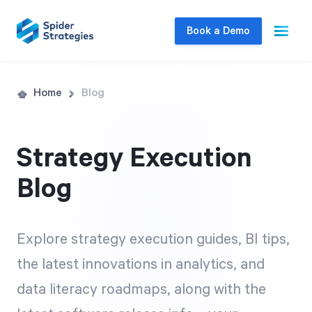
Book a Demo
Live Demo
Home
Blog
Join us for a one-on-one interactive session
to explore Spider Impact and answer your
Strategy Execution
questions in real-time.
Blog
Book a Demo
Explore strategy execution guides, BI tips,
the latest innovations in analytics, and
data literacy roadmaps, along with the