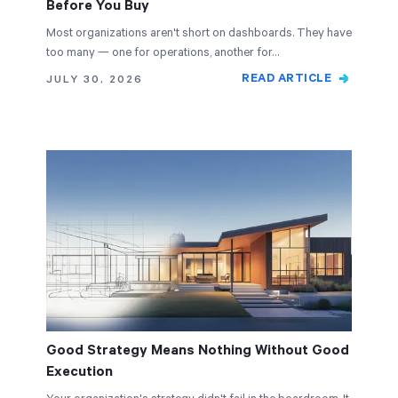
Before You Buy
Most organizations aren't short on dashboards. They have
too many — one for operations, another for…
READ ARTICLE
JULY 30, 2026
Good Strategy Means Nothing Without Good
Execution