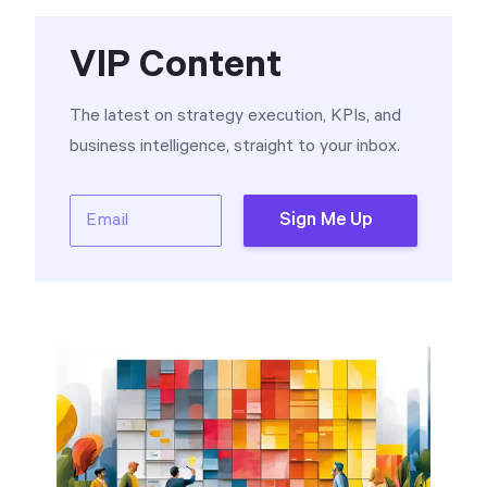
VIP Content
The latest on strategy execution, KPIs, and
business intelligence, straight to your inbox.
Email
Sign Me Up