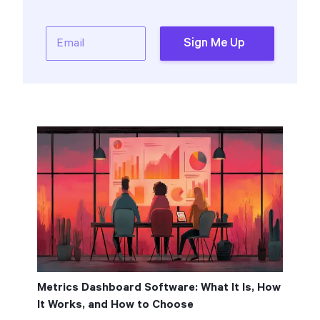
Email
Sign Me Up
Metrics Dashboard Software: What It Is, How
It Works, and How to Choose