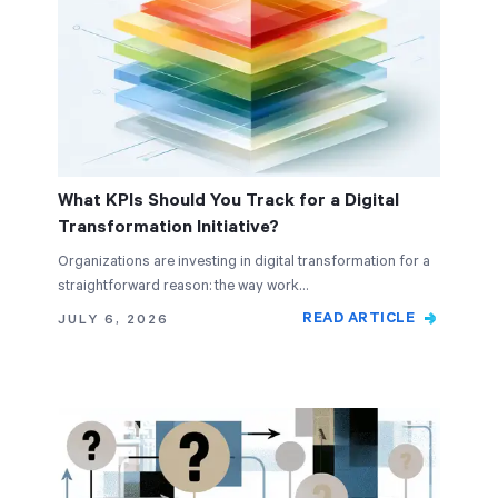
What KPIs Should You Track for a Digital
Transformation Initiative?
Organizations are investing in digital transformation for a
straightforward reason: the way work…
READ ARTICLE
JULY 6, 2026