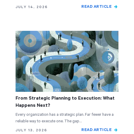
READ ARTICLE
JULY 14, 2026
From Strategic Planning to Execution: What
Happens Next?
Every organization has a strategic plan. Far fewer have a
reliable way to execute one. The gap…
READ ARTICLE
JULY 13, 2026