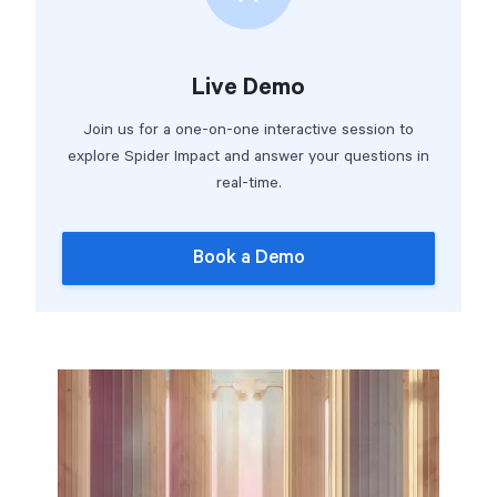
Live Demo
Join us for a one-on-one interactive session to
explore Spider Impact and answer your questions in
real-time.
Book a Demo