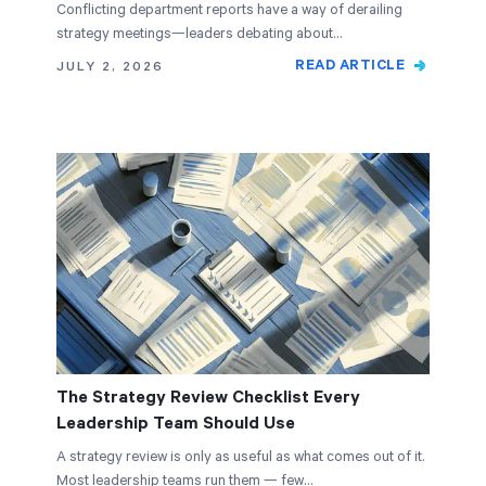
Conflicting department reports have a way of derailing
strategy meetings—leaders debating about…
READ ARTICLE
JULY 2, 2026
The Strategy Review Checklist Every
Leadership Team Should Use
A strategy review is only as useful as what comes out of it.
Most leadership teams run them — few…