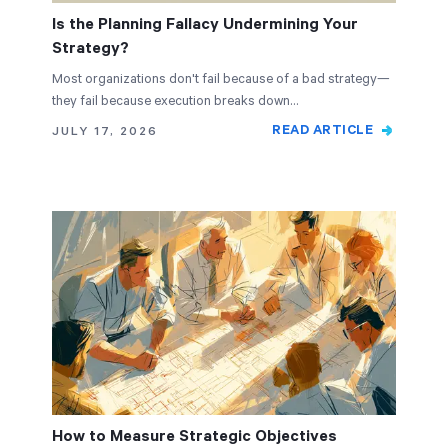
Is the Planning Fallacy Undermining Your
Strategy?
Most organizations don't fail because of a bad strategy—
they fail because execution breaks down…
READ ARTICLE
JULY 17, 2026
How to Measure Strategic Objectives