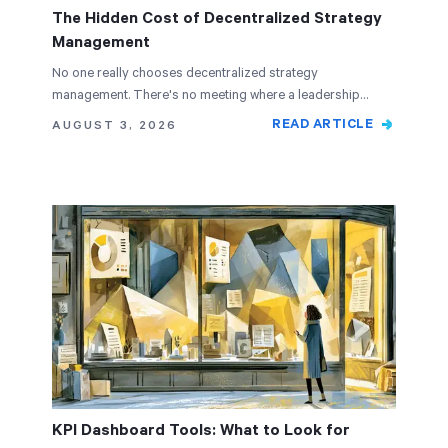
The Hidden Cost of Decentralized Strategy
Management
No one really chooses decentralized strategy
management. There's no meeting where a leadership
team…
READ ARTICLE
AUGUST 3, 2026
KPI Dashboard Tools: What to Look for