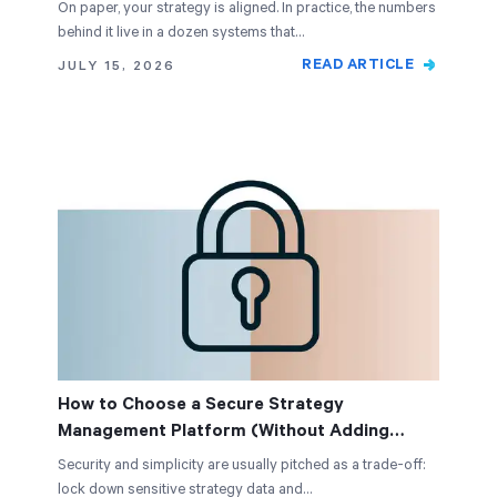
On paper, your strategy is aligned. In practice, the numbers
behind it live in a dozen systems that…
READ ARTICLE
JULY 15, 2026
How to Choose a Secure Strategy
Management Platform (Without Adding
Complexity)
Security and simplicity are usually pitched as a trade-off:
lock down sensitive strategy data and…