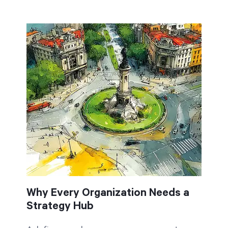
Why Every Organization Needs a
Strategy Hub