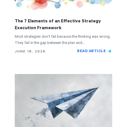
The 7 Elements of an Effective Strategy
Execution Framework
Most strategies don't fail because the thinking was wrong.
They fail in the gap between the plan and…
READ ARTICLE
JUNE 18, 2026