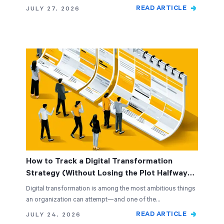
READ ARTICLE
JULY 27, 2026
How to Track a Digital Transformation
Strategy (Without Losing the Plot Halfway
Through)
Digital transformation is among the most ambitious things
an organization can attempt—and one of the…
READ ARTICLE
JULY 24, 2026