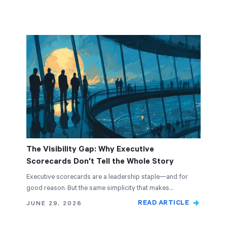
The Visibility Gap: Why Executive
Scorecards Don't Tell the Whole Story
Executive scorecards are a leadership staple—and for
good reason. But the same simplicity that makes…
READ ARTICLE
JUNE 29, 2026