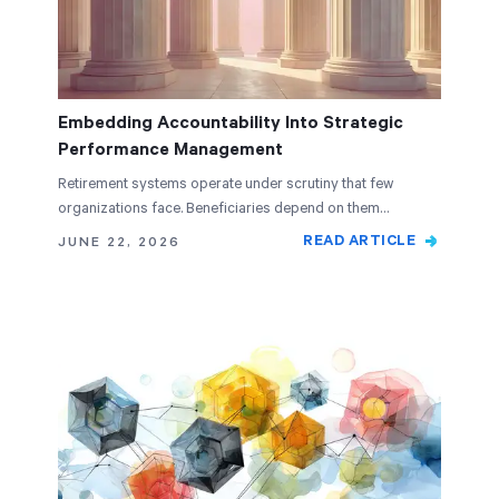
Embedding Accountability Into Strategic
Performance Management
Retirement systems operate under scrutiny that few
organizations face. Beneficiaries depend on them…
READ ARTICLE
JUNE 22, 2026