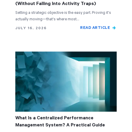
(Without Falling Into Activity Traps)
Setting a strategic objective is the easy part. Proving it's
actually moving—that's where most…
READ ARTICLE
JULY 16, 2026
What Is a Centralized Performance
Management System? A Practical Guide