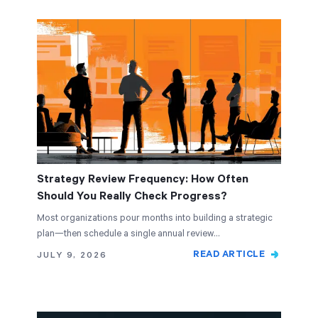
Strategy Review Frequency: How Often
Should You Really Check Progress?
Most organizations pour months into building a strategic
plan—then schedule a single annual review…
READ ARTICLE
JULY 9, 2026