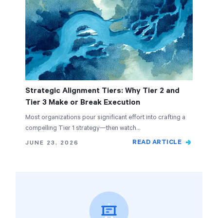
Strategic Alignment Tiers: Why Tier 2 and
Tier 3 Make or Break Execution
Most organizations pour significant effort into crafting a
compelling Tier 1 strategy—then watch…
READ ARTICLE
JUNE 23, 2026