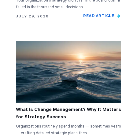
Your organization's strategy didn't fail in the boardroom. It
failed in the thousand small decisions…
READ ARTICLE
JULY 29, 2026
What Is Change Management? Why It Matters
for Strategy Success
Organizations routinely spend months — sometimes years
— crafting detailed strategic plans, then…