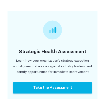
Strategic Health Assessment
Learn how your organization’s strategy execution
and alignment stacks up against industry leaders, and
identify opportunities for immediate improvement.
Take the Assessment