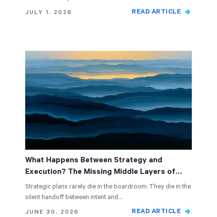
READ ARTICLE
JULY 1, 2026
What Happens Between Strategy and
Execution? The Missing Middle Layers of
Alignment
Strategic plans rarely die in the boardroom. They die in the
silent handoff between intent and…
READ ARTICLE
JUNE 30, 2026