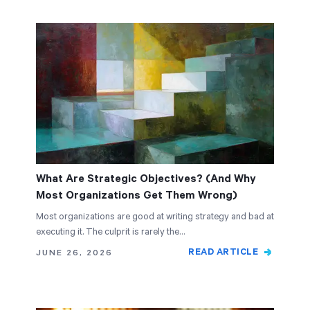
What Are Strategic Objectives? (And Why
Most Organizations Get Them Wrong)
Most organizations are good at writing strategy and bad at
executing it. The culprit is rarely the…
READ ARTICLE
JUNE 26, 2026