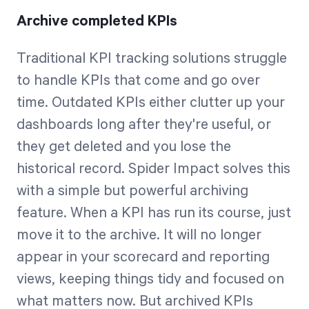
Archive completed KPIs
Traditional KPI tracking solutions struggle
to handle KPIs that come and go over
time. Outdated KPIs either clutter up your
dashboards long after they're useful, or
they get deleted and you lose the
historical record. Spider Impact solves this
with a simple but powerful archiving
feature. When a KPI has run its course, just
move it to the archive. It will no longer
appear in your scorecard and reporting
views, keeping things tidy and focused on
what matters now. But archived KPIs