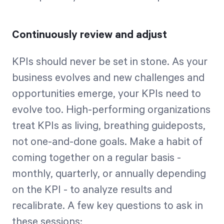
Continuously review and adjust
KPIs should never be set in stone. As your
business evolves and new challenges and
opportunities emerge, your KPIs need to
evolve too. High-performing organizations
treat KPIs as living, breathing guideposts,
not one-and-done goals. Make a habit of
coming together on a regular basis -
monthly, quarterly, or annually depending
on the KPI - to analyze results and
recalibrate. A few key questions to ask in
these sessions: