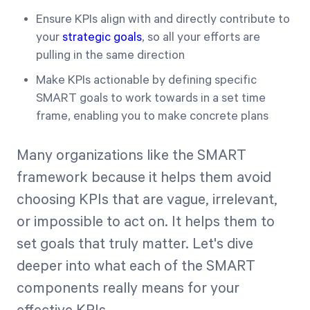
Ensure KPIs align with and directly contribute to
your
strategic goals
, so all your efforts are
pulling in the same direction
Make KPIs actionable by defining specific
SMART goals to work towards in a set time
frame, enabling you to make concrete plans
Many organizations like the SMART
framework because it helps them avoid
choosing KPIs that are vague, irrelevant,
or impossible to act on. It helps them to
set goals that truly matter. Let's dive
deeper into what each of the SMART
components really means for your