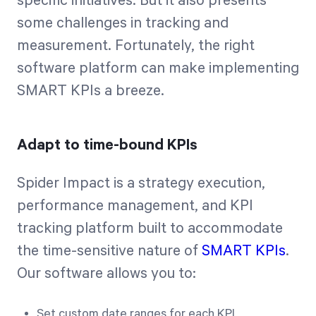
specific initiatives. But it also presents
some challenges in tracking and
measurement. Fortunately, the right
software platform can make implementing
SMART KPIs a breeze.
Adapt to time-bound KPIs
Spider Impact is a strategy execution,
performance management, and KPI
tracking platform built to accommodate
the time-sensitive nature of
SMART KPIs
.
Our software allows you to:
Set custom date ranges for each KPI