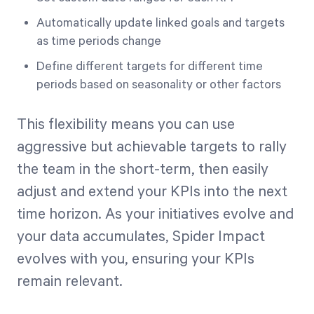
Automatically update linked goals and targets
as time periods change
Define different targets for different time
periods based on seasonality or other factors
This flexibility means you can use
aggressive but achievable targets to rally
the team in the short-term, then easily
adjust and extend your KPIs into the next
time horizon. As your initiatives evolve and
your data accumulates, Spider Impact
evolves with you, ensuring your KPIs
remain relevant.