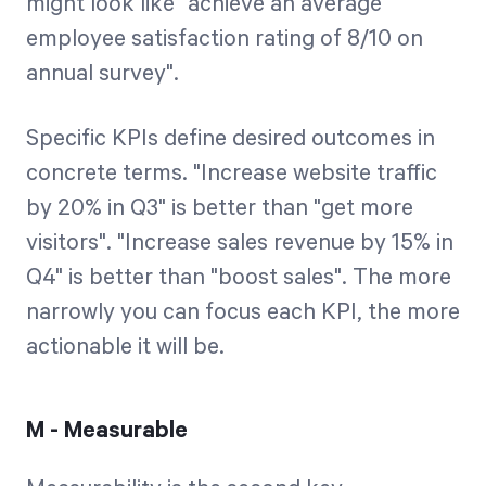
might look like "achieve an average
employee satisfaction rating of 8/10 on
annual survey".
Specific KPIs define desired outcomes in
concrete terms. "Increase website traffic
by 20% in Q3" is better than "get more
visitors". "Increase sales revenue by 15% in
Q4" is better than "boost sales". The more
narrowly you can focus each KPI, the more
actionable it will be.
M - Measurable