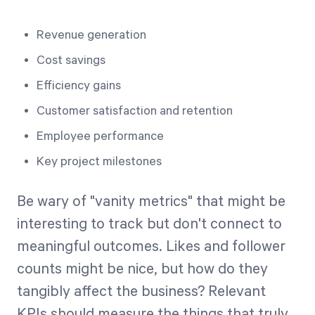
Revenue generation
Cost savings
Efficiency gains
Customer satisfaction and retention
Employee performance
Key project milestones
Be wary of "vanity metrics" that might be
interesting to track but don't connect to
meaningful outcomes. Likes and follower
counts might be nice, but how do they
tangibly affect the business? Relevant
KPIs should measure the things that truly