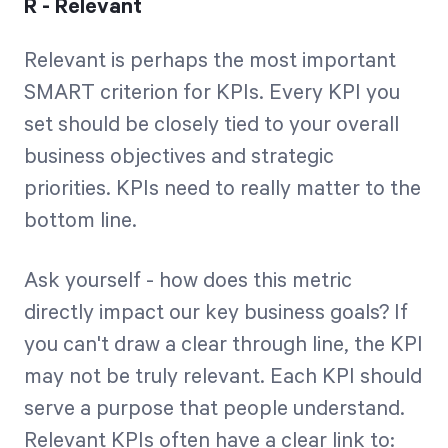
R - Relevant
Relevant is perhaps the most important
SMART criterion for KPIs. Every KPI you
set should be closely tied to your overall
business objectives and strategic
priorities. KPIs need to really matter to the
bottom line.
Ask yourself - how does this metric
directly impact our key business goals? If
you can't draw a clear through line, the KPI
may not be truly relevant. Each KPI should
serve a purpose that people understand.
Relevant KPIs often have a clear link to: