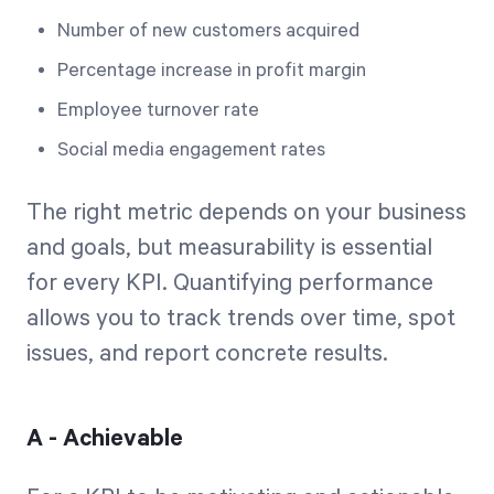
Number of new customers acquired
Percentage increase in profit margin
Employee turnover rate
Social media engagement rates
The right metric depends on your business
and goals, but measurability is essential
for every KPI. Quantifying performance
allows you to track trends over time, spot
issues, and report concrete results.
A - Achievable