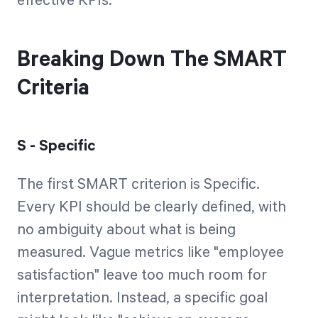
effective KPIs.
Breaking Down The SMART
Criteria
S - Specific
The first SMART criterion is Specific.
Every KPI should be clearly defined, with
no ambiguity about what is being
measured. Vague metrics like "employee
satisfaction" leave too much room for
interpretation. Instead, a specific goal