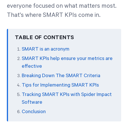
everyone focused on what matters most.
That's where SMART KPIs come in.
Start Health Check
TABLE OF CONTENTS
SMART is an acronym
SMART KPIs help ensure your metrics are
effective
Breaking Down The SMART Criteria
Tips for Implementing SMART KPIs
Tracking SMART KPIs with Spider Impact
Software
Conclusion