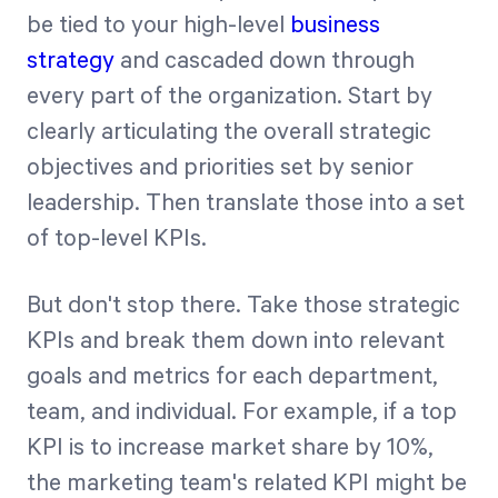
be tied to your high-level
business
strategy
and cascaded down through
every part of the organization. Start by
clearly articulating the overall strategic
objectives and priorities set by senior
leadership. Then translate those into a set
of top-level KPIs.
But don't stop there. Take those strategic
KPIs and break them down into relevant
goals and metrics for each department,
team, and individual. For example, if a top
KPI is to increase market share by 10%,
the marketing team's related KPI might be