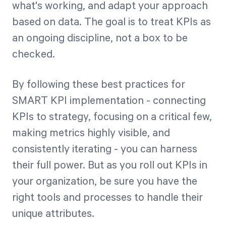
what's working, and adapt your approach
based on data. The goal is to treat KPIs as
an ongoing discipline, not a box to be
checked.
By following these best practices for
SMART KPI implementation - connecting
KPIs to strategy, focusing on a critical few,
making metrics highly visible, and
consistently iterating - you can harness
their full power. But as you roll out KPIs in
your organization, be sure you have the
right tools and processes to handle their
unique attributes.