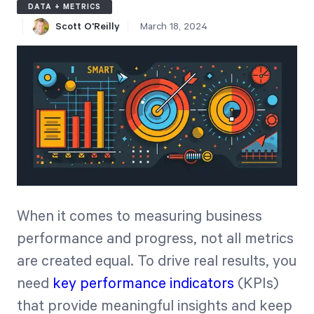
DATA + METRICS
Free Trial
Scott O'Reilly
March 18, 2024
We’ll turn your data into a fully functional
prototype. Unrestricted 30-day free trial, no
credit card required.
Try for Free
When it comes to measuring business
performance and progress, not all metrics
Strategic Health Check
are created equal. To drive real results, you
Take a quick 3-minute look at your strategy
need
key performance indicators
(KPIs)
execution and discover opportunities for
that provide meaningful insights and keep
immediate improvement.