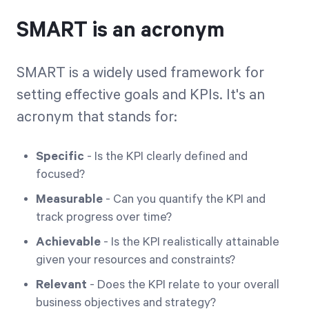
SMART is an acronym
SMART is a widely used framework for
setting effective goals and KPIs. It's an
acronym that stands for:
Specific
- Is the KPI clearly defined and
focused?
Measurable
- Can you quantify the KPI and
track progress over time?
Achievable
- Is the KPI realistically attainable
given your resources and constraints?
Relevant
- Does the KPI relate to your overall
business objectives and strategy?