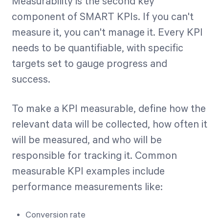
Measurability is the second key
component of SMART KPIs. If you can't
measure it, you can't manage it. Every KPI
needs to be quantifiable, with specific
targets set to gauge progress and
success.
To make a KPI measurable, define how the
relevant data will be collected, how often it
will be measured, and who will be
responsible for tracking it. Common
measurable KPI examples include
performance measurements like:
Conversion rate