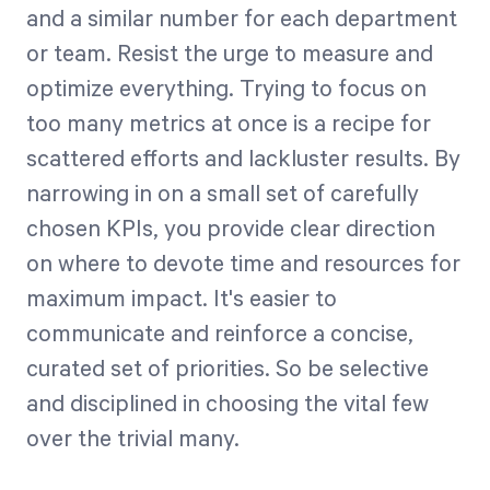
and a similar number for each department
or team. Resist the urge to measure and
optimize everything. Trying to focus on
too many metrics at once is a recipe for
scattered efforts and lackluster results. By
narrowing in on a small set of carefully
chosen KPIs, you provide clear direction
on where to devote time and resources for
maximum impact. It's easier to
communicate and reinforce a concise,
curated set of priorities. So be selective
and disciplined in choosing the vital few
over the trivial many.