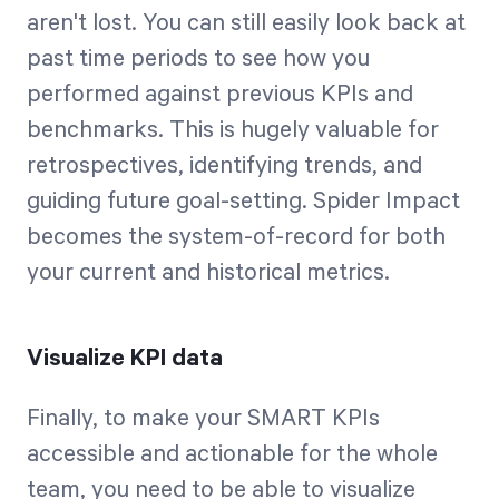
aren't lost. You can still easily look back at
past time periods to see how you
performed against previous KPIs and
benchmarks. This is hugely valuable for
retrospectives, identifying trends, and
guiding future goal-setting. Spider Impact
becomes the system-of-record for both
your current and historical metrics.
Visualize KPI data
Finally, to make your SMART KPIs
accessible and actionable for the whole
team, you need to be able to visualize