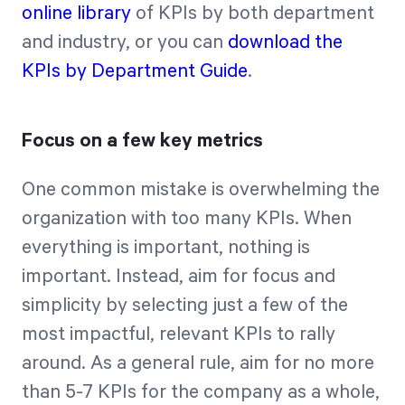
online library
of KPIs by both department
and industry, or you can
download the
KPIs by Department Guide
.
Focus on a few key metrics
One common mistake is overwhelming the
organization with too many KPIs. When
everything is important, nothing is
important. Instead, aim for focus and
simplicity by selecting just a few of the
most impactful, relevant KPIs to rally
around. As a general rule, aim for no more
than 5-7 KPIs for the company as a whole,