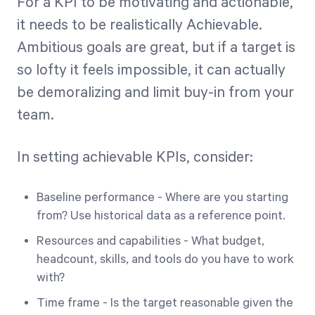
For a KPI to be motivating and actionable,
it needs to be realistically Achievable.
Ambitious goals are great, but if a target is
so lofty it feels impossible, it can actually
be demoralizing and limit buy-in from your
team.
In setting achievable KPIs, consider:
Baseline performance - Where are you starting
from? Use historical data as a reference point.
Resources and capabilities - What budget,
headcount, skills, and tools do you have to work
with?
Time frame - Is the target reasonable given the