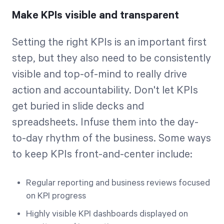
Make KPIs visible and transparent
Setting the right KPIs is an important first
step, but they also need to be consistently
visible and top-of-mind to really drive
action and accountability. Don't let KPIs
get buried in slide decks and
spreadsheets. Infuse them into the day-
to-day rhythm of the business. Some ways
to keep KPIs front-and-center include:
Regular reporting and business reviews focused
on KPI progress
Highly visible KPI dashboards displayed on