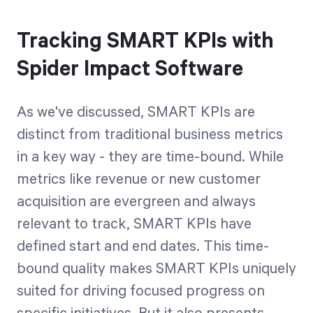
Tracking SMART KPIs with
Spider Impact Software
As we've discussed, SMART KPIs are
distinct from traditional business metrics
in a key way - they are time-bound. While
metrics like revenue or new customer
acquisition are evergreen and always
relevant to track, SMART KPIs have
defined start and end dates. This time-
bound quality makes SMART KPIs uniquely
suited for driving focused progress on