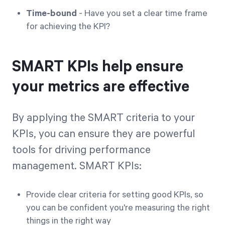
Time-bound
- Have you set a clear time frame
for achieving the KPI?
SMART KPIs help ensure
your metrics are effective
By applying the SMART criteria to your
KPIs, you can ensure they are powerful
tools for driving performance
management. SMART KPIs:
Provide clear criteria for setting good KPIs, so
you can be confident you're measuring the right
things in the right way