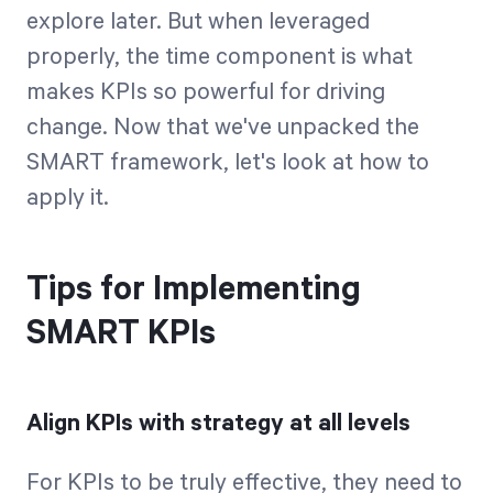
explore later. But when leveraged
properly, the time component is what
makes KPIs so powerful for driving
change. Now that we've unpacked the
SMART framework, let's look at how to
apply it.
Tips for Implementing
SMART KPIs
Align KPIs with strategy at all levels
For KPIs to be truly effective, they need to