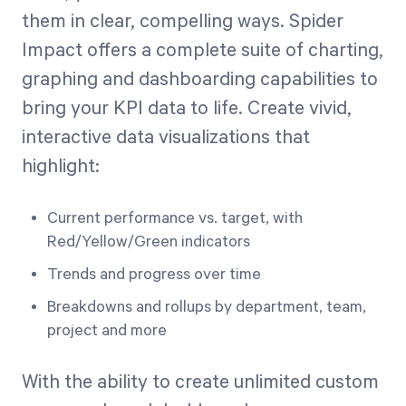
them in clear, compelling ways. Spider
Impact offers a complete suite of charting,
graphing and dashboarding capabilities to
bring your KPI data to life. Create vivid,
interactive data visualizations that
highlight:
Current performance vs. target, with
Red/Yellow/Green indicators
Trends and progress over time
Breakdowns and rollups by department, team,
project and more
With the ability to create unlimited custom