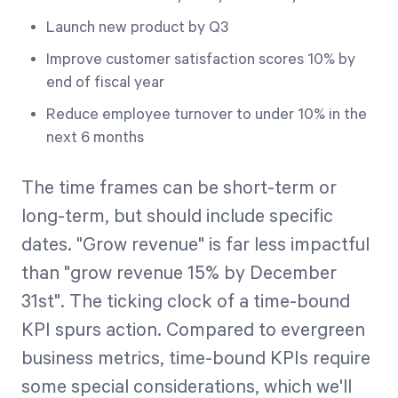
Launch new product by Q3
Improve customer satisfaction scores 10% by
end of fiscal year
Reduce employee turnover to under 10% in the
next 6 months
The time frames can be short-term or
long-term, but should include specific
dates. "Grow revenue" is far less impactful
than "grow revenue 15% by December
31st". The ticking clock of a time-bound
KPI spurs action. Compared to evergreen
business metrics, time-bound KPIs require
some special considerations, which we'll