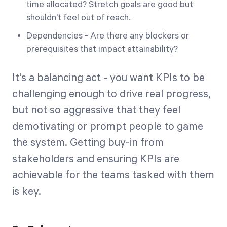
time allocated? Stretch goals are good but
shouldn't feel out of reach.
Dependencies - Are there any blockers or
prerequisites that impact attainability?
It's a balancing act - you want KPIs to be
challenging enough to drive real progress,
but not so aggressive that they feel
demotivating or prompt people to game
the system. Getting buy-in from
stakeholders and ensuring KPIs are
achievable for the teams tasked with them
is key.