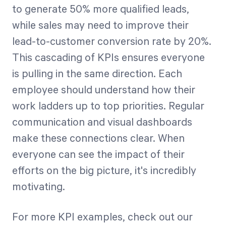
to generate 50% more qualified leads,
while sales may need to improve their
lead-to-customer conversion rate by 20%.
This cascading of KPIs ensures everyone
is pulling in the same direction. Each
employee should understand how their
work ladders up to top priorities. Regular
communication and visual dashboards
make these connections clear. When
everyone can see the impact of their
efforts on the big picture, it's incredibly
motivating.
For more KPI examples, check out our