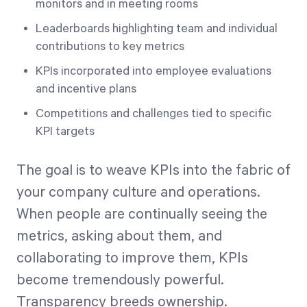
monitors and in meeting rooms
Leaderboards highlighting team and individual
contributions to key metrics
KPIs incorporated into employee evaluations
and incentive plans
Competitions and challenges tied to specific
KPI targets
The goal is to weave KPIs into the fabric of
your company culture and operations.
When people are continually seeing the
metrics, asking about them, and
collaborating to improve them, KPIs
become tremendously powerful.
Transparency breeds ownership.