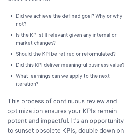
Did we achieve the defined goal? Why or why
not?
Is the KPI still relevant given any internal or
market changes?
Should the KPI be retired or reformulated?
Did this KPI deliver meaningful business value?
What learnings can we apply to the next
iteration?
This process of continuous review and
optimization ensures your KPIs remain
potent and impactful. It's an opportunity
to sunset obsolete KPIs, double down on