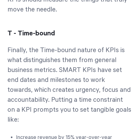
move the needle.
T - Time-bound
Finally, the Time-bound nature of KPIs is
what distinguishes them from general
business metrics. SMART KPIs have set
end dates and milestones to work
towards, which creates urgency, focus and
accountability. Putting a time constraint
on a KPI prompts you to set tangible goals
like:
Increase revenue by 15% year-over-year