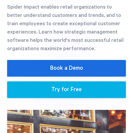
Free Trial
Spider Impact enables retail organizations to
We’ll turn your data into a fully functional
better understand customers and trends, and to
prototype. Unrestricted 30-day free trial, no
train employees to create exceptional customer
credit card required.
experiences. Learn how strategic management
software helps the world's most successful retail
organizations maximize performance.
Try for Free
Book a Demo
Try for Free
Strategic Health Check
Take a quick 3-minute look at your strategy
execution and discover opportunities for
immediate improvement.