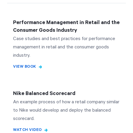
Performance Management in Retail and the
Consumer Goods Industry
Case studies and best practices for performance
management in retail and the consumer goods
industry.
VIEW BOOK
Nike Balanced Scorecard
An example process of how a retail company similar
to Nike would develop and deploy the balanced
scorecard.
WATCH VIDEO