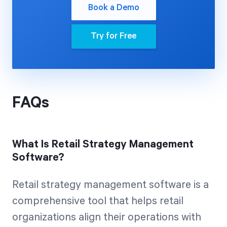
Book a Demo
Try for Free
FAQs
What Is Retail Strategy Management
Software?
Retail strategy management software is a
comprehensive tool that helps retail
organizations align their operations with