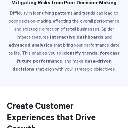
Mitigating Risks from Poor Decision-Making
Difficulty in identifying patterns and trends can lead to
poor decision-making, affecting the overall performance
and strategic direction of retail businesses. Spider
Impact features
interactive dashboards
and
advanced analytics
that bring your performance data
to life. This enables you to
identify trends, forecast
future performance
, and make
data-driven
decisions
that align with your strategic objectives.
Create Customer
Experiences that Drive