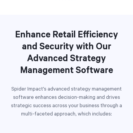
Enhance Retail Efficiency
and Security with Our
Advanced Strategy
Management Software
Spider Impact's advanced strategy management
software enhances decision-making and drives
strategic success across your business through a
multi-faceted approach, which includes: