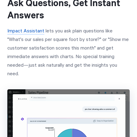
Ask Questions, Get Instant
Answers
Impact Assistant
lets you ask plain questions like
"What's our sales per square foot by store?" or "Show me
customer satisfaction scores this month" and get
immediate answers with charts. No special training
needed—just ask naturally and get the insights you
need.