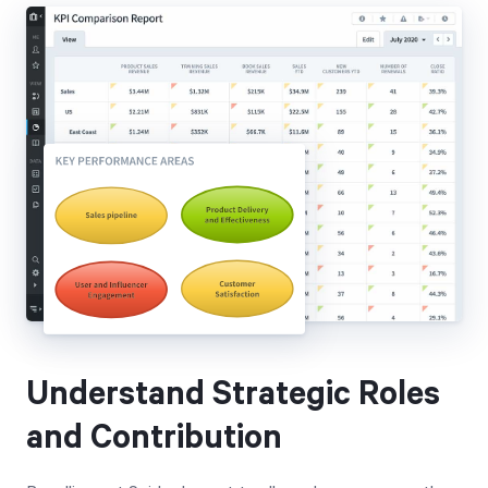
Understand Strategic Roles
and Contribution