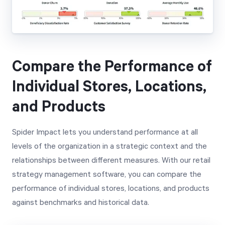
Compare the Performance of
Individual Stores, Locations,
and Products
Spider Impact lets you understand performance at all
levels of the organization in a strategic context and the
relationships between different measures. With our retail
strategy management software, you can compare the
performance of individual stores, locations, and products
against benchmarks and historical data.