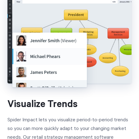
Visualize Trends
Spider Impact lets you visualize period-to-period trends
so you can more quickly adapt to your changing market
needs. Our retail strategy management software