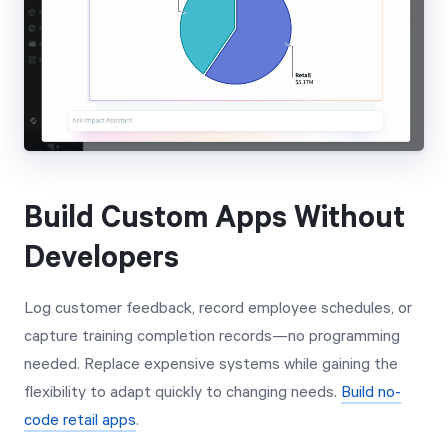
Build Custom Apps Without
Developers
Log customer feedback, record employee schedules, or
capture training completion records—no programming
needed. Replace expensive systems while gaining the
flexibility to adapt quickly to changing needs.
Build no-
code retail apps
.