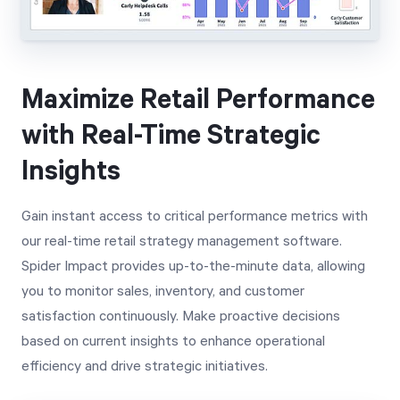
Maximize Retail Performance
with Real-Time Strategic
Insights
Gain instant access to critical performance metrics with
our real-time retail strategy management software.
Spider Impact provides up-to-the-minute data, allowing
you to monitor sales, inventory, and customer
satisfaction continuously. Make proactive decisions
based on current insights to enhance operational
efficiency and drive strategic initiatives.