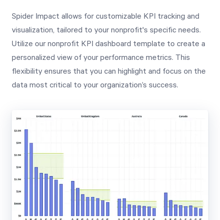
Spider Impact allows for customizable KPI tracking and
visualization, tailored to your nonprofit's specific needs.
Utilize our nonprofit KPI dashboard template to create a
personalized view of your performance metrics. This
flexibility ensures that you can highlight and focus on the
data most critical to your organization’s success.