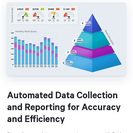
Automated Data Collection
and Reporting for Accuracy
and Efficiency