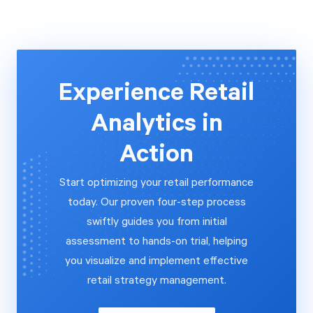
Experience Retail
Analytics in
Action
Start optimizing your retail performance
today. Our proven four-step process
swiftly guides you from initial
assessment to hands-on trial, helping
you visualize and implement effective
retail strategy management.