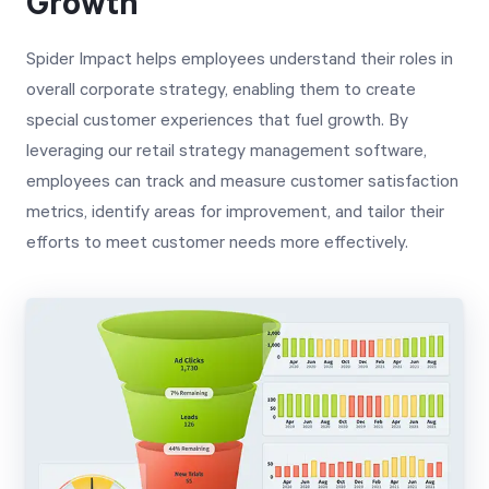
Growth
Spider Impact helps employees understand their roles in
overall corporate strategy, enabling them to create
special customer experiences that fuel growth. By
leveraging our retail strategy management software,
employees can track and measure customer satisfaction
metrics, identify areas for improvement, and tailor their
efforts to meet customer needs more effectively.