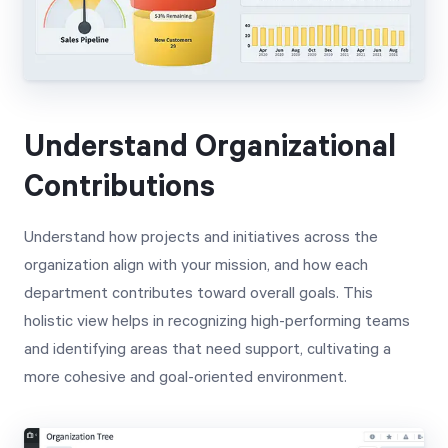
Understand Organizational
Contributions
Understand how projects and initiatives across the
organization align with your mission, and how each
department contributes toward overall goals. This
holistic view helps in recognizing high-performing teams
and identifying areas that need support, cultivating a
more cohesive and goal-oriented environment.