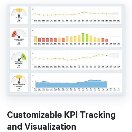
Customizable KPI Tracking
and Visualization