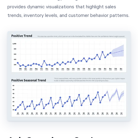
provides dynamic visualizations that highlight sales
trends, inventory levels, and customer behavior patterns.