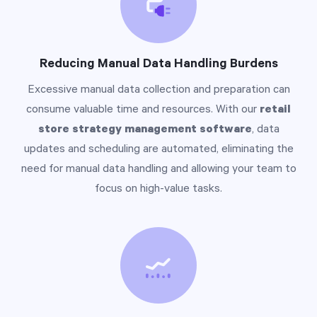
Reducing Manual Data Handling Burdens
Excessive manual data collection and preparation can
consume valuable time and resources. With our
retail
store strategy management software
, data
updates and scheduling are automated, eliminating the
need for manual data handling and allowing your team to
focus on high-value tasks.