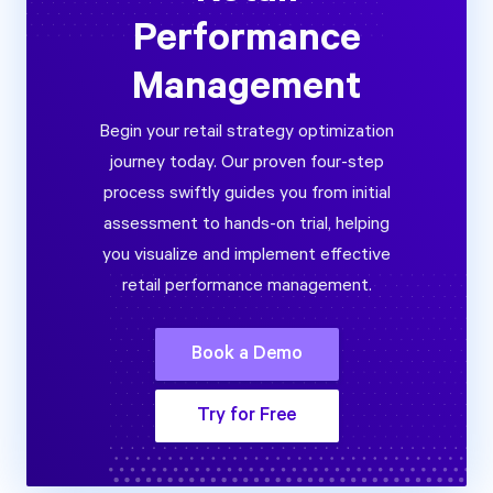
Performance
Management
Begin your retail strategy optimization
journey today. Our proven four-step
process swiftly guides you from initial
assessment to hands-on trial, helping
you visualize and implement effective
retail performance management.
Book a Demo
Try for Free