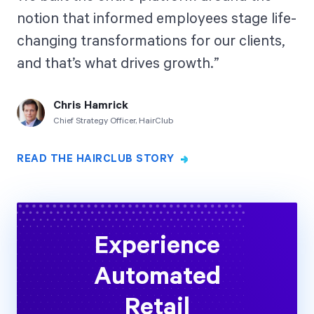
notion that informed employees stage life-
changing transformations for our clients,
and that’s what drives growth.
Chris Hamrick
Chief Strategy Officer, HairClub
READ THE HAIRCLUB STORY
Experience
Automated
Retail