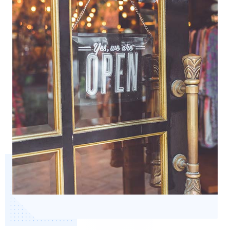
Start Health Check