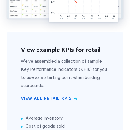
View example KPIs for retail
We’ve assembled a collection of sample
Key Performance Indicators (KPIs) for you
to use as a starting point when building
scorecards.
VIEW ALL RETAIL KPIS
Average inventory
Cost of goods sold