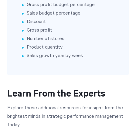
Gross profit budget percentage
Sales budget percentage
Discount
Gross profit
Number of stores
Product quantity
Sales growth year by week
Learn From the Experts
Explore these additional resources for insight from the
brightest minds in strategic performance management
today.