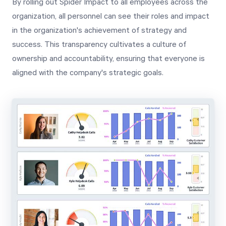
By rolling out Spider Impact to all employees across the
organization, all personnel can see their roles and impact
in the organization's achievement of strategy and
success. This transparency cultivates a culture of
ownership and accountability, ensuring that everyone is
aligned with the company's strategic goals.