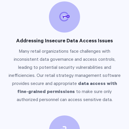
Addressing Insecure Data Access Issues
Many retail organizations face challenges with
inconsistent data governance and access controls,
leading to potential security vulnerabilities and
inefficiencies. Our retail strategy management software
provides secure and appropriate
data access with
fine-grained permissions
to make sure only
authorized personnel can access sensitive data.