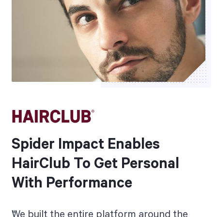
Spider Impact Enables
HairClub To Get Personal
With Performance
We built the entire platform around the