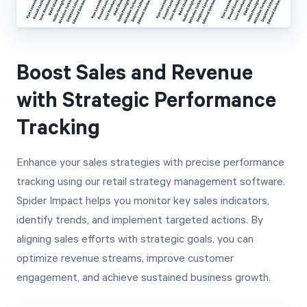
Boost Sales and Revenue
with Strategic Performance
Tracking
Enhance your sales strategies with precise performance
tracking using our retail strategy management software.
Spider Impact helps you monitor key sales indicators,
identify trends, and implement targeted actions. By
aligning sales efforts with strategic goals, you can
optimize revenue streams, improve customer
engagement, and achieve sustained business growth.