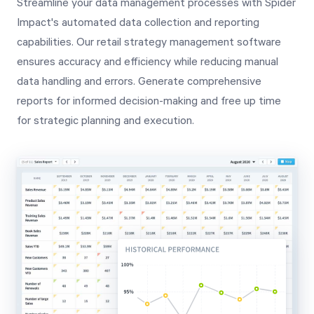
Streamline your data management processes with Spider
Impact's automated data collection and reporting
capabilities. Our retail strategy management software
ensures accuracy and efficiency while reducing manual
data handling and errors. Generate comprehensive
reports for informed decision-making and free up time
for strategic planning and execution.