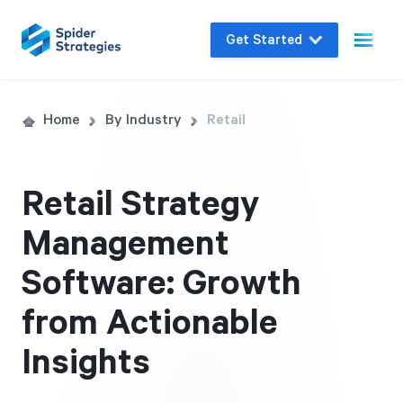
Get Started
Live Demo
Home
By Industry
Retail
Join us for a one-on-one interactive session
to explore Spider Impact and answer your
Retail Strategy
questions in real-time.
Management
Book a Demo
Software: Growth
from Actionable
Insights