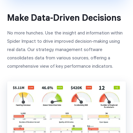
Make Data-Driven Decisions
No more hunches. Use the insight and information within
Spider Impact to drive improved decision-making using
real data. Our strategy management software
consolidates data from various sources, offering a
comprehensive view of key performance indicators.