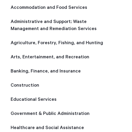
Accommodation and Food Services
Start Health Check
Administrative and Support; Waste
Management and Remediation Services
Agriculture, Forestry, Fishing, and Hunting
Arts, Entertainment, and Recreation
Banking, Finance, and Insurance
Construction
Educational Services
Government & Public Administration
Healthcare and Social Assistance