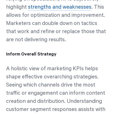
highlight
strengths and weaknesses
. This
allows for optimization and improvement.
Marketers can double down on tactics
that work and refine or replace those that
are not delivering results.
Inform Overall Strategy
A holistic view of marketing KPIs helps
shape effective overarching strategies.
Seeing which channels drive the most
traffic or engagement can inform content
creation and distribution. Understanding
customer segment responses assists with