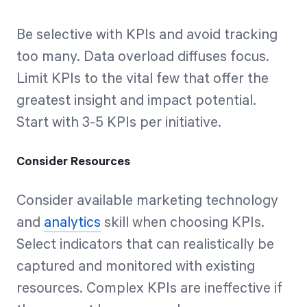
Be selective with KPIs and avoid tracking
too many. Data overload diffuses focus.
Limit KPIs to the vital few that offer the
greatest insight and impact potential.
Start with 3-5 KPIs per initiative.
Consider Resources
Consider available marketing technology
and
analytics
skill when choosing KPIs.
Select indicators that can realistically be
captured and monitored with existing
resources. Complex KPIs are ineffective if