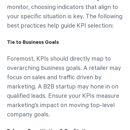
monitor, choosing indicators that align to
your specific situation is key. The following
best practices help guide KPI selection:
Tie to Business Goals
Foremost, KPIs should directly map to
overarching business goals. A retailer may
focus on sales and traffic driven by
marketing. A B2B startup may hone in on
qualified leads. Ensure your KPIs measure
marketing’s impact on moving top-level
company goals.