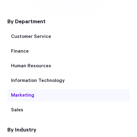
Free Trial
We’ll turn your data into a fully functional
By Department
prototype. Unrestricted 30-day free trial, no
credit card required.
Customer Service
Finance
Try for Free
Human Resources
Information Technology
Marketing
Strategic Health Check
Sales
Take a quick 3-minute look at your strategy
execution and discover opportunities for
By Industry
immediate improvement.