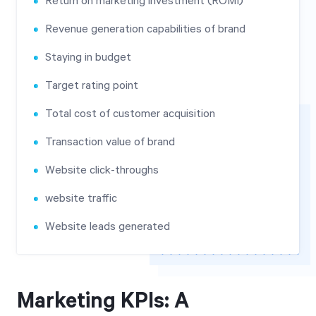
Return on marketing investment (ROMI)
Revenue generation capabilities of brand
Staying in budget
Target rating point
Total cost of customer acquisition
Transaction value of brand
Website click-throughs
website traffic
Website leads generated
Marketing KPIs: A