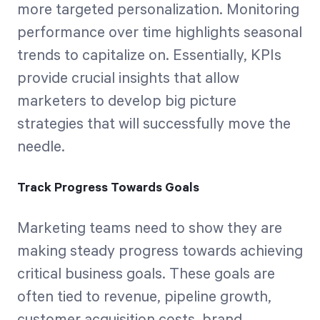
more targeted personalization. Monitoring
performance over time highlights seasonal
trends to capitalize on. Essentially, KPIs
provide crucial insights that allow
marketers to develop big picture
strategies that will successfully move the
needle.
Track Progress Towards Goals
Marketing teams need to show they are
making steady progress towards achieving
critical business goals. These goals are
often tied to revenue, pipeline growth,