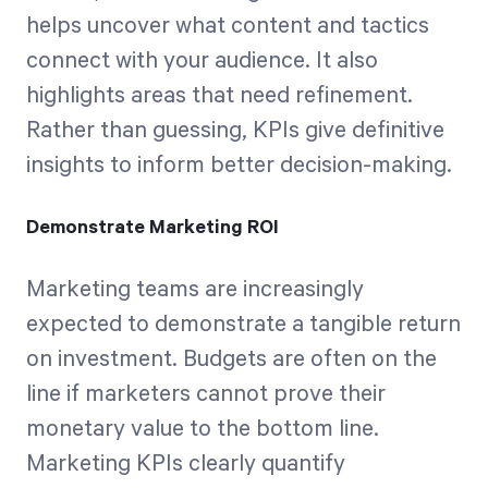
helps uncover what content and tactics
connect with your audience. It also
highlights areas that need refinement.
Rather than guessing, KPIs give definitive
insights to inform better decision-making.
Demonstrate Marketing ROI
Marketing teams are increasingly
expected to demonstrate a tangible return
on investment. Budgets are often on the
line if marketers cannot prove their
monetary value to the bottom line.
Marketing KPIs clearly quantify