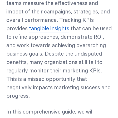
teams measure the effectiveness and
impact of their campaigns, strategies, and
overall performance. Tracking KPIs
provides
tangible insights
that can be used
to refine approaches, demonstrate ROI,
and work towards achieving overarching
business goals. Despite the undisputed
benefits, many organizations still fail to
regularly monitor their marketing KPIs.
This is a missed opportunity that
negatively impacts marketing success and
progress.
In this comprehensive guide, we will