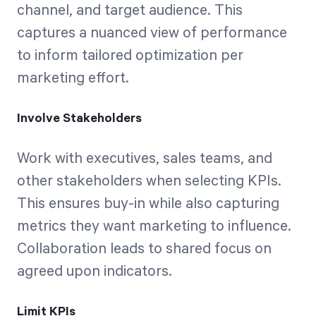
channel, and target audience. This
captures a nuanced view of performance
to inform tailored optimization per
marketing effort.
Involve Stakeholders
Work with executives, sales teams, and
other stakeholders when selecting KPIs.
This ensures buy-in while also capturing
metrics they want marketing to influence.
Collaboration leads to shared focus on
agreed upon indicators.
Limit KPIs