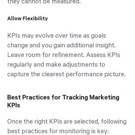
they cannot be measured.
Allow Flexibility
KPIs may evolve over time as goals
change and you gain additional insight.
Leave room for refinement. Assess KPIs
regularly and make adjustments to
capture the clearest performance picture.
Best Practices for Tracking Marketing
KPIs
Once the right KPIs are selected, following
best practices for monitoring is key: