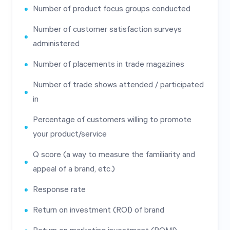
Number of product focus groups conducted
Number of customer satisfaction surveys
administered
Number of placements in trade magazines
Number of trade shows attended / participated
in
Percentage of customers willing to promote
your product/service
Q score (a way to measure the familiarity and
appeal of a brand, etc.)
Response rate
Return on investment (ROI) of brand