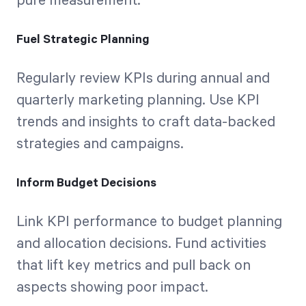
pure measurement.
Fuel Strategic Planning
Regularly review KPIs during annual and
quarterly marketing planning. Use KPI
trends and insights to craft data-backed
strategies and campaigns.
Inform Budget Decisions
Link KPI performance to budget planning
and allocation decisions. Fund activities
that lift key metrics and pull back on
aspects showing poor impact.