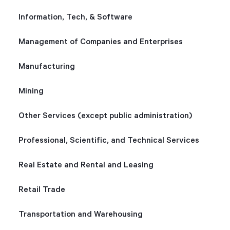
Information, Tech, & Software
Management of Companies and Enterprises
Manufacturing
Mining
Other Services (except public administration)
Professional, Scientific, and Technical Services
Real Estate and Rental and Leasing
Retail Trade
Transportation and Warehousing