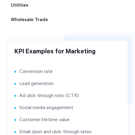
Utilities
Wholesale Trade
KPI Examples for Marketing
Conversion rate
Lead generation
Ad click-through ratio (CTR)
Social media engagement
Customer lifetime value
Email open and click-through rates