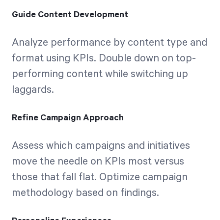
Guide Content Development
Analyze performance by content type and
format using KPIs. Double down on top-
performing content while switching up
laggards.
Refine Campaign Approach
Assess which campaigns and initiatives
move the needle on KPIs most versus
those that fall flat. Optimize campaign
methodology based on findings.