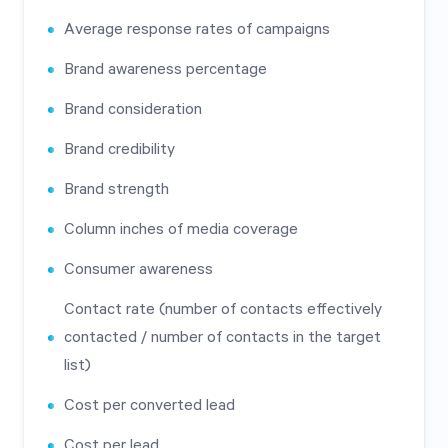
Average response rates of campaigns
Brand awareness percentage
Brand consideration
Brand credibility
Brand strength
Column inches of media coverage
Consumer awareness
Contact rate (number of contacts effectively
contacted / number of contacts in the target
list)
Cost per converted lead
Cost per lead