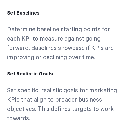
Set Baselines
Determine baseline starting points for
each KPI to measure against going
forward. Baselines showcase if KPIs are
improving or declining over time.
Set Realistic Goals
Set specific, realistic goals for marketing
KPIs that align to broader business
objectives. This defines targets to work
towards.