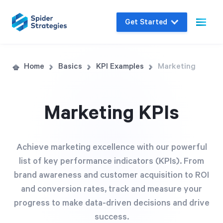
Get Started
Live Demo
Home
Basics
KPI Examples
Marketing
Join us for a one-on-one interactive session
to explore Spider Impact and answer your
Marketing KPIs
questions in real-time.
Book a Demo
Achieve marketing excellence with our powerful
list of key performance indicators (KPIs). From
brand awareness and customer acquisition to ROI
and conversion rates, track and measure your
progress to make data-driven decisions and drive
success.