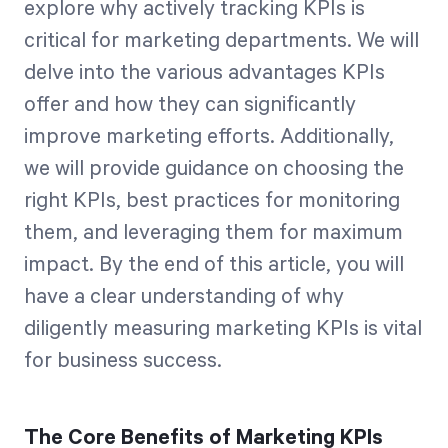
explore why actively tracking KPIs is
critical for marketing departments. We will
delve into the various advantages KPIs
offer and how they can significantly
improve marketing efforts. Additionally,
we will provide guidance on choosing the
right KPIs, best practices for monitoring
them, and leveraging them for maximum
impact. By the end of this article, you will
have a clear understanding of why
diligently measuring marketing KPIs is vital
for business success.
The Core Benefits of Marketing KPIs