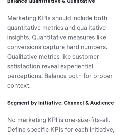
Balance Quantitative & Qualitative
Marketing KPIs should include both
quantitative metrics and qualitative
insights. Quantitative measures like
conversions capture hard numbers.
Qualitative metrics like customer
satisfaction reveal experiential
perceptions. Balance both for proper
context.
Segment by Initiative, Channel & Audience
No marketing KPI is one-size-fits-all.
Define specific KPIs for each initiative,