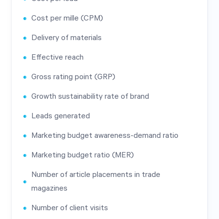
Cost per mille (CPM)
Delivery of materials
Effective reach
Gross rating point (GRP)
Growth sustainability rate of brand
Leads generated
Marketing budget awareness-demand ratio
Marketing budget ratio (MER)
Number of article placements in trade
magazines
Number of client visits