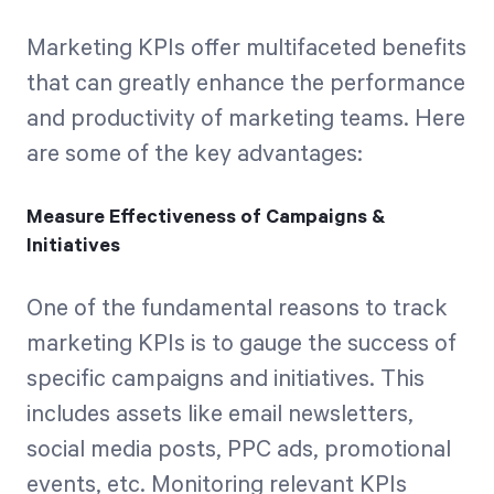
Marketing KPIs offer multifaceted benefits
that can greatly enhance the performance
and productivity of marketing teams. Here
are some of the key advantages:
Measure Effectiveness of Campaigns &
Initiatives
One of the fundamental reasons to track
marketing KPIs is to gauge the success of
specific campaigns and initiatives. This
includes assets like email newsletters,
social media posts, PPC ads, promotional
events, etc. Monitoring relevant KPIs