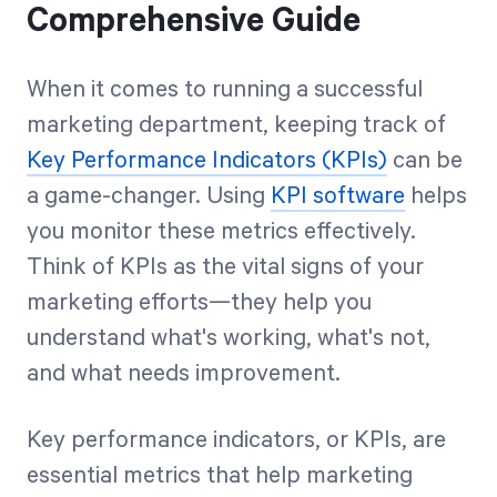
Comprehensive Guide
When it comes to running a successful
marketing department, keeping track of
Key Performance Indicators (KPIs)
can be
a game-changer. Using
KPI software
helps
you monitor these metrics effectively.
Think of KPIs as the vital signs of your
marketing efforts—they help you
understand what's working, what's not,
and what needs improvement.
Key performance indicators, or KPIs, are
essential metrics that help marketing