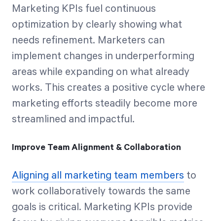
Marketing KPIs fuel continuous
optimization by clearly showing what
needs refinement. Marketers can
implement changes in underperforming
areas while expanding on what already
works. This creates a positive cycle where
marketing efforts steadily become more
streamlined and impactful.
Improve Team Alignment & Collaboration
Aligning all marketing team members
to
work collaboratively towards the same
goals is critical. Marketing KPIs provide