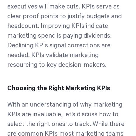
executives will make cuts. KPIs serve as
clear proof points to justify budgets and
headcount. Improving KPIs indicate
marketing spend is paying dividends.
Declining KPIs signal corrections are
needed. KPIs validate marketing
resourcing to key decision-makers.
Choosing the Right Marketing KPIs
With an understanding of why marketing
KPIs are invaluable, let’s discuss how to
select the right ones to track. While there
are common KPIs most marketing teams