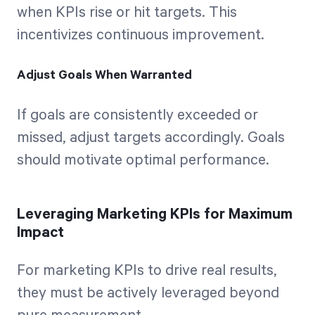
when KPIs rise or hit targets. This
incentivizes continuous improvement.
Adjust Goals When Warranted
If goals are consistently exceeded or
missed, adjust targets accordingly. Goals
should motivate optimal performance.
Leveraging Marketing KPIs for Maximum
Impact
For marketing KPIs to drive real results,
they must be actively leveraged beyond