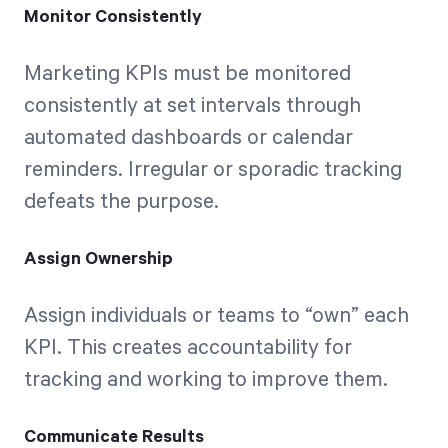
Monitor Consistently
Marketing KPIs must be monitored
consistently at set intervals through
automated dashboards or calendar
reminders. Irregular or sporadic tracking
defeats the purpose.
Assign Ownership
Assign individuals or teams to “own” each
KPI. This creates accountability for
tracking and working to improve them.
Communicate Results