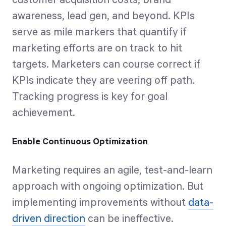
customer acquisition costs, brand
awareness, lead gen, and beyond. KPIs
serve as mile markers that quantify if
marketing efforts are on track to hit
targets. Marketers can course correct if
KPIs indicate they are veering off path.
Tracking progress is key for goal
achievement.
Enable Continuous Optimization
Marketing requires an agile, test-and-learn
approach with ongoing optimization. But
implementing improvements without
data-
driven direction
can be ineffective.