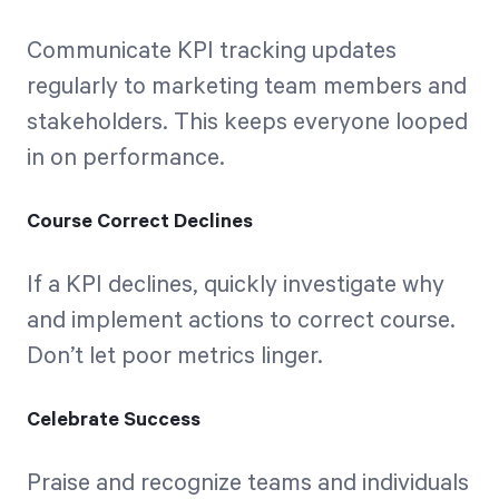
Communicate KPI tracking updates
regularly to marketing team members and
stakeholders. This keeps everyone looped
in on performance.
Course Correct Declines
If a KPI declines, quickly investigate why
and implement actions to correct course.
Don’t let poor metrics linger.
Celebrate Success
Praise and recognize teams and individuals