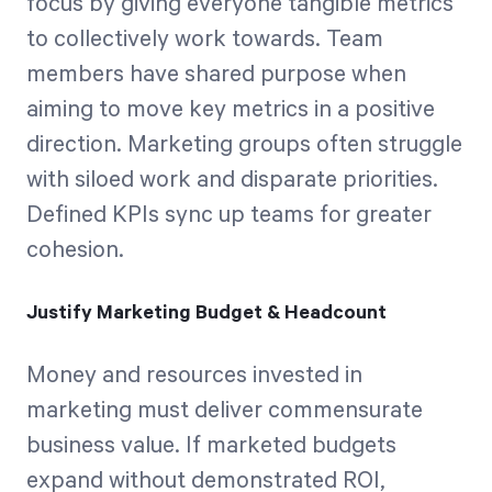
focus by giving everyone tangible metrics
to collectively work towards. Team
members have shared purpose when
aiming to move key metrics in a positive
direction. Marketing groups often struggle
with siloed work and disparate priorities.
Defined KPIs sync up teams for greater
cohesion.
Justify Marketing Budget & Headcount
Money and resources invested in
marketing must deliver commensurate
business value. If marketed budgets
expand without demonstrated ROI,