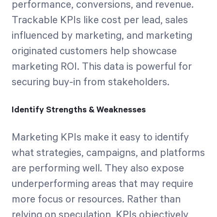
performance, conversions, and revenue.
Trackable KPIs like cost per lead, sales
influenced by marketing, and marketing
originated customers help showcase
marketing ROI. This data is powerful for
securing buy-in from stakeholders.
Identify Strengths & Weaknesses
Marketing KPIs make it easy to identify
what strategies, campaigns, and platforms
are performing well. They also expose
underperforming areas that may require
more focus or resources. Rather than
relying on speculation, KPIs objectively