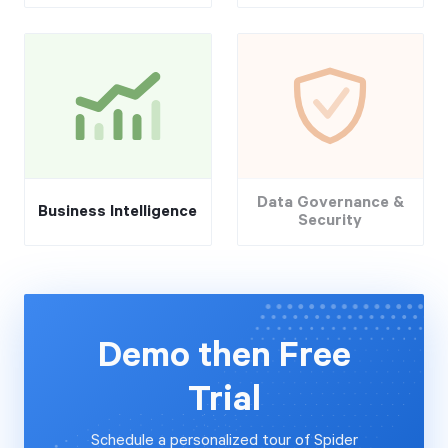
Data Governance &
Business Intelligence
Security
Demo then Free
Trial
Schedule a personalized tour of Spider