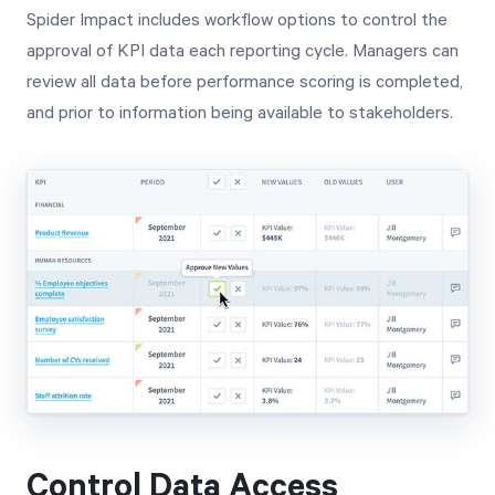
Spider Impact includes workflow options to control the
approval of KPI data each reporting cycle. Managers can
review all data before performance scoring is completed,
and prior to information being available to stakeholders.
Control Data Access