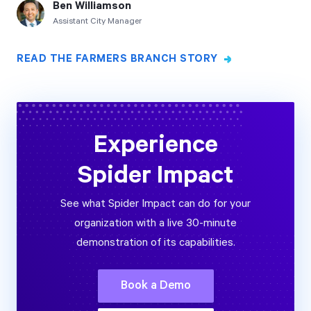
Ben Williamson
Assistant City Manager
READ THE FARMERS BRANCH STORY
Experience
Spider Impact
See what Spider Impact can do for your
organization with a live 30-minute
demonstration of its capabilities.
Book a Demo