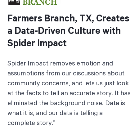
Farmers Branch, TX, Creates
a Data-Driven Culture with
Spider Impact
Spider Impact removes emotion and
assumptions from our discussions about
community concerns, and lets us just look
at the facts to tell an accurate story. It has
eliminated the background noise. Data is
what it is, and our data is telling a
complete story.