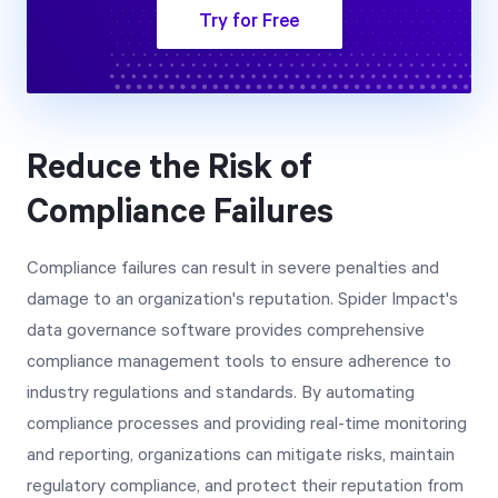
Try for Free
Reduce the Risk of
Compliance Failures
Compliance failures can result in severe penalties and
damage to an organization's reputation. Spider Impact's
data governance software provides comprehensive
compliance management tools to ensure adherence to
industry regulations and standards. By automating
compliance processes and providing real-time monitoring
and reporting, organizations can mitigate risks, maintain
regulatory compliance, and protect their reputation from