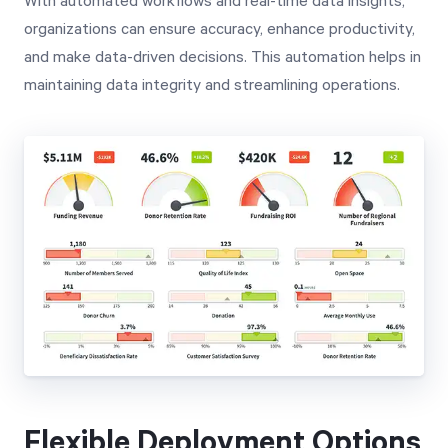
With automated workflows and real-time data insights,
organizations can ensure accuracy, enhance productivity,
and make data-driven decisions. This automation helps in
maintaining data integrity and streamlining operations.
Flexible Deployment Options