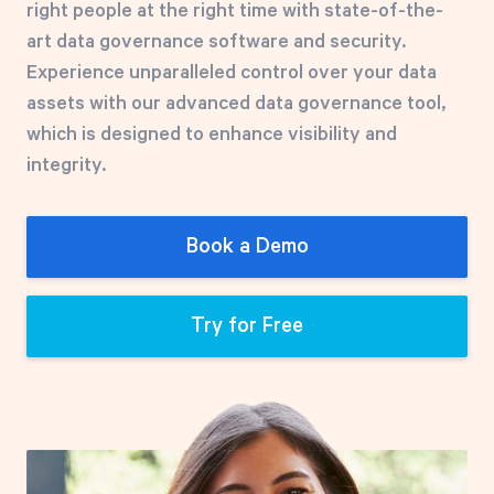
right people at the right time with state-of-the-
Free Trial
art data governance software and security.
We’ll turn your data into a fully functional
Experience unparalleled control over your data
prototype. Unrestricted 30-day free trial, no
assets with our advanced data governance tool,
credit card required.
which is designed to enhance visibility and
integrity.
Try for Free
Book a Demo
Try for Free
Strategic Health Check
Take a quick 3-minute look at your strategy
execution and discover opportunities for
immediate improvement.