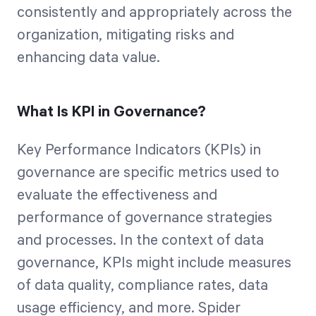
consistently and appropriately across the
organization, mitigating risks and
enhancing data value.
What Is KPI in Governance?
Key Performance Indicators (KPIs) in
governance are specific metrics used to
evaluate the effectiveness and
performance of governance strategies
and processes. In the context of data
governance, KPIs might include measures
of data quality, compliance rates, data
usage efficiency, and more. Spider