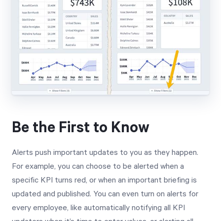
Be the First to Know
Alerts push important updates to you as they happen.
For example, you can choose to be alerted when a
specific KPI turns red, or when an important briefing is
updated and published. You can even turn on alerts for
every employee, like automatically notifying all KPI