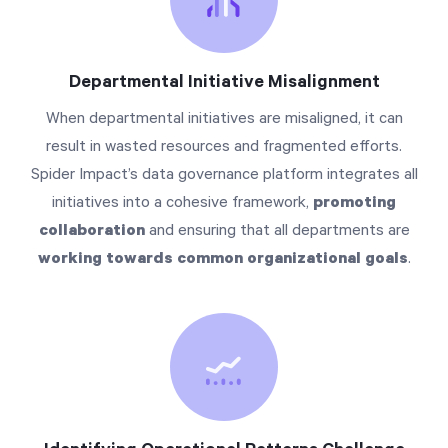
Departmental Initiative Misalignment
When departmental initiatives are misaligned, it can
result in wasted resources and fragmented efforts.
Spider Impact’s data governance platform integrates all
initiatives into a cohesive framework,
promoting
collaboration
and ensuring that all departments are
working towards common organizational goals
.