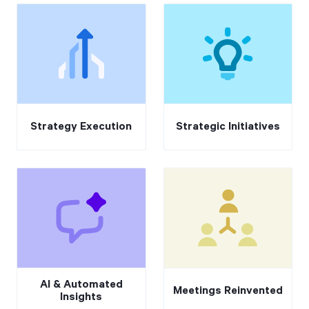
Strategy Execution
Strategic Initiatives
AI & Automated
Meetings Reinvented
Insights