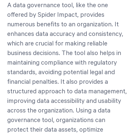
A data governance tool, like the one
offered by Spider Impact, provides
numerous benefits to an organization. It
enhances data accuracy and consistency,
which are crucial for making reliable
business decisions. The tool also helps in
maintaining compliance with regulatory
standards, avoiding potential legal and
financial penalties. It also provides a
structured approach to data management,
improving data accessibility and usability
across the organization. Using a data
governance tool, organizations can
protect their data assets, optimize