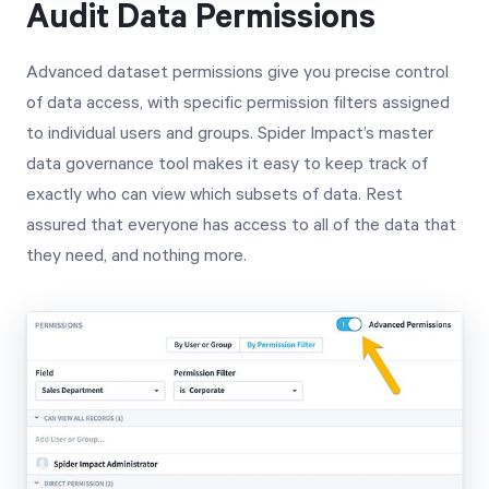
Audit Data Permissions
Advanced dataset permissions give you precise control
of data access, with specific permission filters assigned
to individual users and groups. Spider Impact’s master
data governance tool makes it easy to keep track of
exactly who can view which subsets of data. Rest
assured that everyone has access to all of the data that
they need, and nothing more.