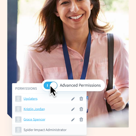
Start Health Check