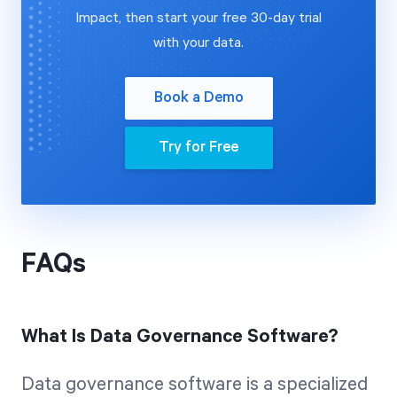
Impact, then start your free 30-day trial
with your data.
Book a Demo
Try for Free
FAQs
What Is Data Governance Software?
Data governance software is a specialized