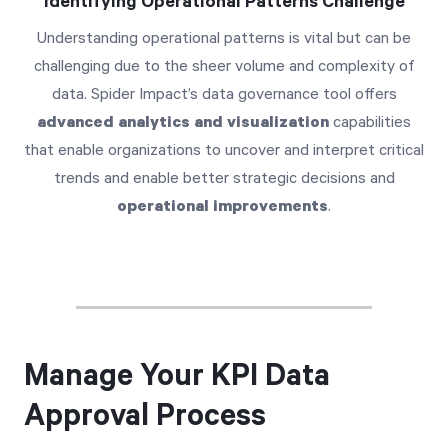
Identifying Operational Patterns Challenge
Understanding operational patterns is vital but can be
challenging due to the sheer volume and complexity of
data. Spider Impact’s data governance tool offers
advanced analytics and visualization
capabilities
that enable organizations to uncover and interpret critical
trends and enable better strategic decisions and
operational improvements
.
Manage Your KPI Data
Approval Process