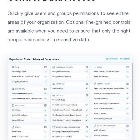
Quickly give users and groups permissions to see entire
areas of your organization. Optional fine-grained controls
are available when you need to ensure that only the right
people have access to sensitive data.