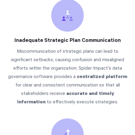
Inadequate Strategic Plan Communication
Miscommunication of strategic plans can lead to
significant setbacks, causing confusion and misaligned
efforts within the organization. Spider Impact's data
governance software provides a
centralized platform
for clear and consistent communication so that all
stakeholders receive
accurate and timely
information
to effectively execute strategies.