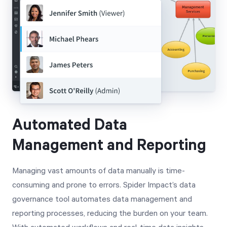
Automated Data
Management and Reporting
Managing vast amounts of data manually is time-
consuming and prone to errors. Spider Impact’s data
governance tool automates data management and
reporting processes, reducing the burden on your team.