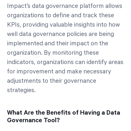
Impact’s data governance platform allows
organizations to define and track these
KPIs, providing valuable insights into how
well data governance policies are being
implemented and their impact on the
organization. By monitoring these
indicators, organizations can identify areas
for improvement and make necessary
adjustments to their governance
strategies.
What Are the Benefits of Having a Data
Governance Tool?