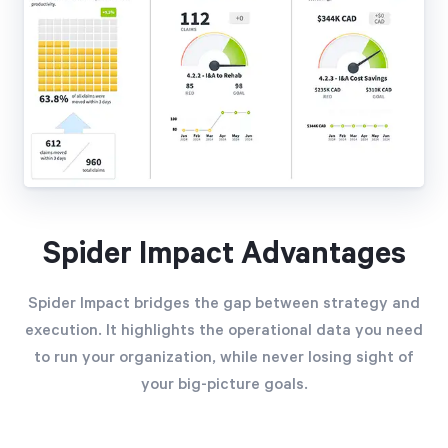
Spider Impact Advantages
Spider Impact bridges the gap between strategy and
execution. It highlights the operational data you need
to run your organization, while never losing sight of
your big-picture goals.