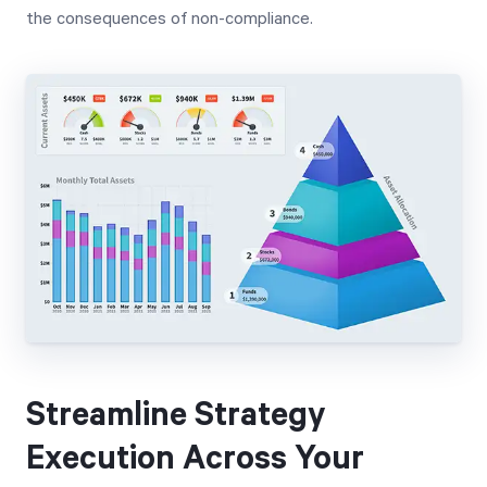
the consequences of non-compliance.
Streamline Strategy
Execution Across Your