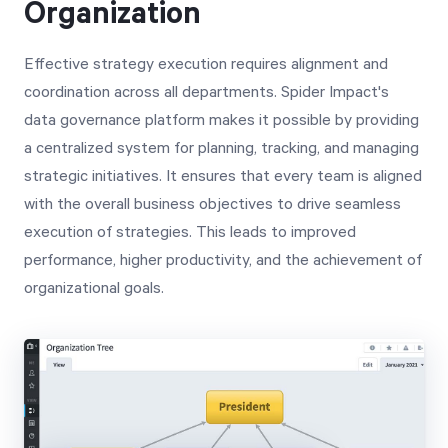
Organization
Effective strategy execution requires alignment and
coordination across all departments. Spider Impact's
data governance platform makes it possible by providing
a centralized system for planning, tracking, and managing
strategic initiatives. It ensures that every team is aligned
with the overall business objectives to drive seamless
execution of strategies. This leads to improved
performance, higher productivity, and the achievement of
organizational goals.