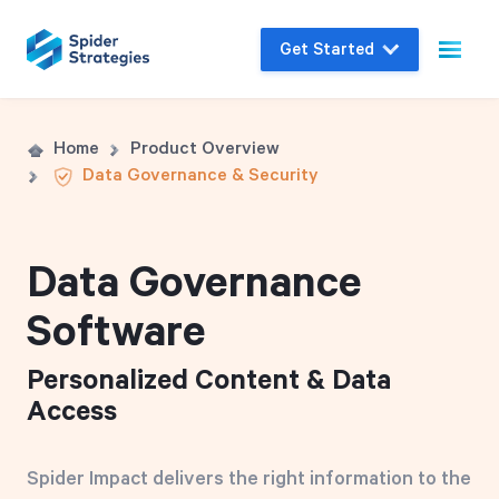
Get Started
Live Demo
Home
Product Overview
Data Governance & Security
Join us for a one-on-one interactive session
to explore Spider Impact and answer your
questions in real-time.
Data Governance
Software
Book a Demo
Personalized Content & Data
Access
Spider Impact delivers the right information to the