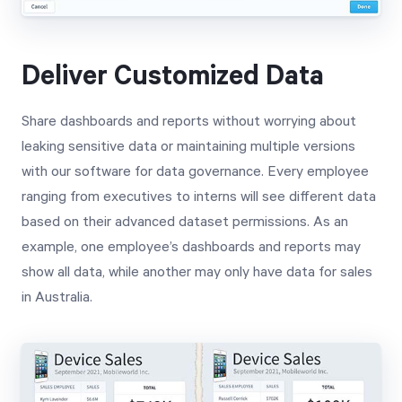
Deliver Customized Data
Share dashboards and reports without worrying about
leaking sensitive data or maintaining multiple versions
with our software for data governance. Every employee
ranging from executives to interns will see different data
based on their advanced dataset permissions. As an
example, one employee’s dashboards and reports may
show all data, while another may only have data for sales
in Australia.