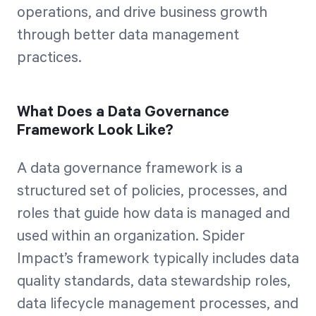
operations, and drive business growth
through better data management
practices.
What Does a Data Governance
Framework Look Like?
A data governance framework is a
structured set of policies, processes, and
roles that guide how data is managed and
used within an organization. Spider
Impact’s framework typically includes data
quality standards, data stewardship roles,
data lifecycle management processes, and