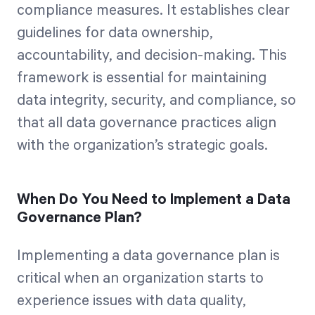
compliance measures. It establishes clear
guidelines for data ownership,
accountability, and decision-making. This
framework is essential for maintaining
data integrity, security, and compliance, so
that all data governance practices align
with the organization’s strategic goals.
When Do You Need to Implement a Data
Governance Plan?
Implementing a data governance plan is
critical when an organization starts to
experience issues with data quality,