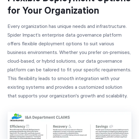
for Your Organization
Every organization has unique needs and infrastructure.
Spider Impact’s enterprise data governance platform
offers flexible deployment options to suit various
business environments. Whether you prefer on-premises,
cloud-based, or hybrid solutions, our data governance
platform can be tailored to fit your specific requirements.
This flexibility leads to smooth integration with your
existing systems and provides a customized solution
that supports your organization's growth and scalability.