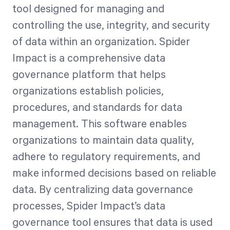
tool designed for managing and
controlling the use, integrity, and security
of data within an organization. Spider
Impact is a comprehensive data
governance platform that helps
organizations establish policies,
procedures, and standards for data
management. This software enables
organizations to maintain data quality,
adhere to regulatory requirements, and
make informed decisions based on reliable
data. By centralizing data governance
processes, Spider Impact’s data
governance tool ensures that data is used