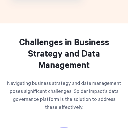
Challenges in Business
Strategy and Data
Management
Navigating business strategy and data management
poses significant challenges. Spider Impact's data
governance platform is the solution to address
these effectively.