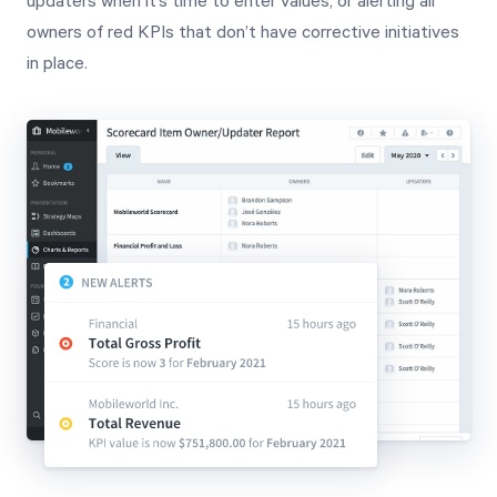
updaters when it’s time to enter values, or alerting all
owners of red KPIs that don’t have corrective initiatives
in place.