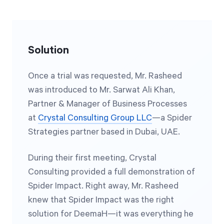
Solution
Once a trial was requested, Mr. Rasheed
was introduced to Mr. Sarwat Ali Khan,
Partner & Manager of Business Processes
at
Crystal Consulting Group LLC
—a Spider
Strategies partner based in Dubai, UAE.
During their first meeting, Crystal
Consulting provided a full demonstration of
Spider Impact. Right away, Mr. Rasheed
knew that Spider Impact was the right
solution for DeemaH—it was everything he