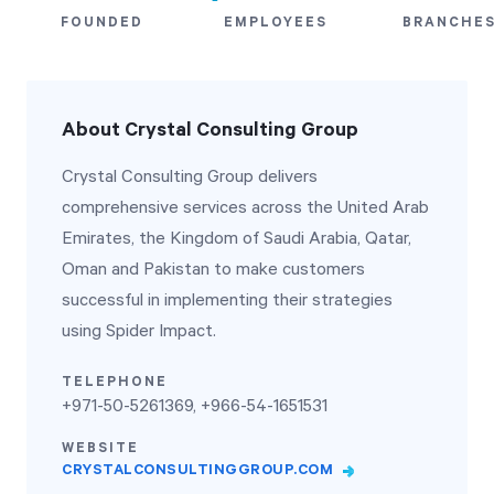
FOUNDED
EMPLOYEES
BRANCHE
Start Health Check
About Crystal Consulting Group
Crystal Consulting Group delivers
comprehensive services across the United Arab
Emirates, the Kingdom of Saudi Arabia, Qatar,
Oman and Pakistan to make customers
successful in implementing their strategies
using Spider Impact.
TELEPHONE
+971-50-5261369, +966-54-1651531
WEBSITE
CRYSTALCONSULTINGGROUP.COM