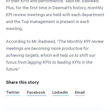
of their KPIs and performance,”
says Mr. Rasheed.
Plus, for the first time in DeemaH’s history, monthly
KPI review meetings are held with each department
and the Top management is present in each
meeting.
According to Mr. Rasheed,
“The Monthly KPI review
meetings are becoming more productive for
achieving targets, which will help us to shift our
focus from lagging KPIs to leading KPIs in the
future.”
Share this story
Twitter
Facebook
LinkedIn
Email