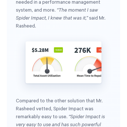
needed in a performance management
system, and more.
“The moment I saw
Spider Impact, I knew that was it,”
said Mr.
Rasheed.
Compared to the other solution that Mr.
Rasheed vetted, Spider Impact was
remarkably easy to use.
“Spider Impact is
very easy to use and has such powerful