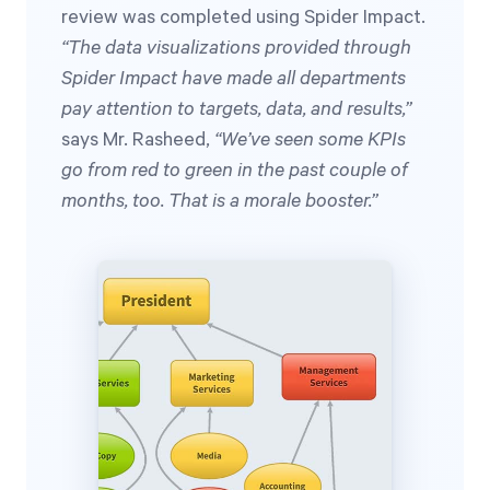
review was completed using Spider Impact.
“The data visualizations provided through
Spider Impact have made all departments
pay attention to targets, data, and results,”
says Mr. Rasheed,
“We’ve seen some KPIs
go from red to green in the past couple of
months, too. That is a morale booster.”