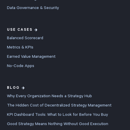
Data Governance & Security
USE CASES
Balanced Scorecard
Metrics & KPIs
Earned Value Management
No-Code Apps
BLOG
Why Every Organization Needs a Strategy Hub
The Hidden Cost of Decentralized Strategy Management
KPI Dashboard Tools: What to Look for Before You Buy
Good Strategy Means Nothing Without Good Execution