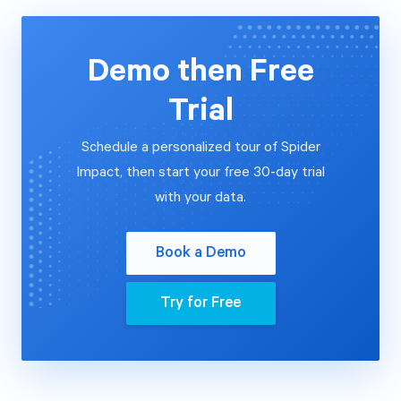
Demo then Free
Trial
Schedule a personalized tour of Spider
Impact, then start your free 30-day trial
with your data.
Book a Demo
Try for Free