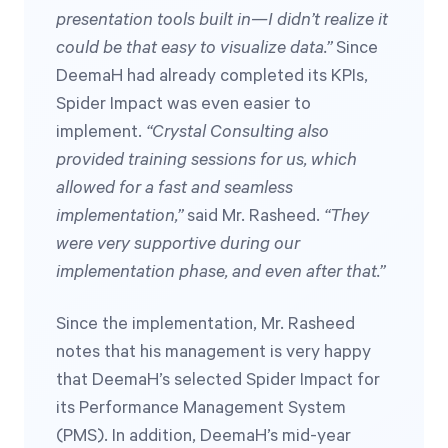
presentation tools built in—I didn’t realize it
could be that easy to visualize data.”
Since
DeemaH had already completed its KPIs,
Spider Impact was even easier to
implement.
“Crystal Consulting also
provided training sessions for us, which
allowed for a fast and seamless
implementation,”
said Mr. Rasheed.
“They
were very supportive during our
implementation phase, and even after that.”
Since the implementation, Mr. Rasheed
notes that his management is very happy
that DeemaH’s selected Spider Impact for
its Performance Management System
(PMS). In addition, DeemaH’s mid-year