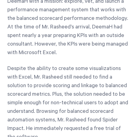
DeemaH with a mission: explore, vet, and launch a
performance management system that works with
the balanced scorecard performance methodology.
At the time of Mr. Rasheed’s arrival, DeemaH had
spent nearly a year preparing KPIs with an outside
consultant. However, the KPIs were being managed
with Microsoft Excel.
Despite the ability to create some visualizations
with Excel, Mr. Rasheed still needed to find a
solution to provide scoring and linkage to balanced
scorecard metrics. Plus, the solution needed to be
simple enough for non-technical users to adopt and
understand. Browsing for balanced scorecard
automation systems, Mr. Rasheed found Spider
Impact. He immediately requested a free trial of
the software.