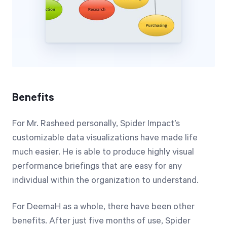
Benefits
For Mr. Rasheed personally, Spider Impact’s
customizable data visualizations have made life
much easier. He is able to produce highly visual
performance briefings that are easy for any
individual within the organization to understand.
For DeemaH as a whole, there have been other
benefits. After just five months of use, Spider