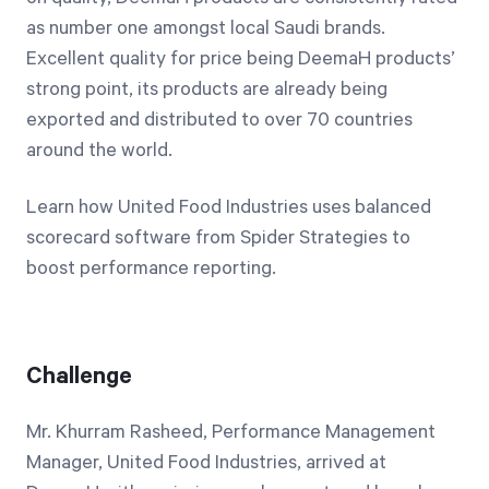
as number one amongst local Saudi brands.
Excellent quality for price being DeemaH products’
strong point, its products are already being
exported and distributed to over 70 countries
around the world.
Learn how United Food Industries uses balanced
scorecard software from Spider Strategies to
boost performance reporting.
Challenge
Mr. Khurram Rasheed, Performance Management
Manager, United Food Industries, arrived at