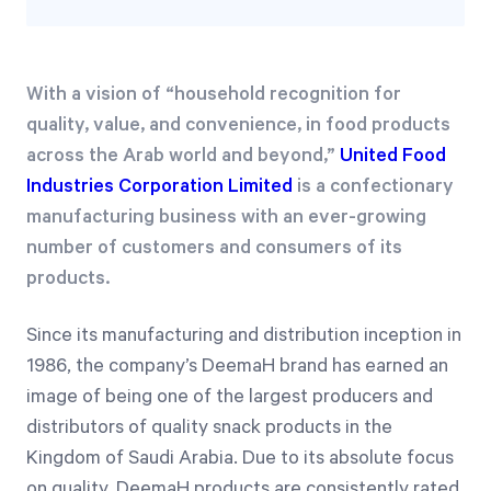
With a vision of “household recognition for
quality, value, and convenience, in food products
across the Arab world and beyond,”
United Food
Industries Corporation Limited
is a confectionary
manufacturing business with an ever-growing
number of customers and consumers of its
products.
Since its manufacturing and distribution inception in
1986, the company’s DeemaH brand has earned an
image of being one of the largest producers and
distributors of quality snack products in the
Kingdom of Saudi Arabia. Due to its absolute focus
on quality, DeemaH products are consistently rated