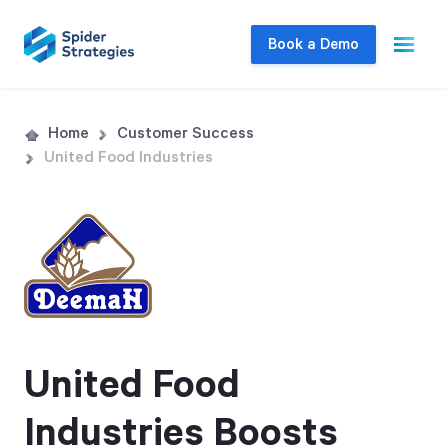
Book a Demo
Live Demo
Home
Customer Success
United Food Industries
Join us for a one-on-one interactive session
to explore Spider Impact and answer your
questions in real-time.
Book a Demo
United Food
Industries Boosts