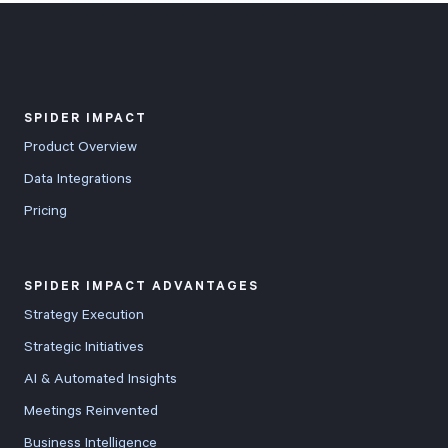
SPIDER IMPACT
Product Overview
Data Integrations
Pricing
SPIDER IMPACT ADVANTAGES
Strategy Execution
Strategic Initiatives
AI & Automated Insights
Meetings Reinvented
Business Intelligence