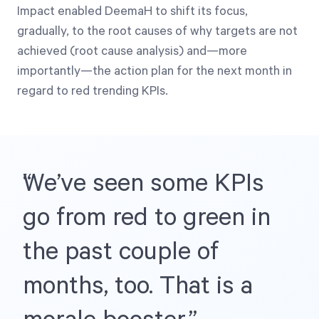
Impact enabled DeemaH to shift its focus,
gradually, to the root causes of why targets are not
achieved (root cause analysis) and—more
importantly—the action plan for the next month in
regard to red trending KPIs.
We’ve seen some KPIs
go from red to green in
the past couple of
months, too. That is a