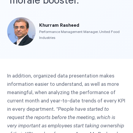
morale booster.
Khurram Rasheed
Performance Management Manager, United Food
Industries
In addition, organized data presentation makes
information easier to understand, as well as more
meaningful, when analyzing the performance of
current month and year-to-date trends of every KPI
in every department.
“People have started to
request the reports before the meeting, which is
very important as employees start taking ownership