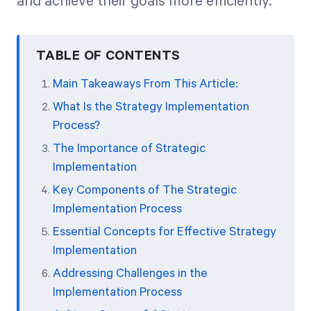
and achieve their goals more efficiently.
TABLE OF CONTENTS
Main Takeaways From This Article:
What Is the Strategy Implementation
Process?
The Importance of Strategic
Implementation
Key Components of The Strategic
Implementation Process
Essential Concepts for Effective Strategy
Implementation
Addressing Challenges in the
Implementation Process