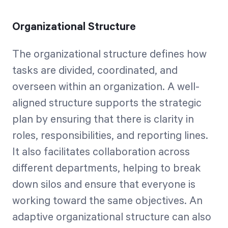
Organizational Structure
The organizational structure defines how
tasks are divided, coordinated, and
overseen within an organization. A well-
aligned structure supports the strategic
plan by ensuring that there is clarity in
roles, responsibilities, and reporting lines.
It also facilitates collaboration across
different departments, helping to break
down silos and ensure that everyone is
working toward the same objectives. An
adaptive organizational structure can also