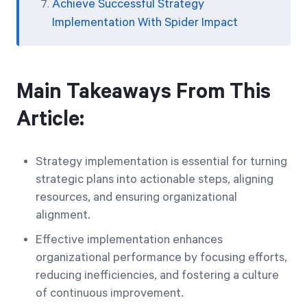
Achieve Successful Strategy
Implementation With Spider Impact
Main Takeaways From This
Article:
Strategy implementation is essential for turning
strategic plans into actionable steps, aligning
resources, and ensuring organizational
alignment.
Effective implementation enhances
organizational performance by focusing efforts,
reducing inefficiencies, and fostering a culture
of continuous improvement.