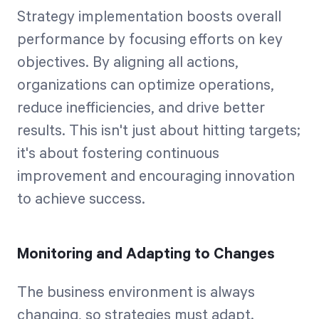
Strategy implementation boosts overall
performance by focusing efforts on key
objectives. By aligning all actions,
organizations can optimize operations,
reduce inefficiencies, and drive better
results. This isn't just about hitting targets;
it's about fostering continuous
improvement and encouraging innovation
to achieve success.
Monitoring and Adapting to Changes
The business environment is always
changing, so strategies must adapt.