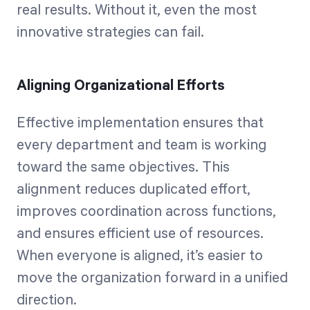
real results. Without it, even the most
innovative strategies can fail.
Aligning Organizational Efforts
Effective implementation ensures that
every department and team is working
toward the same objectives. This
alignment reduces duplicated effort,
improves coordination across functions,
and ensures efficient use of resources.
When everyone is aligned, it’s easier to
move the organization forward in a unified
direction.