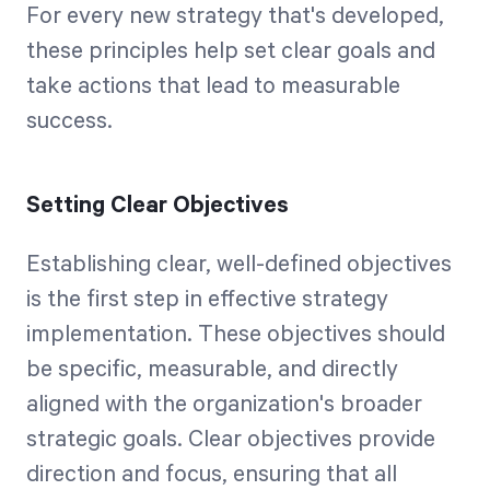
For every new strategy that's developed,
these principles help set clear goals and
take actions that lead to measurable
success.
Setting Clear Objectives
Establishing clear, well-defined objectives
is the first step in effective strategy
implementation. These objectives should
be specific, measurable, and directly
aligned with the organization's broader
strategic goals. Clear objectives provide
direction and focus, ensuring that all