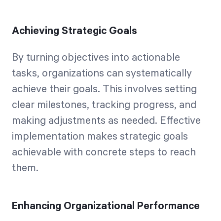
Achieving Strategic Goals
By turning objectives into actionable
tasks, organizations can systematically
achieve their goals. This involves setting
clear milestones, tracking progress, and
making adjustments as needed. Effective
implementation makes strategic goals
achievable with concrete steps to reach
them.
Enhancing Organizational Performance