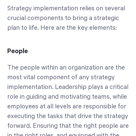
Strategy implementation relies on several
crucial components to bring a strategic
plan to life. Here are the key elements:
People
The people within an organization are the
most vital component of any strategy
implementation. Leadership plays a critical
role in guiding and motivating teams, while
employees at all levels are responsible for
executing the tasks that drive the strategy
forward. Ensuring that the right people are
in the right roles, and equipped with the