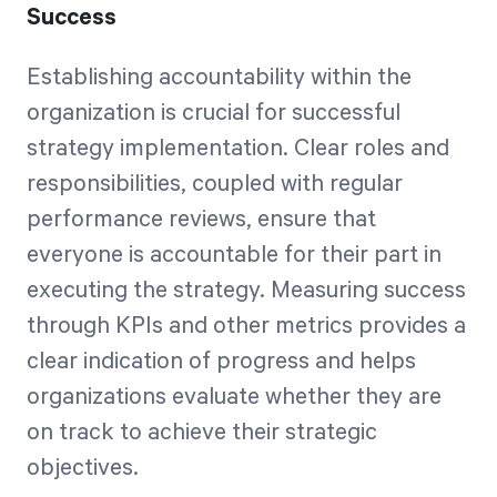
Success
Establishing accountability within the
organization is crucial for successful
strategy implementation. Clear roles and
responsibilities, coupled with regular
performance reviews, ensure that
everyone is accountable for their part in
executing the strategy. Measuring success
through KPIs and other metrics provides a
clear indication of progress and helps
organizations evaluate whether they are
on track to achieve their strategic
objectives.