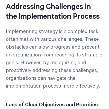
Addressing Challenges in
the Implementation Process
Implementing strategy is a complex task
often met with various challenges. These
obstacles can slow progress and prevent
an organization from reaching its strategic
goals. However, by recognizing and
proactively addressing these challenges,
organizations can navigate the
implementation process more effectively.
Lack of Clear Objectives and Priorities