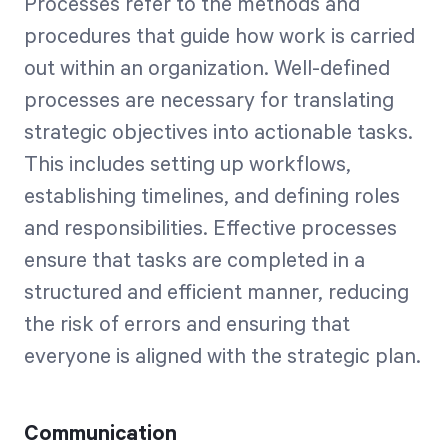
Processes refer to the methods and
procedures that guide how work is carried
out within an organization. Well-defined
processes are necessary for translating
strategic objectives into actionable tasks.
This includes setting up workflows,
establishing timelines, and defining roles
and responsibilities. Effective processes
ensure that tasks are completed in a
structured and efficient manner, reducing
the risk of errors and ensuring that
everyone is aligned with the strategic plan.
Communication