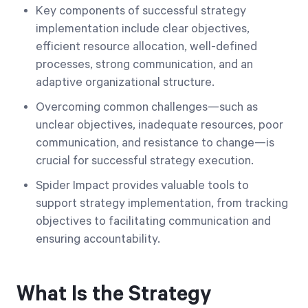
Key components of successful strategy
implementation include clear objectives,
efficient resource allocation, well-defined
processes, strong communication, and an
adaptive organizational structure.
Overcoming common challenges—such as
unclear objectives, inadequate resources, poor
communication, and resistance to change—is
crucial for successful strategy execution.
Spider Impact provides valuable tools to
support strategy implementation, from tracking
objectives to facilitating communication and
ensuring accountability.
What Is the Strategy