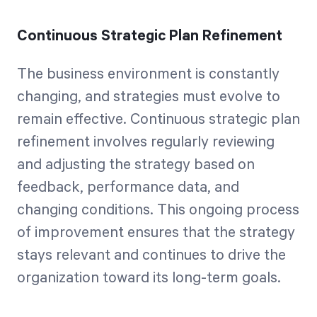
Continuous Strategic Plan Refinement
The business environment is constantly
changing, and strategies must evolve to
remain effective. Continuous strategic plan
refinement involves regularly reviewing
and adjusting the strategy based on
feedback, performance data, and
changing conditions. This ongoing process
of improvement ensures that the strategy
stays relevant and continues to drive the
organization toward its long-term goals.