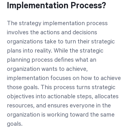
Implementation Process?
The strategy implementation process
involves the actions and decisions
organizations take to turn their strategic
plans into reality. While the strategic
planning process defines what an
organization wants to achieve,
implementation focuses on how to achieve
those goals. This process turns strategic
objectives into actionable steps, allocates
resources, and ensures everyone in the
organization is working toward the same
goals.