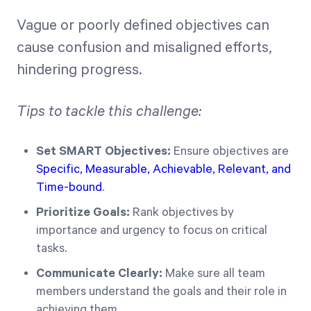
Vague or poorly defined objectives can
cause confusion and misaligned efforts,
hindering progress.
Tips to tackle this challenge:
Set SMART Objectives:
Ensure objectives are
Specific, Measurable, Achievable, Relevant, and
Time-bound
.
Prioritize Goals:
Rank objectives by
importance and urgency to focus on critical
tasks.
Communicate Clearly:
Make sure all team
members understand the goals and their role in
achieving them.