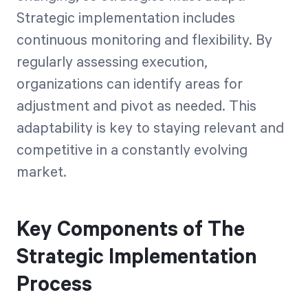
Strategic implementation includes
continuous monitoring and flexibility. By
regularly assessing execution,
organizations can identify areas for
adjustment and pivot as needed. This
adaptability is key to staying relevant and
competitive in a constantly evolving
market.
Key Components of The
Strategic Implementation
Process