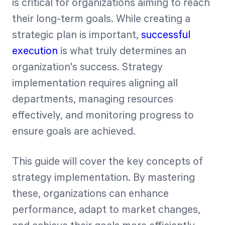
is critical for organizations aiming to reach
their long-term goals. While creating a
Start Health Check
strategic plan is important,
successful
execution
is what truly determines an
organization's success. Strategy
implementation requires aligning all
departments, managing resources
effectively, and monitoring progress to
ensure goals are achieved.
This guide will cover the key concepts of
strategy implementation. By mastering
these, organizations can enhance
performance, adapt to market changes,