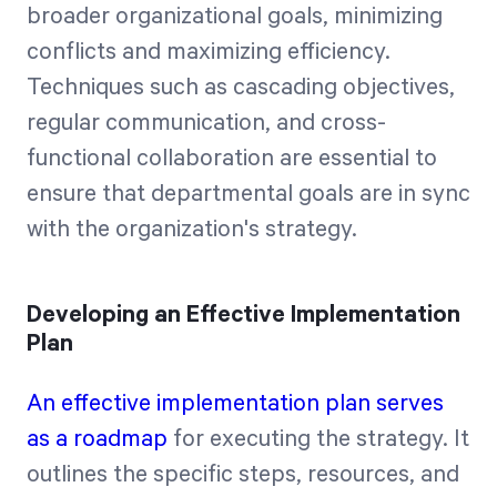
broader organizational goals, minimizing
conflicts and maximizing efficiency.
Techniques such as cascading objectives,
regular communication, and cross-
functional collaboration are essential to
ensure that departmental goals are in sync
with the organization's strategy.
Developing an Effective Implementation
Plan
An effective implementation plan serves
as a roadmap
for executing the strategy. It
outlines the specific steps, resources, and