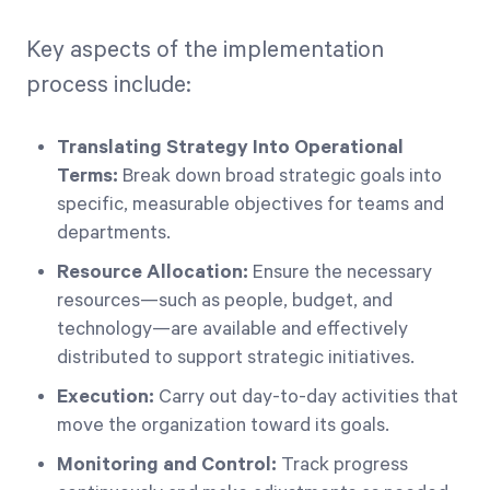
Key aspects of the implementation
process include:
Translating Strategy Into Operational
Terms:
Break down broad strategic goals into
specific, measurable objectives for teams and
departments.
Resource Allocation:
Ensure the necessary
resources—such as people, budget, and
technology—are available and effectively
distributed to support strategic initiatives.
Execution:
Carry out day-to-day activities that
move the organization toward its goals.
Monitoring and Control:
Track progress