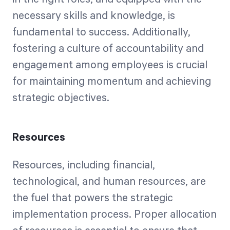
necessary skills and knowledge, is
fundamental to success. Additionally,
fostering a culture of accountability and
engagement among employees is crucial
for maintaining momentum and achieving
strategic objectives.
Resources
Resources, including financial,
technological, and human resources, are
the fuel that powers the strategic
implementation process. Proper allocation