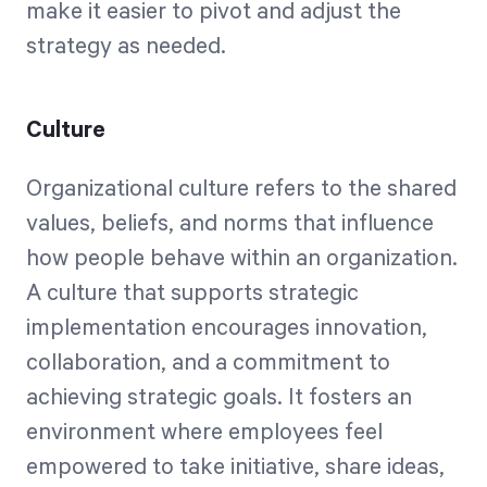
make it easier to pivot and adjust the
strategy as needed.
Culture
Organizational culture refers to the shared
values, beliefs, and norms that influence
how people behave within an organization.
A culture that supports strategic
implementation encourages innovation,
collaboration, and a commitment to
achieving strategic goals. It fosters an
environment where employees feel
empowered to take initiative, share ideas,