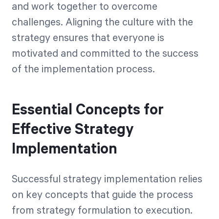
and work together to overcome
challenges. Aligning the culture with the
strategy ensures that everyone is
motivated and committed to the success
of the implementation process.
Essential Concepts for
Effective Strategy
Implementation
Successful strategy implementation relies
on key concepts that guide the process
from strategy formulation to execution.