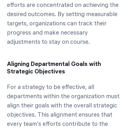
efforts are concentrated on achieving the
desired outcomes. By setting measurable
targets, organizations can track their
progress and make necessary
adjustments to stay on course.
Aligning Departmental Goals with
Strategic Objectives
For a strategy to be effective, all
departments within the organization must
align their goals with the overall strategic
objectives. This alignment ensures that
every team's efforts contribute to the