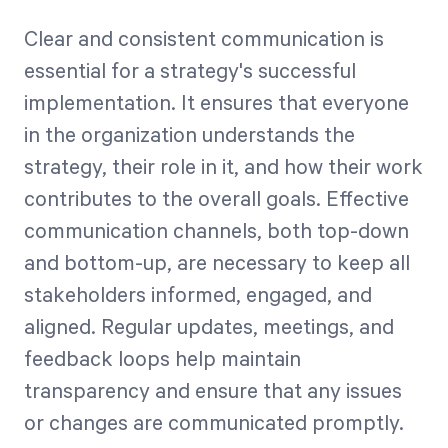
Clear and consistent communication is
essential for a strategy's successful
implementation. It ensures that everyone
in the organization understands the
strategy, their role in it, and how their work
contributes to the overall goals. Effective
communication channels, both top-down
and bottom-up, are necessary to keep all
stakeholders informed, engaged, and
aligned. Regular updates, meetings, and
feedback loops help maintain
transparency and ensure that any issues
or changes are communicated promptly.