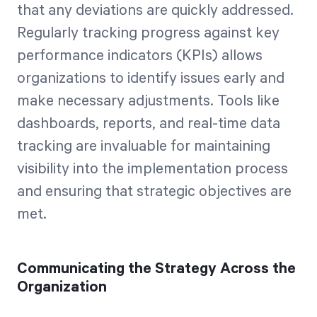
that any deviations are quickly addressed.
Regularly tracking progress against key
performance indicators (KPIs) allows
organizations to identify issues early and
make necessary adjustments. Tools like
dashboards, reports, and real-time data
tracking are invaluable for maintaining
visibility into the implementation process
and ensuring that strategic objectives are
met.
Communicating the Strategy Across the
Organization