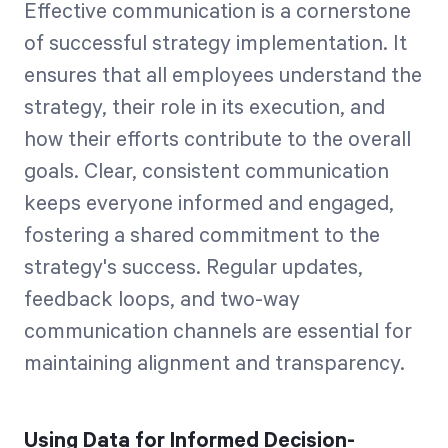
Effective communication is a cornerstone
of successful strategy implementation. It
ensures that all employees understand the
strategy, their role in its execution, and
how their efforts contribute to the overall
goals. Clear, consistent communication
keeps everyone informed and engaged,
fostering a shared commitment to the
strategy's success. Regular updates,
feedback loops, and two-way
communication channels are essential for
maintaining alignment and transparency.
Using Data for Informed Decision-