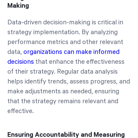
Making
Data-driven decision-making is critical in
strategy implementation. By analyzing
performance metrics and other relevant
data,
organizations can make informed
decisions
that enhance the effectiveness
of their strategy. Regular data analysis
helps identify trends, assess progress, and
make adjustments as needed, ensuring
that the strategy remains relevant and
effective.
Ensuring Accountability and Measuring