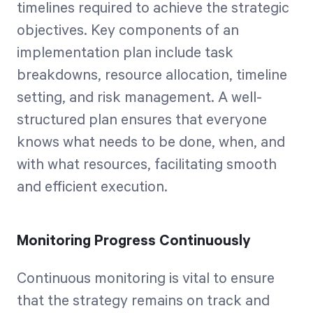
timelines required to achieve the strategic
objectives. Key components of an
implementation plan include task
breakdowns, resource allocation, timeline
setting, and risk management. A well-
structured plan ensures that everyone
knows what needs to be done, when, and
with what resources, facilitating smooth
and efficient execution.
Monitoring Progress Continuously
Continuous monitoring is vital to ensure
that the strategy remains on track and