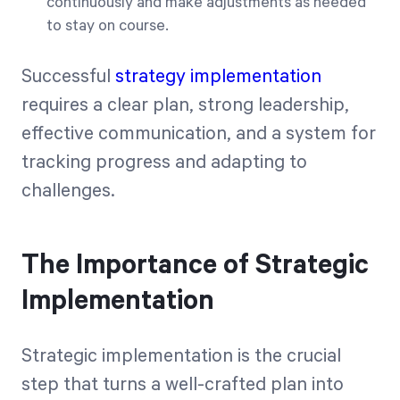
continuously and make adjustments as needed
to stay on course.
Successful
strategy implementation
requires a clear plan, strong leadership,
effective communication, and a system for
tracking progress and adapting to
challenges.
The Importance of Strategic
Implementation
Strategic implementation is the crucial
step that turns a well-crafted plan into