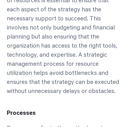
of resources is essential to ensure that
each aspect of the strategy has the
necessary support to succeed. This
involves not only budgeting and financial
planning but also ensuring that the
organization has access to the right tools,
technology, and expertise. A strategic
management process for resource
utilization helps avoid bottlenecks and
ensures that the strategy can be executed
without unnecessary delays or obstacles.
Processes