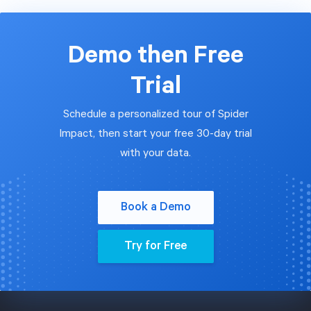
Demo then Free
Trial
Schedule a personalized tour of Spider
Impact, then start your free 30-day trial
with your data.
Book a Demo
Try for Free