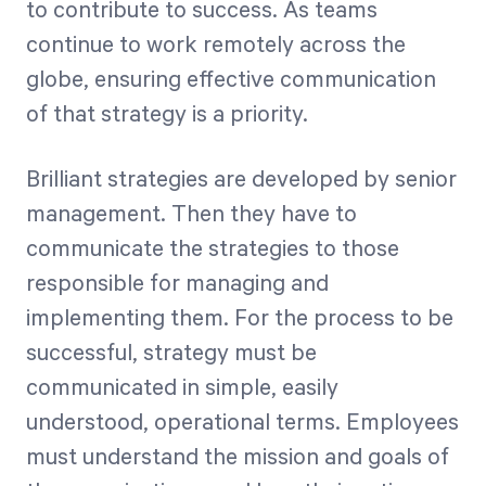
to contribute to success. As teams
continue to work remotely across the
Start Health Check
globe, ensuring effective communication
of that strategy is a priority.
Brilliant strategies are developed by senior
management. Then they have to
communicate the strategies to those
responsible for managing and
implementing them. For the process to be
successful, strategy must be
communicated in simple, easily
understood, operational terms. Employees
must understand the mission and goals of