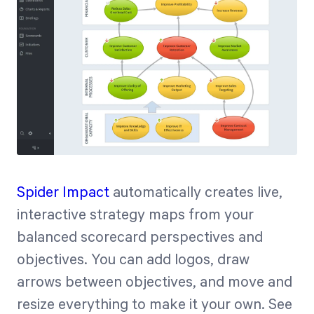
Spider Impact
automatically creates live,
interactive strategy maps from your
balanced scorecard perspectives and
objectives. You can add logos, draw
arrows between objectives, and move and
resize everything to make it your own. See