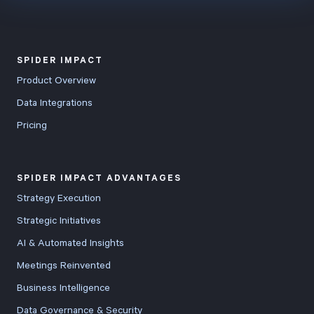
SPIDER IMPACT
Product Overview
Data Integrations
Pricing
SPIDER IMPACT ADVANTAGES
Strategy Execution
Strategic Initiatives
AI & Automated Insights
Meetings Reinvented
Business Intelligence
Data Governance & Security