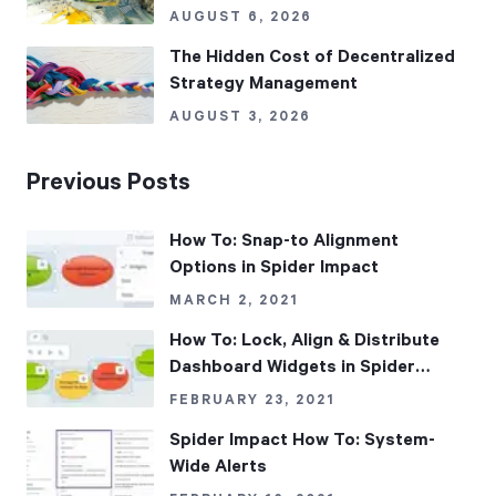
AUGUST 6, 2026
The Hidden Cost of Decentralized
Strategy Management
AUGUST 3, 2026
Previous Posts
How To: Snap-to Alignment
Options in Spider Impact
MARCH 2, 2021
How To: Lock, Align & Distribute
Dashboard Widgets in Spider
Impact
FEBRUARY 23, 2021
Spider Impact How To: System-
Wide Alerts