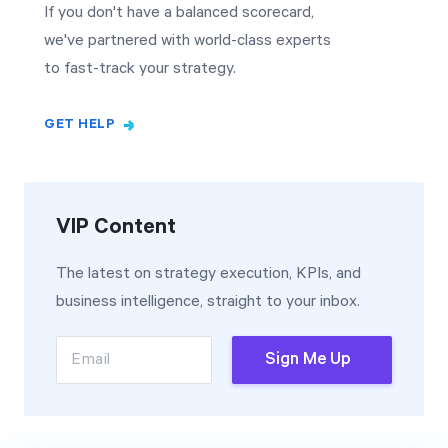
If you don't have a balanced scorecard,
we've partnered with world-class experts
to fast-track your strategy.
GET HELP
VIP Content
The latest on strategy execution, KPIs, and
business intelligence, straight to your inbox.
Email
Sign Me Up