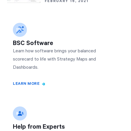
FEBRUARY 16, 2021
BSC Software
Learn how software brings your balanced
scorecard to life with Strategy Maps and
Dashboards.
LEARN MORE
Help from Experts