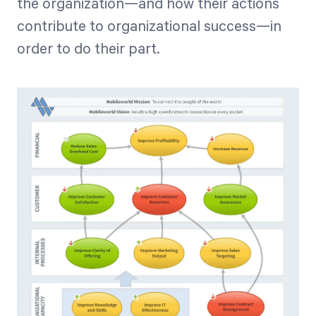
the organization—and how their actions
contribute to organizational success—in
order to do their part.