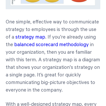
One simple, effective way to communicate
strategy to employees is through the use
of a
strategy map
. If you’re already using
the
balanced scorecard methodology
in
your organization, then you are familiar
with this term. A strategy map is a diagram
that shows your organization's strategy on
a single page. It’s great for quickly
communicating big-picture objectives to
everyone in the company.
With a well-designed strategy map, every