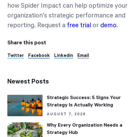
how Spider Impact can help optimize your
organization's strategic performance and
reporting. Request a
free trial
or
demo
.
Share this post
Twitter
Facebook
Linkedin
Email
Newest Posts
Strategic Success: 5 Signs Your
Strategy Is Actually Working
AUGUST 7, 2026
Why Every Organization Needs a
Strategy Hub