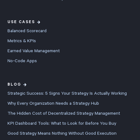
USE CASES
Balanced Scorecard
Metrics & KPIs
Earned Value Management
No-Code Apps
BLOG
Strategic Success: 5 Signs Your Strategy Is Actually Working
Why Every Organization Needs a Strategy Hub
The Hidden Cost of Decentralized Strategy Management
KPI Dashboard Tools: What to Look for Before You Buy
Good Strategy Means Nothing Without Good Execution