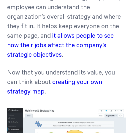
employee can understand the
organization’s overall strategy and where
they fit in. It helps keep everyone on the
same page, and
it allows people to see
how their jobs affect the company’s
strategic objectives
.
Now that you understand its value, you
can think about
creating your own
strategy map
.