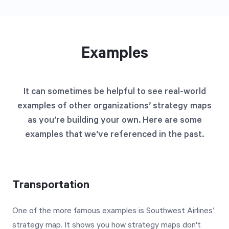
Examples
It can sometimes be helpful to see real-world
examples of other organizations’ strategy maps
as you’re building your own. Here are some
examples that we’ve referenced in the past.
Transportation
One of the more famous examples is Southwest Airlines’
strategy map. It shows you how strategy maps don't