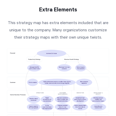
Extra Elements
This strategy map has extra elements included that are
unique to the company. Many organizations customize
their strategy maps with their own unique twists.