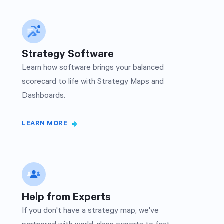
Strategy Software
Learn how software brings your balanced
scorecard to life with Strategy Maps and
Dashboards.
LEARN MORE
Help from Experts
If you don't have a strategy map, we've