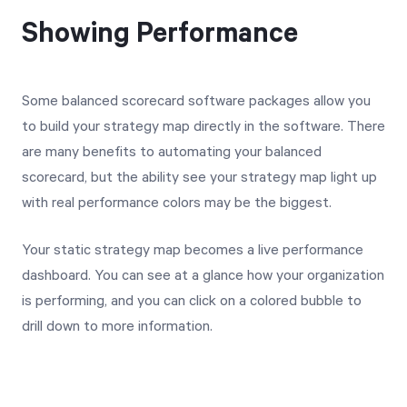
Showing Performance
Some balanced scorecard software packages allow you
to build your strategy map directly in the software. There
are many benefits to automating your balanced
scorecard, but the ability see your strategy map light up
with real performance colors may be the biggest.
Your static strategy map becomes a live performance
dashboard. You can see at a glance how your organization
is performing, and you can click on a colored bubble to
drill down to more information.