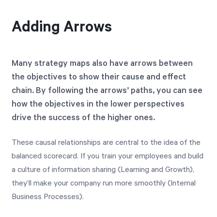
Adding Arrows
Many strategy maps also have arrows between
the objectives to show their cause and effect
chain. By following the arrows’ paths, you can see
how the objectives in the lower perspectives
drive the success of the higher ones.
These causal relationships are central to the idea of the
balanced scorecard. If you train your employees and build
a culture of information sharing (Learning and Growth),
they’ll make your company run more smoothly (Internal
Business Processes).