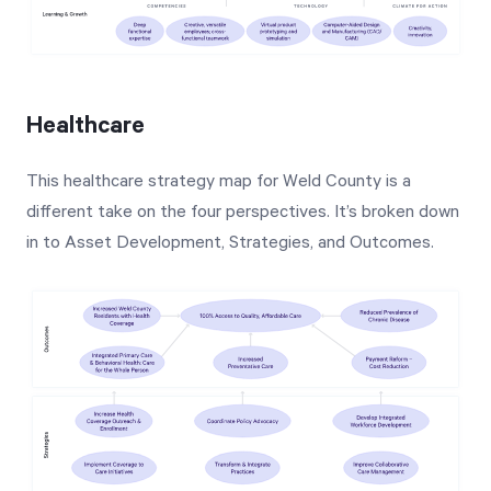
Healthcare
This healthcare strategy map for Weld County is a
different take on the four perspectives. It’s broken down
in to Asset Development, Strategies, and Outcomes.