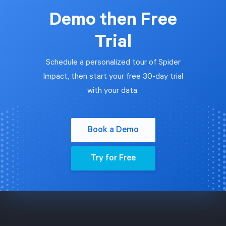
Demo then Free
Trial
Schedule a personalized tour of Spider
Impact, then start your free 30-day trial
with your data.
Book a Demo
Try for Free