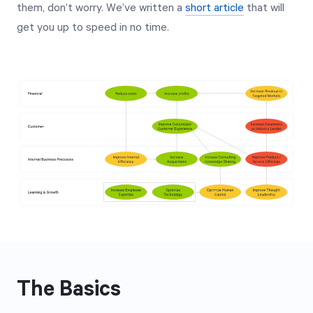
them, don’t worry. We’ve written a
short article
that will
get you up to speed in no time.
The Basics