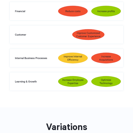
Variations