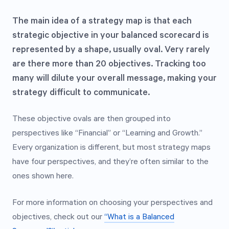
The main idea of a strategy map is that each
strategic objective in your balanced scorecard is
represented by a shape, usually oval. Very rarely
are there more than 20 objectives. Tracking too
many will dilute your overall message, making your
strategy difficult to communicate.
These objective ovals are then grouped into
perspectives like “Financial” or “Learning and Growth.”
Every organization is different, but most strategy maps
have four perspectives, and they’re often similar to the
ones shown here.
For more information on choosing your perspectives and
objectives, check out our
“What is a Balanced