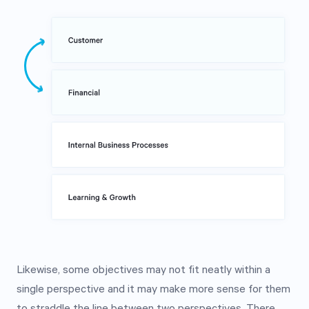
Likewise, some objectives may not fit neatly within a
single perspective and it may make more sense for them
to straddle the line between two perspectives. There