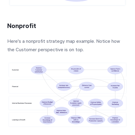
Nonprofit
Here's a nonprofit strategy map example. Notice how
the Customer perspective is on top.