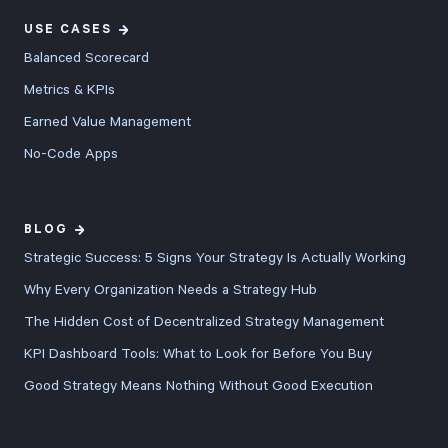
USE CASES
Balanced Scorecard
Metrics & KPIs
Earned Value Management
No-Code Apps
BLOG
Strategic Success: 5 Signs Your Strategy Is Actually Working
Why Every Organization Needs a Strategy Hub
The Hidden Cost of Decentralized Strategy Management
KPI Dashboard Tools: What to Look for Before You Buy
Good Strategy Means Nothing Without Good Execution