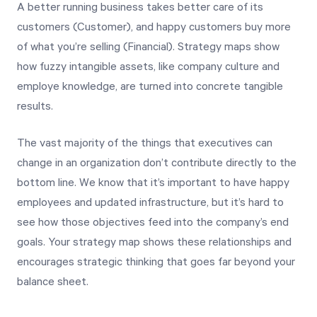
A better running business takes better care of its
customers (Customer), and happy customers buy more
of what you’re selling (Financial). Strategy maps show
how fuzzy intangible assets, like company culture and
employe knowledge, are turned into concrete tangible
results.
The vast majority of the things that executives can
change in an organization don’t contribute directly to the
bottom line. We know that it’s important to have happy
employees and updated infrastructure, but it’s hard to
see how those objectives feed into the company’s end
goals. Your strategy map shows these relationships and
encourages strategic thinking that goes far beyond your
balance sheet.