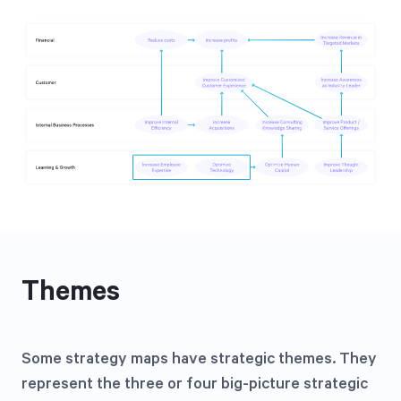
Themes
Some strategy maps have strategic themes. They
represent the three or four big-picture strategic