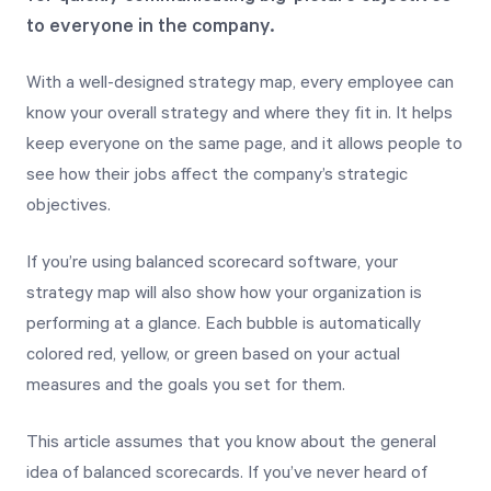
to everyone in the company.
Start Health Check
With a well-designed strategy map, every employee can
know your overall strategy and where they fit in. It helps
keep everyone on the same page, and it allows people to
see how their jobs affect the company’s strategic
objectives.
If you’re using balanced scorecard software, your
strategy map will also show how your organization is
performing at a glance. Each bubble is automatically
colored red, yellow, or green based on your actual
measures and the goals you set for them.
This article assumes that you know about the general
idea of balanced scorecards. If you’ve never heard of