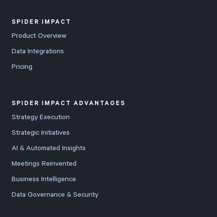
SPIDER IMPACT
Product Overview
Data Integrations
Pricing
SPIDER IMPACT ADVANTAGES
Strategy Execution
Strategic Initiatives
AI & Automated Insights
Meetings Reinvented
Business Intelligence
Data Governance & Security