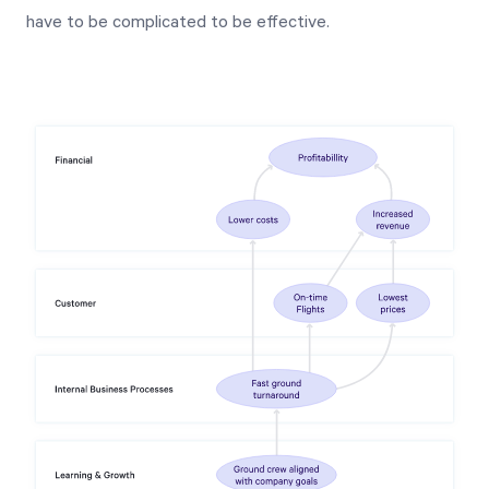
have to be complicated to be effective.