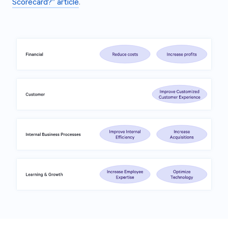
Scorecard?” article
.