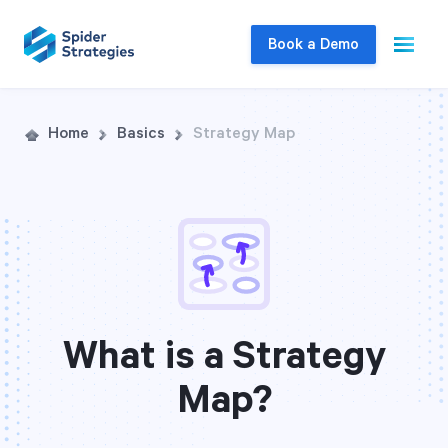
Book a Demo
Live Demo
Home
Basics
Strategy Map
Join us for a one-on-one interactive session
to explore Spider Impact and answer your
questions in real-time.
Book a Demo
What is a Strategy
Map?