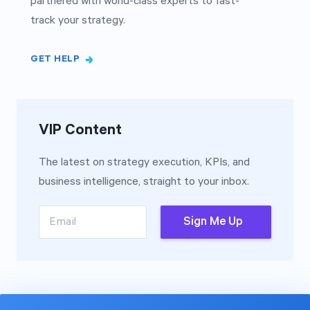
partnered with world-class experts to fast-
track your strategy.
GET HELP
VIP Content
The latest on strategy execution, KPIs, and
business intelligence, straight to your inbox.
Email
Sign Me Up