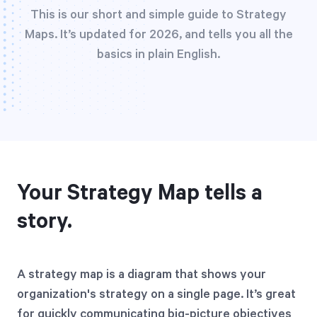
Free Trial
This is our short and simple guide to Strategy
Maps. It’s updated for 2026, and tells you all the
We’ll turn your data into a fully functional
basics in plain English.
prototype. Unrestricted 30-day free trial, no
credit card required.
Try for Free
Your Strategy Map tells a
story.
Strategic Health Check
Take a quick 3-minute look at your strategy
A strategy map is a diagram that shows your
execution and discover opportunities for
organization's strategy on a single page. It’s great
immediate improvement.
for quickly communicating big-picture objectives