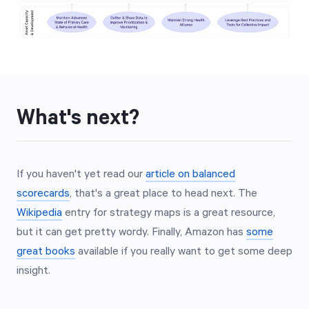
What's next?
If you haven't yet read our
article on balanced
scorecards
, that's a great place to head next. The
Wikipedia
entry for strategy maps is a great resource,
but it can get pretty wordy. Finally, Amazon has
some
great books
available if you really want to get some deep
insight.