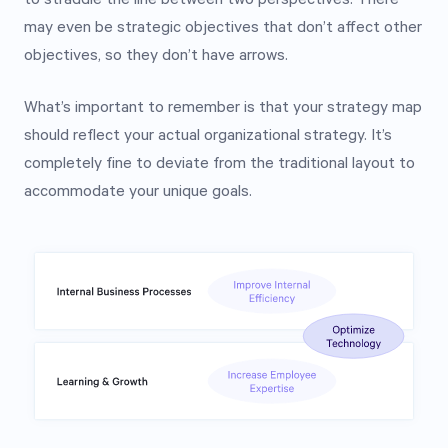
may even be strategic objectives that don’t affect other
objectives, so they don’t have arrows.
What’s important to remember is that your strategy map
should reflect your actual organizational strategy. It’s
completely fine to deviate from the traditional layout to
accommodate your unique goals.