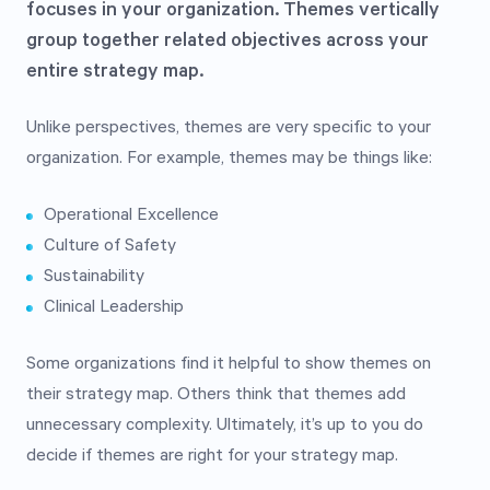
focuses in your organization. Themes vertically
group together related objectives across your
entire strategy map.
Unlike perspectives, themes are very specific to your
organization. For example, themes may be things like:
Operational Excellence
Culture of Safety
Sustainability
Clinical Leadership
Some organizations find it helpful to show themes on
their strategy map. Others think that themes add
unnecessary complexity. Ultimately, it’s up to you do
decide if themes are right for your strategy map.