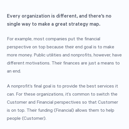
Every organization is different, and there’s no
single way to make a great strategy map.
For example, most companies put the financial
perspective on top because their end goal is to make
more money. Public utilities and nonprofits, however, have
different motivations. Their finances are just a means to
an end.
A nonprofit’s final goal is to provide the best services it
can. For these organizations, it’s common to switch the
Customer and Financial perspectives so that Customer
is on top. Their funding (Financial) allows them to help
people (Customer).