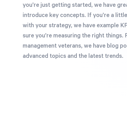
you’re just getting started, we have grea
introduce key concepts. If you’re a littl
with your strategy, we have example KP
sure you’re measuring the right things.
management veterans, we have blog po
advanced topics and the latest trends.