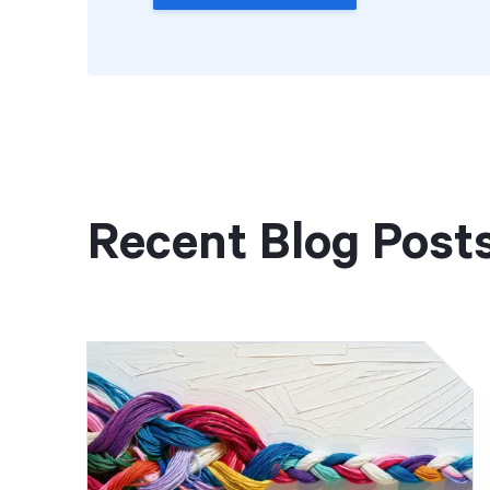
Recent Blog Post