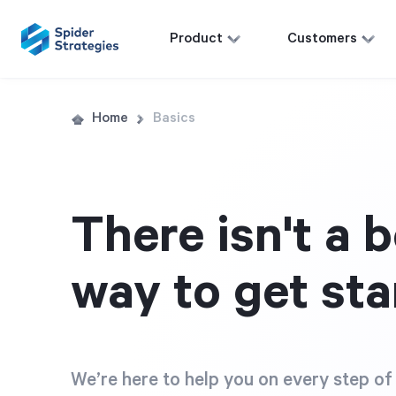
Product
Customers
Home
Basics
There isn't a b
way to get sta
We’re here to help you on every step of 