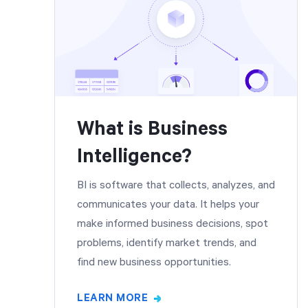
What is Business
Intelligence?
BI is software that collects, analyzes, and
communicates your data. It helps your
make informed business decisions, spot
problems, identify market trends, and
find new business opportunities.
LEARN MORE