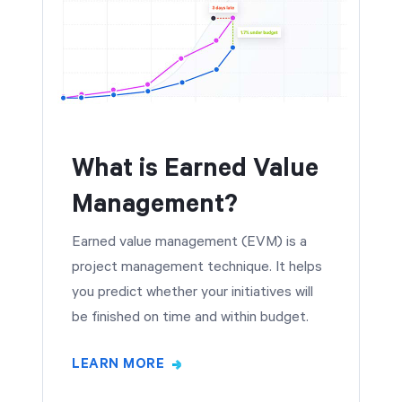
What is Earned Value
Management?
Earned value management (EVM) is a
project management technique. It helps
you predict whether your initiatives will
be finished on time and within budget.
LEARN MORE