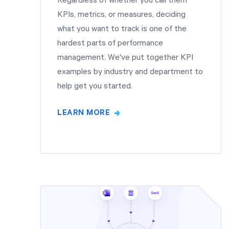
Regardless of whether you call them
KPIs, metrics, or measures, deciding
what you want to track is one of the
hardest parts of performance
management. We've put together KPI
examples by industry and department to
help get you started.
LEARN MORE