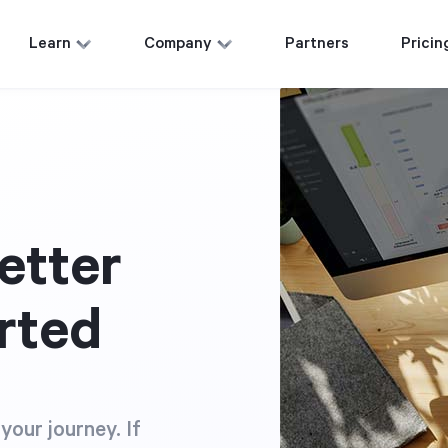
Learn
Company
Partners
Pricin
etter
rted
your journey. If