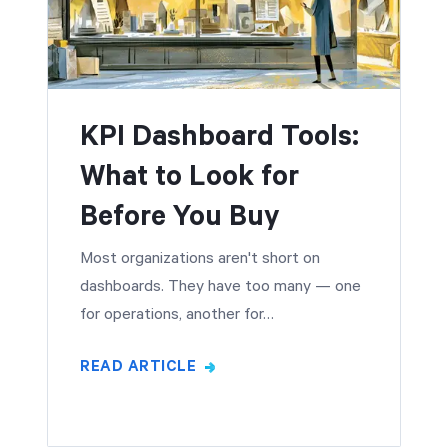
KPI Dashboard Tools:
What to Look for
Before You Buy
Most organizations aren't short on
dashboards. They have too many — one
for operations, another for…
READ ARTICLE