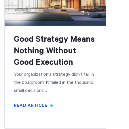
Good Strategy Means
Nothing Without
Good Execution
Your organization's strategy didn't fail in
the boardroom. It failed in the thousand
small decisions…
READ ARTICLE