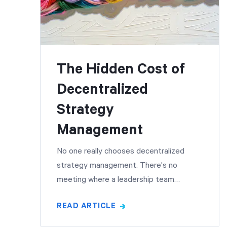
The Hidden Cost of
Decentralized
Strategy
Management
No one really chooses decentralized
strategy management. There's no
meeting where a leadership team…
READ ARTICLE