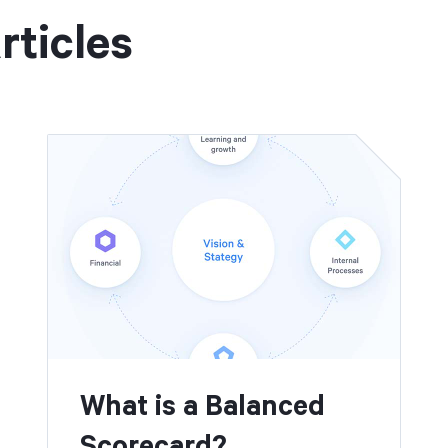
rticles
What is a Balanced
Scorecard?