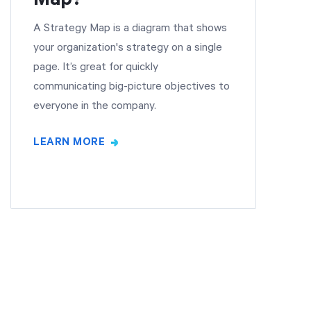
A Strategy Map is a diagram that shows
your organization's strategy on a single
page. It’s great for quickly
communicating big-picture objectives to
everyone in the company.
LEARN MORE