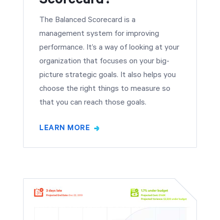
The Balanced Scorecard is a
management system for improving
performance. It’s a way of looking at your
organization that focuses on your big-
picture strategic goals. It also helps you
choose the right things to measure so
that you can reach those goals.
LEARN MORE