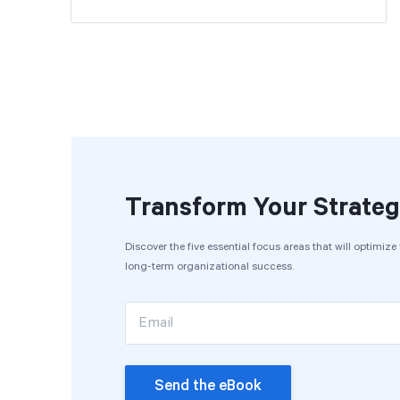
Transform Your Strateg
Discover the five essential focus areas that will optimiz
long-term organizational success.
Email
Send the eBook