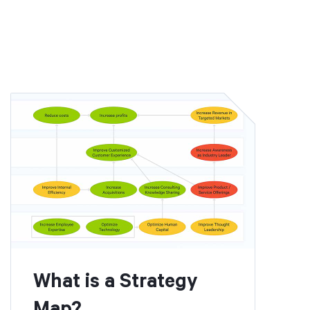
What is a Strategy
Map?