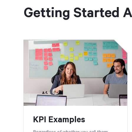
Getting Started A
KPI Examples