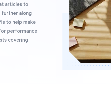
t articles to
e further along
Is to help make
 For performance
sts covering