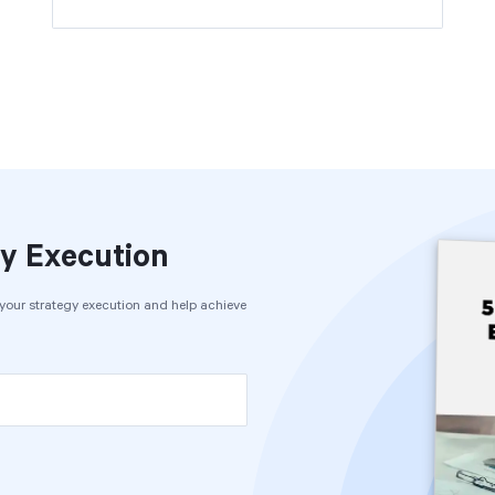
y Execution
e your strategy execution and help achieve