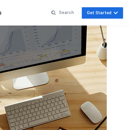
g
Get Started