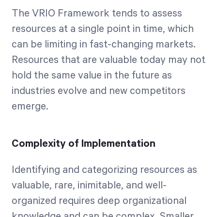
The VRIO Framework tends to assess
resources at a single point in time, which
can be limiting in fast-changing markets.
Resources that are valuable today may not
hold the same value in the future as
industries evolve and new competitors
emerge.
Complexity of Implementation
Identifying and categorizing resources as
valuable, rare, inimitable, and well-
organized requires deep organizational
knowledge and can be complex. Smaller