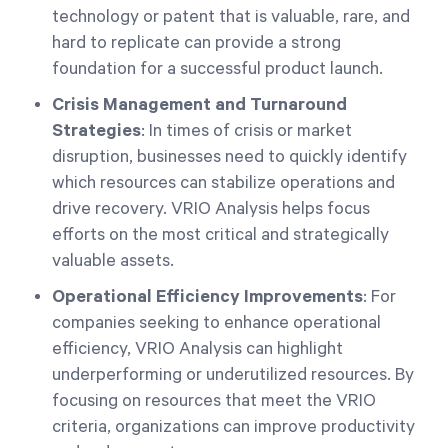
technology or patent that is valuable, rare, and
hard to replicate can provide a strong
foundation for a successful product launch.
Crisis Management and Turnaround
Strategies
: In times of crisis or market
disruption, businesses need to quickly identify
which resources can stabilize operations and
drive recovery. VRIO Analysis helps focus
efforts on the most critical and strategically
valuable assets.
Operational Efficiency Improvements
: For
companies seeking to enhance operational
efficiency, VRIO Analysis can highlight
underperforming or underutilized resources. By
focusing on resources that meet the VRIO
criteria, organizations can improve productivity