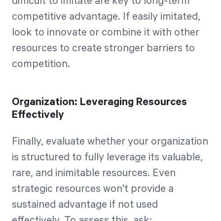
difficult to imitate are key to long-term
competitive advantage. If easily imitated,
look to innovate or combine it with other
resources to create stronger barriers to
competition.
Organization: Leveraging Resources
Effectively
Finally, evaluate whether your organization
is structured to fully leverage its valuable,
rare, and inimitable resources. Even
strategic resources won't provide a
sustained advantage if not used
effectively. To assess this, ask: