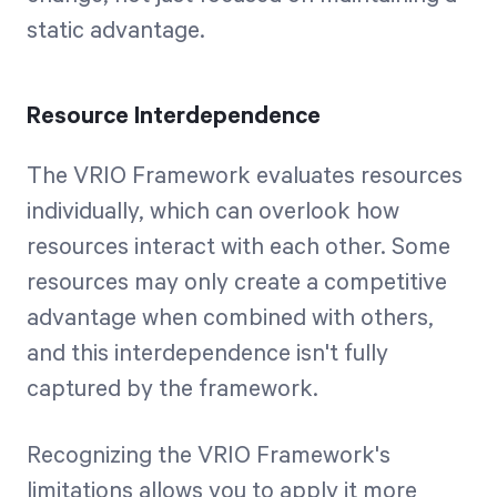
static advantage.
Resource Interdependence
The VRIO Framework evaluates resources
individually, which can overlook how
resources interact with each other. Some
resources may only create a competitive
advantage when combined with others,
and this interdependence isn't fully
captured by the framework.
Recognizing the VRIO Framework's
limitations allows you to apply it more