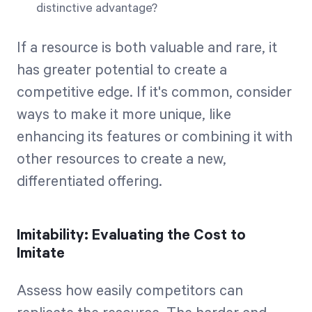
distinctive advantage?
If a resource is both valuable and rare, it
has greater potential to create a
competitive edge. If it's common, consider
ways to make it more unique, like
enhancing its features or combining it with
other resources to create a new,
differentiated offering.
Imitability: Evaluating the Cost to
Imitate
Assess how easily competitors can