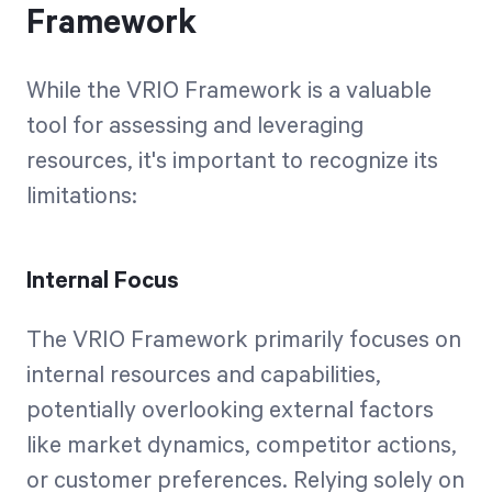
Framework
While the VRIO Framework is a valuable
tool for assessing and leveraging
resources, it's important to recognize its
limitations:
Internal Focus
The VRIO Framework primarily focuses on
internal resources and capabilities,
potentially overlooking external factors
like market dynamics, competitor actions,
or customer preferences. Relying solely on