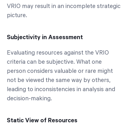
VRIO may result in an incomplete strategic
picture.
Subjectivity in Assessment
Evaluating resources against the VRIO
criteria can be subjective. What one
person considers valuable or rare might
not be viewed the same way by others,
leading to inconsistencies in analysis and
decision-making.
Static View of Resources