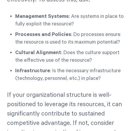
Management Systems
: Are systems in place to
fully exploit the resource?
Processes and Policies
: Do processes ensure
the resource is used to its maximum potential?
Cultural Alignment
: Does the culture support
the effective use of the resource?
Infrastructure
: Is the necessary infrastructure
(technology, personnel, etc.) in place?
If your organizational structure is well-
positioned to leverage its resources, it can
significantly contribute to sustained
competitive advantage. If not, consider