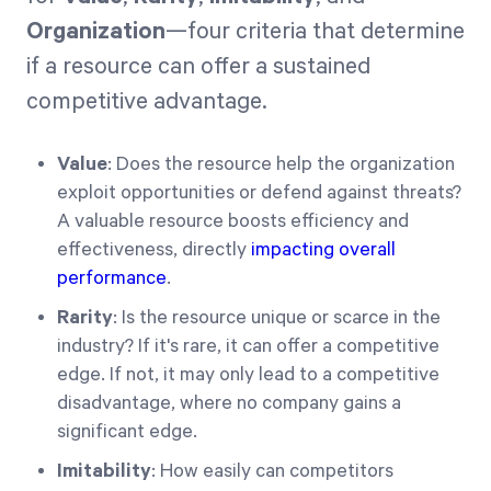
Organization
—four criteria that determine
if a resource can offer a sustained
competitive advantage.
Value
: Does the resource help the organization
exploit opportunities or defend against threats?
A valuable resource boosts efficiency and
effectiveness, directly
impacting overall
performance
.
Rarity
: Is the resource unique or scarce in the
industry? If it's rare, it can offer a competitive
edge. If not, it may only lead to a competitive
disadvantage, where no company gains a
significant edge.
Imitability
: How easily can competitors