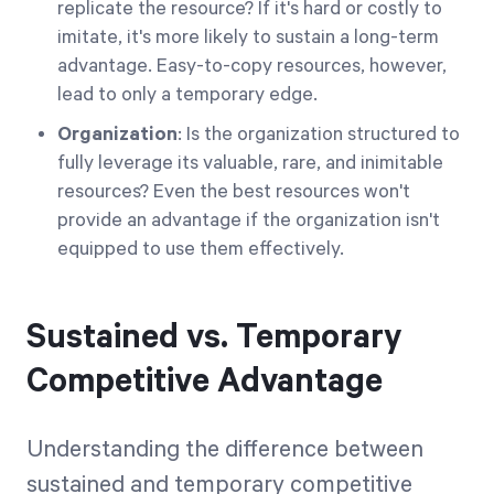
replicate the resource? If it's hard or costly to
imitate, it's more likely to sustain a long-term
advantage. Easy-to-copy resources, however,
lead to only a temporary edge.
Organization
: Is the organization structured to
fully leverage its valuable, rare, and inimitable
resources? Even the best resources won't
provide an advantage if the organization isn't
equipped to use them effectively.
Sustained vs. Temporary
Competitive Advantage
Understanding the difference between
sustained and temporary competitive