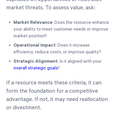
market threats. To assess value, ask:
Market Relevance
: Does the resource enhance
your ability to meet customer needs or improve
market position?
Operational Impact
: Does it increase
efficiency, reduce costs, or improve quality?
Strategic Alignment
: Is it aligned with your
overall strategic goals
?
If a resource meets these criteria, it can
form the foundation for a competitive
advantage. If not, it may need reallocation
or divestment.