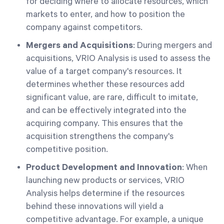
for deciding where to allocate resources, which
markets to enter, and how to position the
company against competitors.
Mergers and Acquisitions
: During mergers and
acquisitions, VRIO Analysis is used to assess the
value of a target company's resources. It
determines whether these resources add
significant value, are rare, difficult to imitate,
and can be effectively integrated into the
acquiring company. This ensures that the
acquisition strengthens the company's
competitive position.
Product Development and Innovation
: When
launching new products or services, VRIO
Analysis helps determine if the resources
behind these innovations will yield a
competitive advantage. For example, a unique