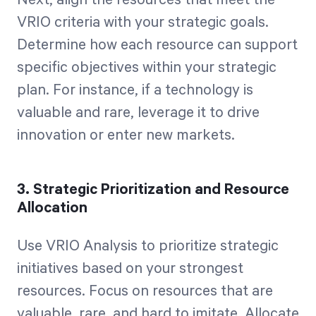
Next, align the resources that meet the
VRIO criteria with your strategic goals.
Determine how each resource can support
specific objectives within your strategic
plan. For instance, if a technology is
valuable and rare, leverage it to drive
innovation or enter new markets.
3. Strategic Prioritization and Resource
Allocation
Use VRIO Analysis to prioritize strategic
initiatives based on your strongest
resources. Focus on resources that are
valuable, rare, and hard to imitate. Allocate