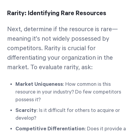
Rarity: Identifying Rare Resources
Next, determine if the resource is rare—
meaning it's not widely possessed by
competitors. Rarity is crucial for
differentiating your organization in the
market. To evaluate rarity, ask:
Market Uniqueness
: How common is this
resource in your industry? Do few competitors
possess it?
Scarcity
: Is it difficult for others to acquire or
develop?
Competitive Differentiation
: Does it provide a