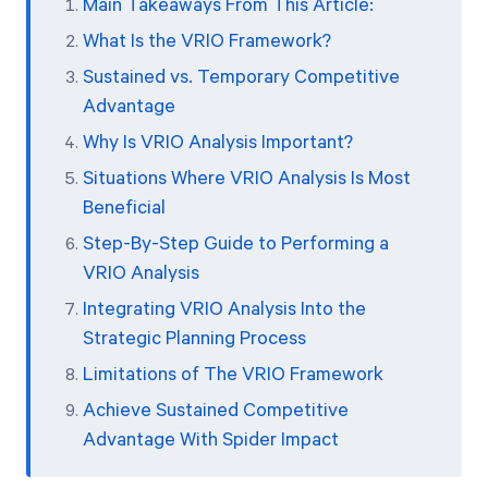
Main Takeaways From This Article:
What Is the VRIO Framework?
Sustained vs. Temporary Competitive
Advantage
Why Is VRIO Analysis Important?
Situations Where VRIO Analysis Is Most
Beneficial
Step-By-Step Guide to Performing a
VRIO Analysis
Integrating VRIO Analysis Into the
Strategic Planning Process
Limitations of The VRIO Framework
Achieve Sustained Competitive
Advantage With Spider Impact