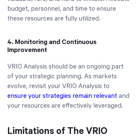
budget, personnel, and time to ensure
these resources are fully utilized.
4. Monitoring and Continuous
Improvement
VRIO Analysis should be an ongoing part
of your strategic planning. As markets
evolve, revisit your VRIO Analysis to
ensure your strategies remain relevant
and
your resources are effectively leveraged.
Limitations of The VRIO