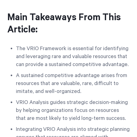
Main Takeaways From This
Article:
The VRIO Framework is essential for identifying
and leveraging rare and valuable resources that
can provide a sustained competitive advantage.
A sustained competitive advantage arises from
resources that are valuable, rare, difficult to
imitate, and well-organized.
VRIO Analysis guides strategic decision-making
by helping organizations focus on resources
that are most likely to yield long-term success.
Integrating VRIO Analysis into strategic planning