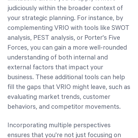
judiciously within the broader context of
your strategic planning. For instance, by
complementing VRIO with tools like SWOT
analysis, PEST analysis, or Porter's Five
Forces, you can gain a more well-rounded
understanding of both internal and
external factors that impact your
business. These additional tools can help
fill the gaps that VRIO might leave, such as
evaluating market trends, customer
behaviors, and competitor movements.
Incorporating multiple perspectives
ensures that you're not just focusing on