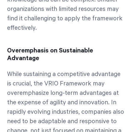
organizations with limited resources may
find it challenging to apply the framework
effectively.
Overemphasis on Sustainable
Advantage
While sustaining a competitive advantage
is crucial, the VRIO Framework may
overemphasize long-term advantages at
the expense of agility and innovation. In
rapidly evolving industries, companies also
need to be adaptable and responsive to
change, not just focused on maintaining a