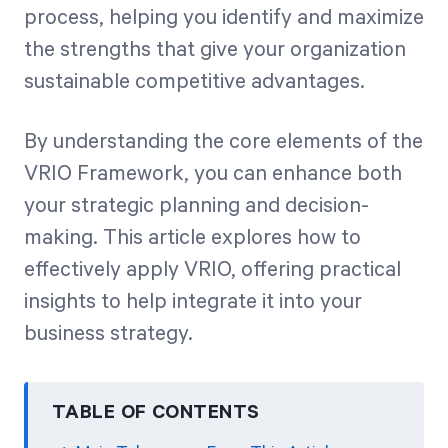
process, helping you identify and maximize
the strengths that give your organization
Start Health Check
sustainable competitive advantages.
By understanding the core elements of the
VRIO Framework, you can enhance both
your strategic planning and decision-
making. This article explores how to
effectively apply VRIO, offering practical
insights to help integrate it into your
business strategy.
TABLE OF CONTENTS