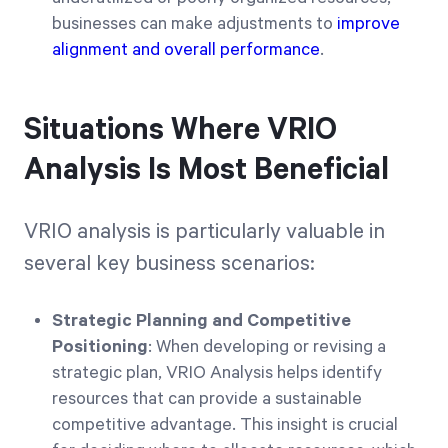
businesses can make adjustments to
improve
alignment and overall performance
.
Situations Where VRIO
Analysis Is Most Beneficial
VRIO analysis is particularly valuable in
several key business scenarios:
Strategic Planning and Competitive
Positioning
: When developing or revising a
strategic plan, VRIO Analysis helps identify
resources that can provide a sustainable
competitive advantage. This insight is crucial