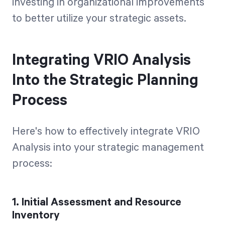
investing in organizational improvements
to better utilize your strategic assets.
Integrating VRIO Analysis
Into the Strategic Planning
Process
Here's how to effectively integrate VRIO
Analysis into your strategic management
process:
1. Initial Assessment and Resource
Inventory