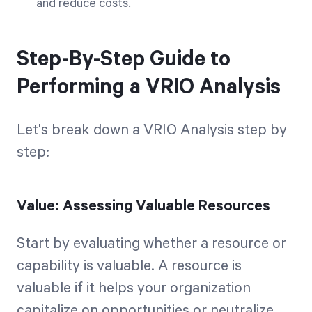
and reduce costs.
Step-By-Step Guide to
Performing a VRIO Analysis
Let's break down a VRIO Analysis step by
step:
Value: Assessing Valuable Resources
Start by evaluating whether a resource or
capability is valuable. A resource is
valuable if it helps your organization
capitalize on opportunities or neutralize