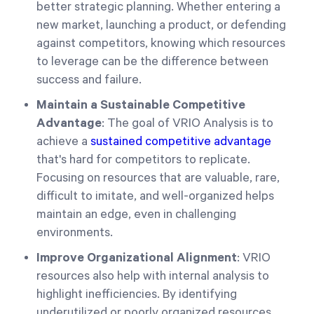
better strategic planning. Whether entering a
new market, launching a product, or defending
against competitors, knowing which resources
to leverage can be the difference between
success and failure.
Maintain a Sustainable Competitive
Advantage
: The goal of VRIO Analysis is to
achieve a
sustained competitive advantage
that's hard for competitors to replicate.
Focusing on resources that are valuable, rare,
difficult to imitate, and well-organized helps
maintain an edge, even in challenging
environments.
Improve Organizational Alignment
: VRIO
resources also help with internal analysis to
highlight inefficiencies. By identifying
underutilized or poorly organized resources,