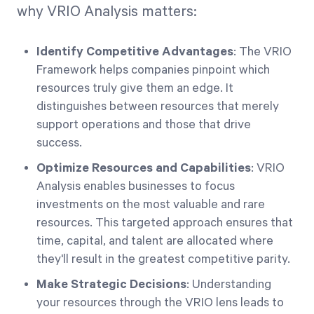
why VRIO Analysis matters:
Identify Competitive Advantages
: The VRIO
Framework helps companies pinpoint which
resources truly give them an edge. It
distinguishes between resources that merely
support operations and those that drive
success.
Optimize Resources and Capabilities
: VRIO
Analysis enables businesses to focus
investments on the most valuable and rare
resources. This targeted approach ensures that
time, capital, and talent are allocated where
they'll result in the greatest competitive parity.
Make Strategic Decisions
: Understanding
your resources through the VRIO lens leads to