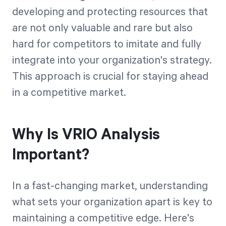
developing and protecting resources that
are not only valuable and rare but also
hard for competitors to imitate and fully
integrate into your organization's strategy.
This approach is crucial for staying ahead
in a competitive market.
Why Is VRIO Analysis
Important?
In a fast-changing market, understanding
what sets your organization apart is key to
maintaining a competitive edge. Here's