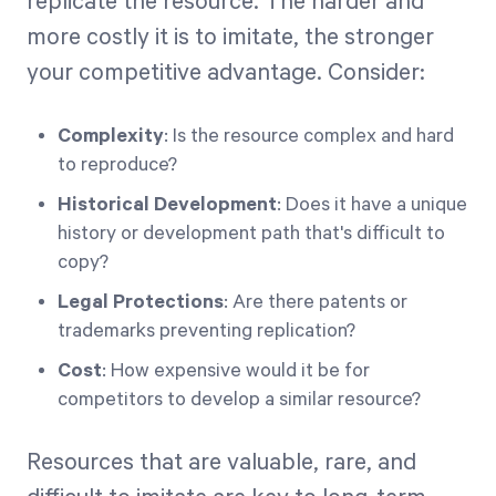
replicate the resource. The harder and
more costly it is to imitate, the stronger
your competitive advantage. Consider:
Complexity
: Is the resource complex and hard
to reproduce?
Historical Development
: Does it have a unique
history or development path that's difficult to
copy?
Legal Protections
: Are there patents or
trademarks preventing replication?
Cost
: How expensive would it be for
competitors to develop a similar resource?
Resources that are valuable, rare, and