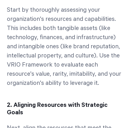
Start by thoroughly assessing your
organization's resources and capabilities.
This includes both tangible assets (like
technology, finances, and infrastructure)
and intangible ones (like brand reputation,
intellectual property, and culture). Use the
VRIO Framework to evaluate each
resource's value, rarity, imitability, and your
organization's ability to leverage it.
2. Aligning Resources with Strategic
Goals