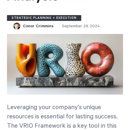
Free Trial
We’ll turn your data into a fully functional
STRATEGIC PLANNING + EXECUTION
prototype. Unrestricted 30-day free trial, no
Conor Crimmins
September 29, 2024
credit card required.
Try for Free
Strategic Health Check
Leveraging your company's unique
Take a quick 3-minute look at your strategy
resources is essential for lasting success.
execution and discover opportunities for
The VRIO Framework is a key tool in this
immediate improvement.