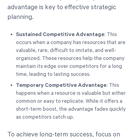
advantage is key to effective strategic
planning.
Sustained Competitive Advantage
: This
occurs when a company has resources that are
valuable, rare, difficult to imitate, and well-
organized. These resources help the company
maintain its edge over competitors for a long
time, leading to lasting success.
Temporary Competitive Advantage
: This
happens when a resource is valuable but either
common or easy to replicate. While it offers a
short-term boost, the advantage fades quickly
as competitors catch up.
To achieve long-term success, focus on