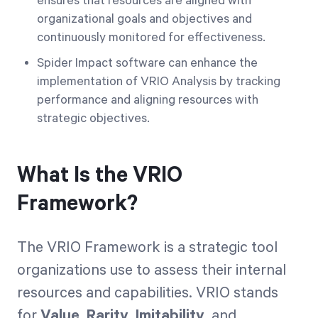
ensures that resources are aligned with
organizational goals and objectives and
continuously monitored for effectiveness.
Spider Impact software can enhance the
implementation of VRIO Analysis by tracking
performance and aligning resources with
strategic objectives.
What Is the VRIO
Framework?
The VRIO Framework is a strategic tool
organizations use to assess their internal
resources and capabilities. VRIO stands
for
Value
,
Rarity
,
Imitability
, and