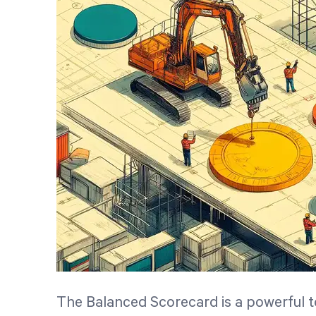
The Balanced Scorecard is a powerful to