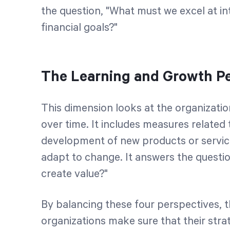
the question, "What must we excel at i
financial goals?"
The Learning and Growth Pe
This dimension looks at the organizatio
over time. It includes measures related 
development of new products or service
adapt to change. It answers the questi
create value?"
By balancing these four perspectives, 
organizations make sure that their strat