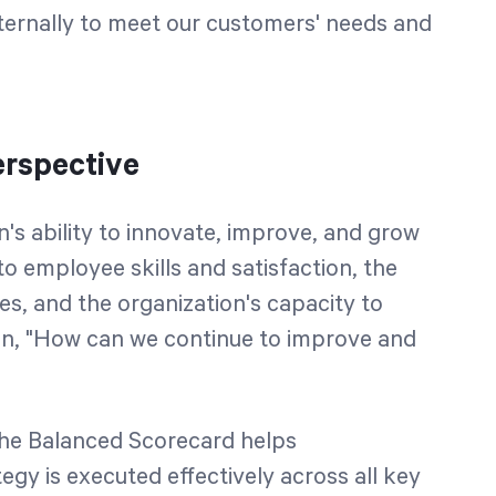
nternally to meet our customers' needs and
rspective
n's ability to innovate, improve, and grow
to employee skills and satisfaction, the
s, and the organization's capacity to
on, "How can we continue to improve and
the Balanced Scorecard helps
egy is executed effectively across all key