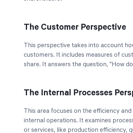
The Customer Perspective
This perspective takes into account how 
customers. It includes measures of cus
share. It answers the question, "How d
The Internal Processes Pers
This area focuses on the efficiency and 
internal operations. It examines process
or services, like production efficiency, 