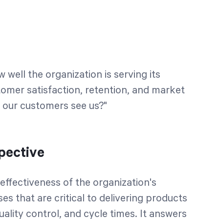
well the organization is serving its
tomer satisfaction, retention, and market
o our customers see us?"
pective
effectiveness of the organization's
es that are critical to delivering products
quality control, and cycle times. It answers