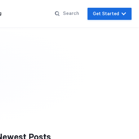
g
Get Started
Newest Posts