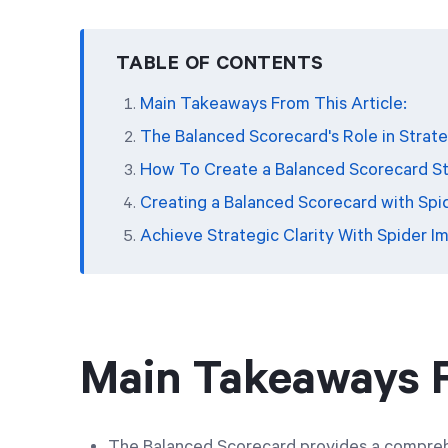
TABLE OF CONTENTS
Main Takeaways From This Article:
The Balanced Scorecard's Role in Strate
How To Create a Balanced Scorecard S
Creating a Balanced Scorecard with Spi
Achieve Strategic Clarity With Spider I
Main Takeaways F
The Balanced Scorecard provides a compreh