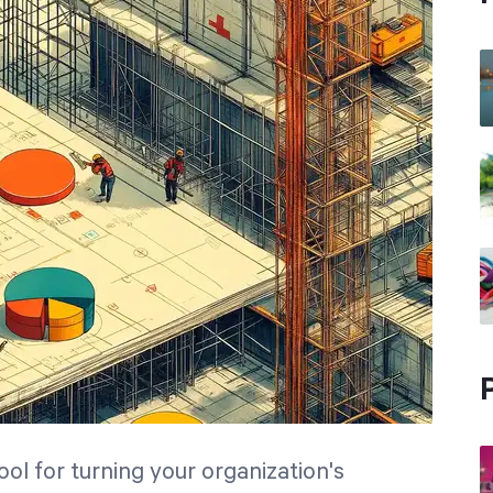
ol for turning your organization's