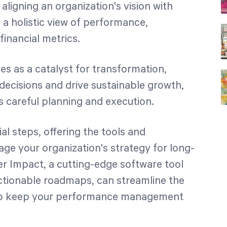
 aligning an organization's vision with
 a holistic view of performance,
 financial metrics.
es as a catalyst for transformation,
ecisions and drive sustainable growth,
s careful planning and execution.
al steps, offering the tools and
ge your organization's strategy for long-
er Impact, a cutting-edge software tool
actionable roadmaps, can streamline the
 to keep your performance management