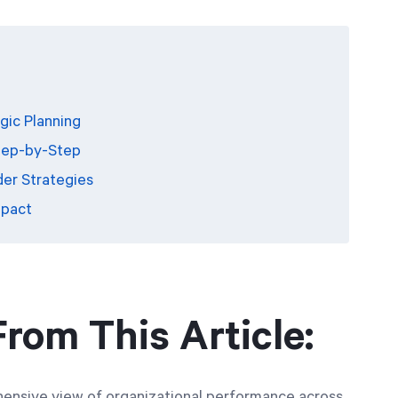
gic Planning
tep-by-Step
der Strategies
mpact
rom This Article:
ensive view of organizational performance across