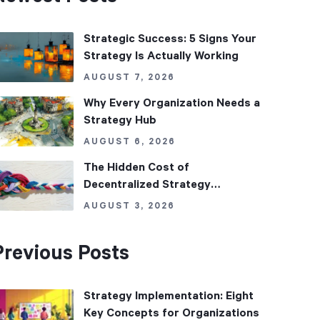
Strategic Success: 5 Signs Your
Strategy Is Actually Working
AUGUST 7, 2026
Why Every Organization Needs a
Strategy Hub
AUGUST 6, 2026
The Hidden Cost of
Decentralized Strategy
Management
AUGUST 3, 2026
Previous Posts
Strategy Implementation: Eight
Key Concepts for Organizations