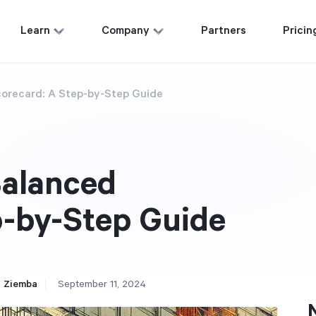
Learn
Company
Partners
Pricin
corecard: A Step-by-Step Guide
Balanced
p-by-Step Guide
 Ziemba
September 11, 2024