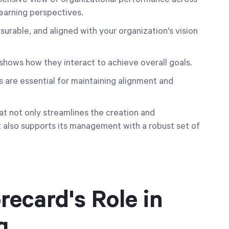
learning perspectives.
surable, and aligned with your organization's vision
 shows how they interact to achieve overall goals.
are essential for maintaining alignment and
at not only streamlines the creation and
 also supports its management with a robust set of
ecard's Role in
g