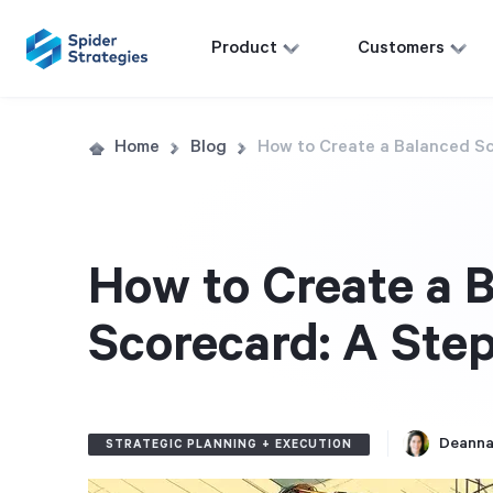
Product
Customers
Home
Blog
How to Create a Balanced S
How to Create a 
Scorecard: A Ste
Deanna
STRATEGIC PLANNING + EXECUTION