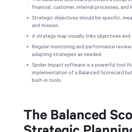
financial, customer, internal processes, and 
Strategic objectives should be specific, mea
and mission.
A strategy map visually links objectives and
Regular monitoring and performance reviews 
adapting strategies as needed.
Spider Impact software is a powerful tool th
implementation of a Balanced Scorecard but
built-in tools.
The Balanced Scor
Strategic Plannin