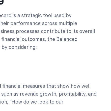
card is a strategic tool used by
heir performance across multiple
usiness processes contribute to its overall
n financial outcomes, the Balanced
 by considering:
al financial measures that show how well
 such as revenue growth, profitability, and
ion, "How do we look to our