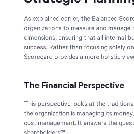
As explained earlier, the Balanced Score
organizations to measure and manage t
dimensions, ensuring that all internal b
success. Rather than focusing solely o
Scorecard provides a more holistic view
The Financial Perspective
This perspective looks at the tradition
the organization is managing its money,
cost management. It answers the quest
shareholders?"