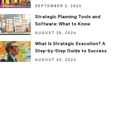
SEPTEMBER 2, 2024
Strategic Planning Tools and
Software: What to Know
AUGUST 26, 2024
What Is Strategic Execution? A
Step-by-Step Guide to Success
AUGUST 20, 2024