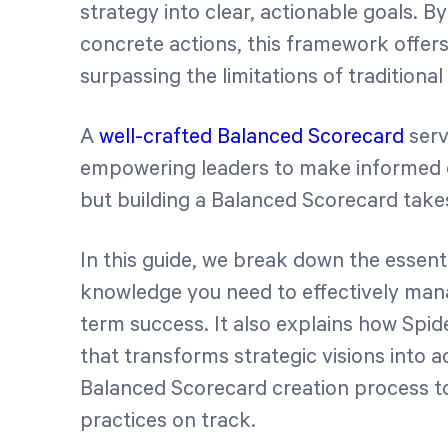
strategy into clear, actionable goals. By
concrete actions, this framework offers
surpassing the limitations of traditional
A
well-crafted Balanced Scorecard
serv
empowering leaders to make informed d
but building a Balanced Scorecard take
In this guide, we break down the essenti
knowledge you need to effectively mana
term success. It also explains how Spid
that transforms strategic visions into 
Balanced Scorecard creation process
practices on track.