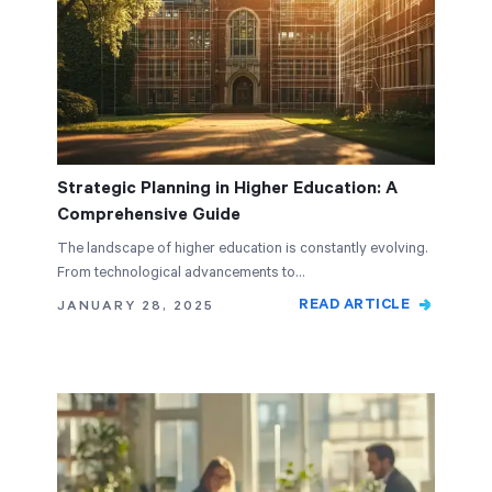
Strategic Planning in Higher Education: A
Comprehensive Guide
The landscape of higher education is constantly evolving.
From technological advancements to…
READ ARTICLE
JANUARY 28, 2025