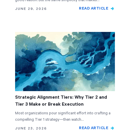
good reason. But the same simplicity that makes…
READ ARTICLE
JUNE 29, 2026
Strategic Alignment Tiers: Why Tier 2 and
Tier 3 Make or Break Execution
Most organizations pour significant effort into crafting a
compelling Tier 1 strategy—then watch…
READ ARTICLE
JUNE 23, 2026