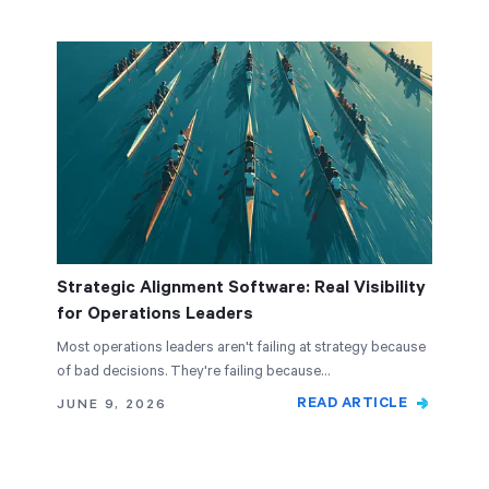
Strategic Alignment Software: Real Visibility
for Operations Leaders
Most operations leaders aren't failing at strategy because
of bad decisions. They're failing because…
READ ARTICLE
JUNE 9, 2026