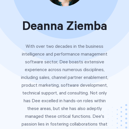
Free Trial
We’ll turn your data into a fully functional
Deanna Ziemba
prototype. Unrestricted 30-day free trial, no
credit card required.
With over two decades in the business
Try for Free
intelligence and performance management
software sector, Dee boasts extensive
experience across numerous disciplines,
including sales, channel partner enablement,
product marketing, software development,
technical support, and consulting. Not only
has Dee excelled in hands-on roles within
Strategic Health Check
these areas, but she has also adeptly
Take a quick 3-minute look at your strategy
managed these critical functions. Dee's
execution and discover opportunities for
passion lies in fostering collaborations that
immediate improvement.