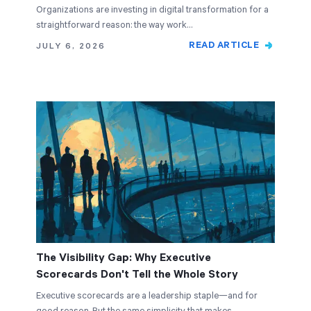
Organizations are investing in digital transformation for a
straightforward reason: the way work…
READ ARTICLE
JULY 6, 2026
The Visibility Gap: Why Executive
Scorecards Don't Tell the Whole Story
Executive scorecards are a leadership staple—and for