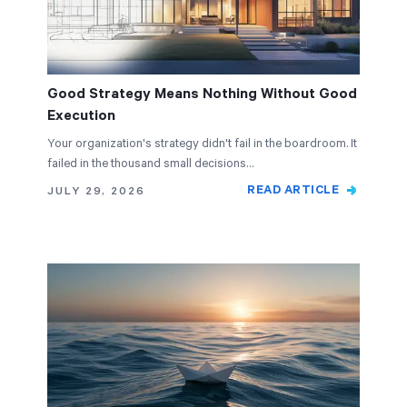
Good Strategy Means Nothing Without Good
Execution
Your organization's strategy didn't fail in the boardroom. It
failed in the thousand small decisions…
READ ARTICLE
JULY 29, 2026