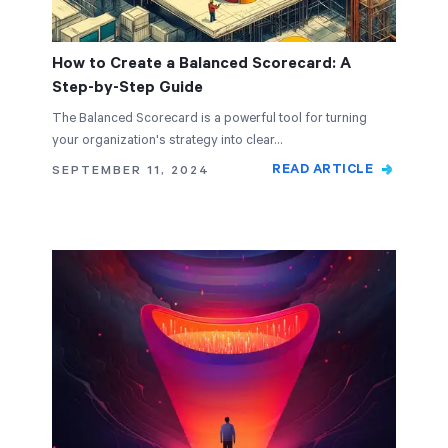
How to Create a Balanced Scorecard: A
Step-by-Step Guide
The Balanced Scorecard is a powerful tool for turning
your organization's strategy into clear…
READ ARTICLE
SEPTEMBER 11, 2024