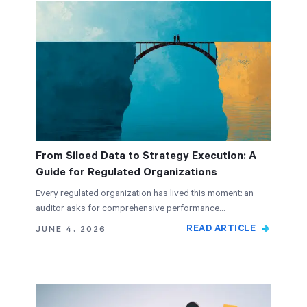
From Siloed Data to Strategy Execution: A
Guide for Regulated Organizations
Every regulated organization has lived this moment: an
auditor asks for comprehensive performance…
READ ARTICLE
JUNE 4, 2026