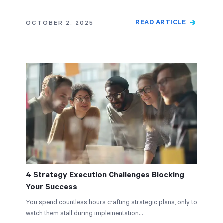
READ ARTICLE
OCTOBER 2, 2025
4 Strategy Execution Challenges Blocking
Your Success
You spend countless hours crafting strategic plans, only to
watch them stall during implementation…