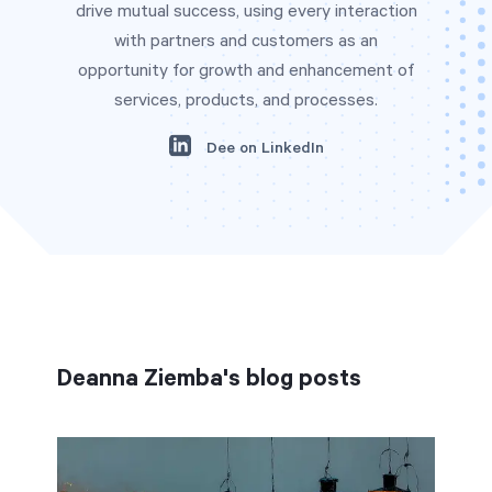
drive mutual success, using every interaction
with partners and customers as an
opportunity for growth and enhancement of
Start Health Check
services, products, and processes.
Dee on LinkedIn
Deanna Ziemba's blog posts