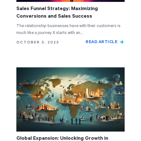
Sales Funnel Strategy: Maximizing
Conversions and Sales Success
The relationship businesses have with their customers is
much like a journey. It starts with an…
READ ARTICLE
OCTOBER 3, 2023
Global Expansion: Unlocking Growth in