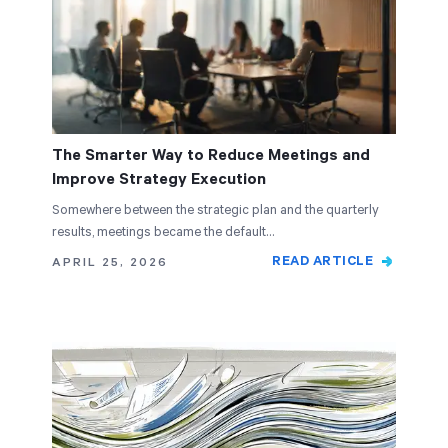
The Smarter Way to Reduce Meetings and
Improve Strategy Execution
Somewhere between the strategic plan and the quarterly
results, meetings became the default…
READ ARTICLE
APRIL 25, 2026