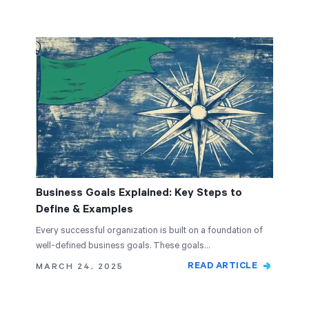
Business Goals Explained: Key Steps to
Define & Examples
Every successful organization is built on a foundation of
well-defined business goals. These goals…
READ ARTICLE
MARCH 24, 2025