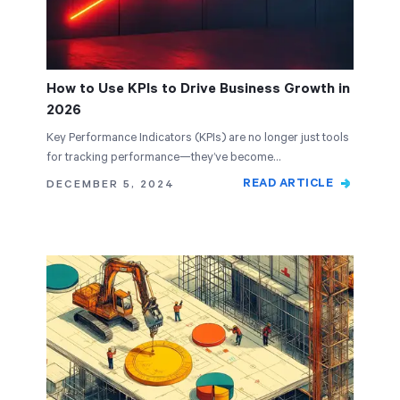
How to Use KPIs to Drive Business Growth in
2026
Key Performance Indicators (KPIs) are no longer just tools
for tracking performance—they’ve become…
READ ARTICLE
DECEMBER 5, 2024