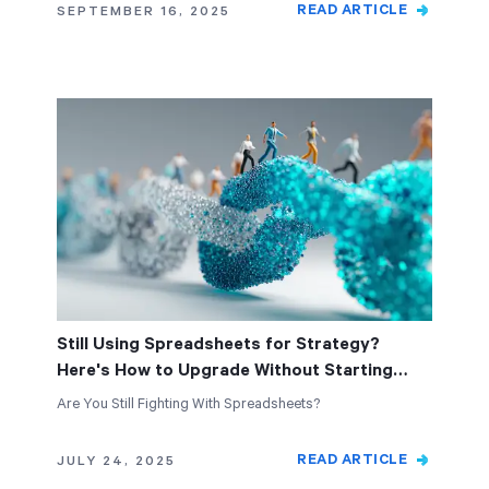
READ ARTICLE
SEPTEMBER 16, 2025
Still Using Spreadsheets for Strategy?
Here's How to Upgrade Without Starting
Over
Are You Still Fighting With Spreadsheets?
READ ARTICLE
JULY 24, 2025