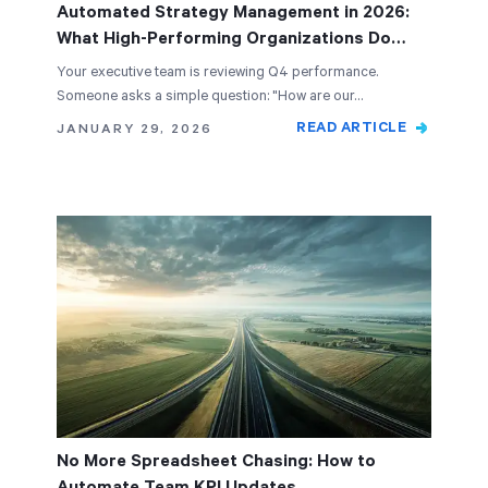
Automated Strategy Management in 2026:
What High-Performing Organizations Do
Differently
Your executive team is reviewing Q4 performance.
Someone asks a simple question: "How are our…
READ ARTICLE
JANUARY 29, 2026
No More Spreadsheet Chasing: How to
Automate Team KPI Updates