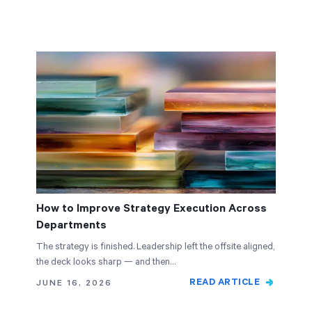
How to Improve Strategy Execution Across
Departments
The strategy is finished. Leadership left the offsite aligned,
the deck looks sharp — and then…
READ ARTICLE
JUNE 16, 2026