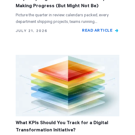
Making Progress (But Might Not Be)
Picture the quarter in review: calendars packed, every
department shipping projects, teams running…
READ ARTICLE
JULY 21, 2026
What KPIs Should You Track for a Digital
Transformation Initiative?