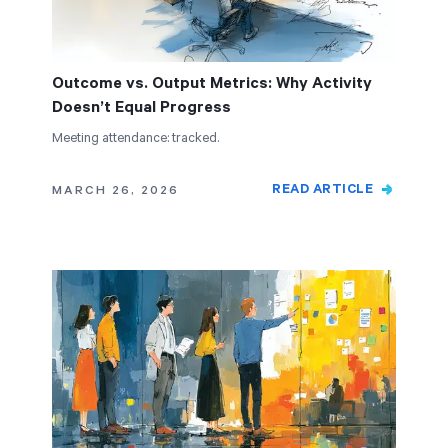
Outcome vs. Output Metrics: Why Activity
Doesn’t Equal Progress
Meeting attendance: tracked.
READ ARTICLE
MARCH 26, 2026