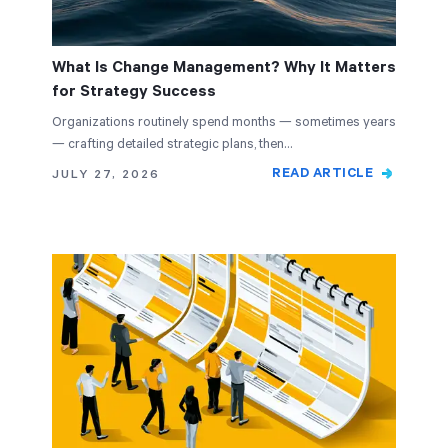
What Is Change Management? Why It Matters
for Strategy Success
Organizations routinely spend months — sometimes years
— crafting detailed strategic plans, then…
READ ARTICLE
JULY 27, 2026