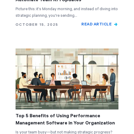
Picture this: it's Monday morning, and instead of diving into
strategic planning, you're sending…
READ ARTICLE
OCTOBER 15, 2025
Top 5 Benefits of Using Performance
Management Software in Your Organization
Is your team busy—but not making strategic progress?