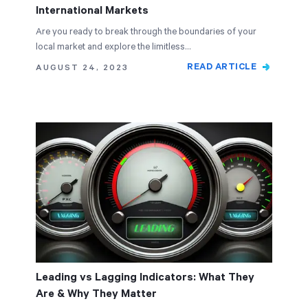
International Markets
Are you ready to break through the boundaries of your
local market and explore the limitless…
READ ARTICLE
AUGUST 24, 2023
Leading vs Lagging Indicators: What They
Are & Why They Matter