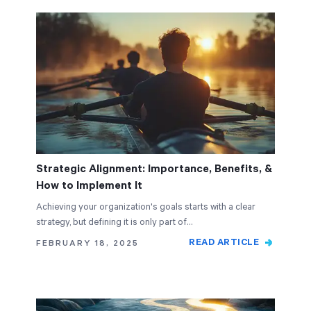
Strategic Alignment: Importance, Benefits, &
How to Implement It
Achieving your organization's goals starts with a clear
strategy, but defining it is only part of…
READ ARTICLE
FEBRUARY 18, 2025