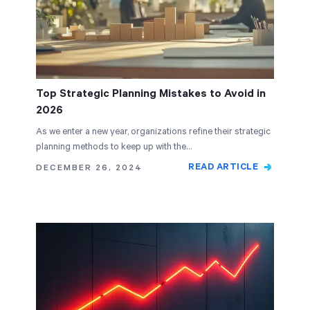
Top Strategic Planning Mistakes to Avoid in
2026
As we enter a new year, organizations refine their strategic
planning methods to keep up with the…
READ ARTICLE
DECEMBER 26, 2024