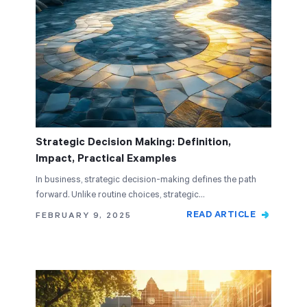
Strategic Decision Making: Definition,
Impact, Practical Examples
In business, strategic decision-making defines the path
forward. Unlike routine choices, strategic…
READ ARTICLE
FEBRUARY 9, 2025