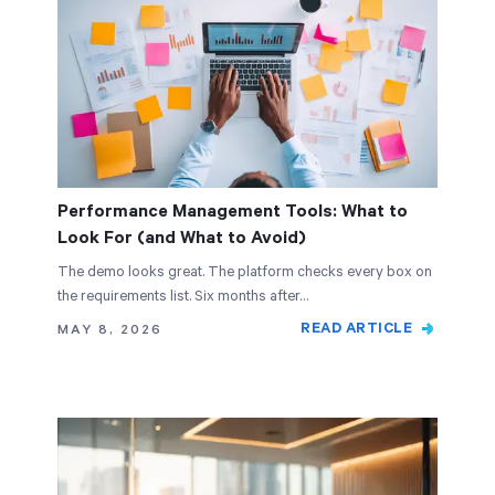
Performance Management Tools: What to
Look For (and What to Avoid)
The demo looks great. The platform checks every box on
the requirements list. Six months after…
READ ARTICLE
MAY 8, 2026