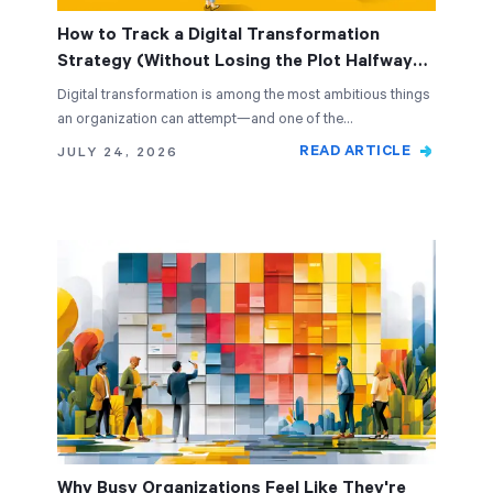
How to Track a Digital Transformation
Strategy (Without Losing the Plot Halfway
Through)
Digital transformation is among the most ambitious things
an organization can attempt—and one of the…
READ ARTICLE
JULY 24, 2026
Why Busy Organizations Feel Like They're