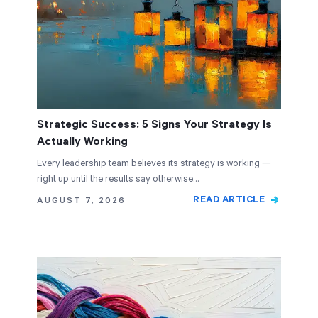
Strategic Success: 5 Signs Your Strategy Is
Actually Working
Every leadership team believes its strategy is working —
right up until the results say otherwise…
READ ARTICLE
AUGUST 7, 2026