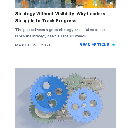
Strategy Without Visibility: Why Leaders
Struggle to Track Progress
The gap between a good strategy and a failed one is
rarely the strategy itself. It's the six weeks…
READ ARTICLE
MARCH 23, 2026