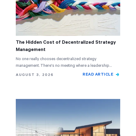
The Hidden Cost of Decentralized Strategy
Management
No one really chooses decentralized strategy
management. There's no meeting where a leadership
team…
READ ARTICLE
AUGUST 3, 2026