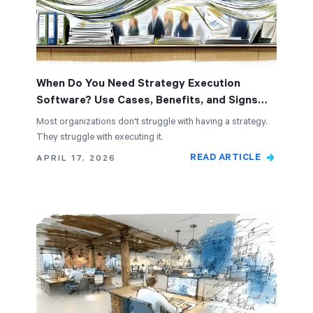
When Do You Need Strategy Execution
Software? Use Cases, Benefits, and Signs
It's Time
Most organizations don't struggle with having a strategy.
They struggle with executing it.
READ ARTICLE
APRIL 17, 2026