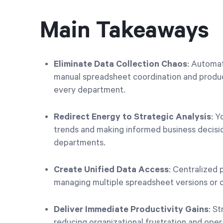
Main Takeaways
Eliminate Data Collection Chaos
: Automa
manual spreadsheet coordination and product
every department.
Redirect Energy to Strategic Analysis
: Y
trends and making informed business decisio
departments.
Create Unified Data Access
: Centralized 
managing multiple spreadsheet versions or c
Deliver Immediate Productivity Gains
: S
reducing organizational frustration and oper