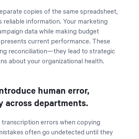
parate copies of the same spreadsheet,
s reliable information. Your marketing
campaign data while making budget
represents current performance. These
ing reconciliation—they lead to strategic
ns about your organizational health.
introduce human error,
ty across departments.
 transcription errors when copying
stakes often go undetected until they