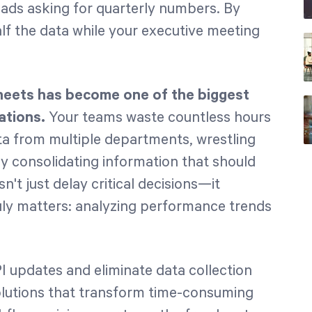
ads asking for quarterly numbers. By
lf the data while your executive meeting
heets has become one of the biggest
ations.
Your teams waste countless hours
a from multiple departments, wrestling
ly consolidating information that should
n't just delay critical decisions—it
uly matters: analyzing performance trends
I updates and eliminate data collection
solutions that transform time-consuming