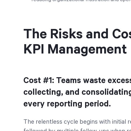
The Risks and Co
KPI Management
Cost #1: Teams waste excess
collecting, and consolidatin
every reporting period.
The relentless cycle begins with initial