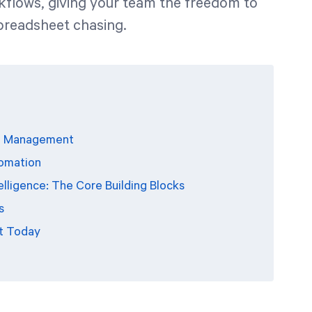
kflows, giving your team the freedom to
spreadsheet chasing.
PI Management
tomation
ligence: The Core Building Blocks
s
t Today