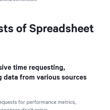
sts of Spreadsheet
ive time requesting,
g data from various sources
 requests for performance metrics,