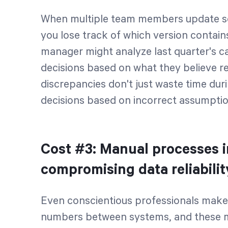
When multiple team members update se
you lose track of which version contain
manager might analyze last quarter's 
decisions based on what they believe 
discrepancies don't just waste time dur
decisions based on incorrect assumptio
Cost #3: Manual processes 
compromising data reliabili
Even conscientious professionals make
numbers between systems, and these mi