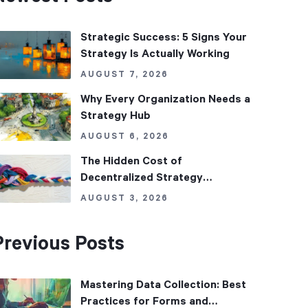
Strategic Success: 5 Signs Your
Strategy Is Actually Working
AUGUST 7, 2026
Why Every Organization Needs a
Strategy Hub
AUGUST 6, 2026
The Hidden Cost of
Decentralized Strategy
Management
AUGUST 3, 2026
Previous Posts
Mastering Data Collection: Best
Practices for Forms and