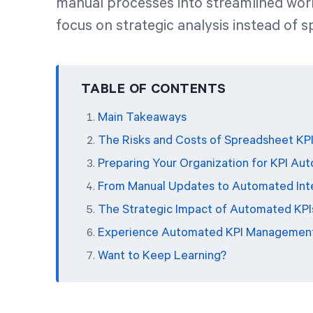
manual processes into streamlined wor
focus on strategic analysis instead of 
TABLE OF CONTENTS
Main Takeaways
The Risks and Costs of Spreadsheet K
Preparing Your Organization for KPI Au
From Manual Updates to Automated Intel
The Strategic Impact of Automated KPI
Experience Automated KPI Managemen
Want to Keep Learning?