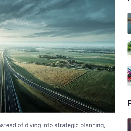
nstead of diving into strategic planning,