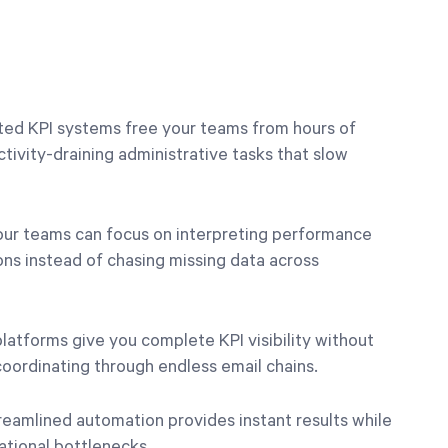
ted KPI systems free your teams from hours of
ivity-draining administrative tasks that slow
our teams can focus on interpreting performance
ns instead of chasing missing data across
platforms give you complete KPI visibility without
oordinating through endless email chains.
treamlined automation provides instant results while
ational bottlenecks.