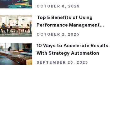
Datasets in Performance
OCTOBER 6, 2025
Management
Top 5 Benefits of Using
Performance Management
Software in Your Organization
OCTOBER 2, 2025
10 Ways to Accelerate Results
With Strategy Automation
SEPTEMBER 26, 2025