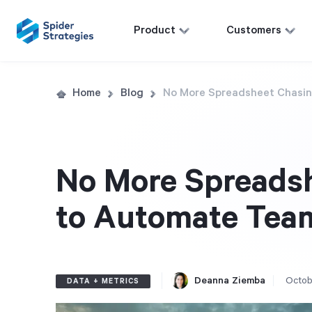
Product
Customers
Home
Blog
No More Spreadsheet Chasin
No More Spreads
to Automate Tea
Deanna Ziemba
Octob
DATA + METRICS