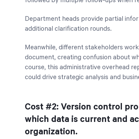
followed by multiple follow-ups when re
Department heads provide partial inform
additional clarification rounds.
Meanwhile, different stakeholders work
document, creating confusion about whi
course, this administrative overhead r
could drive strategic analysis and bus
Cost #2: Version control pr
which data is current and a
organization.