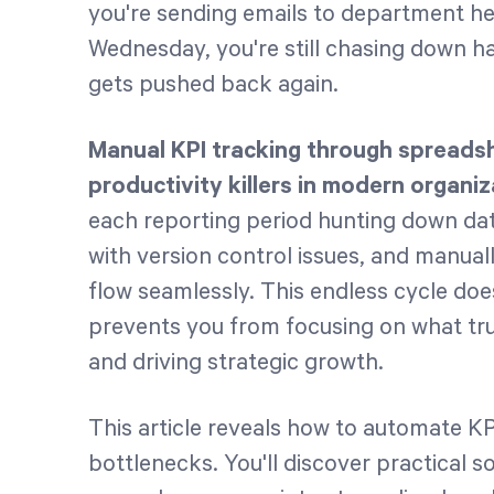
you're sending emails to department he
Wednesday, you're still chasing down ha
gets pushed back again.
Manual KPI tracking through spreads
productivity killers in modern organiz
each reporting period hunting down dat
with version control issues, and manual
flow seamlessly. This endless cycle does
prevents you from focusing on what tr
and driving strategic growth.
This article reveals how to automate KP
bottlenecks. You'll discover practical 