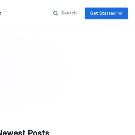
g
Get Started
Newest Posts