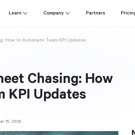
Learn
Company
Partners
Pricin
g: How to Automate Team KPI Updates
heet Chasing: How
m KPI Updates
er 15, 2025