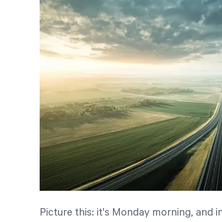
Picture this: it's Monday morning, and i