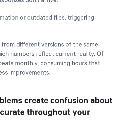
sponses don't arrive.
ation or outdated files, triggering
 from different versions of the same
ch numbers reflect current reality. Of
epeats monthly, consuming hours that
iness improvements.
oblems create confusion about
ccurate throughout your