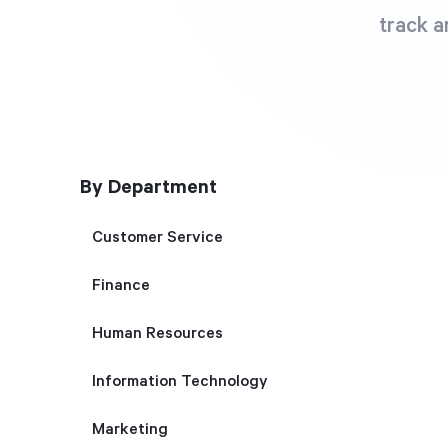
track a
By Department
Customer Service
Finance
Human Resources
Information Technology
Marketing