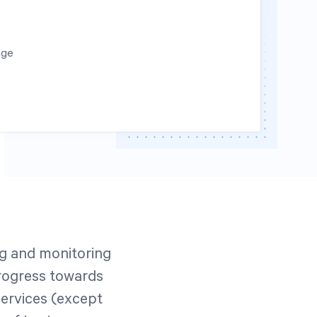
age
ng and monitoring
rogress towards
Services (except