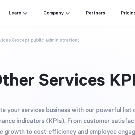
Learn
Company
Partners
Pricin
vices (except public administration)
ther Services KP
te your services business with our powerful list 
ance indicators (KPIs). From customer satisfac
e growth to cost-efficiency and employee enga