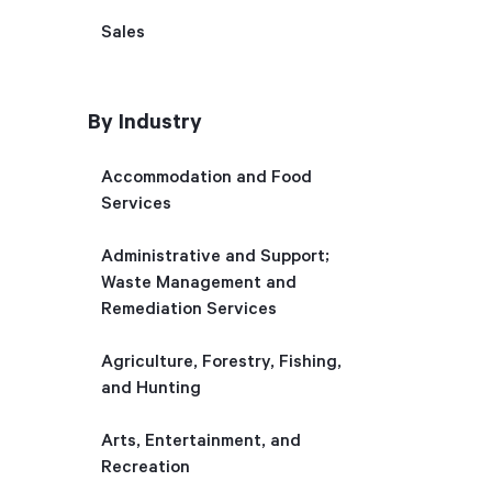
Sales
By Industry
Accommodation and Food
Services
Administrative and Support;
Waste Management and
Remediation Services
Agriculture, Forestry, Fishing,
and Hunting
Arts, Entertainment, and
Recreation