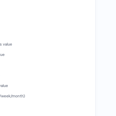
s value
lue
e
value
y/week/month)