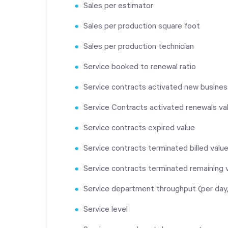
Sales per estimator
Sales per production square foot
Sales per production technician
Service booked to renewal ratio
Service contracts activated new busines
Service Contracts activated renewals va
Service contracts expired value
Service contracts terminated billed valu
Service contracts terminated remaining 
Service department throughput (per da
Service level