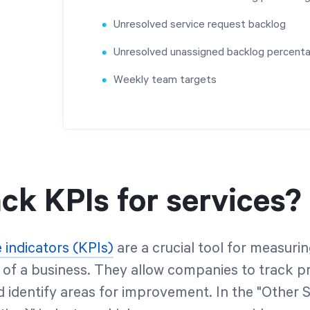
Unresolved service request backlog
Unresolved unassigned backlog percent
Weekly team targets
ck KPIs for services?
indicators (KPIs)
are a crucial tool for measuri
of a business. They allow companies to track p
d identify areas for improvement. In the "Other 