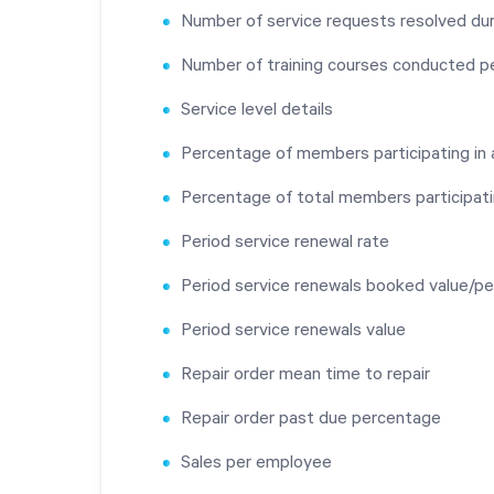
Number of service requests resolved dur
Number of training courses conducted p
Service level details
Percentage of members participating in
Percentage of total members participati
Period service renewal rate
Period service renewals booked value/pe
Period service renewals value
Repair order mean time to repair
Repair order past due percentage
Sales per employee