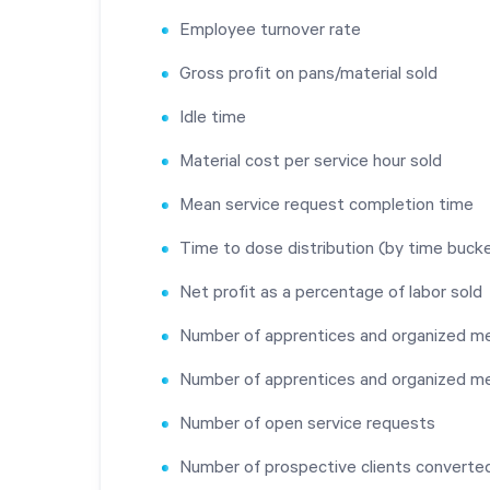
Employee turnover rate
Gross profit on pans/material sold
Idle time
Material cost per service hour sold
Mean service request completion time
Time to dose distribution (by time buck
Net profit as a percentage of labor sold
Number of apprentices and organized me
Number of apprentices and organized 
Number of open service requests
Number of prospective clients converted