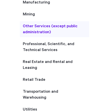
Manufacturing
Mining
Other Services (except public
administration)
Professional, Scientific, and
Technical Services
Real Estate and Rental and
Leasing
Retail Trade
Transportation and
Warehousing
Utilities