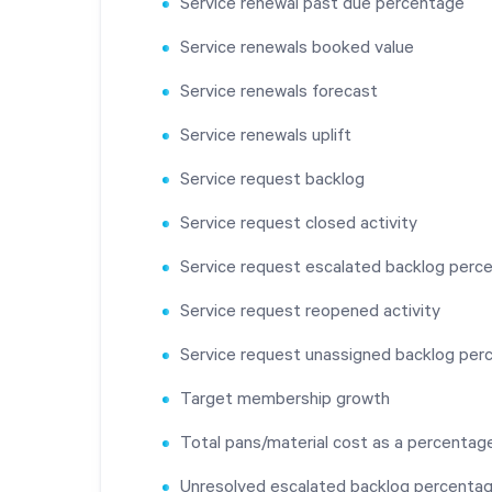
Service renewal past due percentage
Service renewals booked value
Service renewals forecast
Service renewals uplift
Service request backlog
Service request closed activity
Service request escalated backlog perc
Service request reopened activity
Service request unassigned backlog per
Target membership growth
Total pans/material cost as a percentage
Unresolved escalated backlog percenta