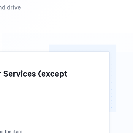
nd drive
 Services (except
ir the item