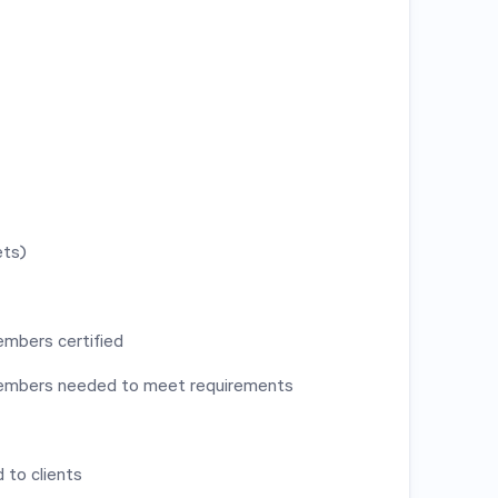
ets)
mbers certified
members needed to meet requirements
 to clients