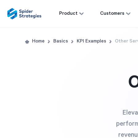
Product
Customers
Home
Basics
KPI Examples
Other Ser
O
Eleva
perform
revenu