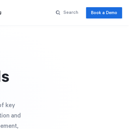
g
Book a Demo
Is
of key
tion and
gement,