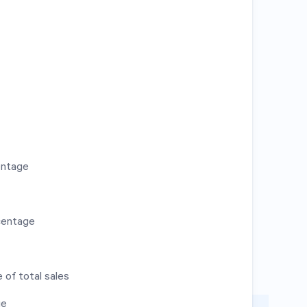
entage
centage
 of total sales
ge