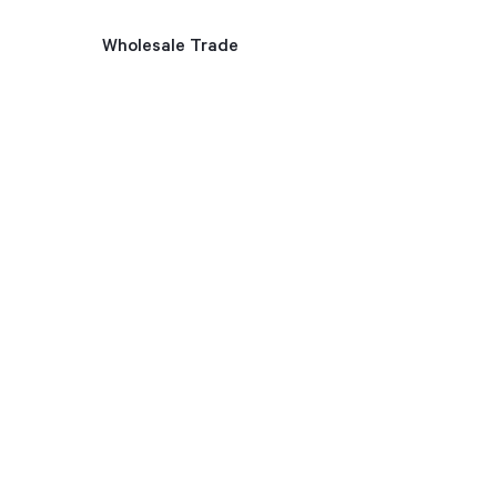
Wholesale Trade