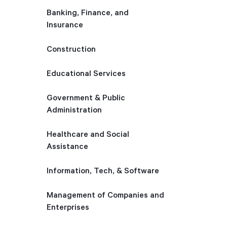
Banking, Finance, and
Insurance
Construction
Educational Services
Government & Public
Administration
Healthcare and Social
Assistance
Information, Tech, & Software
Management of Companies and
Enterprises