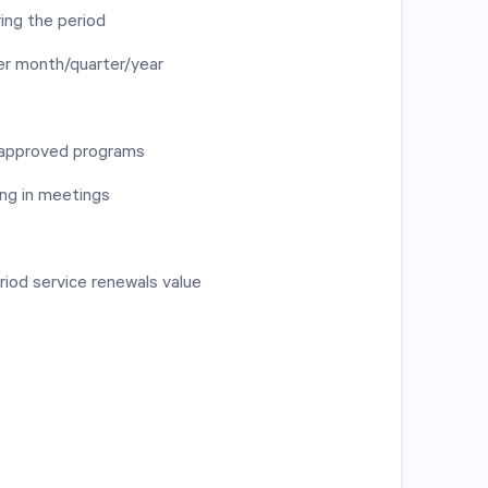
ing the period
er month/quarter/year
 approved programs
ng in meetings
riod service renewals value