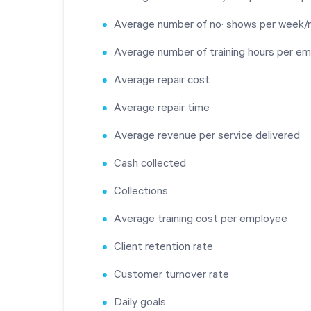
Average number of no· shows per week
Average number of training hours per e
Average repair cost
Average repair time
Average revenue per service delivered
Cash collected
Collections
Average training cost per employee
Client retention rate
Customer turnover rate
Daily goals