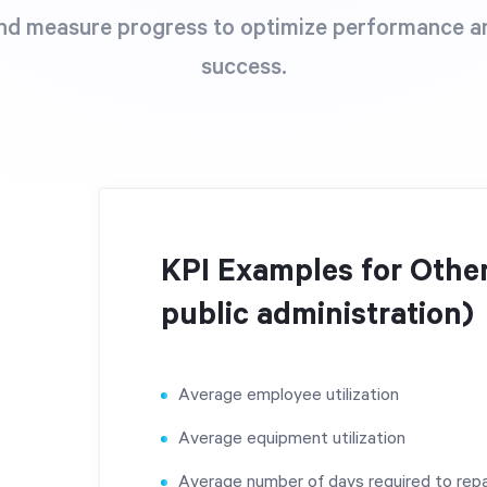
nd measure progress to optimize performance a
success.
KPI Examples for Other
public administration)
Average employee utilization
Average equipment utilization
Average number of days required to repa