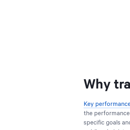
Why tra
Key performance 
the performance 
specific goals an