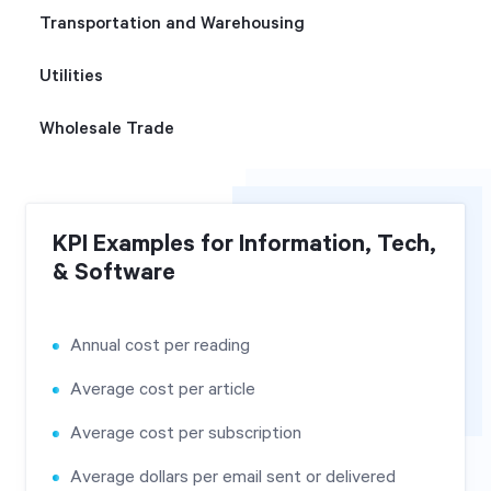
Transportation and Warehousing
Utilities
Wholesale Trade
KPI Examples for Information, Tech,
& Software
Annual cost per reading
Average cost per article
Average cost per subscription
Average dollars per email sent or delivered