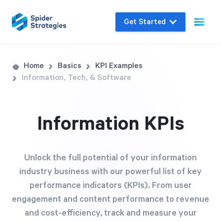
Get Started
Live Demo
Home
Basics
KPI Examples
Information, Tech, & Software
Join us for a one-on-one interactive session
to explore Spider Impact and answer your
questions in real-time.
Information KPIs
Book a Demo
Unlock the full potential of your information
industry business with our powerful list of key
performance indicators (KPIs). From user
engagement and content performance to revenue
and cost-efficiency, track and measure your