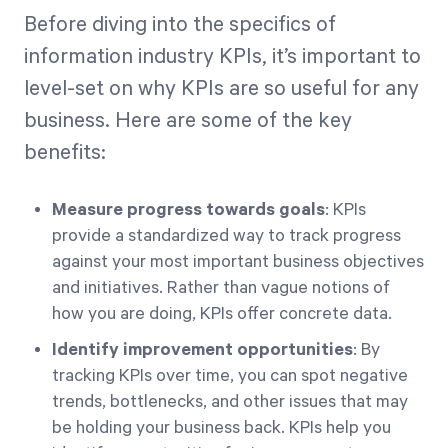
Before diving into the specifics of
information industry KPIs, it’s important to
level-set on why KPIs are so useful for any
business. Here are some of the key
benefits:
Measure progress towards goals
: KPIs
provide a standardized way to track progress
against your most important business objectives
and initiatives. Rather than vague notions of
how you are doing, KPIs offer concrete data.
Identify improvement opportunities
: By
tracking KPIs over time, you can spot negative
trends, bottlenecks, and other issues that may
be holding your business back. KPIs help you