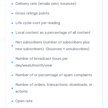
Delivery rate (emails sent, bounces)
Gross ratings points
Life cycle cost per reading
Local content as a percentage of all content
Net subscribers (number of subscribers plus
new subscribers) -(bounces + unsubscribes)
Number of broadcast hours per
day/week/month/year
Number of or percentage of spam complaints
Number of orders, transactions, downloads, or
actions
Open rate