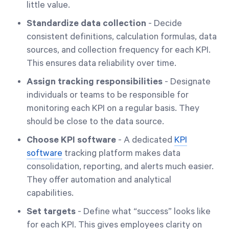
little value.
Standardize data collection
- Decide
consistent definitions, calculation formulas, data
sources, and collection frequency for each KPI.
This ensures data reliability over time.
Assign tracking responsibilities
- Designate
individuals or teams to be responsible for
monitoring each KPI on a regular basis. They
should be close to the data source.
Choose KPI software
- A dedicated
KPI
software
tracking platform makes data
consolidation, reporting, and alerts much easier.
They offer automation and analytical
capabilities.
Set targets
- Define what “success” looks like
for each KPI. This gives employees clarity on