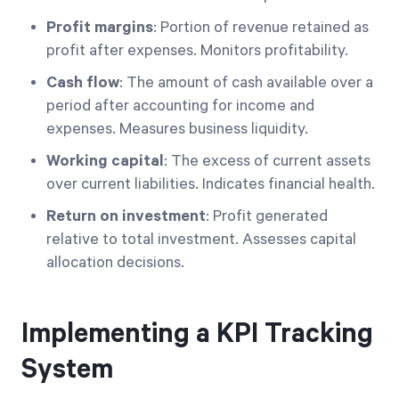
Profit margins
: Portion of revenue retained as
profit after expenses. Monitors profitability.
Cash flow
: The amount of cash available over a
period after accounting for income and
expenses. Measures business liquidity.
Working capital
: The excess of current assets
over current liabilities. Indicates financial health.
Return on investment
: Profit generated
relative to total investment. Assesses capital
allocation decisions.
Implementing a KPI Tracking
System