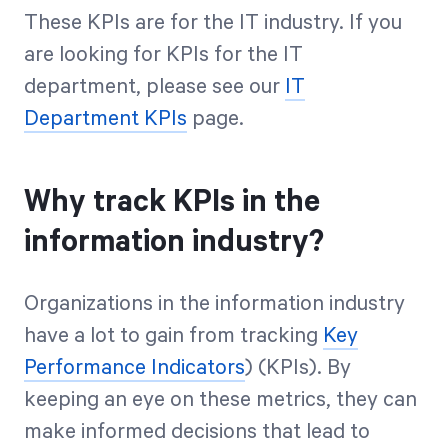
These KPIs are for the IT industry. If you
are looking for KPIs for the IT
department, please see our
IT
Department KPIs
page.
Why track KPIs in the
information industry?
Organizations in the information industry
have a lot to gain from tracking
Key
Performance Indicators
) (KPIs). By
keeping an eye on these metrics, they can
make informed decisions that lead to