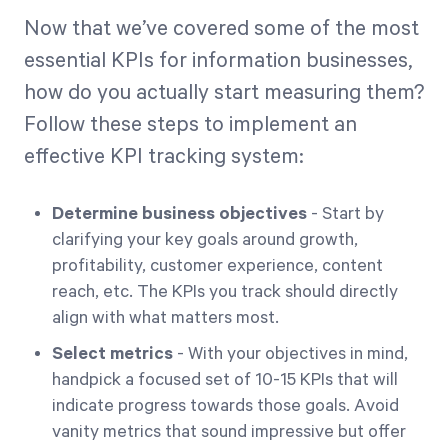
Now that we’ve covered some of the most
essential KPIs for information businesses,
how do you actually start measuring them?
Follow these steps to implement an
effective KPI tracking system:
Determine business objectives
- Start by
clarifying your key goals around growth,
profitability, customer experience, content
reach, etc. The KPIs you track should directly
align with what matters most.
Select metrics
- With your objectives in mind,
handpick a focused set of 10-15 KPIs that will
indicate progress towards those goals. Avoid
vanity metrics that sound impressive but offer