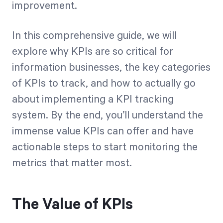
improvement.
In this comprehensive guide, we will
explore why KPIs are so critical for
information businesses, the key categories
of KPIs to track, and how to actually go
about implementing a KPI tracking
system. By the end, you’ll understand the
immense value KPIs can offer and have
actionable steps to start monitoring the
metrics that matter most.
The Value of KPIs