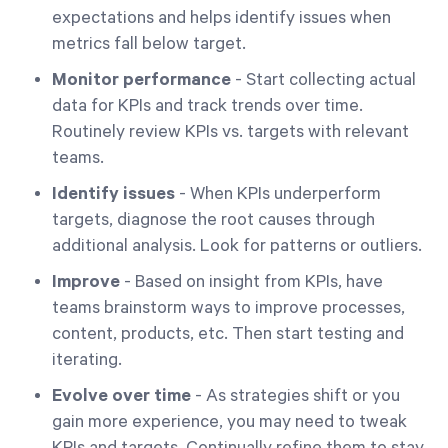
expectations and helps identify issues when
metrics fall below target.
Monitor performance
- Start collecting actual
data for KPIs and track trends over time.
Routinely review KPIs vs. targets with relevant
teams.
Identify issues
- When KPIs underperform
targets, diagnose the root causes through
additional analysis. Look for patterns or outliers.
Improve
- Based on insight from KPIs, have
teams brainstorm ways to improve processes,
content, products, etc. Then start testing and
iterating.
Evolve over time
- As strategies shift or you
gain more experience, you may need to tweak