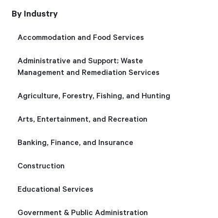
By Industry
Start Health Check
Accommodation and Food Services
Administrative and Support; Waste
Management and Remediation Services
Agriculture, Forestry, Fishing, and Hunting
Arts, Entertainment, and Recreation
Banking, Finance, and Insurance
Construction
Educational Services
Government & Public Administration