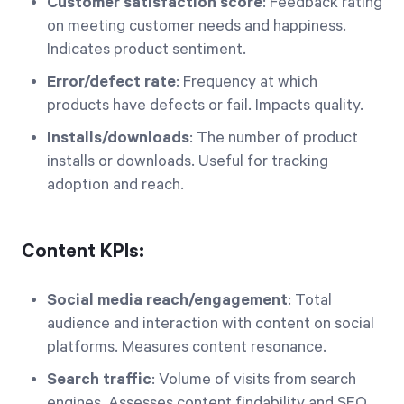
Customer satisfaction score
: Feedback rating
on meeting customer needs and happiness.
Indicates product sentiment.
Error/defect rate
: Frequency at which
products have defects or fail. Impacts quality.
Installs/downloads
: The number of product
installs or downloads. Useful for tracking
adoption and reach.
Content KPIs:
Social media reach/engagement
: Total
audience and interaction with content on social
platforms. Measures content resonance.
Search traffic
: Volume of visits from search
engines. Assesses content findability and SEO