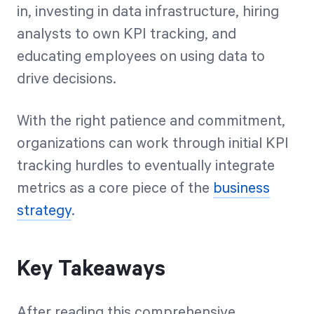
in, investing in data infrastructure, hiring
analysts to own KPI tracking, and
educating employees on using data to
drive decisions.
With the right patience and commitment,
organizations can work through initial KPI
tracking hurdles to eventually integrate
metrics as a core piece of the
business
strategy
.
Key Takeaways
After reading this comprehensive