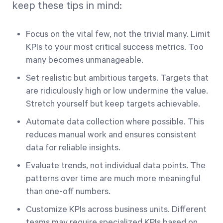
keep these tips in mind:
Focus on the vital few, not the trivial many. Limit
KPIs to your most critical success metrics. Too
many becomes unmanageable.
Set realistic but ambitious targets. Targets that
are ridiculously high or low undermine the value.
Stretch yourself but keep targets achievable.
Automate data collection where possible. This
reduces manual work and ensures consistent
data for reliable insights.
Evaluate trends, not individual data points. The
patterns over time are much more meaningful
than one-off numbers.
Customize KPIs across business units. Different
teams may require specialized KPIs based on