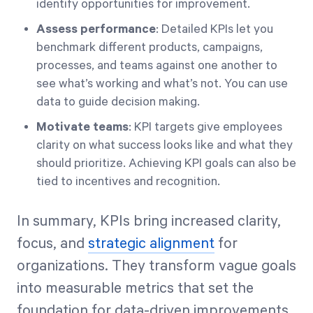
identify opportunities for improvement.
Assess performance
: Detailed KPIs let you
benchmark different products, campaigns,
processes, and teams against one another to
see what’s working and what’s not. You can use
data to guide decision making.
Motivate teams
: KPI targets give employees
clarity on what success looks like and what they
should prioritize. Achieving KPI goals can also be
tied to incentives and recognition.
In summary, KPIs bring increased clarity,
focus, and
strategic alignment
for
organizations. They transform vague goals
into measurable metrics that set the
foundation for data-driven improvements.