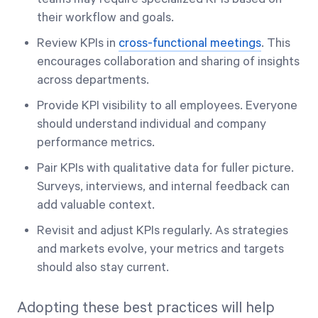
their workflow and goals.
Review KPIs in
cross-functional meetings
. This
encourages collaboration and sharing of insights
across departments.
Provide KPI visibility to all employees. Everyone
should understand individual and company
performance metrics.
Pair KPIs with qualitative data for fuller picture.
Surveys, interviews, and internal feedback can
add valuable context.
Revisit and adjust KPIs regularly. As strategies
and markets evolve, your metrics and targets
should also stay current.
Adopting these best practices will help