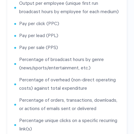
Output per employee (unique first run
broadcast hours by employee for each medium)
Pay per click (PPC)
Pay per lead (PPL)
Pay per sale (PPS)
Percentage of broadcast hours by genre
(news/sports/entertainment, etc.)
Percentage of overhead (non-direct operating
costs) against total expenditure
Percentage of orders, transactions, downloads,
or actions of emails sent or delivered
Percentage unique clicks on a specific recurring
Iink(s)