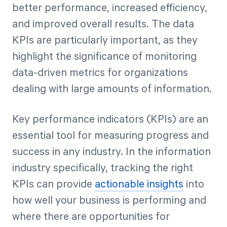
better performance, increased efficiency,
and improved overall results. The data
KPIs are particularly important, as they
highlight the significance of monitoring
data-driven metrics for organizations
dealing with large amounts of information.
Key performance indicators (KPIs) are an
essential tool for measuring progress and
success in any industry. In the information
industry specifically, tracking the right
KPIs can provide
actionable insights
into
how well your business is performing and
where there are opportunities for