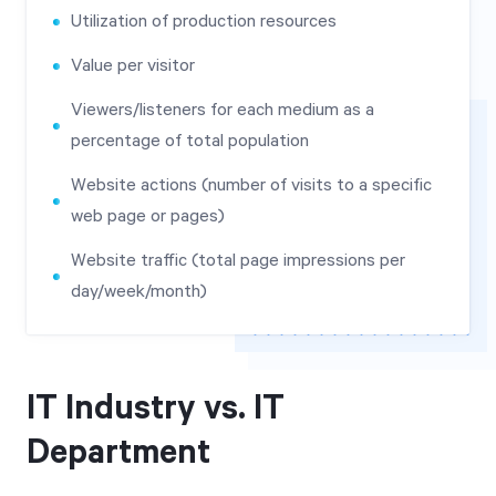
Utilization of production resources
Value per visitor
Viewers/listeners for each medium as a
percentage of total population
Website actions (number of visits to a specific
web page or pages)
Website traffic (total page impressions per
day/week/month)
IT Industry vs. IT
Department