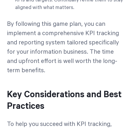
KPIs and targets. Continually refine them to stay
aligned with what matters.
By following this game plan, you can
implement a comprehensive KPI tracking
and reporting system tailored specifically
for your information business. The time
and upfront effort is well worth the long-
term benefits.
Key Considerations and Best
Practices
To help you succeed with KPI tracking,