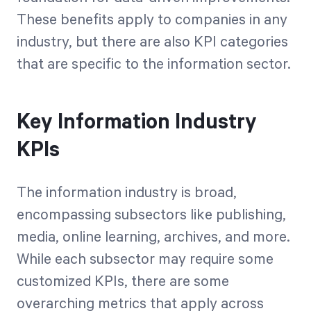
These benefits apply to companies in any
industry, but there are also KPI categories
that are specific to the information sector.
Key Information Industry
KPIs
The information industry is broad,
encompassing subsectors like publishing,
media, online learning, archives, and more.
While each subsector may require some
customized KPIs, there are some
overarching metrics that apply across