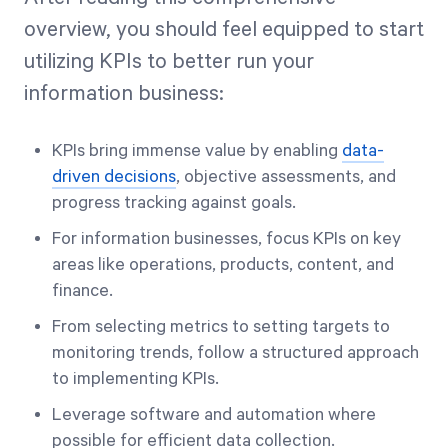
overview, you should feel equipped to start
utilizing KPIs to better run your
information business:
KPIs bring immense value by enabling
data-
driven decisions
, objective assessments, and
progress tracking against goals.
For information businesses, focus KPIs on key
areas like operations, products, content, and
finance.
From selecting metrics to setting targets to
monitoring trends, follow a structured approach
to implementing KPIs.
Leverage software and automation where
possible for efficient data collection.