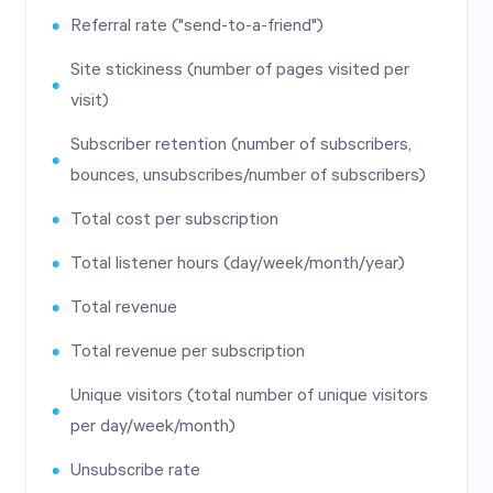
Referral rate ("send-to-a-friend")
Site stickiness (number of pages visited per
visit)
Subscriber retention (number of subscribers,
bounces, unsubscribes/number of subscribers)
Total cost per subscription
Total listener hours (day/week/month/year)
Total revenue
Total revenue per subscription
Unique visitors (total number of unique visitors
per day/week/month)
Unsubscribe rate