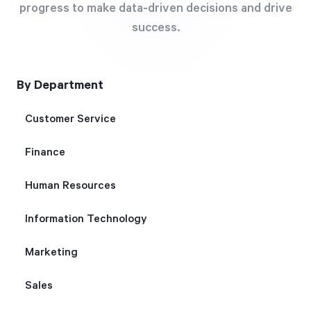
progress to make data-driven decisions and drive
Free Trial
success.
We’ll turn your data into a fully functional
prototype. Unrestricted 30-day free trial, no
credit card required.
By Department
Customer Service
Try for Free
Finance
Human Resources
Information Technology
Strategic Health Check
Marketing
Take a quick 3-minute look at your strategy
Sales
execution and discover opportunities for
immediate improvement.