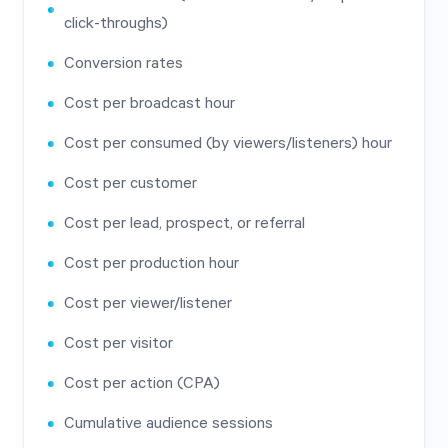
click-throughs)
Conversion rates
Cost per broadcast hour
Cost per consumed (by viewers/listeners) hour
Cost per customer
Cost per lead, prospect, or referral
Cost per production hour
Cost per viewer/listener
Cost per visitor
Cost per action (CPA)
Cumulative audience sessions