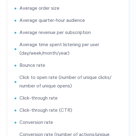
Average order size
Average quarter-hour audience
Average revenue per subscription
Average time spent listening per user
(day/week/month/year)
Bounce rate
Click to open rate (number of unique clicks/
number of unique opens)
Click-through rate
Click-through rate (CTR)
Conversion rate
Conversion rate (number of actions/unique