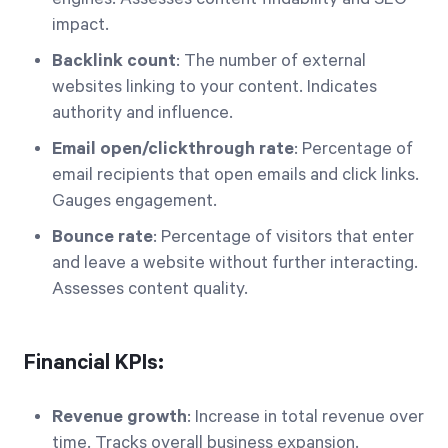
impact.
Backlink count
: The number of external
websites linking to your content. Indicates
authority and influence.
Email open/clickthrough rate
: Percentage of
email recipients that open emails and click links.
Gauges engagement.
Bounce rate
: Percentage of visitors that enter
and leave a website without further interacting.
Assesses content quality.
Financial KPIs:
Revenue growth
: Increase in total revenue over
time. Tracks overall business expansion.