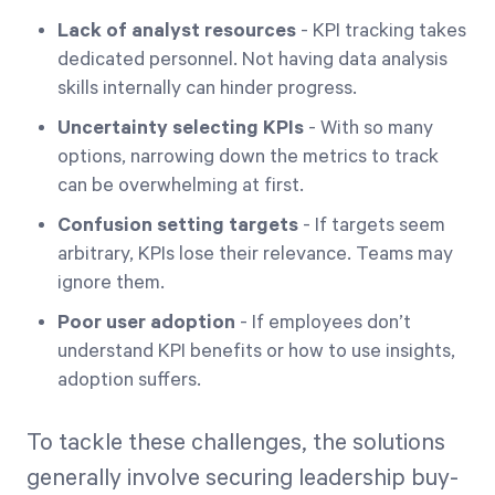
Lack of analyst resources
- KPI tracking takes
dedicated personnel. Not having data analysis
skills internally can hinder progress.
Uncertainty selecting KPIs
- With so many
options, narrowing down the metrics to track
can be overwhelming at first.
Confusion setting targets
- If targets seem
arbitrary, KPIs lose their relevance. Teams may
ignore them.
Poor user adoption
- If employees don’t
understand KPI benefits or how to use insights,
adoption suffers.
To tackle these challenges, the solutions
generally involve securing leadership buy-