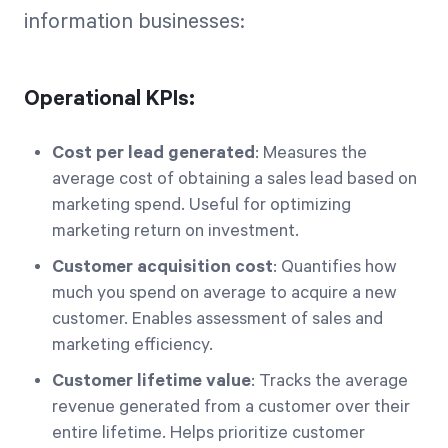
information businesses:
Operational KPIs:
Cost per lead generated
: Measures the
average cost of obtaining a sales lead based on
marketing spend. Useful for optimizing
marketing return on investment.
Customer acquisition cost
: Quantifies how
much you spend on average to acquire a new
customer. Enables assessment of sales and
marketing efficiency.
Customer lifetime value
: Tracks the average
revenue generated from a customer over their
entire lifetime. Helps prioritize customer