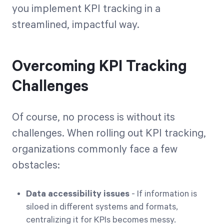
you implement KPI tracking in a
streamlined, impactful way.
Overcoming KPI Tracking
Challenges
Of course, no process is without its
challenges. When rolling out KPI tracking,
organizations commonly face a few
obstacles:
Data accessibility issues
- If information is
siloed in different systems and formats,
centralizing it for KPIs becomes messy.