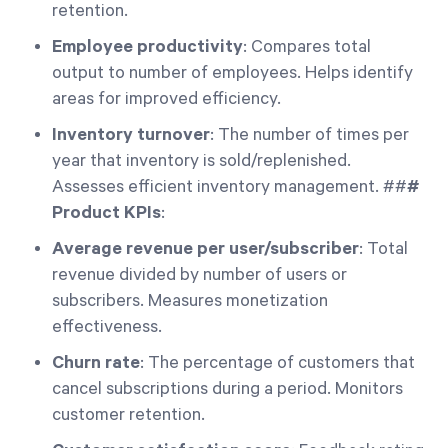
retention.
Employee productivity
: Compares total
output to number of employees. Helps identify
areas for improved efficiency.
Inventory turnover
: The number of times per
year that inventory is sold/replenished.
Assesses efficient inventory management. ##
#
Product KPIs
:
Average revenue per user/subscriber
: Total
revenue divided by number of users or
subscribers. Measures monetization
effectiveness.
Churn rate
: The percentage of customers that
cancel subscriptions during a period. Monitors
customer retention.