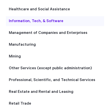
Healthcare and Social Assistance
Information, Tech, & Software
Management of Companies and Enterprises
Manufacturing
Mining
Other Services (except public administration)
Professional, Scientific, and Technical Services
Real Estate and Rental and Leasing
Retail Trade