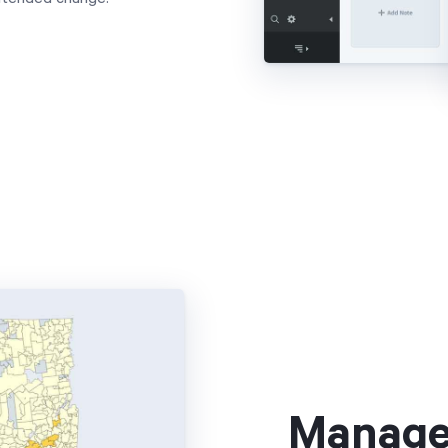
Manage 