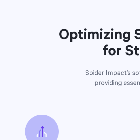
Optimizing S
for S
Spider Impact’s so
providing essent