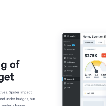
g of
get
tives. Spider Impact
 and under budget, but
intended change.