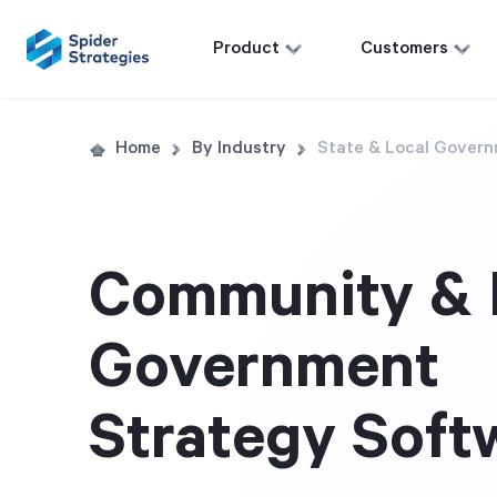
Product
Customers
Home
By Industry
State & Local Gover
Community & 
Government
Strategy Soft