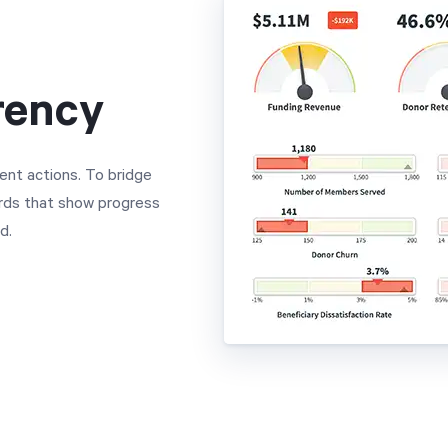
rency
ent actions. To bridge
ards that show progress
d.