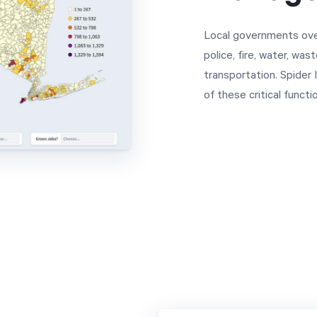
Local governments ove
police, fire, water, wa
transportation. Spider
of these critical funct