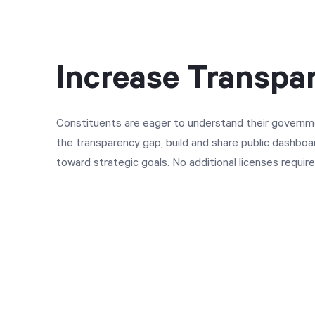
Increase Transpa
Constituents are eager to understand their governm
the transparency gap, build and share public dashbo
toward strategic goals. No additional licenses require