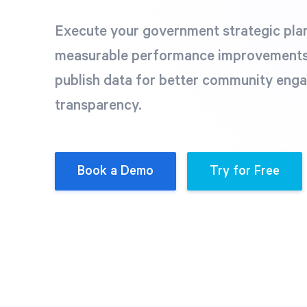
Execute your government strategic plan 
measurable performance improvements
publish data for better community eng
transparency.
Book a Demo
Try for Free