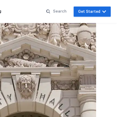
g
Get Started