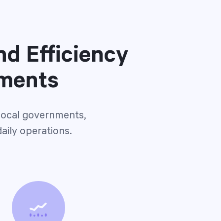
nd Efficiency
nments
 local governments,
daily operations.