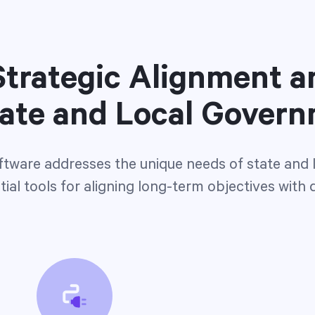
trategic Alignment a
tate and Local Gover
ftware addresses the unique needs of state and
ial tools for aligning long-term objectives with 