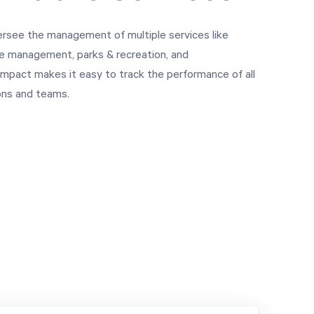
rsee the management of multiple services like
ste management, parks & recreation, and
 Impact makes it easy to track the performance of all
ions and teams.