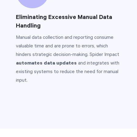
Eliminating Excessive Manual Data
Handling
Manual data collection and reporting consume
valuable time and are prone to errors, which
hinders strategic decision-making. Spider Impact
automates data updates
and integrates with
existing systems to reduce the need for manual
input.