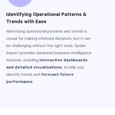
Identifying Operational Patterns &
Trends with Ease
Identifying operational patterns and trends is
crucial for making informed decisions, but it can
be challenging without the right tools. Spider
Impact provides advanced business intelligence
features, including
interactive dashboards
and detailed visualizations
, to help you
identify trends and
forecast future
performance
.