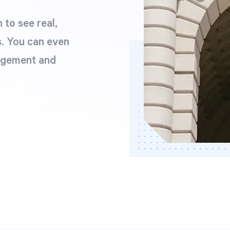
to see real,
. You can even
agement and