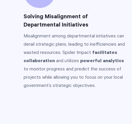
Solving Misalignment of
Departmental Initiatives
Misalignment among departmental initiatives can
derail strategic plans, leading to inefficiencies and
wasted resources. Spider Impact
facilitates
collaboration
and utilizes
powerful analytics
to monitor progress and predict the success of
projects while allowing you to focus on your local
government’s strategic objectives.