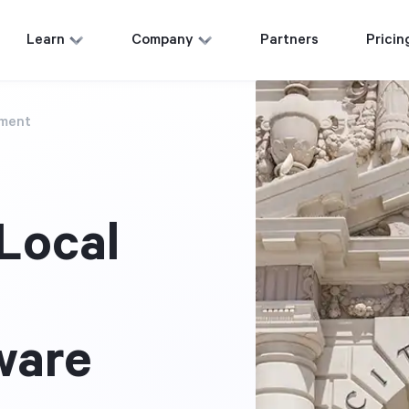
Learn
Company
Partners
Pricin
nment
Local
ware