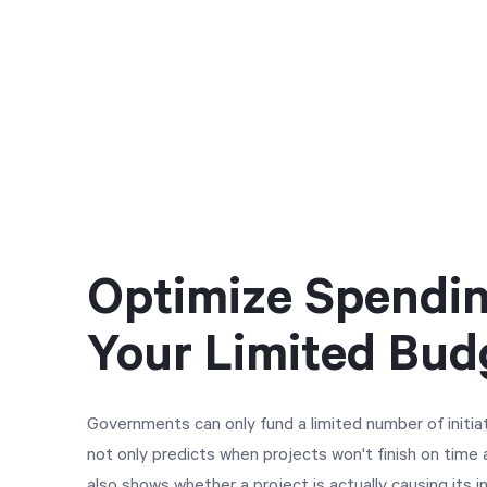
Optimize Spendin
Your Limited Bud
Governments can only fund a limited number of initia
not only predicts when projects won't finish on time
also shows whether a project is actually causing its 