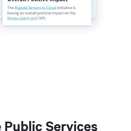
Public Services