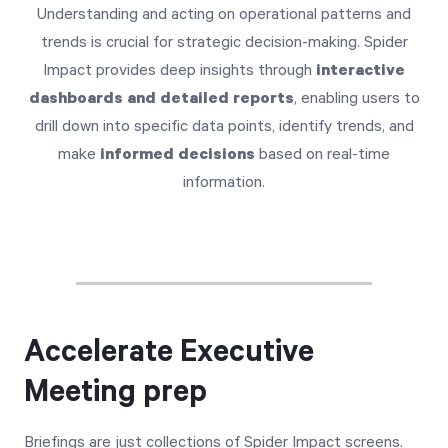
Understanding and acting on operational patterns and
trends is crucial for strategic decision-making. Spider
Impact provides deep insights through
interactive
dashboards and detailed reports
, enabling users to
drill down into specific data points, identify trends, and
make
informed decisions
based on real-time
information.
Accelerate Executive
Meeting prep
Briefings are just collections of Spider Impact screens.