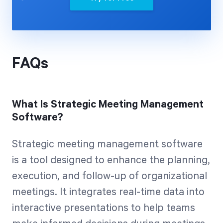
FAQs
What Is Strategic Meeting Management
Software?
Strategic meeting management software
is a tool designed to enhance the planning,
execution, and follow-up of organizational
meetings. It integrates real-time data into
interactive presentations to help teams