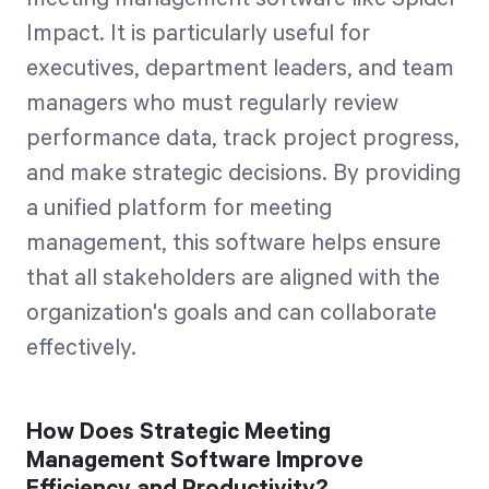
Impact. It is particularly useful for
executives, department leaders, and team
managers who must regularly review
performance data, track project progress,
and make strategic decisions. By providing
a unified platform for meeting
management, this software helps ensure
that all stakeholders are aligned with the
organization's goals and can collaborate
effectively.
How Does Strategic Meeting
Management Software Improve
Efficiency and Productivity?