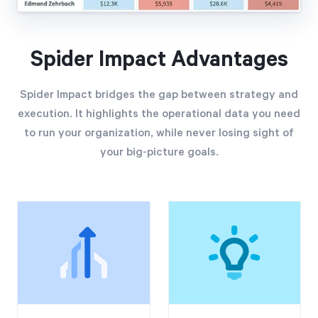
Spider Impact Advantages
Spider Impact bridges the gap between strategy and
execution. It highlights the operational data you need
to run your organization, while never losing sight of
your big-picture goals.