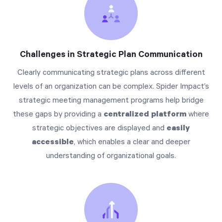
Challenges in Strategic Plan Communication
Clearly communicating strategic plans across different
levels of an organization can be complex. Spider Impact’s
strategic meeting management programs help bridge
these gaps by providing a
centralized platform
where
strategic objectives are displayed and
easily
accessible
, which enables a clear and deeper
understanding of organizational goals.