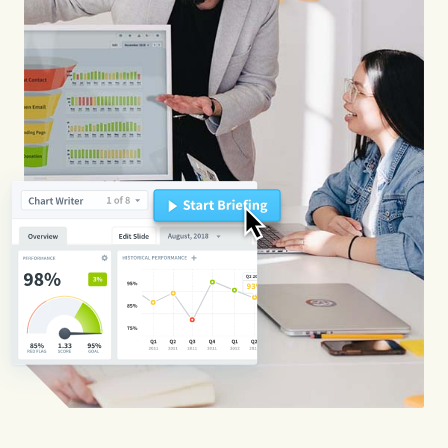
Start Health Check