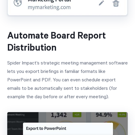
Automate Board Report
Distribution
Spider Impact’s strategic meeting management software
lets you export briefings in familiar formats like
PowerPoint and PDF. You can even schedule export
emails to be automatically sent to stakeholders (for
example the day before or after every meeting).