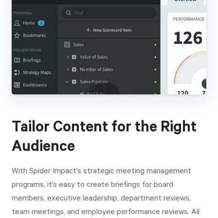
Tailor Content for the Right
Audience
With Spider Impact’s strategic meeting management
programs, it’s easy to create briefings for board
members, executive leadership, department reviews,
team meetings, and employee performance reviews. All