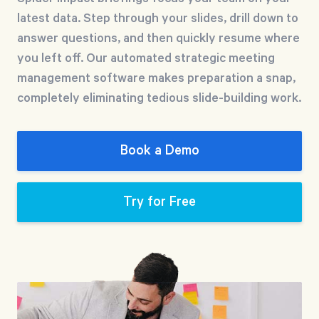
Free Trial
latest data. Step through your slides, drill down to
We’ll turn your data into a fully functional
answer questions, and then quickly resume where
prototype. Unrestricted 30-day free trial, no
you left off. Our automated strategic meeting
credit card required.
management software makes preparation a snap,
completely eliminating tedious slide-building work.
Try for Free
Book a Demo
Try for Free
Strategic Health Check
Take a quick 3-minute look at your strategy
execution and discover opportunities for
immediate improvement.