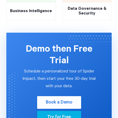
Data Governance &
Business Intelligence
Security
Demo then Free
Trial
Schedule a personalized tour of Spider
Impact, then start your free 30-day trial
with your data.
Book a Demo
Try for Free