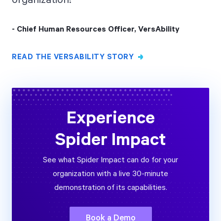
- Chief Human Resources Officer, VersAbility
READ THE VERSABILITY STORY
Experience
Spider Impact
See what Spider Impact can do for your
organization with a live 30-minute
demonstration of its capabilities.
Book a Demo