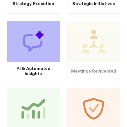
Strategy Execution
Strategic Initiatives
AI & Automated
Meetings Reinvented
Insights