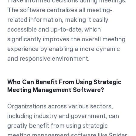
make informed decisions during meetings.
The software centralizes all meeting-
related information, making it easily
accessible and up-to-date, which
significantly improves the overall meeting
experience by enabling a more dynamic
and responsive environment.
Who Can Benefit From Using Strategic
Meeting Management Software?
Organizations across various sectors,
including industry and government, can
greatly benefit from using strategic
meeting management software like Spider