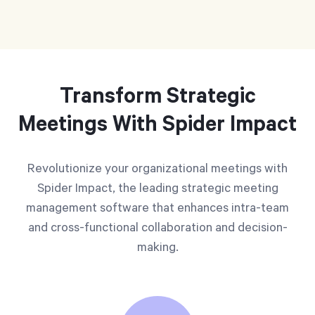
Transform Strategic
Meetings With Spider Impact
Revolutionize your organizational meetings with
Spider Impact, the leading strategic meeting
management software that enhances intra-team
and cross-functional collaboration and decision-
making.