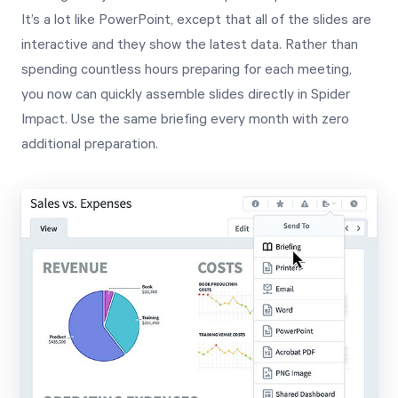
It’s a lot like PowerPoint, except that all of the slides are
interactive and they show the latest data. Rather than
spending countless hours preparing for each meeting,
you now can quickly assemble slides directly in Spider
Impact. Use the same briefing every month with zero
additional preparation.