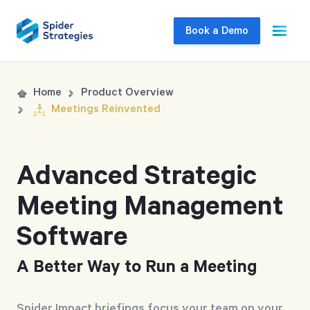
Book a Demo
Live Demo
Home
Product Overview
Meetings Reinvented
Join us for a one-on-one interactive session
to explore Spider Impact and answer your
questions in real-time.
Advanced Strategic
Meeting Management
Book a Demo
Software
A Better Way to Run a Meeting
Spider Impact briefings focus your team on your