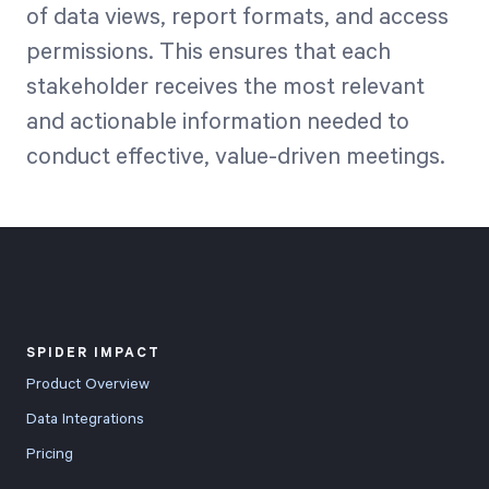
of data views, report formats, and access
permissions. This ensures that each
stakeholder receives the most relevant
and actionable information needed to
conduct effective, value-driven meetings.
SPIDER IMPACT
Product Overview
Data Integrations
Pricing