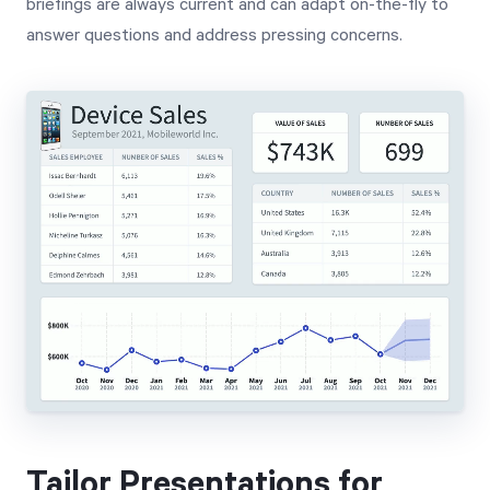
briefings are always current and can adapt on-the-fly to
answer questions and address pressing concerns.
Tailor Presentations for