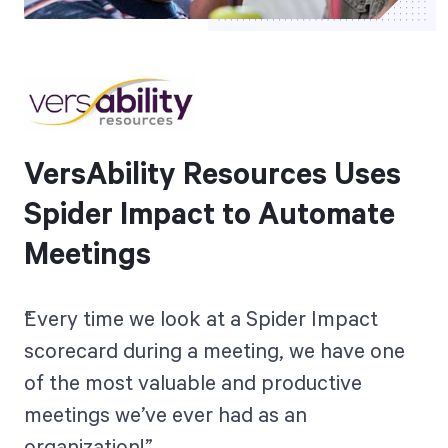
VersAbility Resources Uses
Spider Impact to Automate
Meetings
Every time we look at a Spider Impact
scorecard during a meeting, we have one
of the most valuable and productive
meetings we’ve ever had as an
organization!