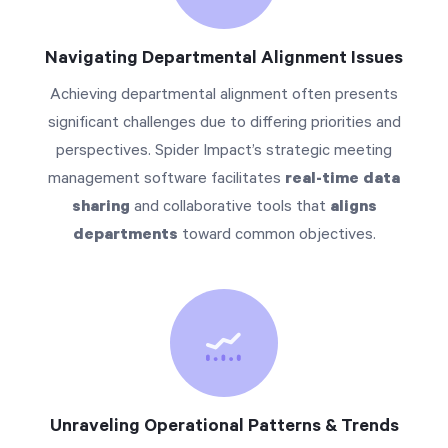
Navigating Departmental Alignment Issues
Achieving departmental alignment often presents
significant challenges due to differing priorities and
perspectives. Spider Impact’s strategic meeting
management software facilitates
real-time data
sharing
and collaborative tools that
aligns
departments
toward common objectives.
Unraveling Operational Patterns & Trends