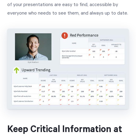
of your presentations are easy to find, accessible by
everyone who needs to see them, and always up to date.
Keep Critical Information at