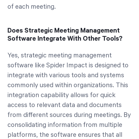
of each meeting.
Does Strategic Meeting Management
Software Integrate With Other Tools?
Yes, strategic meeting management
software like Spider Impact is designed to
integrate with various tools and systems
commonly used within organizations. This
integration capability allows for quick
access to relevant data and documents
from different sources during meetings. By
consolidating information from multiple
platforms, the software ensures that all