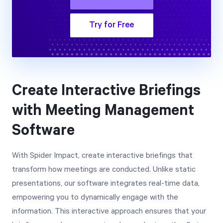
Try for Free
Create Interactive Briefings
with Meeting Management
Software
With Spider Impact, create interactive briefings that
transform how meetings are conducted. Unlike static
presentations, our software integrates real-time data,
empowering you to dynamically engage with the
information. This interactive approach ensures that your