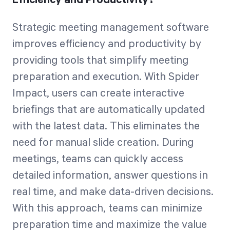
Strategic meeting management software
improves efficiency and productivity by
providing tools that simplify meeting
preparation and execution. With Spider
Impact, users can create interactive
briefings that are automatically updated
with the latest data. This eliminates the
need for manual slide creation. During
meetings, teams can quickly access
detailed information, answer questions in
real time, and make data-driven decisions.
With this approach, teams can minimize
preparation time and maximize the value