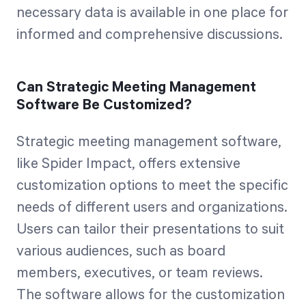
necessary data is available in one place for
informed and comprehensive discussions.
Can Strategic Meeting Management
Software Be Customized?
Strategic meeting management software,
like Spider Impact, offers extensive
customization options to meet the specific
needs of different users and organizations.
Users can tailor their presentations to suit
various audiences, such as board
members, executives, or team reviews.
The software allows for the customization