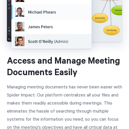
Access and Manage Meeting
Documents Easily
Managing meeting documents has never been easier with
Spider Impact. Our platform centralizes all your files and
makes them readily accessible during meetings. This
eliminates the hassle of searching through multiple
systems for the information you need, so you can focus
on the meeting's objectives and have all critical data at