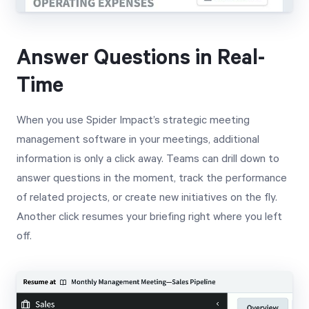
Answer Questions in Real-
Time
When you use Spider Impact’s strategic meeting
management software in your meetings, additional
information is only a click away. Teams can drill down to
answer questions in the moment, track the performance
of related projects, or create new initiatives on the fly.
Another click resumes your briefing right where you left
off.