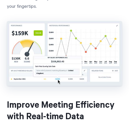
your fingertips.
Improve Meeting Efficiency
with Real-time Data