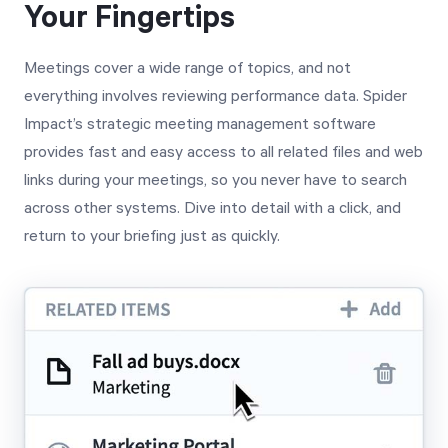
Your Fingertips
Meetings cover a wide range of topics, and not
everything involves reviewing performance data. Spider
Impact’s strategic meeting management software
provides fast and easy access to all related files and web
links during your meetings, so you never have to search
across other systems. Dive into detail with a click, and
return to your briefing just as quickly.