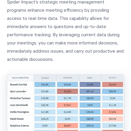
Spider Impact’s strategic meeting management
programs enhance meeting efficiency by providing
access to real-time data. This capability allows for
immediate answers to questions and up-to-date
performance tracking. By leveraging current data during
your meetings, you can make more informed decisions,
immediately address issues, and carry out productive and
actionable discussions.