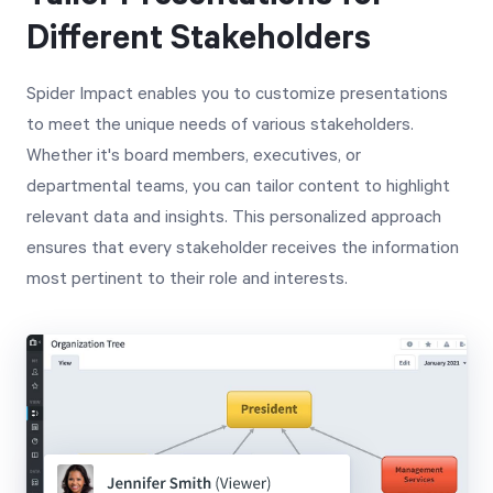
Different Stakeholders
Spider Impact enables you to customize presentations
to meet the unique needs of various stakeholders.
Whether it's board members, executives, or
departmental teams, you can tailor content to highlight
relevant data and insights. This personalized approach
ensures that every stakeholder receives the information
most pertinent to their role and interests.