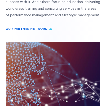
success with it. And others focus on education, delivering
world-class training and consulting services in the areas
of performance management and strategic management.
OUR PARTNER NETWORK