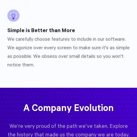
Simple is Better than More
We carefully choose features to include in our software.
We agonize over every screen to make sure it's as simple
as possible. We obsess over small details so you won't
notice them.
A Company Evolution
We’re very proud of the path we’ve taken. Explore
the history that made us the company we are today.