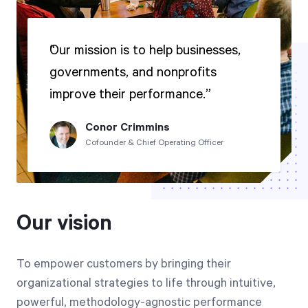
Our mission is to help businesses,
governments, and nonprofits
improve their performance.
Conor Crimmins
Cofounder & Chief Operating Officer
Our vision
To empower customers by bringing their
organizational strategies to life through intuitive,
powerful, methodology-agnostic performance