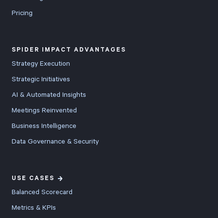
Pricing
SPIDER IMPACT ADVANTAGES
Strategy Execution
Strategic Initiatives
AI & Automated Insights
Meetings Reinvented
Business Intelligence
Data Governance & Security
USE CASES
Balanced Scorecard
Metrics & KPIs