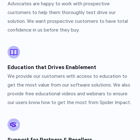
Advocates are happy to work with prospective
customers to help them thoroughly test drive our
solution. We want prospective customers to have total
confidence in us before they buy.
Education that Drives Enablement
We provide our customers with access to education to
get the most value from our software solutions. We also
provide free educational videos and webinars to ensure
our users know how to get the most from Spider Impact.