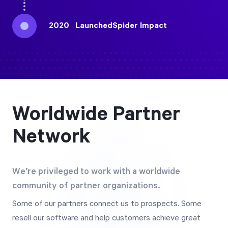
2020
Launched
Spider Impact
Worldwide Partner
Network
We’re privileged to work with a worldwide
community of partner organizations.
Some of our partners connect us to prospects. Some
resell our software and help customers achieve great