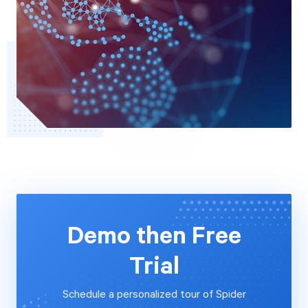
Demo then Free
Trial
Schedule a personalized tour of Spider