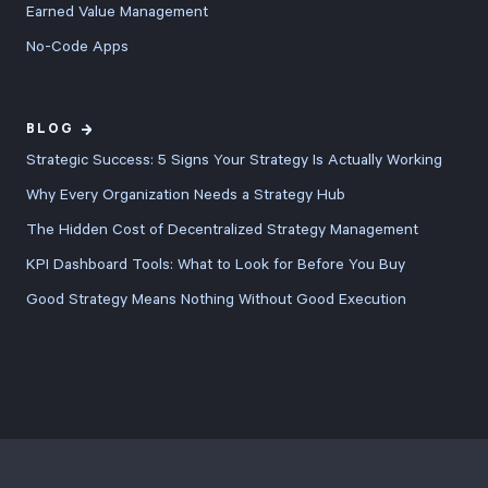
Earned Value Management
No-Code Apps
BLOG
Strategic Success: 5 Signs Your Strategy Is Actually Working
Why Every Organization Needs a Strategy Hub
The Hidden Cost of Decentralized Strategy Management
KPI Dashboard Tools: What to Look for Before You Buy
Good Strategy Means Nothing Without Good Execution