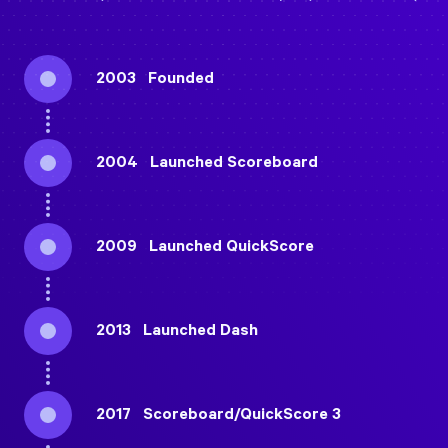
2003
Founded
2004
Launched Scoreboard
2009
Launched QuickScore
2013
Launched Dash
2017
Scoreboard/
QuickScore 3