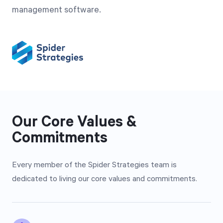
management software.
Our Core Values &
Commitments
Every member of the Spider Strategies team is
dedicated to living our core values and commitments.