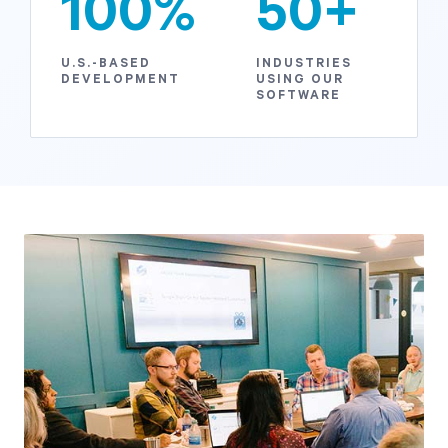
100%
50+
U.S.-BASED
INDUSTRIES
DEVELOPMENT
USING OUR
SOFTWARE