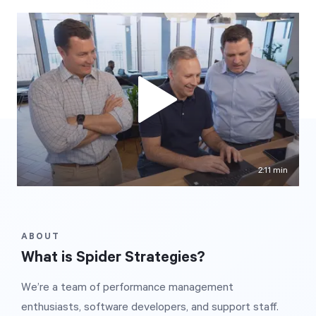
Free Trial
We’ll turn your data into a fully functional
prototype. Unrestricted 30-day free trial, no
credit card required.
Try for Free
2:11 min
ABOUT
Strategic Health Check
What is Spider Strategies?
Take a quick 3-minute look at your strategy
We’re a team of performance management
execution and discover opportunities for
enthusiasts, software developers, and support staff.
immediate improvement.