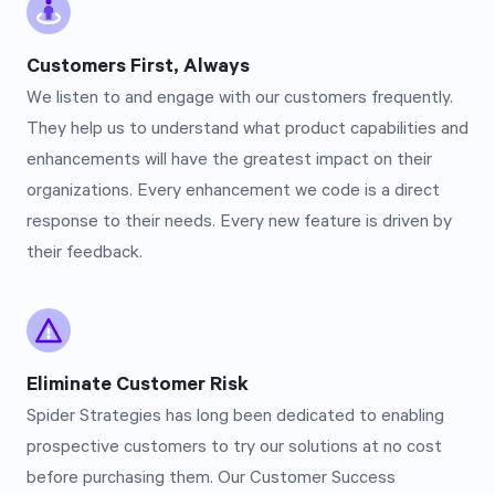
Customers First, Always
We listen to and engage with our customers frequently.
They help us to understand what product capabilities and
enhancements will have the greatest impact on their
organizations. Every enhancement we code is a direct
response to their needs. Every new feature is driven by
their feedback.
Eliminate Customer Risk
Spider Strategies has long been dedicated to enabling
prospective customers to try our solutions at no cost
before purchasing them. Our Customer Success