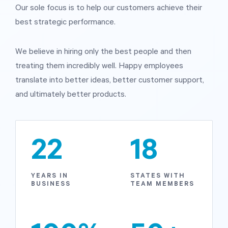
Our sole focus is to help our customers achieve their
best strategic performance.
Start Health Check
We believe in hiring only the best people and then
treating them incredibly well. Happy employees
translate into better ideas, better customer support,
and ultimately better products.
22
18
YEARS IN
STATES WITH
BUSINESS
TEAM MEMBERS