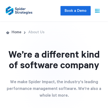
Book a Demo
Live Demo
Home
About Us
Join us for a one-on-one interactive session
to explore Spider Impact and answer your
We’re a different kind
questions in real-time.
of software company
Book a Demo
We make Spider Impact, the industry's leading
performance management software. We’re also a
whole lot more.