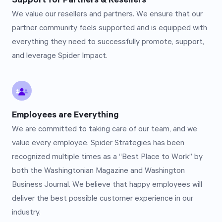
Support for Partners & Resellers
We value our resellers and partners. We ensure that our
partner community feels supported and is equipped with
everything they need to successfully promote, support,
and leverage Spider Impact.
Employees are Everything
We are committed to taking care of our team, and we
value every employee. Spider Strategies has been
recognized multiple times as a “Best Place to Work” by
both the Washingtonian Magazine and Washington
Business Journal. We believe that happy employees will
deliver the best possible customer experience in our
industry.