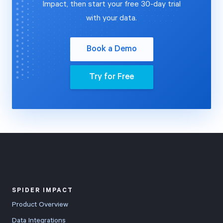
Impact, then start your free 30-day trial
with your data.
Book a Demo
Try for Free
SPIDER IMPACT
Product Overview
Data Integrations