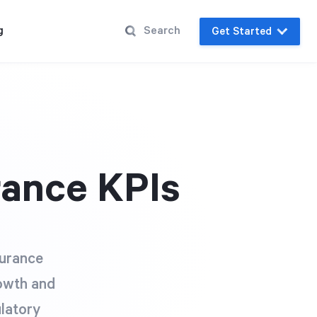
g
Get Started
rance KPIs
surance
rowth and
ulatory