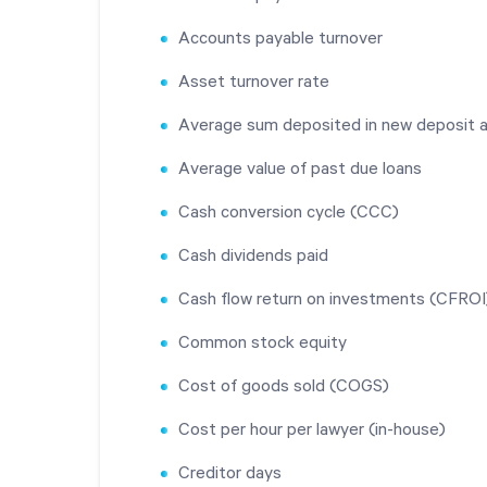
Accounts payable turnover
Asset turnover rate
Average sum deposited in new deposit 
Average value of past due loans
Cash conversion cycle (CCC)
Cash dividends paid
Cash flow return on investments (CFROI
Common stock equity
Cost of goods sold (COGS)
Cost per hour per lawyer (in-house)
Creditor days