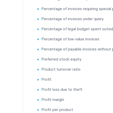
Percentage of invoices requiring specia
Percentage of invoices under query
Percentage of legal budget spent outsi
Percentage of low-value invoices
Percentage of payable invoices without 
Preferred stock equity
Product turnover ratio
Profit
Profit loss due to theft
Profit margin
Profit per product