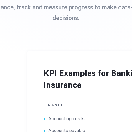
ance, track and measure progress to make data
decisions.
KPI Examples for Banki
Insurance
FINANCE
Accounting costs
Accounts payable