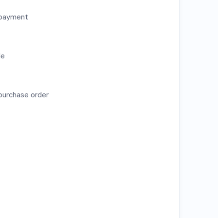
l payment
de
purchase order