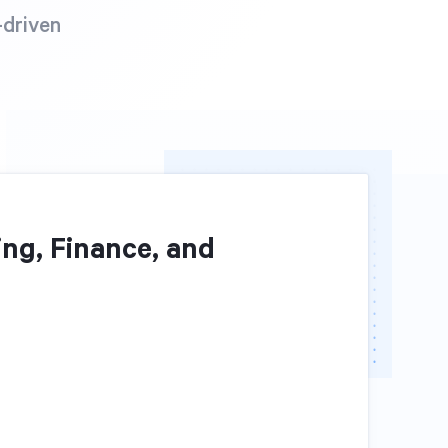
-driven
ng, Finance, and