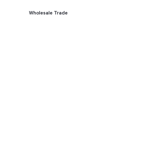
Wholesale Trade