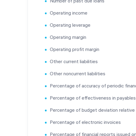
Number of past due loans
Operating income
Operating leverage
Operating margin
Operating profit margin
Other current liabilities
Other noncurrent liabilities
Percentage of accuracy of periodic financ
Percentage of effectiveness in payabl
Percentage of budget deviation relative
Percentage of electronic invoices
Percentage of financial reports issued o