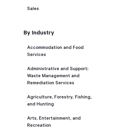
Sales
By Industry
Accommodation and Food
Services
Administrative and Support;
Waste Management and
Remediation Services
Agriculture, Forestry, Fishing,
and Hunting
Arts, Entertainment, and
Recreation