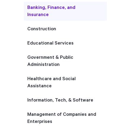
Banking, Finance, and
Insurance
Construction
Educational Services
Government & Public
Administration
Healthcare and Social
Assistance
Information, Tech, & Software
Management of Companies and
Enterprises