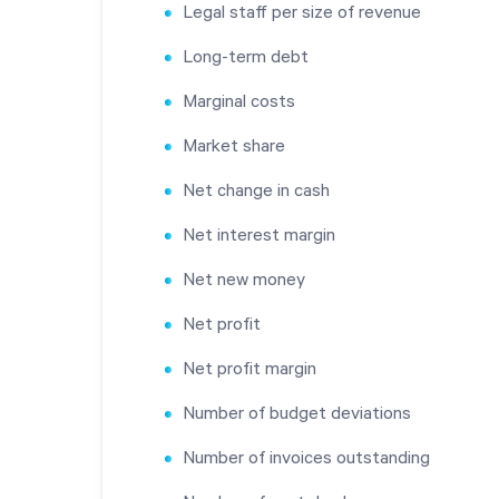
Legal staff per size of revenue
Long-term debt
Marginal costs
Market share
Net change in cash
Net interest margin
Net new money
Net profit
Net profit margin
Number of budget deviations
Number of invoices outstanding