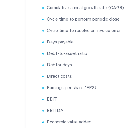
Cumulative annual growth rate (CAGR)
Cycle time to perform periodic close
Cycle time to resolve an invoice error
Days payable
Debt-to-asset ratio
Debtor days
Direct costs
Earnings per share (EPS)
EBIT
EBITDA
Economic value added