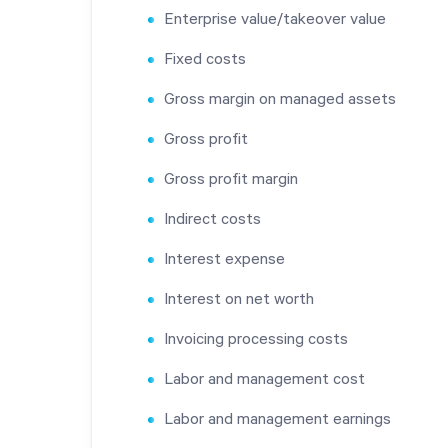
Enterprise value/takeover value
Fixed costs
Gross margin on managed assets
Gross profit
Gross profit margin
Indirect costs
Interest expense
Interest on net worth
Invoicing processing costs
Labor and management cost
Labor and management earnings