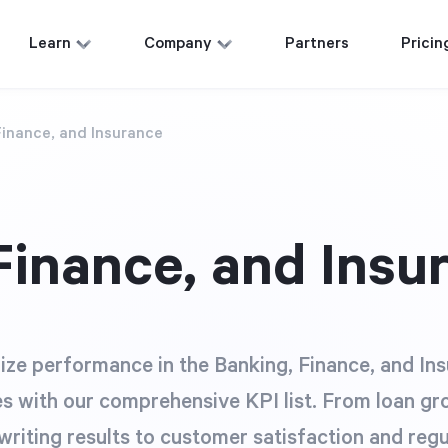
Learn
Company
Partners
Pricin
Finance, and Insurance
Finance, and Insu
ze performance in the Banking, Finance, and In
es with our comprehensive KPI list. From loan g
riting results to customer satisfaction and reg