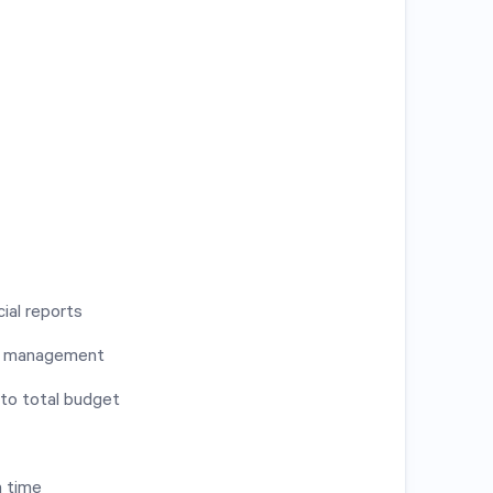
ial reports
es management
 to total budget
n time