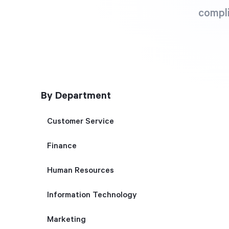
compli
By Department
Customer Service
Finance
Human Resources
Information Technology
Marketing