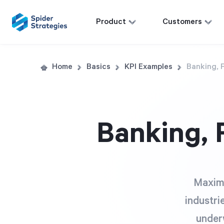
Product
Customers
Home
Basics
KPI Examples
Banking, 
Banking, 
Maximi
industri
underw