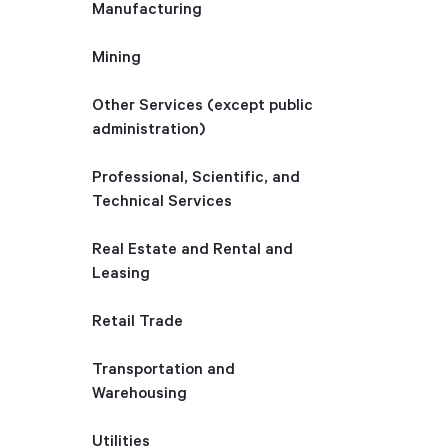
Manufacturing
Mining
Other Services (except public
administration)
Professional, Scientific, and
Technical Services
Real Estate and Rental and
Leasing
Retail Trade
Transportation and
Warehousing
Utilities