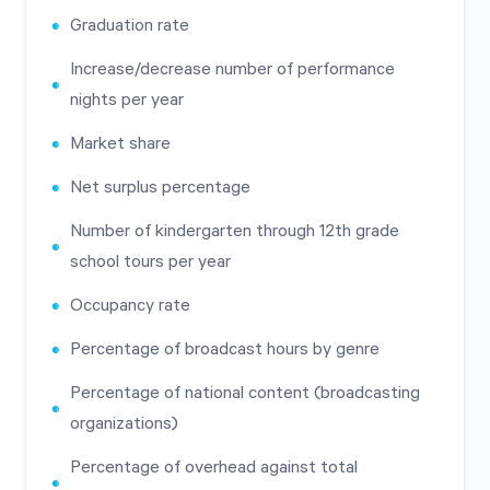
Graduation rate
Increase/decrease number of performance
nights per year
Market share
Net surplus percentage
Number of kindergarten through 12th grade
school tours per year
Occupancy rate
Percentage of broadcast hours by genre
Percentage of national content (broadcasting
organizations)
Percentage of overhead against total