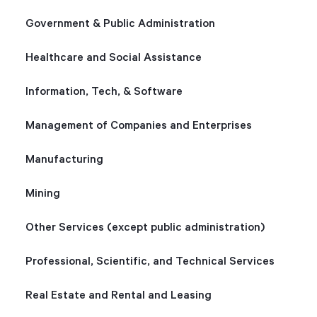
Government & Public Administration
Healthcare and Social Assistance
Information, Tech, & Software
Management of Companies and Enterprises
Manufacturing
Mining
Other Services (except public administration)
Professional, Scientific, and Technical Services
Real Estate and Rental and Leasing