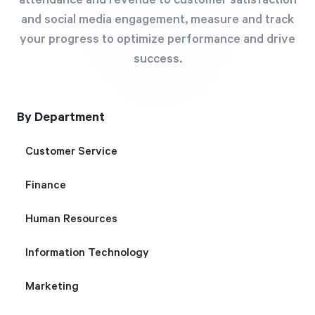
attendance and revenue to customer satisfaction
Free Trial
and social media engagement, measure and track
We’ll turn your data into a fully functional
your progress to optimize performance and drive
prototype. Unrestricted 30-day free trial, no
success.
credit card required.
By Department
Try for Free
Customer Service
Finance
Human Resources
Strategic Health Check
Information Technology
Take a quick 3-minute look at your strategy
Marketing
execution and discover opportunities for
immediate improvement.