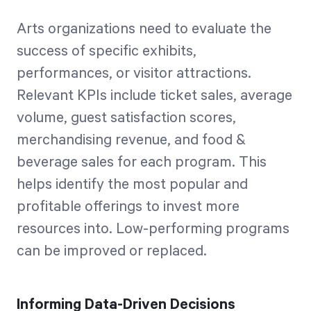
Arts organizations need to evaluate the
success of specific exhibits,
performances, or visitor attractions.
Relevant KPIs include ticket sales, average
volume, guest satisfaction scores,
merchandising revenue, and food &
beverage sales for each program. This
helps identify the most popular and
profitable offerings to invest more
resources into. Low-performing programs
can be improved or replaced.
Informing Data-Driven Decisions