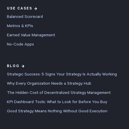
USE CASES
Balanced Scorecard
Metrics & KPIs
Earned Value Management
No-Code Apps
BLOG
Strategic Success: 5 Signs Your Strategy Is Actually Working
Why Every Organization Needs a Strategy Hub
The Hidden Cost of Decentralized Strategy Management
KPI Dashboard Tools: What to Look for Before You Buy
Good Strategy Means Nothing Without Good Execution