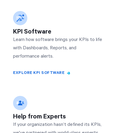
KPI Software
Learn how software brings your KPIs to life
with Dashboards, Reports, and
performance alerts.
EXPLORE KPI SOFTWARE
Help from Experts
If your organization hasn’t defined its KPIs,
we've partnered with world-class experts