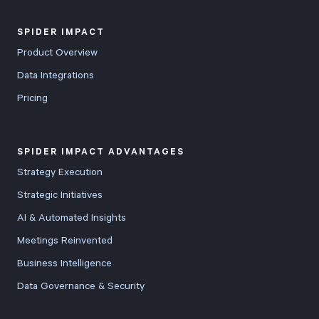
SPIDER IMPACT
Product Overview
Data Integrations
Pricing
SPIDER IMPACT ADVANTAGES
Strategy Execution
Strategic Initiatives
AI & Automated Insights
Meetings Reinvented
Business Intelligence
Data Governance & Security