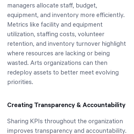
managers allocate staff, budget,
equipment, and inventory more efficiently.
Metrics like facility and equipment
utilization, staffing costs, volunteer
retention, and inventory turnover highlight
where resources are lacking or being
wasted. Arts organizations can then
redeploy assets to better meet evolving
priorities.
Creating Transparency & Accountability
Sharing KPIs throughout the organization
improves transparency and accountability.