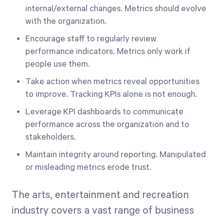
internal/external changes. Metrics should evolve
with the organization.
Encourage staff to regularly review
performance indicators. Metrics only work if
people use them.
Take action when metrics reveal opportunities
to improve. Tracking KPIs alone is not enough.
Leverage KPI dashboards to communicate
performance across the organization and to
stakeholders.
Maintain integrity around reporting. Manipulated
or misleading metrics erode trust.
The arts, entertainment and recreation
industry covers a vast range of business