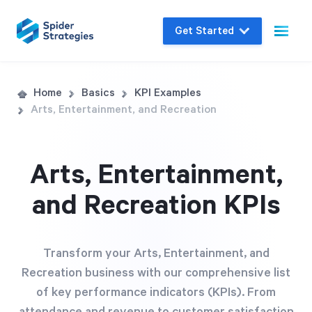
Get Started
Live Demo
Home
Basics
KPI Examples
Arts, Entertainment, and Recreation
Join us for a one-on-one interactive session
to explore Spider Impact and answer your
questions in real-time.
Arts, Entertainment,
and Recreation KPIs
Book a Demo
Transform your Arts, Entertainment, and
Recreation business with our comprehensive list
of key performance indicators (KPIs). From