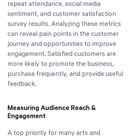
repeat attendance, social media
sentiment, and customer satisfaction
survey results. Analyzing these metrics
can reveal pain points in the customer
journey and opportunities to improve
engagement. Satisfied customers are
more likely to promote the business,
purchase frequently, and provide useful
feedback.
Measuring Audience Reach &
Engagement
A top priority for many arts and