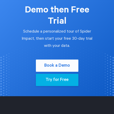
Demo then Free
Trial
Schedule a personalized tour of Spider
Impact, then start your free 30-day trial
with your data.
Book a Demo
Try for Free