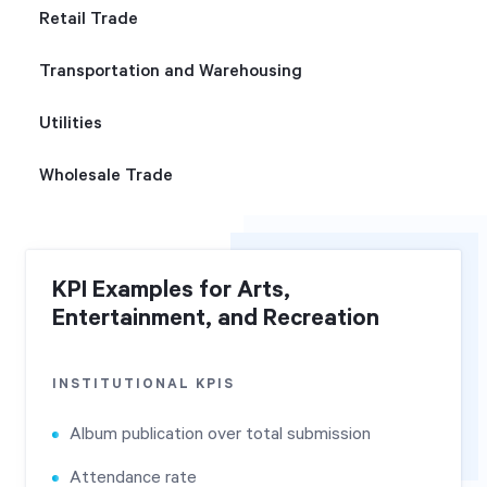
Retail Trade
Transportation and Warehousing
Utilities
Wholesale Trade
KPI Examples for Arts,
Entertainment, and Recreation
INSTITUTIONAL KPIS
Album publication over total submission
Attendance rate