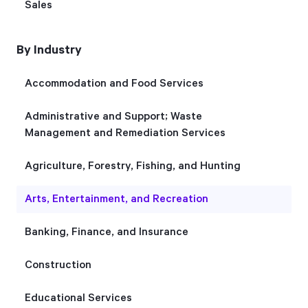
Sales
Start Health Check
By Industry
Accommodation and Food Services
Administrative and Support; Waste
Management and Remediation Services
Agriculture, Forestry, Fishing, and Hunting
Arts, Entertainment, and Recreation
Banking, Finance, and Insurance
Construction
Educational Services