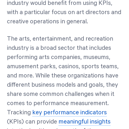
industry would benefit from using KPIs,
with a particular focus on art directors and
creative operations in general.
The arts, entertainment, and recreation
industry is a broad sector that includes
performing arts companies, museums,
amusement parks, casinos, sports teams,
and more. While these organizations have
different business models and goals, they
share some common challenges when it
comes to performance measurement.
Tracking
key performance indicators
(KPIs) can provide
meaningful insights