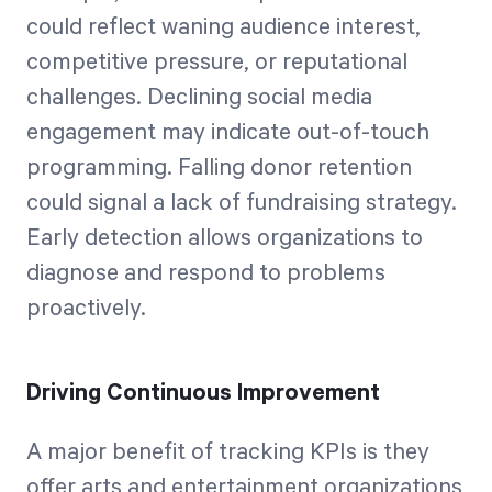
could reflect waning audience interest,
competitive pressure, or reputational
challenges. Declining social media
engagement may indicate out-of-touch
programming. Falling donor retention
could signal a lack of fundraising strategy.
Early detection allows organizations to
diagnose and respond to problems
proactively.
Driving Continuous Improvement
A major benefit of tracking KPIs is they
offer arts and entertainment organizations