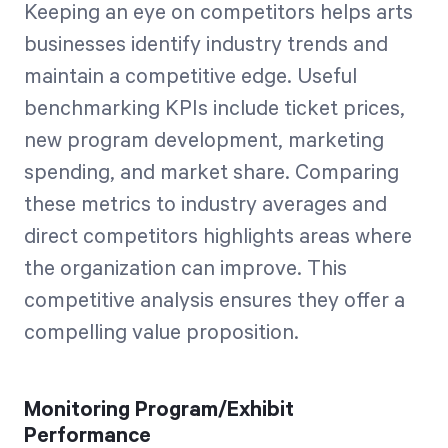
Keeping an eye on competitors helps arts
businesses identify industry trends and
maintain a competitive edge. Useful
benchmarking KPIs include ticket prices,
new program development, marketing
spending, and market share. Comparing
these metrics to industry averages and
direct competitors highlights areas where
the organization can improve. This
competitive analysis ensures they offer a
compelling value proposition.
Monitoring Program/Exhibit
Performance