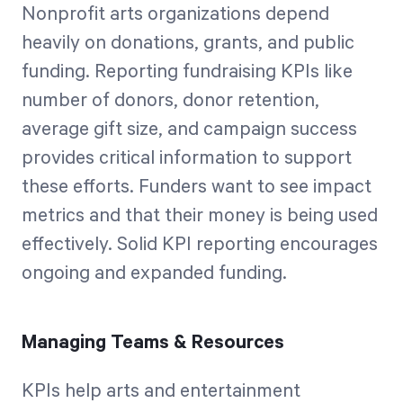
Nonprofit arts organizations depend
heavily on donations, grants, and public
funding. Reporting fundraising KPIs like
number of donors, donor retention,
average gift size, and campaign success
provides critical information to support
these efforts. Funders want to see impact
metrics and that their money is being used
effectively. Solid KPI reporting encourages
ongoing and expanded funding.
Managing Teams & Resources
KPIs help arts and entertainment