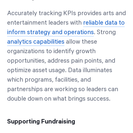
Accurately tracking KPIs provides arts and
entertainment leaders with
reliable data to
inform strategy and operations
. Strong
analytics capabilities
allow these
organizations to identify growth
opportunities, address pain points, and
optimize asset usage. Data illuminates
which programs, facilities, and
partnerships are working so leaders can
double down on what brings success.
Supporting Fundraising