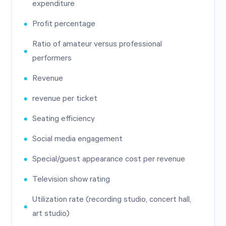
expenditure
Profit percentage
Ratio of amateur versus professional
performers
Revenue
revenue per ticket
Seating efficiency
Social media engagement
Special/guest appearance cost per revenue
Television show rating
Utilization rate (recording studio, concert hall,
art studio)