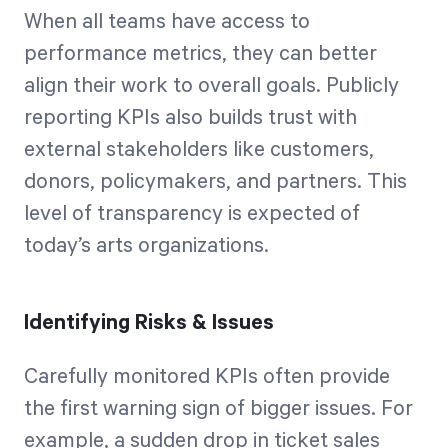
When all teams have access to
performance metrics, they can better
align their work to overall goals. Publicly
reporting KPIs also builds trust with
external stakeholders like customers,
donors, policymakers, and partners. This
level of transparency is expected of
today’s arts organizations.
Identifying Risks & Issues
Carefully monitored KPIs often provide
the first warning sign of bigger issues. For
example, a sudden drop in ticket sales