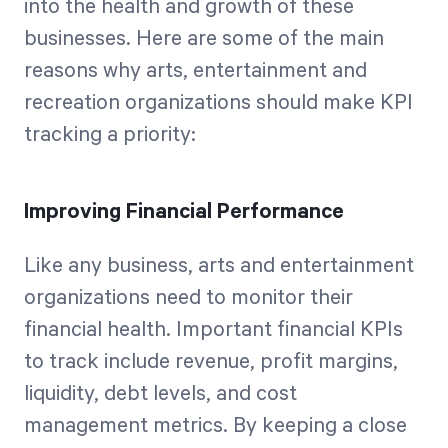
into the health and growth of these
businesses. Here are some of the main
reasons why arts, entertainment and
recreation organizations should make KPI
tracking a priority:
Improving Financial Performance
Like any business, arts and entertainment
organizations need to monitor their
financial health. Important financial KPIs
to track include revenue, profit margins,
liquidity, debt levels, and cost
management metrics. By keeping a close