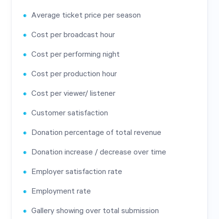
Average ticket price per season
Cost per broadcast hour
Cost per performing night
Cost per production hour
Cost per viewer/ listener
Customer satisfaction
Donation percentage of total revenue
Donation increase / decrease over time
Employer satisfaction rate
Employment rate
Gallery showing over total submission