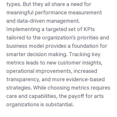
types. But they all share a need for
meaningful performance measurement
and data-driven management.
Implementing a targeted set of KPIs
tailored to the organization’s priorities and
business model provides a foundation for
smarter decision making. Tracking key
metrics leads to new customer insights,
operational improvements, increased
transparency, and more evidence-based
strategies. While choosing metrics requires
care and capabilities, the payoff for arts
organizations is substantial.