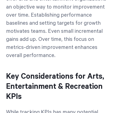
an objective way to monitor improvement
over time. Establishing performance
baselines and setting targets for growth
motivates teams. Even small incremental
gains add up. Over time, this focus on
metrics-driven improvement enhances
overall performance.
Key Considerations for Arts,
Entertainment & Recreation
KPIs
While tracking KPIs has many potential