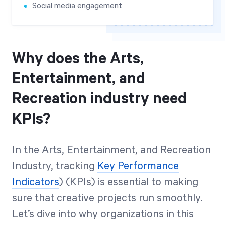
Social media engagement
Why does the Arts,
Entertainment, and
Recreation industry need
KPIs?
In the Arts, Entertainment, and Recreation
Industry, tracking
Key Performance
Indicators
) (KPIs) is essential to making
sure that creative projects run smoothly.
Let’s dive into why organizations in this