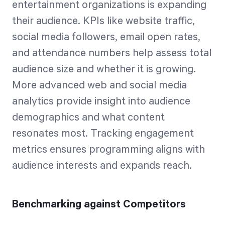
entertainment organizations is expanding
their audience. KPIs like website traffic,
social media followers, email open rates,
and attendance numbers help assess total
audience size and whether it is growing.
More advanced web and social media
analytics provide insight into audience
demographics and what content
resonates most. Tracking engagement
metrics ensures programming aligns with
audience interests and expands reach.
Benchmarking against Competitors