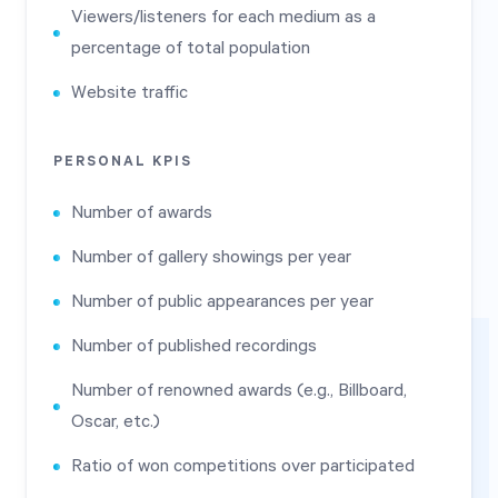
Viewers/listeners for each medium as a
percentage of total population
Website traffic
PERSONAL KPIS
Number of awards
Number of gallery showings per year
Number of public appearances per year
Number of published recordings
Number of renowned awards (e.g., Billboard,
Oscar, etc.)
Ratio of won competitions over participated