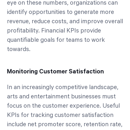
eye on these numbers, organizations can
identify opportunities to generate more
revenue, reduce costs, and improve overall
profitability. Financial KPIs provide
quantifiable goals for teams to work
towards.
Monitoring Customer Satisfaction
In an increasingly competitive landscape,
arts and entertainment businesses must
focus on the customer experience. Useful
KPIs for tracking customer satisfaction
include net promoter score, retention rate,