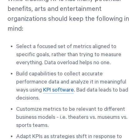
benefits, arts and entertainment
organizations should keep the following in
mind:
Select a focused set of metrics aligned to
specific goals, rather than trying to measure
everything. Data overload helps no one.
Build capabilities to collect accurate
performance data and analyze it in meaningful
ways using
KPI software
. Bad data leads to bad
decisions.
Customize metrics to be relevant to different
business models - i.e. theaters vs. museums vs.
sports teams.
Adapt KPIs as strategies shift in response to