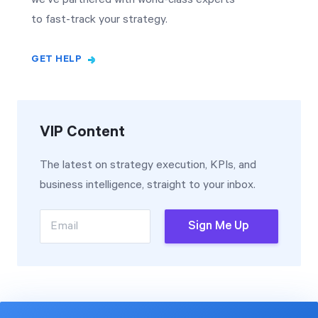
to fast-track your strategy.
GET HELP
VIP Content
The latest on strategy execution, KPIs, and
business intelligence, straight to your inbox.
Email
Sign Me Up