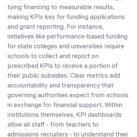
tying financing to measurable results,
making KPIs key for funding applications
and grant reporting. For instance,
initiatives like performance-based funding
for state colleges and universities require
schools to collect and report on
prescribed KPIs to receive a portion of
their public subsidies. Clear metrics add
accountability and transparency that
governing authorities expect from schools
in exchange for financial support. Within
institutions themselves, KPI dashboards
allow all staff - from teachers to
admissions recruiters - to understand their