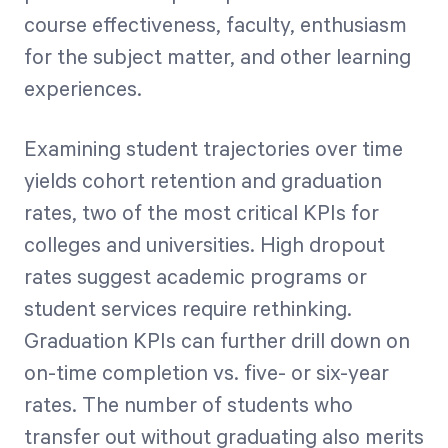
course effectiveness, faculty, enthusiasm
for the subject matter, and other learning
experiences.
Examining student trajectories over time
yields cohort retention and graduation
rates, two of the most critical KPIs for
colleges and universities. High dropout
rates suggest academic programs or
student services require rethinking.
Graduation KPIs can further drill down on
on-time completion vs. five- or six-year
rates. The number of students who
transfer out without graduating also merits