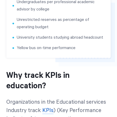
Undergraduates per professional academic
advisor by college
Unrestricted reserves as percentage of
operating budget
University students studying abroad headcount
Yellow bus on-time performance
Why track KPIs in
education?
Organizations in the Educational services
Industry track
KPIs
) (Key Performance