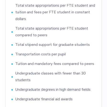
Total state appropriations per FTE student and
tuition and fees per FTE student in constant
dollars
Total state appropriations per FTE student
compared to peers
Total stipend support for graduate students
Transportation costs per pupil
Tuition and mandatory fees compared to peers
Undergraduate classes with fewer than 30
students
Undergraduate degrees in high demand fields
Undergraduate financial aid awards