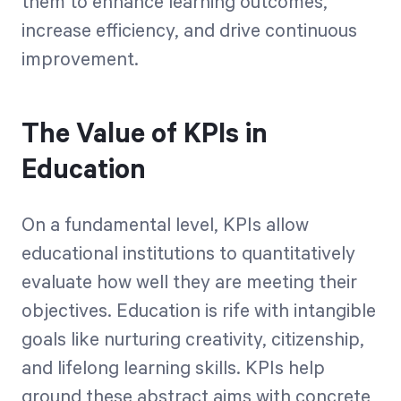
them to enhance learning outcomes,
increase efficiency, and drive continuous
improvement.
The Value of KPIs in
Education
On a fundamental level, KPIs allow
educational institutions to quantitatively
evaluate how well they are meeting their
objectives. Education is rife with intangible
goals like nurturing creativity, citizenship,
and lifelong learning skills. KPIs help
ground these abstract aims with concrete