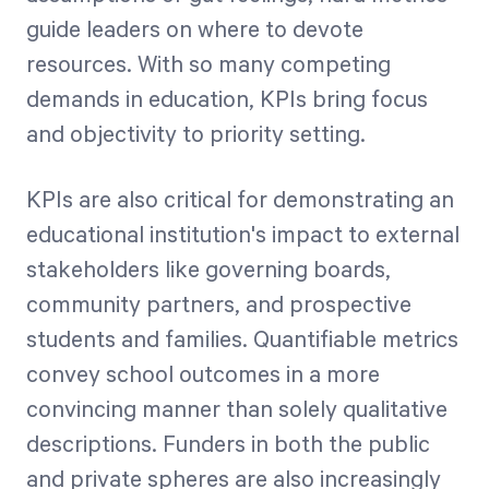
guide leaders on where to devote
resources. With so many competing
demands in education, KPIs bring focus
and objectivity to priority setting.
KPIs are also critical for demonstrating an
educational institution's impact to external
stakeholders like governing boards,
community partners, and prospective
students and families. Quantifiable metrics
convey school outcomes in a more
convincing manner than solely qualitative
descriptions. Funders in both the public
and private spheres are also increasingly