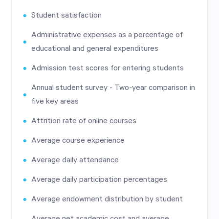
Student satisfaction
Administrative expenses as a percentage of
educational and general expenditures
Admission test scores for entering students
Annual student survey - Two-year comparison in
five key areas
Attrition rate of online courses
Average course experience
Average daily attendance
Average daily participation percentages
Average endowment distribution by student
Average net academic cost and average