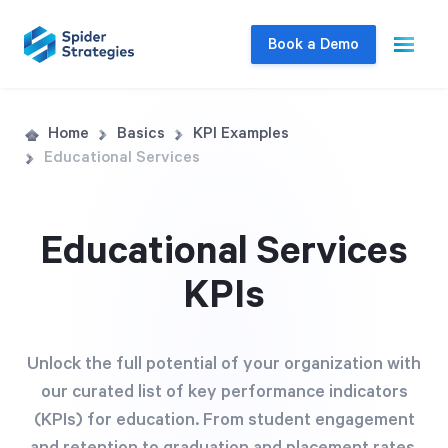
Book a Demo
Live Demo
Home
Basics
KPI Examples
Educational Services
Join us for a one-on-one interactive session
to explore Spider Impact and answer your
questions in real-time.
Educational Services
KPIs
Book a Demo
Unlock the full potential of your organization with
our curated list of key performance indicators
(KPIs) for education. From student engagement