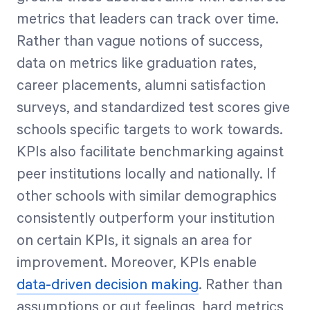
metrics that leaders can track over time.
Rather than vague notions of success,
data on metrics like graduation rates,
career placements, alumni satisfaction
surveys, and standardized test scores give
schools specific targets to work towards.
KPIs also facilitate benchmarking against
peer institutions locally and nationally. If
other schools with similar demographics
consistently outperform your institution
on certain KPIs, it signals an area for
improvement. Moreover, KPIs enable
data-driven decision making
. Rather than
assumptions or gut feelings, hard metrics