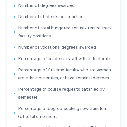
Number of degrees awarded
Number of students per teacher
Number of total budgeted tenure/ tenure track
faculty positions
Number of vocational degrees awarded
Percentage of academic staff with a doctorate
Percentage of full-time faculty who are women,
are ethnic minorities, or have terminal degrees
Percentage of course requests satisfied by
semester
Percentage of degree-seeking new transfers
(of total enrollment)