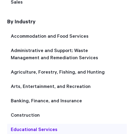
Sales
Start Health Check
By Industry
Accommodation and Food Services
Administrative and Support; Waste
Management and Remediation Services
Agriculture, Forestry, Fishing, and Hunting
Arts, Entertainment, and Recreation
Banking, Finance, and Insurance
Construction
Educational Services