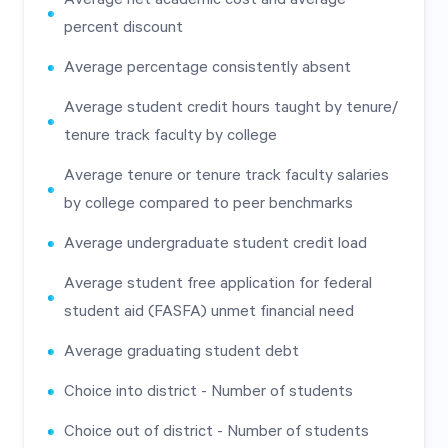
percent discount
Average percentage consistently absent
Average student credit hours taught by tenure/
tenure track faculty by college
Average tenure or tenure track faculty salaries
by college compared to peer benchmarks
Average undergraduate student credit load
Average student free application for federal
student aid (FASFA) unmet financial need
Average graduating student debt
Choice into district - Number of students
Choice out of district - Number of students