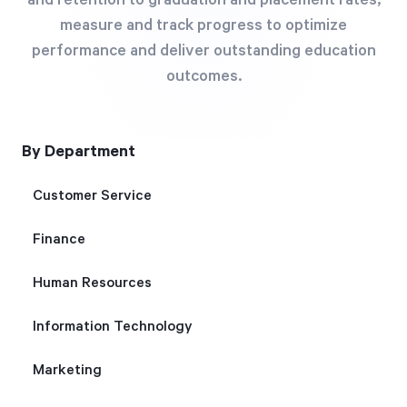
and retention to graduation and placement rates,
Free Trial
measure and track progress to optimize
We’ll turn your data into a fully functional
performance and deliver outstanding education
prototype. Unrestricted 30-day free trial, no
outcomes.
credit card required.
By Department
Try for Free
Customer Service
Finance
Human Resources
Strategic Health Check
Information Technology
Take a quick 3-minute look at your strategy
Marketing
execution and discover opportunities for
immediate improvement.