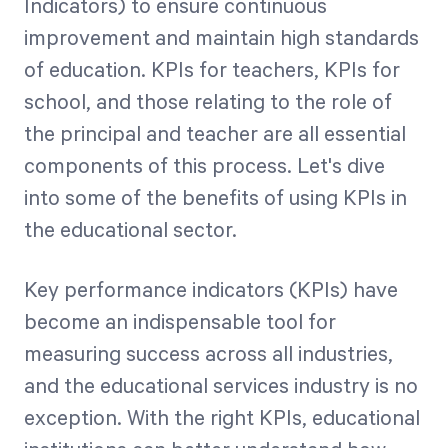
Indicators) to ensure continuous
improvement and maintain high standards
of education. KPIs for teachers, KPIs for
school, and those relating to the role of
the principal and teacher are all essential
components of this process. Let's dive
into some of the benefits of using KPIs in
the educational sector.
Key performance indicators (KPIs) have
become an indispensable tool for
measuring success across all industries,
and the educational services industry is no
exception. With the right KPIs, educational