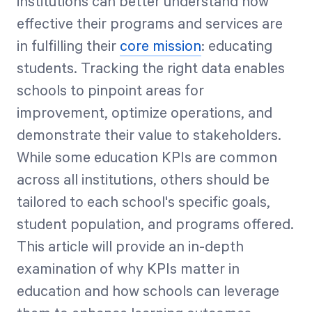
institutions can better understand how
effective their programs and services are
in fulfilling their
core mission
: educating
students. Tracking the right data enables
schools to pinpoint areas for
improvement, optimize operations, and
demonstrate their value to stakeholders.
While some education KPIs are common
across all institutions, others should be
tailored to each school's specific goals,
student population, and programs offered.
This article will provide an in-depth
examination of why KPIs matter in
education and how schools can leverage