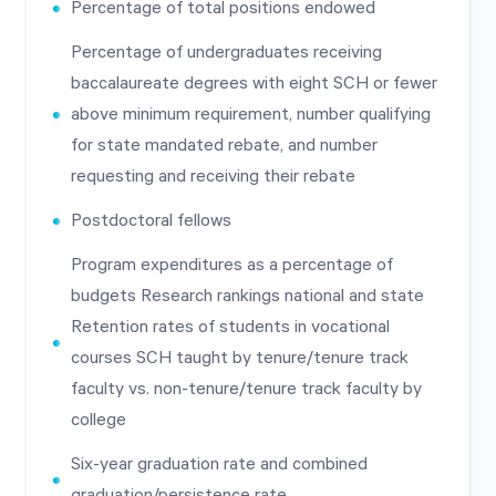
Percentage of total positions endowed
Percentage of undergraduates receiving
baccalaureate degrees with eight SCH or fewer
above minimum requirement, number qualifying
for state mandated rebate, and number
requesting and receiving their rebate
Postdoctoral fellows
Program expenditures as a percentage of
budgets Research rankings national and state
Retention rates of students in vocational
courses SCH taught by tenure/tenure track
faculty vs. non-tenure/tenure track faculty by
college
Six-year graduation rate and combined
graduation/persistence rate