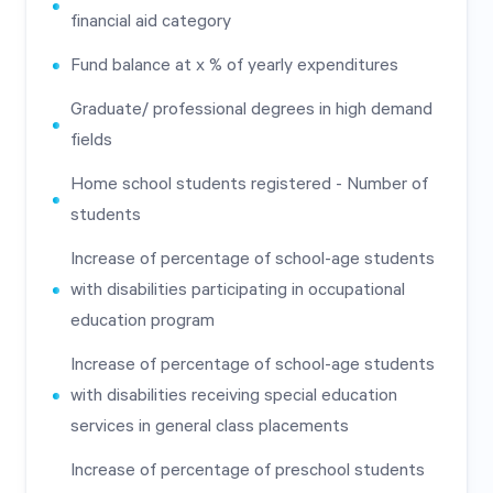
financial aid category
Fund balance at x % of yearly expenditures
Graduate/ professional degrees in high demand
fields
Home school students registered - Number of
students
Increase of percentage of school-age students
with disabilities participating in occupational
education program
Increase of percentage of school-age students
with disabilities receiving special education
services in general class placements
Increase of percentage of preschool students