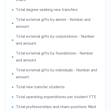
Total degree seeking new transfers
Total external gifts by alumni - Number and
amount
Total external gifts by corporations - Number
and amount
Total external gifts by foundations - Number
and amount
Total external gifts by individuals - Number and
amount
Total new transfer students
Total operating expenditures per student FTE
Total professorships and chairs positions filled