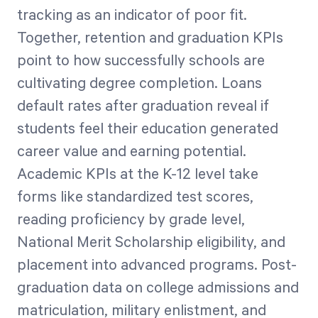
tracking as an indicator of poor fit.
Together, retention and graduation KPIs
point to how successfully schools are
cultivating degree completion. Loans
default rates after graduation reveal if
students feel their education generated
career value and earning potential.
Academic KPIs at the K-12 level take
forms like standardized test scores,
reading proficiency by grade level,
National Merit Scholarship eligibility, and
placement into advanced programs. Post-
graduation data on college admissions and
matriculation, military enlistment, and