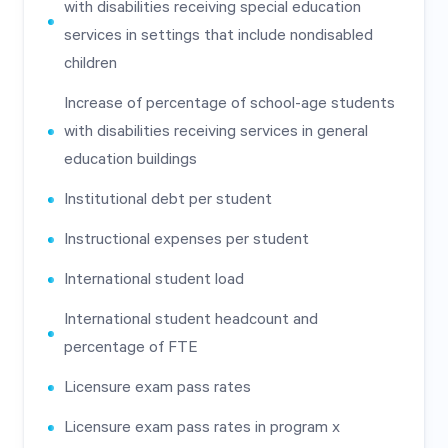
with disabilities receiving special education
services in settings that include nondisabled
children
Increase of percentage of school-age students
with disabilities receiving services in general
education buildings
Institutional debt per student
Instructional expenses per student
International student load
International student headcount and
percentage of FTE
Licensure exam pass rates
Licensure exam pass rates in program x