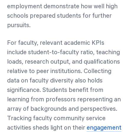
employment demonstrate how well high
schools prepared students for further
pursuits.
For faculty, relevant academic KPIs
include student-to-faculty ratio, teaching
loads, research output, and qualifications
relative to peer institutions. Collecting
data on faculty diversity also holds
significance. Students benefit from
learning from professors representing an
array of backgrounds and perspectives.
Tracking faculty community service
activities sheds light on their
engagement