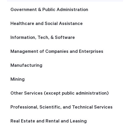
Government & Public Administration
Healthcare and Social Assistance
Information, Tech, & Software
Management of Companies and Enterprises
Manufacturing
Mining
Other Services (except public administration)
Professional, Scientific, and Technical Services
Real Estate and Rental and Leasing