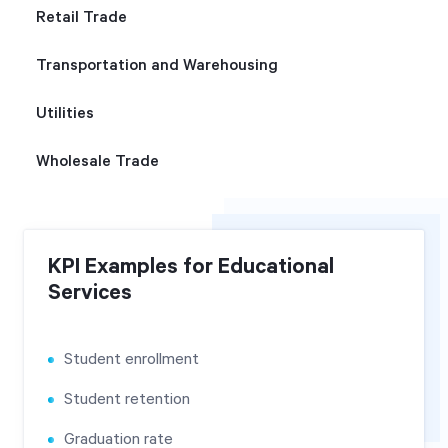
Retail Trade
Transportation and Warehousing
Utilities
Wholesale Trade
KPI Examples for Educational
Services
Student enrollment
Student retention
Graduation rate