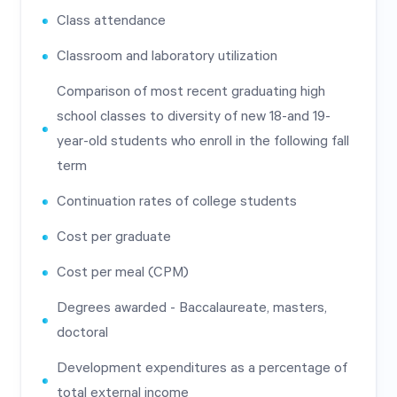
Class attendance
Classroom and laboratory utilization
Comparison of most recent graduating high
school classes to diversity of new 18-and 19-
year-old students who enroll in the following fall
term
Continuation rates of college students
Cost per graduate
Cost per meal (CPM)
Degrees awarded - Baccalaureate, masters,
doctoral
Development expenditures as a percentage of
total external income