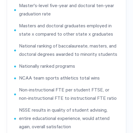
Master's-level five-year and doctoral ten-year
graduation rate
Masters and doctoral graduates employed in
state x compared to other state x graduates
National ranking of baccalaureate, masters, and
doctoral degrees awarded to minority students
Nationally ranked programs
NCAA team sports athletics total wins
Non-instructional FTE per student FTSE, or
non-instructional FTE to instructional FTE ratio
NSSE results in quality of student advising,
entire educational experience, would attend
again, overall satisfaction