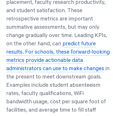
placement, faculty research productivity,
and student satisfaction. These
retrospective metrics are important
summative assessments, but may only
change gradually over time. Leading KPIs,
on the other hand, can
predict future
results. For schools, these forward-looking
metrics provide actionable data
administrators can use to make changes
in
the present to meet downstream goals.
Examples include student absenteeism
rates, faculty qualifications, WiFi
bandwidth usage, cost per square foot of
facilities, and average time to fill staff