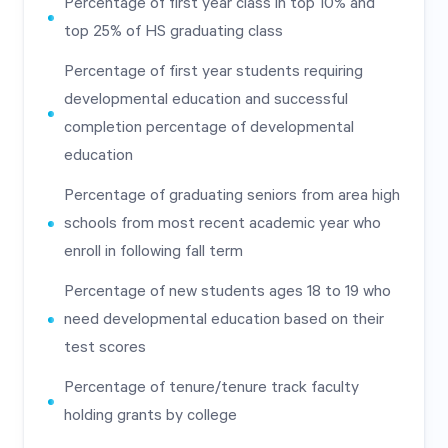
Percentage of first year class in top 10% and
top 25% of HS graduating class
Percentage of first year students requiring
developmental education and successful
completion percentage of developmental
education
Percentage of graduating seniors from area high
schools from most recent academic year who
enroll in following fall term
Percentage of new students ages 18 to 19 who
need developmental education based on their
test scores
Percentage of tenure/tenure track faculty
holding grants by college