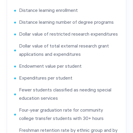
Distance learning enrollment
Distance learning number of degree programs
Dollar value of restricted research expenditures
Dollar value of total external research grant
applications and expenditures
Endowment value per student
Expenditures per student
Fewer students classified as needing special
education services
Four-year graduation rate for community
college transfer students with 30+ hours
Freshman retention rate by ethnic group and by