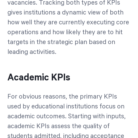
vacancies. Tracking both types of KPIs
gives institutions a dynamic view of both
how well they are currently executing core
operations and how likely they are to hit
targets in the strategic plan based on
leading activities.
Academic KPIs
For obvious reasons, the primary KPIs
used by educational institutions focus on
academic outcomes. Starting with inputs,
academic KPIs assess the quality of
students admitted, including acceptance