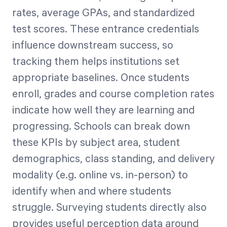
rates, average GPAs, and standardized
test scores. These entrance credentials
influence downstream success, so
tracking them helps institutions set
appropriate baselines. Once students
enroll, grades and course completion rates
indicate how well they are learning and
progressing. Schools can break down
these KPIs by subject area, student
demographics, class standing, and delivery
modality (e.g. online vs. in-person) to
identify when and where students
struggle. Surveying students directly also
provides useful perception data around