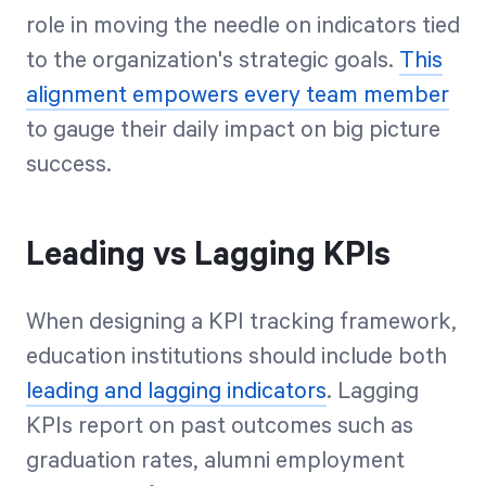
role in moving the needle on indicators tied
to the organization's strategic goals.
This
alignment empowers every team member
to gauge their daily impact on big picture
success.
Leading vs Lagging KPIs
When designing a KPI tracking framework,
education institutions should include both
leading and lagging indicators
. Lagging
KPIs report on past outcomes such as
graduation rates, alumni employment