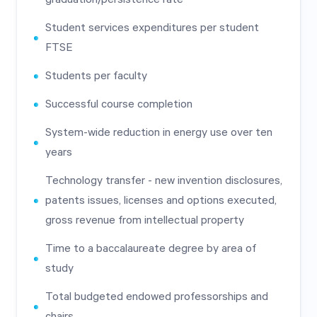
Student services expenditures per student
FTSE
Students per faculty
Successful course completion
System-wide reduction in energy use over ten
years
Technology transfer - new invention disclosures,
patents issues, licenses and options executed,
gross revenue from intellectual property
Time to a baccalaureate degree by area of
study
Total budgeted endowed professorships and
chairs