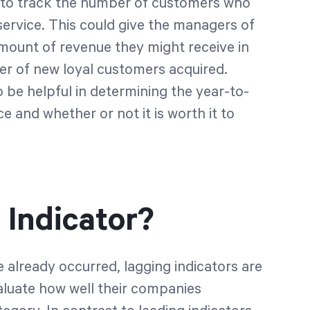
to track the number of customers who
service. This could give the managers of
mount of revenue they might receive in
er of new loyal customers acquired.
o be helpful in determining the year-to-
e and whether or not it is worth it to
 Indicator?
already occurred, lagging indicators are
aluate how well their companies