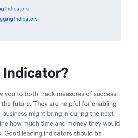
ng Indicators
gging Indicators
 Indicator?
low you to both track measures of success
 the future. They are helpful for enabling
business might bring in during the next
rmine how much time and money they would
ss. Good leading indicators should be