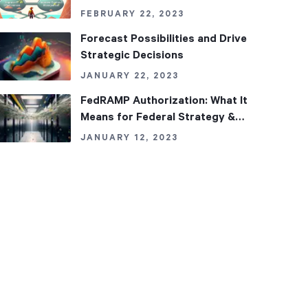
FEBRUARY 22, 2023
Forecast Possibilities and Drive
Strategic Decisions
JANUARY 22, 2023
FedRAMP Authorization: What It
Means for Federal Strategy &
Performance Management
JANUARY 12, 2023