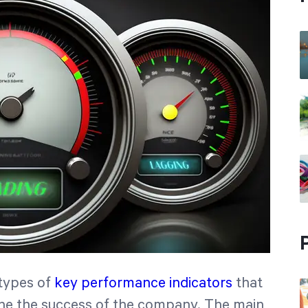
 types of
key performance indicators
that
ne the success of the company. The main