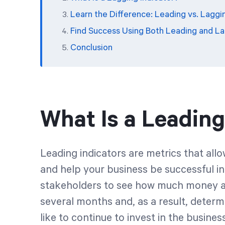
Learn the Difference: Leading vs. Laggi
Find Success Using Both Leading and La
Conclusion
What Is a Leading
Leading indicators are metrics that al
and help your business be successful in
stakeholders to see how much money a 
several months and, as a result, dete
like to continue to invest in the busine