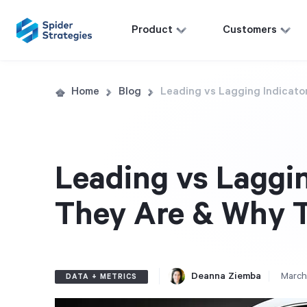
Product
Customers
Home
Blog
Leading vs Lagging Indicat
Leading vs Laggin
They Are & Why 
Deanna Ziemba
March
DATA + METRICS