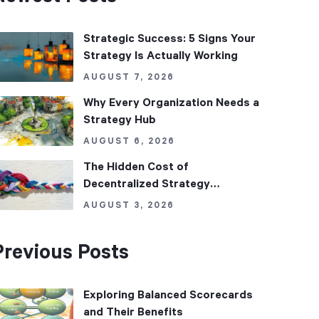
Strategic Success: 5 Signs Your
Strategy Is Actually Working
AUGUST 7, 2026
Why Every Organization Needs a
Strategy Hub
AUGUST 6, 2026
The Hidden Cost of
Decentralized Strategy
Management
AUGUST 3, 2026
Previous Posts
Exploring Balanced Scorecards
and Their Benefits