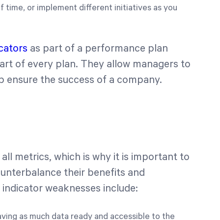
 time, or implement different initiatives as you
icators
as part of a performance plan
art of every plan. They allow managers to
p ensure the success of a company.
ll metrics, which is why it is important to
counterbalance their benefits and
indicator weaknesses include:
having as much data ready and accessible to the