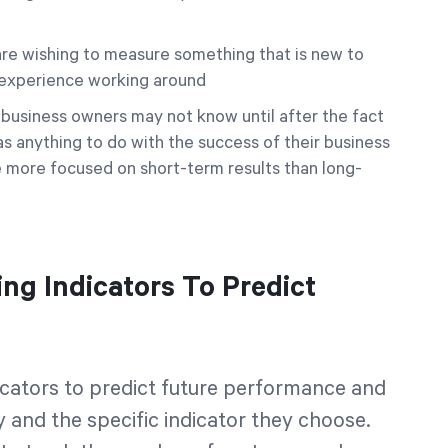
u are wishing to measure something that is new to
o experience working around
e business owners may not know until after the fact
as anything to do with the success of their business
more focused on short-term results than long-
g Indicators To Predict
cators to predict future performance and
 and the specific indicator they choose.