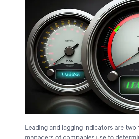
Leading and lagging indicators are two
managers of companies use to determi