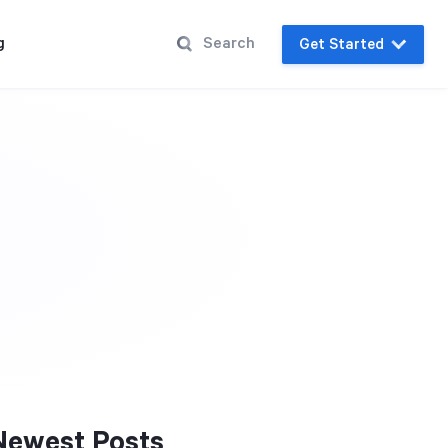
g
Get Started
Newest Posts