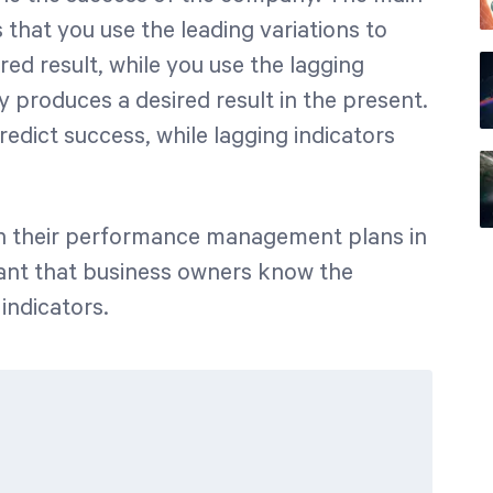
 that you use the leading variations to
ed result, while you use the lagging
 produces a desired result in the present.
redict success, while lagging indicators
 in their performance management plans in
rtant that business owners know the
indicators.