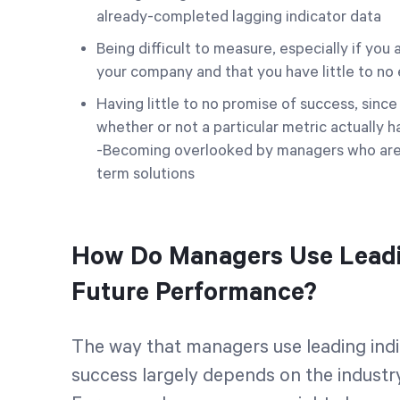
already-completed lagging indicator data
Being difficult to measure, especially if yo
your company and that you have little to n
Having little to no promise of success, sinc
whether or not a particular metric actually h
-Becoming overlooked by managers who are 
term solutions
How Do Managers Use Leadin
Future Performance?
The way that managers use leading indi
success largely depends on the industry