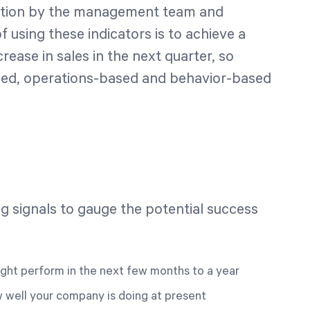
 action by the management team and
using these indicators is to achieve a
rease in sales in the next quarter, so
ed, operations-based and behavior-based
g signals to gauge the potential success
ght perform in the next few months to a year
 well your company is doing at present