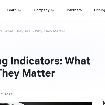
Learn
Company
Partners
Pricin
ors: What They Are & Why They Matter
g Indicators: What
They Matter
 2, 2023