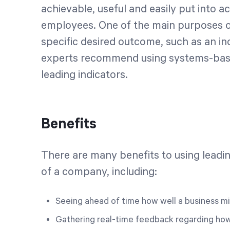
achievable, useful and easily put into
employees. One of the main purposes of 
specific desired outcome, such as an inc
experts recommend using systems-bas
leading indicators.
Benefits
There are many benefits to using leadin
of a company, including:
Seeing ahead of time how well a business mi
Gathering real-time feedback regarding how