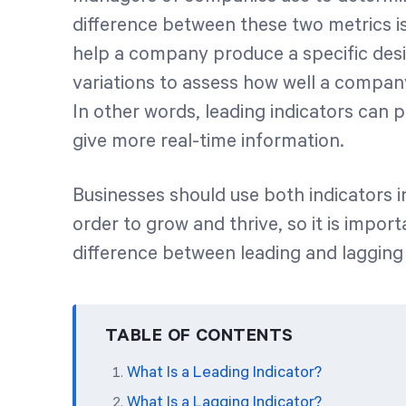
difference between these two metrics is
help a company produce a specific desir
variations to assess how well a company
In other words, leading indicators can p
give more real-time information.
Businesses should use both indicators
order to grow and thrive, so it is impo
difference between leading and lagging 
TABLE OF CONTENTS
What Is a Leading Indicator?
What Is a Lagging Indicator?