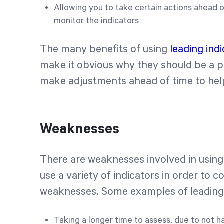
Allowing you to take certain actions ahead of
monitor the indicators
The many benefits of using
leading ind
make it obvious why they should be a p
make adjustments ahead of time to hel
Weaknesses
There are weaknesses involved in using a
use a variety of indicators in order to 
weaknesses. Some examples of leading 
Taking a longer time to assess, due to not 