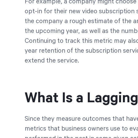
For example, a company might choose 
opt-in for their new video subscription 
the company a rough estimate of the a
the upcoming year, as well as the numb
Continuing to track this metric may als
year retention of the subscription servic
extend the service.
What Is a Lagging
Since they measure outcomes that have 
metrics that business owners use to ev