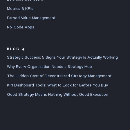
score
Metrics & KPIs
calculations,
Earned Value Management
enhanced
No-Code Apps
dashboards
with better
export
BLOG
controls, and
Strategic Success: 5 Signs Your Strategy Is Actually Working
refined user
Why Every Organization Needs a Strategy Hub
experience
The Hidden Cost of Decentralized Strategy Management
across every
KPI Dashboard Tools: What to Look for Before You Buy
feature.
Good Strategy Means Nothing Without Good Execution