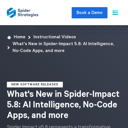
Book a Demo
Home
Instructional Videos
Live Demo
What's New in Spider-Impact 5.8: AI Intelligence,
Join us for a one-on-one interactive session
No-Code Apps, and more
to explore Spider Impact and answer your
questions in real-time.
Book a Demo
NEW SOFTWARE RELEASES
What's New in Spider-Impact
5.8: AI Intelligence, No-Code
Apps, and more
Spider Impact v5.8 represents a transformative