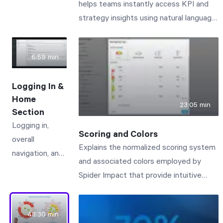
helps teams instantly access KPI and
how different
strategy insights using natural language.
types of
Impact Assistant is the AI assistant
people use the
built right into Spider Impact. Just click
software.
6:59 min
the icon in the lower-left corner to open
a chat dialog and ask questions by text
Logging In &
or voice. In this demo, you'll see Impact
Home
Assistant do three things: Answer how-
23:05 min
Section
to questions about the software. Our
Logging in,
entire support documentation is built in,
Scoring and Colors
overall
so the AI can walk you through features
Explains the normalized scoring system
navigation, and
like sharing forms publicly, point you to
and associated colors employed by
the Home
the relevant admin settings, and link to
Spider Impact that provide intuitive
section -
the full support articles. Query your data
visibility to business performance.
including Alerts,
sets in plain language. Ask questions
My
like "How many devices did I sell last
48:30 min