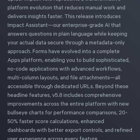
Free Trial
platform evolution that reduces manual work and
We’ll turn your data into a fully functional
delivers insights faster. This release introduces
prototype. Unrestricted 30-day free trial, no
Impact Assistant—our enterprise-grade AI that
credit card required.
answers questions in plain language while keeping
your actual data secure through a metadata-only
approach. Forms have evolved into a complete
Try for Free
Apps platform, enabling you to build sophisticated,
no-code applications with advanced workflows,
multi-column layouts, and file attachments—all
accessible through dedicated URLs. Beyond these
headline features, v5.8 includes comprehensive
improvements across the entire platform with new
Strategic Health Check
bullseye charts for performance comparisons, 20-
Take a quick 3-minute look at your strategy
50% faster score calculations, enhanced
execution and discover opportunities for
dashboards with better export controls, and refined
immediate improvement.
user experience across every feature.