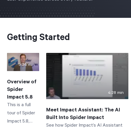
Start Health Check
Getting Started
9:36 min
Overview of
Spider
4:28 min
Impact 5.8
This is a full
Meet Impact Assistant: The AI
tour of Spider
Built Into Spider Impact
Impact 5.8,
See how Spider Impact’s AI Assistant
focusing on