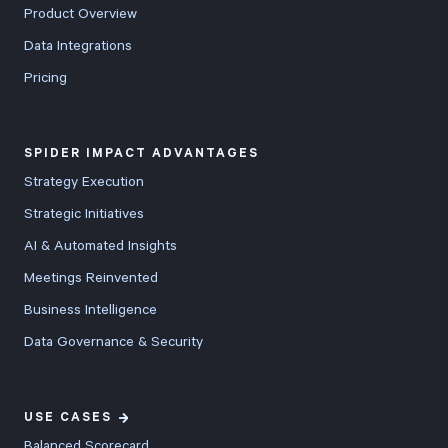
Product Overview
through
Data Integrations
dedicated
Pricing
URLs. Beyond
these headline
features, v5.8
SPIDER IMPACT ADVANTAGES
includes
Strategy Execution
comprehensive
Strategic Initiatives
improvements
AI & Automated Insights
across the
entire platform
Meetings Reinvented
with new
Business Intelligence
bullseye charts
Data Governance & Security
for
performance
comparisons,
USE CASES
20-50% faster
Balanced Scorecard