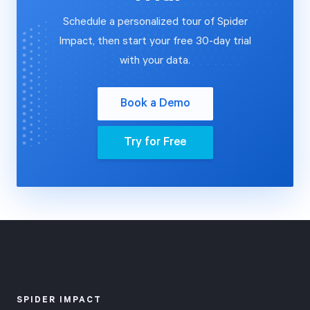
measuring how
approach.
Schedule a personalized tour of Spider
much work
Forms have
Impact, then start your free 30-day trial
you've
evolved into a
with your data.
completed and
complete Apps
how much
platform,
Book a Demo
you've spent
enabling you to
can predict
build
Try for Free
whether your
sophisticated,
project will
no-code
finish on time
applications
and under
with advanced
budget.
workflows,
multi-column
layouts, and file
attachments—
SPIDER IMPACT
all accessible