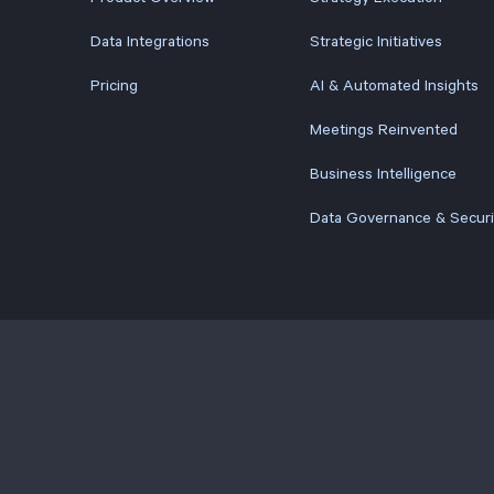
Data Integrations
Strategic Initiatives
Pricing
AI & Automated Insights
Meetings Reinvented
Business Intelligence
Data Governance & Securi