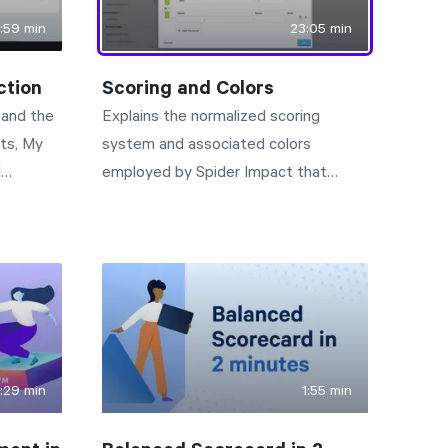
:59 min
23:05 min
ction
Scoring and Colors
, and the
Explains the normalized scoring
rts, My
system and associated colors
I
employed by Spider Impact that
provide intuitive visibility to business
performance.
1:29 min
1:55 min