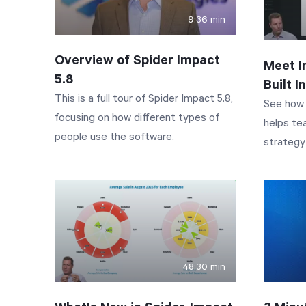
9:36 min
Overview of Spider Impact
Meet I
5.8
Built 
This is a full tour of Spider Impact 5.8,
See how 
focusing on how different types of
helps te
people use the software.
strategy 
Impact A
built rig
the icon 
a chat d
or voice. In this demo, you'll see Impact
Assistant do
48:30 min
to quest
entire su