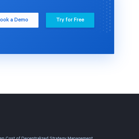
ook a Demo
Try for Free
en Cost of Decentralized Strategy Management