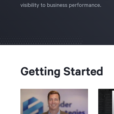
visibility to business performance.
Getting Started