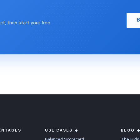
 execution often fails and
 automatically. Ask "What
proven, user-friendly
ng insights can I find in my
gy can align your teams,
B
ales data?" and Impact
ct, then start your free
decision-making, and drive
t suggests breakdowns and
nce. Our clients typically see
tions worth exploring, which is a
 exceeding 2x their
rting point for ad hoc analysis.
nt within just 60 days.
 explore it yourself? Schedule
d free trial:
www.spiderstrategies.com/demo
rategyExecution #KPIs
ANTAGES
USE CASES
BLOG
Balanced Scorecard
The Hidd