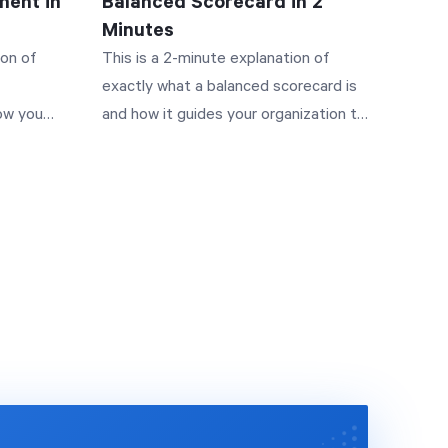
ent in
Balanced Scorecard in 2
Minutes
ion of
This is a 2-minute explanation of
exactly what a balanced scorecard is
ow you
and how it guides your organization to
s. Along
success. Along the way you'll see how
all of the pieces of strategy fit
u've
together, starting with the four
've
perspectives, moving into strategic
ur
objectives, building a strategy map,
d under
and finally managing performance.