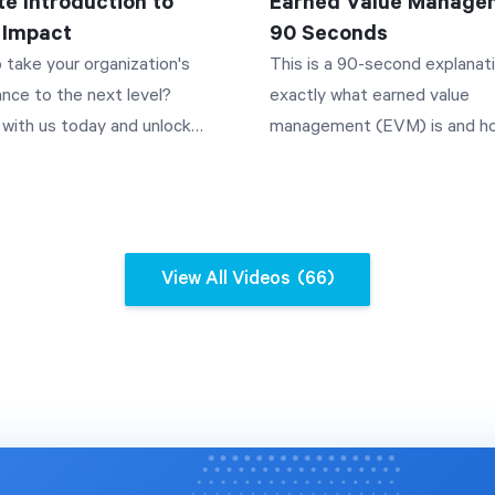
te Introduction to
Earned Value Managem
I can walk you through features
 Impact
90 Seconds
ing forms publicly, point you to
 take your organization's
This is a 90-second explanat
ant admin settings, and link to
nce to the next level?
exactly what earned value
t articles. Query your data
with us today and unlock
management (EVM) is and h
plain language. Ask questions
 potential --
can use it to manage project
 many devices did I sell last
erstrategies.com/demo Is
the way you'll see how simply
r "Break this down monthly" and
nization struggling to
measuring how much work yo
ssistant turns your question
its strategic plan
completed and how much you
al data set query, respecting
View All Videos
(66)
ely? You're not alone - 70% of
spent can predict whether yo
issions you already have. It
 fail to fully implement their
project will finish on time an
 line charts, bar charts, pie
s, risking financial success
budget.
nd single-value answers, and it
eholder satisfaction. This
the conversation so you can
plores how Spider Strategies,
without restating the whole
 leader in strategy
. Charts can be saved to your
tation, can help. Learn why
n with one click. Surface