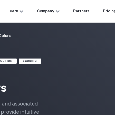
Learn
Company
Partners
Pricin
Colors
DUCTION
SCORING
rs
m and associated
provide intuitive