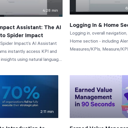
6
4:28 min
Logging In & Home Se
mpact Assistant: The AI
Logging in, overall navigation
Into Spider Impact
Home section - including Ale
Spider Impact’s AI Assistant
Measures/KPIs, Measure/KP
ams instantly access KPI and
Updates, and My Tasks.
insights using natural language.
ssistant is the AI assistant
ht into Spider Impact. Just click
in the lower-left corner to open
ialog and ask questions by text
 three things: Answer how-
2:11 min
ions about the software. Our
pport documentation is built in,