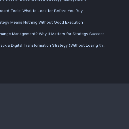
oard Tools: What to Look for Before You Buy
ategy Means Nothing Without Good Execution
Change Management? Why It Matters for Strategy Success
How to Track a Digital Transformation Strategy (Without Losing the Plot Halfway Through)