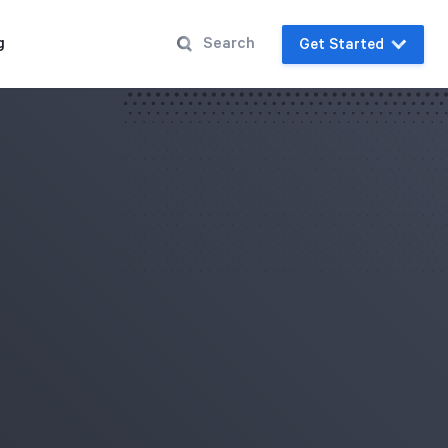
g
Get Started