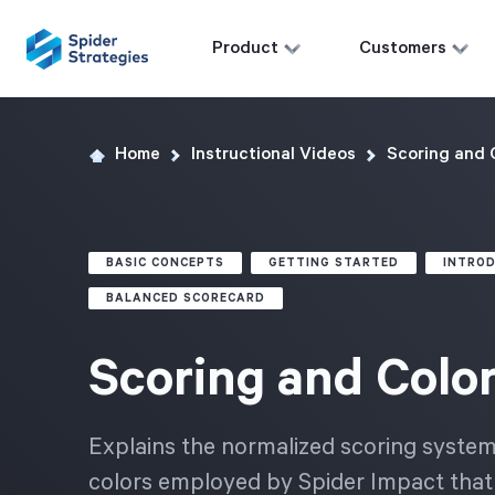
Product
Customers
Home
Instructional Videos
Scoring and 
BASIC CONCEPTS
GETTING STARTED
INTRO
BALANCED SCORECARD
Scoring and Colo
Explains the normalized scoring syste
colors employed by Spider Impact that 