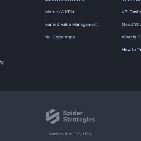
Metrics & KPIs
KPI Dashb
Earned Value Management
Good Str
No-Code Apps
What Is 
ty
Washington, DC, USA