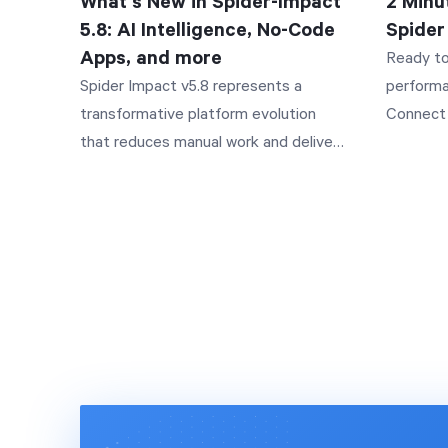
What's New in Spider-Impact
2 Minu
so the A
5.8: AI Intelligence, No-Code
Spider
like shar
Apps, and more
Ready to
the relev
Spider Impact v5.8 represents a
performa
the full suppor
transformative platform evolution
Connect 
sets in 
that reduces manual work and delivers
your full
like "How
insights faster. This release
www.spid
year?" o
introduces Impact Assistant—our
your orga
Impact A
enterprise-grade AI that answers
execute 
into a re
questions in plain language while
effectiv
the perm
keeping your actual data secure
companies
generates
through a metadata-only approach.
strategie
charts, a
Forms have evolved into a complete
and stak
follows 
Apps platform, enabling you to build
video ex
iterate 
sophisticated, no-code applications
the world
question
with advanced workflows, multi-
implemen
organizatio