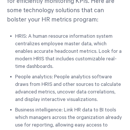
for efficiently monitoring KPIs. Here are
some technology solutions that can
bolster your HR metrics program:
HRIS: A human resource information system
centralizes employee master data, which
enables accurate headcount metrics. Look for a
modern HRIS that includes customizable real-
time dashboards.
People analytics: People analytics software
draws from HRIS and other sources to calculate
advanced metrics, uncover data correlations,
and display interactive visualizations.
Business intelligence: Link HR data to BI tools
which managers across the organization already
use for reporting, allowing easy access to