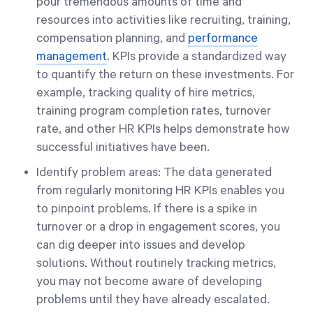
pour tremendous amounts of time and
resources into activities like recruiting, training,
compensation planning, and
performance
management
. KPIs provide a standardized way
to quantify the return on these investments. For
example, tracking quality of hire metrics,
training program completion rates, turnover
rate, and other HR KPIs helps demonstrate how
successful initiatives have been.
Identify problem areas: The data generated
from regularly monitoring HR KPIs enables you
to pinpoint problems. If there is a spike in
turnover or a drop in engagement scores, you
can dig deeper into issues and develop
solutions. Without routinely tracking metrics,
you may not become aware of developing
problems until they have already escalated.