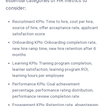
essential categories of HR metrics to
consider:
Recruitment KPIs: Time to hire, cost per hire,
source of hire, offer acceptance rate, applicant
satisfaction score
Onboarding KPIs: Onboarding completion rate,
new hire ramp time, new hire retention after 6
months
Learning KPIs: Training program completion,
learner satisfaction, learning program ROI,
learning hours per employee
Performance KPIs: Goal achievement
percentage, performance rating distribution,
performance review completion rate
Engagement KPIs: Retention rate, absenteeism,