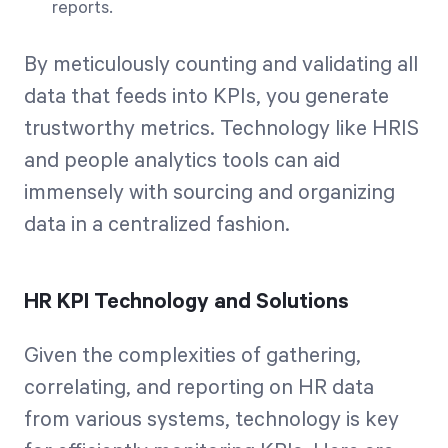
reports.
By meticulously counting and validating all
data that feeds into KPIs, you generate
trustworthy metrics. Technology like HRIS
and people analytics tools can aid
immensely with sourcing and organizing
data in a centralized fashion.
HR KPI Technology and Solutions
Given the complexities of gathering,
correlating, and reporting on HR data
from various systems, technology is key