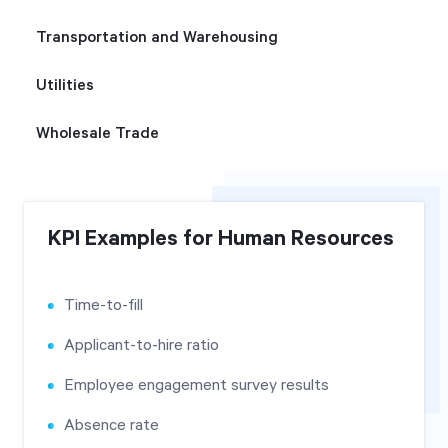
Transportation and Warehousing
Utilities
Wholesale Trade
KPI Examples for Human Resources
Time-to-fill
Applicant-to-hire ratio
Employee engagement survey results
Absence rate