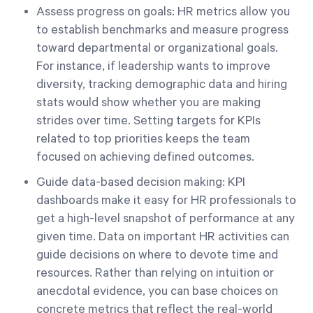
Assess progress on goals: HR metrics allow you
to establish benchmarks and measure progress
toward departmental or organizational goals.
For instance, if leadership wants to improve
diversity, tracking demographic data and hiring
stats would show whether you are making
strides over time. Setting targets for KPIs
related to top priorities keeps the team
focused on achieving defined outcomes.
Guide data-based decision making: KPI
dashboards make it easy for HR professionals to
get a high-level snapshot of performance at any
given time. Data on important HR activities can
guide decisions on where to devote time and
resources. Rather than relying on intuition or
anecdotal evidence, you can base choices on
concrete metrics that reflect the real-world