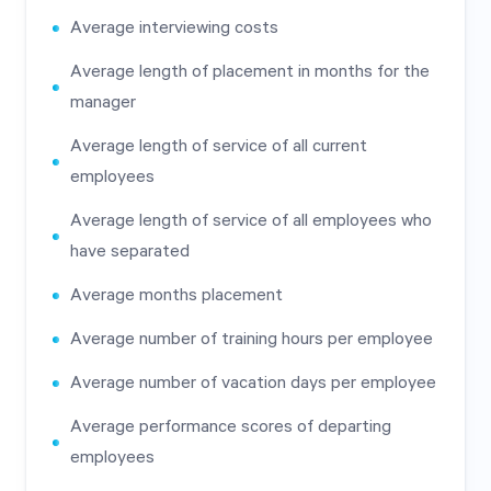
Average interviewing costs
Average length of placement in months for the
manager
Average length of service of all current
employees
Average length of service of all employees who
have separated
Average months placement
Average number of training hours per employee
Average number of vacation days per employee
Average performance scores of departing
employees