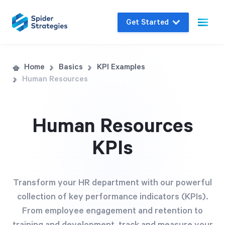
Get Started
Live Demo
Home
Basics
KPI Examples
Human Resources
Join us for a one-on-one interactive session
to explore Spider Impact and answer your
questions in real-time.
Human Resources
KPIs
Book a Demo
Transform your HR department with our powerful
collection of key performance indicators (KPIs).
From employee engagement and retention to