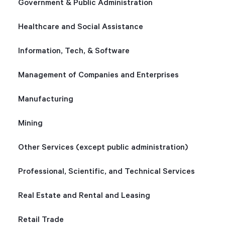
Government & Public Administration
Healthcare and Social Assistance
Information, Tech, & Software
Management of Companies and Enterprises
Manufacturing
Mining
Other Services (except public administration)
Professional, Scientific, and Technical Services
Real Estate and Rental and Leasing
Retail Trade