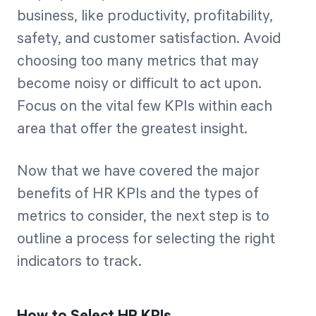
business, like productivity, profitability,
safety, and customer satisfaction. Avoid
choosing too many metrics that may
become noisy or difficult to act upon.
Focus on the vital few KPIs within each
area that offer the greatest insight.
Now that we have covered the major
benefits of HR KPIs and the types of
metrics to consider, the next step is to
outline a process for selecting the right
indicators to track.