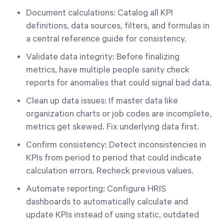
Document calculations: Catalog all KPI
definitions, data sources, filters, and formulas in
a central reference guide for consistency.
Validate data integrity: Before finalizing
metrics, have multiple people sanity check
reports for anomalies that could signal bad data.
Clean up data issues: If master data like
organization charts or job codes are incomplete,
metrics get skewed. Fix underlying data first.
Confirm consistency: Detect inconsistencies in
KPIs from period to period that could indicate
calculation errors. Recheck previous values.
Automate reporting: Configure HRIS
dashboards to automatically calculate and
update KPIs instead of using static, outdated