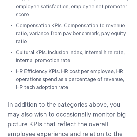
employee satisfaction, employee net promoter
score
Compensation KPIs: Compensation to revenue
ratio, variance from pay benchmark, pay equity
ratio
Cultural KPIs: Inclusion index, internal hire rate,
internal promotion rate
HR Efficiency KPIs: HR cost per employee, HR
operations spend as a percentage of revenue,
HR tech adoption rate
In addition to the categories above, you
may also wish to occasionally monitor big
picture KPIs that reflect the overall
employee experience and relation to the