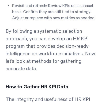
Revisit and refresh: Review KPIs on an annual
basis. Confirm they are still tied to strategy.
Adjust or replace with new metrics as needed.
By following a systematic selection
approach, you can develop an HR KPI
program that provides decision-ready
intelligence on workforce initiatives. Now
let’s look at methods for gathering
accurate data.
How to Gather HR KPI Data
The integrity and usefulness of HR KPI