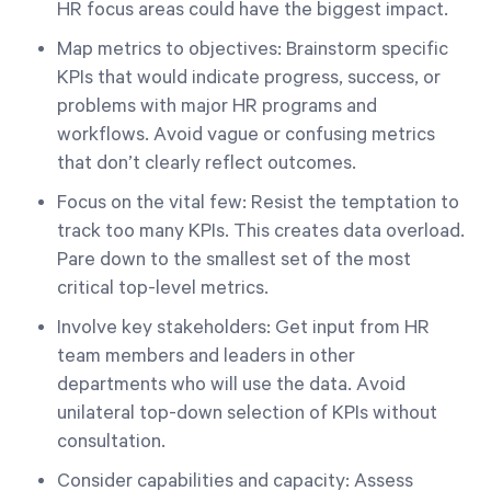
HR focus areas could have the biggest impact.
Map metrics to objectives: Brainstorm specific
KPIs that would indicate progress, success, or
problems with major HR programs and
workflows. Avoid vague or confusing metrics
that don’t clearly reflect outcomes.
Focus on the vital few: Resist the temptation to
track too many KPIs. This creates data overload.
Pare down to the smallest set of the most
critical top-level metrics.
Involve key stakeholders: Get input from HR
team members and leaders in other
departments who will use the data. Avoid
unilateral top-down selection of KPIs without
consultation.
Consider capabilities and capacity: Assess