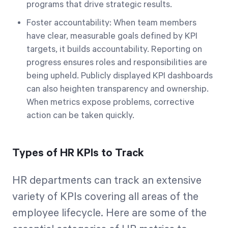
programs that drive strategic results.
Foster accountability: When team members
have clear, measurable goals defined by KPI
targets, it builds accountability. Reporting on
progress ensures roles and responsibilities are
being upheld. Publicly displayed KPI dashboards
can also heighten transparency and ownership.
When metrics expose problems, corrective
action can be taken quickly.
Types of HR KPIs to Track
HR departments can track an extensive
variety of KPIs covering all areas of the
employee lifecycle. Here are some of the