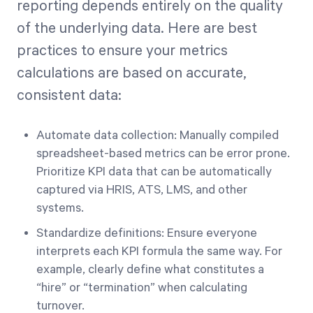
reporting depends entirely on the quality
of the underlying data. Here are best
practices to ensure your metrics
calculations are based on accurate,
consistent data:
Automate data collection: Manually compiled
spreadsheet-based metrics can be error prone.
Prioritize KPI data that can be automatically
captured via HRIS, ATS, LMS, and other
systems.
Standardize definitions: Ensure everyone
interprets each KPI formula the same way. For
example, clearly define what constitutes a
“hire” or “termination” when calculating
turnover.