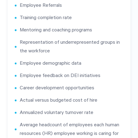
Employee Referrals
Training completion rate
Mentoring and coaching programs
Representation of underrepresented groups in
the workforce
Employee demographic data
Employee feedback on DEI initiatives
Career development opportunities
Actual versus budgeted cost of hire
Annualized voluntary turnover rate
Average headcount of employees each human
resources (HR) employee working is caring for