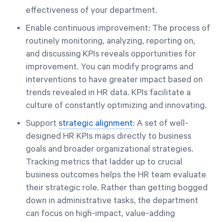
effectiveness of your department.
Enable continuous improvement: The process of
routinely monitoring, analyzing, reporting on,
and discussing KPIs reveals opportunities for
improvement. You can modify programs and
interventions to have greater impact based on
trends revealed in HR data. KPIs facilitate a
culture of constantly optimizing and innovating.
Support
strategic alignment
: A set of well-
designed HR KPIs maps directly to business
goals and broader organizational strategies.
Tracking metrics that ladder up to crucial
business outcomes helps the HR team evaluate
their strategic role. Rather than getting bogged
down in administrative tasks, the department
can focus on high-impact, value-adding