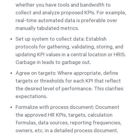
whether you have tools and bandwidth to
collect and analyze proposed KPIs. For example,
real-time automated data is preferable over
manually tabulated metrics.
Set up system to collect data: Establish
protocols for gathering, validating, storing, and
updating KPI values in a central location or HRIS.
Garbage in leads to garbage out.
Agree on targets: Where appropriate, define
targets or thresholds for each KPI that reflect
the desired level of performance. This clarifies
expectations.
Formalize with process document: Document
the approved HR KPIs, targets, calculation
formulas, data sources, reporting frequencies,
owners, etc. in a detailed process document.