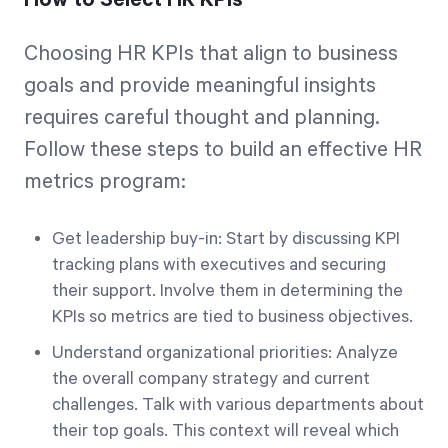
How to Select HR KPIs
Choosing HR KPIs that align to business
goals and provide meaningful insights
requires careful thought and planning.
Follow these steps to build an effective HR
metrics program:
Get leadership buy-in: Start by discussing KPI
tracking plans with executives and securing
their support. Involve them in determining the
KPIs so metrics are tied to business objectives.
Understand organizational priorities: Analyze
the overall company strategy and current
challenges. Talk with various departments about
their top goals. This context will reveal which