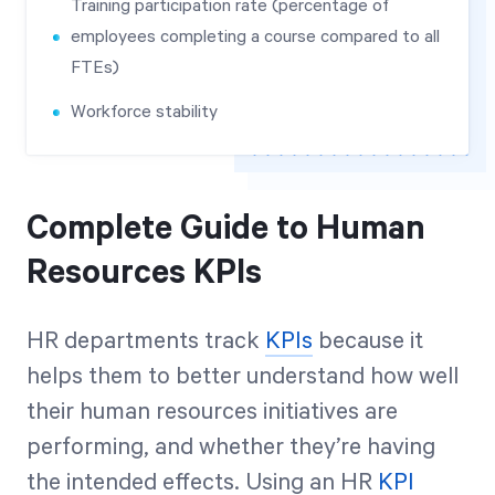
Training participation rate (percentage of
employees completing a course compared to all
FTEs)
Workforce stability
Complete Guide to Human
Resources KPIs
HR departments track
KPIs
because it
helps them to better understand how well
their human resources initiatives are
performing, and whether they’re having
the intended effects. Using an HR
KPI