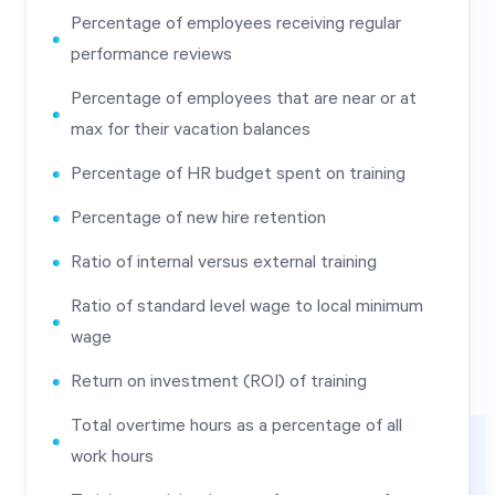
Percentage of employees receiving regular
performance reviews
Percentage of employees that are near or at
max for their vacation balances
Percentage of HR budget spent on training
Percentage of new hire retention
Ratio of internal versus external training
Ratio of standard level wage to local minimum
wage
Return on investment (ROI) of training
Total overtime hours as a percentage of all
work hours