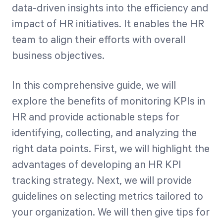
data-driven insights into the efficiency and
impact of HR initiatives. It enables the HR
team to align their efforts with overall
business objectives.
In this comprehensive guide, we will
explore the benefits of monitoring KPIs in
HR and provide actionable steps for
identifying, collecting, and analyzing the
right data points. First, we will highlight the
advantages of developing an HR KPI
tracking strategy. Next, we will provide
guidelines on selecting metrics tailored to
your organization. We will then give tips for