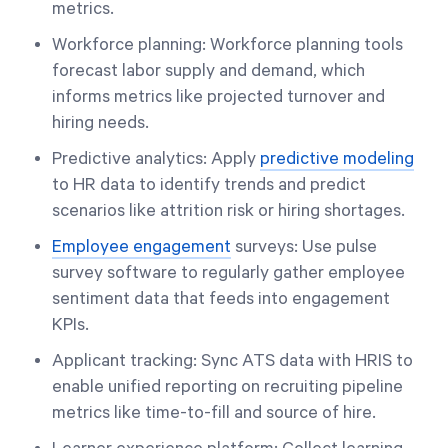
metrics.
Workforce planning: Workforce planning tools
forecast labor supply and demand, which
informs metrics like projected turnover and
hiring needs.
Predictive analytics: Apply
predictive modeling
to HR data to identify trends and predict
scenarios like attrition risk or hiring shortages.
Employee engagement
surveys: Use pulse
survey software to regularly gather employee
sentiment data that feeds into engagement
KPIs.
Applicant tracking: Sync ATS data with HRIS to
enable unified reporting on recruiting pipeline
metrics like time-to-fill and source of hire.