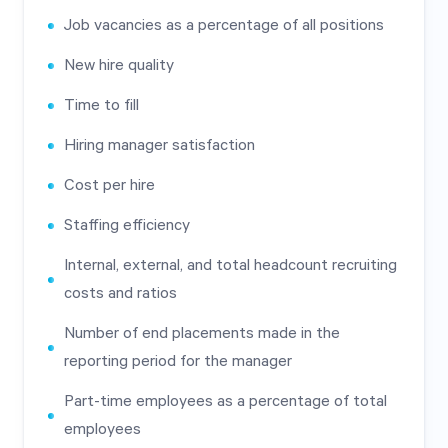
Job vacancies as a percentage of all positions
New hire quality
Time to fill
Hiring manager satisfaction
Cost per hire
Staffing efficiency
Internal, external, and total headcount recruiting
costs and ratios
Number of end placements made in the
reporting period for the manager
Part-time employees as a percentage of total
employees