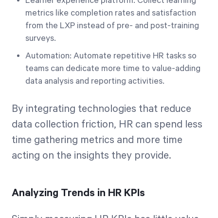
Learner experience platform: Collect learning
metrics like completion rates and satisfaction
from the LXP instead of pre- and post-training
surveys.
Automation: Automate repetitive HR tasks so
teams can dedicate more time to value-adding
data analysis and reporting activities.
By integrating technologies that reduce
data collection friction, HR can spend less
time gathering metrics and more time
acting on the insights they provide.
Analyzing Trends in HR KPIs