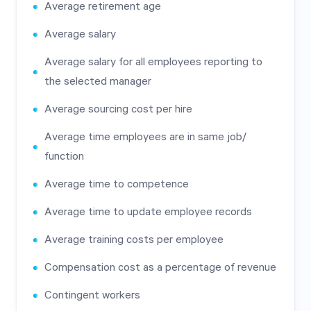
Average retirement age
Average salary
Average salary for all employees reporting to
the selected manager
Average sourcing cost per hire
Average time employees are in same job/
function
Average time to competence
Average time to update employee records
Average training costs per employee
Compensation cost as a percentage of revenue
Contingent workers