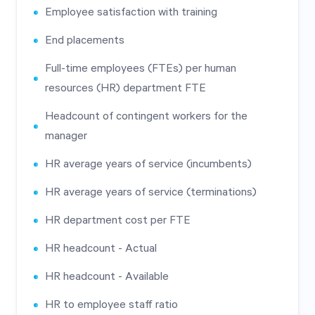
Employee satisfaction with training
End placements
Full-time employees (FTEs) per human
resources (HR) department FTE
Headcount of contingent workers for the
manager
HR average years of service (incumbents)
HR average years of service (terminations)
HR department cost per FTE
HR headcount - Actual
HR headcount - Available
HR to employee staff ratio