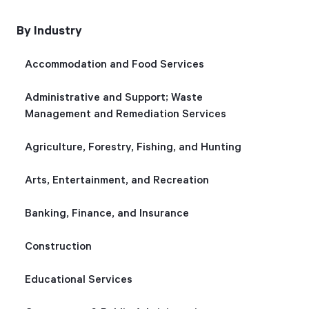
By Industry
Start Health Check
Accommodation and Food Services
Administrative and Support; Waste
Management and Remediation Services
Agriculture, Forestry, Fishing, and Hunting
Arts, Entertainment, and Recreation
Banking, Finance, and Insurance
Construction
Educational Services