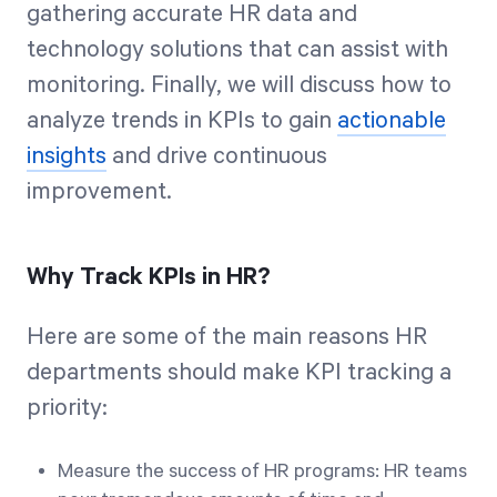
gathering accurate HR data and
technology solutions that can assist with
monitoring. Finally, we will discuss how to
analyze trends in KPIs to gain
actionable
insights
and drive continuous
improvement.
Why Track KPIs in HR?
Here are some of the main reasons HR
departments should make KPI tracking a
priority:
Measure the success of HR programs: HR teams