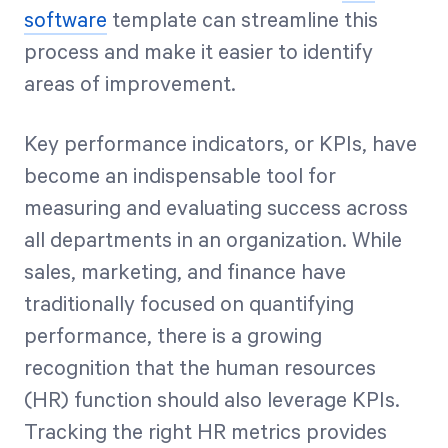
software
template can streamline this
process and make it easier to identify
areas of improvement.
Key performance indicators, or KPIs, have
become an indispensable tool for
measuring and evaluating success across
all departments in an organization. While
sales, marketing, and finance have
traditionally focused on quantifying
performance, there is a growing
recognition that the human resources
(HR) function should also leverage KPIs.
Tracking the right HR metrics provides