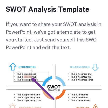
SWOT Analysis Template
If you want to share your SWOT analysis in
PowerPoint, we’ve got a template to get
you started. Just
send yourself this SWOT
PowerPoint
and edit the text.