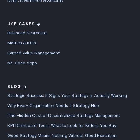
Data Governance & Security
USE CASES
Balanced Scorecard
Metrics & KPIs
Earned Value Management
No-Code Apps
BLOG
Strategic Success: 5 Signs Your Strategy Is Actually Working
Why Every Organization Needs a Strategy Hub
The Hidden Cost of Decentralized Strategy Management
KPI Dashboard Tools: What to Look for Before You Buy
Good Strategy Means Nothing Without Good Execution