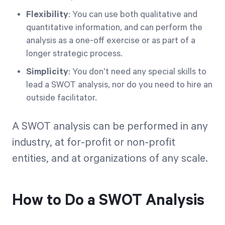
Flexibility
: You can use both qualitative and
quantitative information, and can perform the
analysis as a one-off exercise or as part of a
longer strategic process.
Simplicity
: You don’t need any special skills to
lead a SWOT analysis, nor do you need to hire an
outside facilitator.
A SWOT analysis can be performed in any
industry, at for-profit or non-profit
entities, and at organizations of any scale.
How to Do a SWOT Analysis