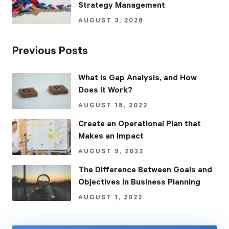
Strategy Management
AUGUST 3, 2026
Previous Posts
What Is Gap Analysis, and How
Does it Work?
AUGUST 18, 2022
Create an Operational Plan that
Makes an Impact
AUGUST 9, 2022
The Difference Between Goals and
Objectives in Business Planning
AUGUST 1, 2022