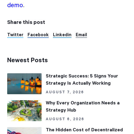
demo
.
Share this post
Twitter
Facebook
Linkedin
Email
Newest Posts
Strategic Success: 5 Signs Your
Strategy Is Actually Working
AUGUST 7, 2026
Why Every Organization Needs a
Strategy Hub
AUGUST 6, 2026
The Hidden Cost of Decentralized