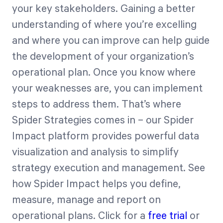
your key stakeholders. Gaining a better
understanding of where you’re excelling
and where you can improve can help guide
the development of your organization’s
operational plan. Once you know where
your weaknesses are, you can implement
steps to address them. That’s where
Spider Strategies comes in – our Spider
Impact platform provides powerful data
visualization and analysis to simplify
strategy execution and management. See
how Spider Impact helps you define,
measure, manage and report on
operational plans. Click for a
free trial
or