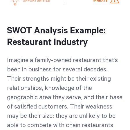
SWOT Analysis Example:
Restaurant Industry
Imagine a family-owned restaurant that’s
been in business for several decades.
Their strengths might be their existing
relationships, knowledge of the
geographic area they serve, and their base
of satisfied customers. Their weakness
may be their size: they are unlikely to be
able to compete with chain restaurants