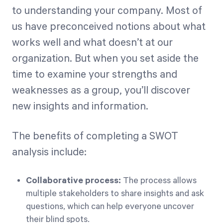
to understanding your company. Most of
us have preconceived notions about what
works well and what doesn’t at our
organization. But when you set aside the
time to examine your strengths and
weaknesses as a group, you’ll discover
new insights and information.
The benefits of completing a SWOT
analysis include:
Collaborative process:
The process allows
multiple stakeholders to share insights and ask
questions, which can help everyone uncover
their blind spots.