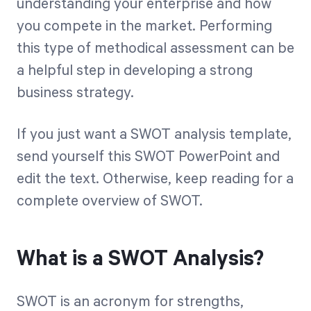
understanding your enterprise and how
you compete in the market. Performing
Start Health Check
this type of methodical assessment can be
a helpful step in developing a strong
business strategy.
If you just want a SWOT analysis template,
send yourself this SWOT PowerPoint
and
edit the text. Otherwise, keep reading for a
complete overview of SWOT.
What is a SWOT Analysis?
SWOT is an acronym for strengths,