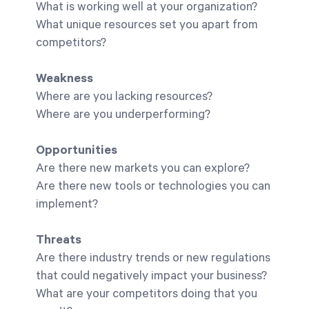
What is working well at your organization?
What unique resources set you apart from
competitors?
Weakness
Where are you lacking resources?
Where are you underperforming?
Opportunities
Are there new markets you can explore?
Are there new tools or technologies you can
implement?
Threats
Are there industry trends or new regulations
that could negatively impact your business?
What are your competitors doing that you