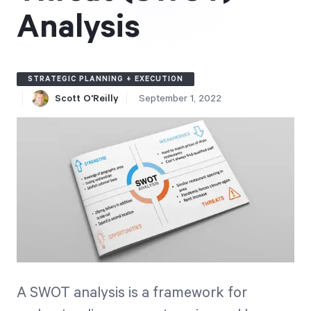
Free Trial
Analysis
We’ll turn your data into a fully functional
prototype. Unrestricted 30-day free trial, no
credit card required.
STRATEGIC PLANNING + EXECUTION
Scott O'Reilly
September 1, 2022
Try for Free
Strategic Health Check
Take a quick 3-minute look at your strategy
execution and discover opportunities for
A SWOT analysis is a framework for
immediate improvement.