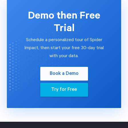
Demo then Free
Trial
Schedule a personalized tour of Spider
Impact, then start your free 30-day trial
with your data.
Book a Demo
Try for Free