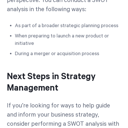
perspective. You can conduct a SWOT
analysis in the following ways:
As part of a broader strategic planning process
When preparing to launch a new product or
initiative
During a merger or acquisition process
Next Steps in Strategy
Management
If you’re looking for ways to help guide
and inform your business strategy,
consider performing a SWOT analysis with