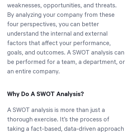
weaknesses, opportunities, and threats.
By analyzing your company from these
four perspectives, you can better
understand the internal and external
factors that affect your performance,
goals, and outcomes. A SWOT analysis can
be performed for a team, a department, or
an entire company.
Why Do A SWOT Analysis?
A SWOT analysis is more than just a
thorough exercise. It’s the process of
taking a fact-based, data-driven approach