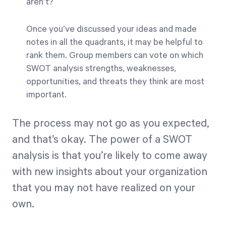
aren’t?
Once you’ve discussed your ideas and made
notes in all the quadrants, it may be helpful to
rank them. Group members can vote on which
SWOT analysis strengths, weaknesses,
opportunities, and threats they think are most
important.
The process may not go as you expected,
and that’s okay. The power of a SWOT
analysis is that you’re likely to come away
with new insights about your organization
that you may not have realized on your
own.