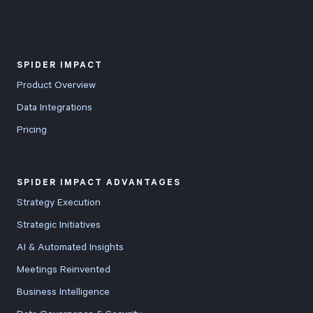
SPIDER IMPACT
Product Overview
Data Integrations
Pricing
SPIDER IMPACT ADVANTAGES
Strategy Execution
Strategic Initiatives
AI & Automated Insights
Meetings Reinvented
Business Intelligence