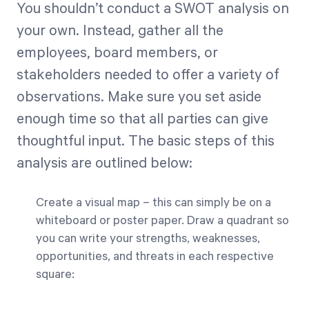
You shouldn’t conduct a SWOT analysis on
your own. Instead, gather all the
employees, board members, or
stakeholders needed to offer a variety of
observations. Make sure you set aside
enough time so that all parties can give
thoughtful input. The basic steps of this
analysis are outlined below:
Create a visual map – this can simply be on a
whiteboard or poster paper. Draw a quadrant so
you can write your strengths, weaknesses,
opportunities, and threats in each respective
square: