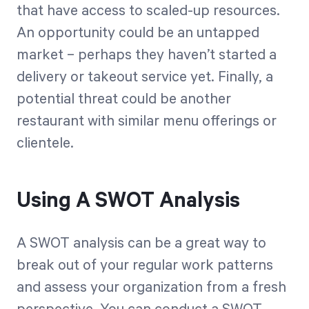
that have access to scaled-up resources.
An opportunity could be an untapped
market – perhaps they haven’t started a
delivery or takeout service yet. Finally, a
potential threat could be another
restaurant with similar menu offerings or
clientele.
Using A SWOT Analysis
A SWOT analysis can be a great way to
break out of your regular work patterns
and assess your organization from a fresh