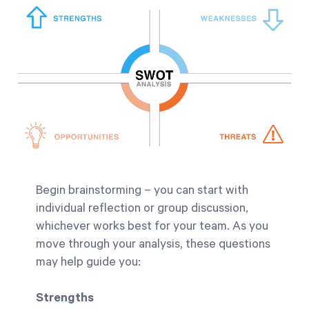
Begin brainstorming – you can start with
individual reflection or group discussion,
whichever works best for your team. As you
move through your analysis, these questions
may help guide you:
Strengths