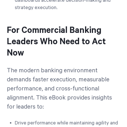
dashboards accelerate decision-making and
strategy execution.
For Commercial Banking
Leaders Who Need to Act
Now
The modern banking environment
demands faster execution, measurable
performance, and cross-functional
alignment. This eBook provides insights
for leaders to:
Drive performance while maintaining agility and