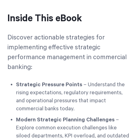
Inside This eBook
Discover actionable strategies for
implementing effective strategic
performance management in commercial
banking:
Strategic Pressure Points
– Understand the
rising expectations, regulatory requirements,
and operational pressures that impact
commercial banks today.
Modern Strategic Planning Challenges
–
Explore common execution challenges like
siloed departments, KPI overload, and outdated