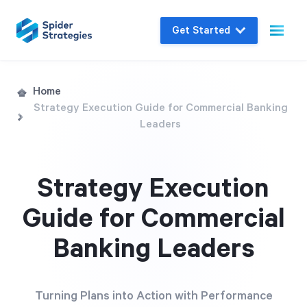
Get Started
Live Demo
Home
Strategy Execution Guide for Commercial Banking
Join us for a one-on-one interactive session
Leaders
to explore Spider Impact and answer your
questions in real-time.
Strategy Execution
Book a Demo
Guide for Commercial
Banking Leaders
Turning Plans into Action with Performance