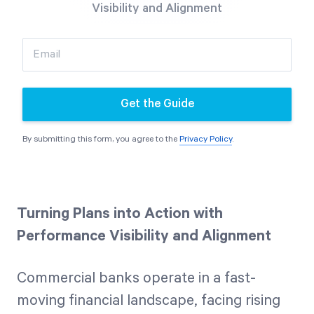
Visibility and Alignment
Free Trial
We’ll turn your data into a fully functional
Email
prototype. Unrestricted 30-day free trial, no
credit card required.
Get the Guide
Try for Free
By submitting this form, you agree to the
Privacy Policy
.
Turning Plans into Action with
Performance Visibility and Alignment
Strategic Health Check
Take a quick 3-minute look at your strategy
Commercial banks operate in a fast-
execution and discover opportunities for
moving financial landscape, facing rising
immediate improvement.