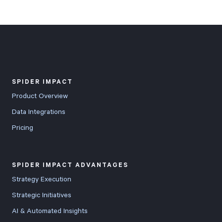
SPIDER IMPACT
Product Overview
Data Integrations
Pricing
SPIDER IMPACT ADVANTAGES
Strategy Execution
Strategic Initiatives
AI & Automated Insights