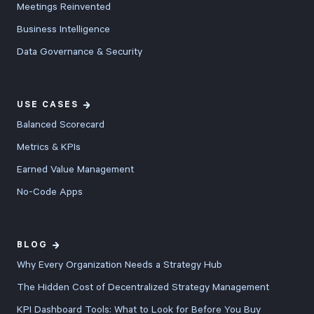
Meetings Reinvented
Business Intelligence
Data Governance & Security
USE CASES
Balanced Scorecard
Metrics & KPIs
Earned Value Management
No-Code Apps
BLOG
Why Every Organization Needs a Strategy Hub
The Hidden Cost of Decentralized Strategy Management
KPI Dashboard Tools: What to Look for Before You Buy