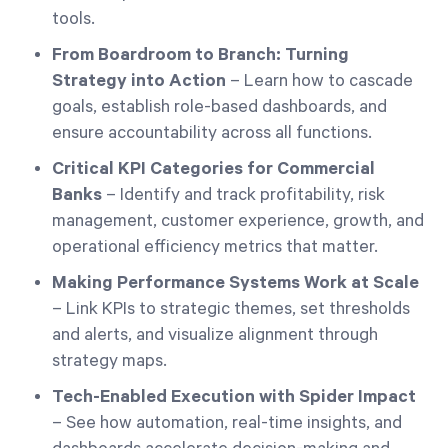
tools.
From Boardroom to Branch: Turning
Strategy into Action
– Learn how to cascade
goals, establish role-based dashboards, and
ensure accountability across all functions.
Critical KPI Categories for Commercial
Banks
– Identify and track profitability, risk
management, customer experience, growth, and
operational efficiency metrics that matter.
Making Performance Systems Work at Scale
– Link KPIs to strategic themes, set thresholds
and alerts, and visualize alignment through
strategy maps.
Tech-Enabled Execution with Spider Impact
– See how automation, real-time insights, and