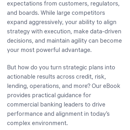
expectations from customers, regulators,
and boards. While large competitors
Start Health Check
expand aggressively, your ability to align
strategy with execution, make data-driven
decisions, and maintain agility can become
your most powerful advantage.
But how do you turn strategic plans into
actionable results across credit, risk,
lending, operations, and more? Our eBook
provides practical guidance for
commercial banking leaders to drive
performance and alignment in today’s
complex environment.