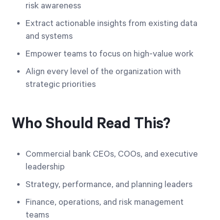
risk awareness
Extract actionable insights from existing data
and systems
Empower teams to focus on high-value work
Align every level of the organization with
strategic priorities
Who Should Read This?
Commercial bank CEOs, COOs, and executive
leadership
Strategy, performance, and planning leaders
Finance, operations, and risk management
teams