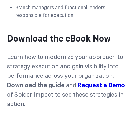
Branch managers and functional leaders
responsible for execution
Download the eBook Now
Learn how to modernize your approach to
strategy execution and gain visibility into
performance across your organization.
Download the guide
and
Request a Demo
of Spider Impact to see these strategies in
action.