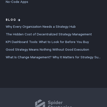
No-Code Apps
BLOG
Why Every Organization Needs a Strategy Hub
The Hidden Cost of Decentralized Strategy Management
KPI Dashboard Tools: What to Look for Before You Buy
Good Strategy Means Nothing Without Good Execution
What Is Change Management? Why It Matters for Strategy Success