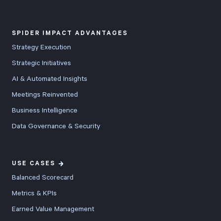
SPIDER IMPACT ADVANTAGES
Strategy Execution
Strategic Initiatives
AI & Automated Insights
Meetings Reinvented
Business Intelligence
Data Governance & Security
USE CASES
Balanced Scorecard
Metrics & KPIs
Earned Value Management