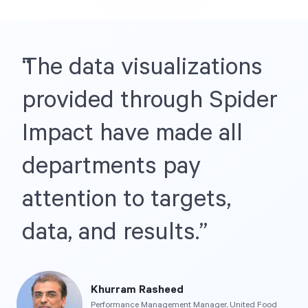
Start Health Check
The data visualizations
provided through Spider
Impact have made all
departments pay
attention to targets,
data, and results.
Khurram Rasheed
Performance Management Manager, United Food