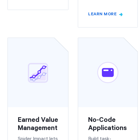
LEARN MORE
Earned Value
No-Code
Management
Applications
Spider Impact lets
Build task-