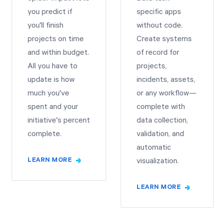
you predict if
specific apps
you'll finish
without code.
projects on time
Create systems
and within budget.
of record for
All you have to
projects,
update is how
incidents, assets,
much you've
or any workflow—
spent and your
complete with
initiative's percent
data collection,
complete.
validation, and
automatic
LEARN MORE
visualization.
LEARN MORE