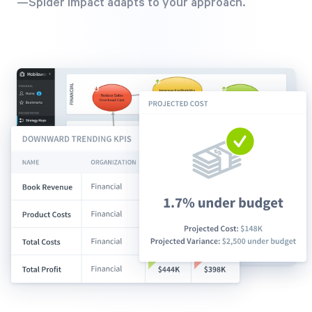
—Spider Impact adapts to your approach.
Free Trial
We’ll turn your data into a fully functional
prototype. Unrestricted 30-day free trial, no
credit card required.
Try for Free
Strategic Health Check
Take a quick 3-minute look at your strategy
execution and discover opportunities for
immediate improvement.