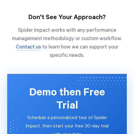
Don't See Your Approach?
Spider Impact works with any performance
management methodology or custom workflow.
Contact us
to learn how we can support your
specific needs.
Demo then Free
Trial
Schedule a personalized tour of Spider
Impact, then start your free 30-day trial