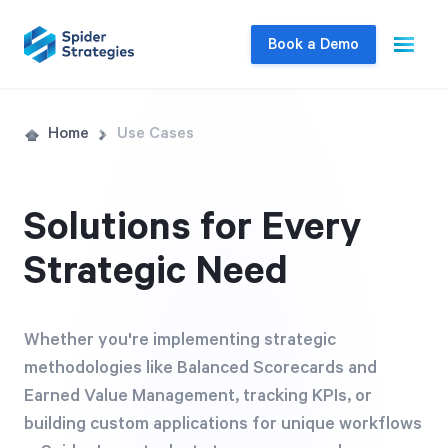
Book a Demo
Live Demo
Home
Use Cases
Join us for a one-on-one interactive session
to explore Spider Impact and answer your
Solutions for Every
questions in real-time.
Strategic Need
Book a Demo
Whether you're implementing strategic
methodologies like Balanced Scorecards and
Earned Value Management, tracking KPIs, or
building custom applications for unique workflows