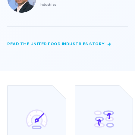
Industries
READ THE UNITED FOOD INDUSTRIES STORY