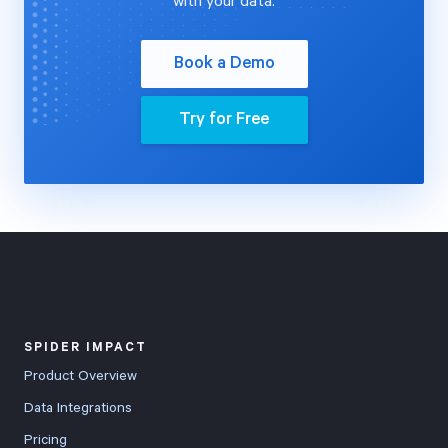
with your data.
Book a Demo
Try for Free
SPIDER IMPACT
Product Overview
Data Integrations
Pricing