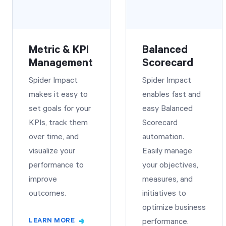
Metric & KPI
Balanced
Management
Scorecard
Spider Impact
Spider Impact
makes it easy to
enables fast and
set goals for your
easy Balanced
KPIs, track them
Scorecard
over time, and
automation.
visualize your
Easily manage
performance to
your objectives,
improve
measures, and
outcomes.
initiatives to
optimize business
LEARN MORE
performance.