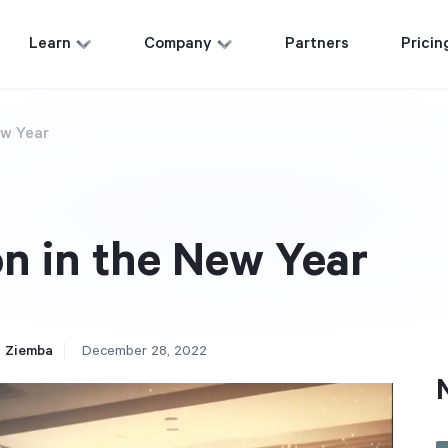
Learn
Company
Partners
Pricin
ew Year
n in the New Year
 Ziemba
December 28, 2022