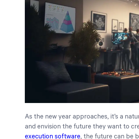
As the new year approaches, it’s a natu
and envision the future they want to cr
execution software
, the future can be br