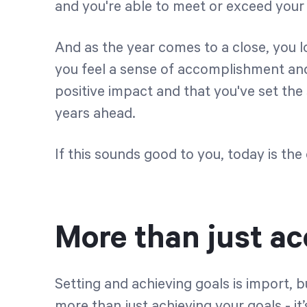
and you're able to meet or exceed your
And as the year comes to a close, you l
you feel a sense of accomplishment an
positive impact and that you've set the
years ahead.
If this sounds good to you, today is th
More than just a
Setting and achieving goals is import, 
more than just achieving your goals - it