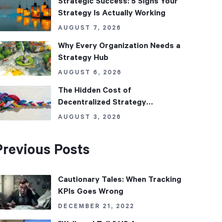
Strategic Success: 5 Signs Your
Strategy Is Actually Working
AUGUST 7, 2026
Why Every Organization Needs a
Strategy Hub
AUGUST 6, 2026
The Hidden Cost of
Decentralized Strategy
Management
AUGUST 3, 2026
Previous Posts
Cautionary Tales: When Tracking
KPIs Goes Wrong
DECEMBER 21, 2022