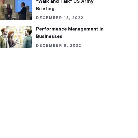
"Walk and Talk" US Army
Briefing
DECEMBER 13, 2022
Performance Management in
Businesses
DECEMBER 9, 2022