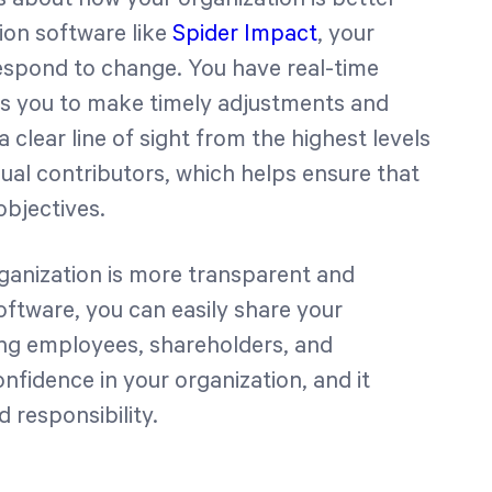
tion software like
Spider Impact
, your
respond to change. You have real-time
lows you to make timely adjustments and
clear line of sight from the highest levels
dual contributors, which helps ensure that
bjectives.
ganization is more transparent and
oftware, you can easily share your
ing employees, shareholders, and
nfidence in your organization, and it
 responsibility.