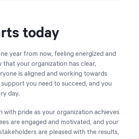
rts today
ne year from now, feeling energized and
that your organization has clear,
eryone is aligned and working towards
e support you need to succeed, and you
ry day.
 with pride as your organization achieves
yees are engaged and motivated, and your
stakeholders are pleased with the results,