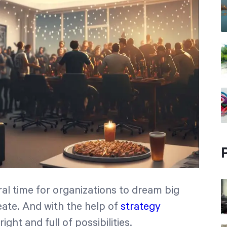
ral time for organizations to dream big
eate. And with the help of
strategy
ight and full of possibilities.