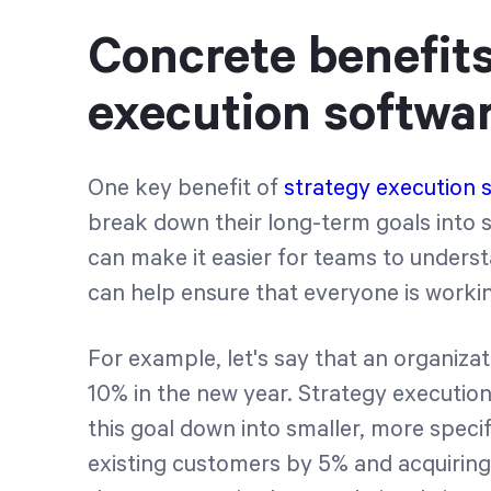
Concrete benefits
execution softwa
One key benefit of
strategy execution 
break down their long-term goals into
can make it easier for teams to understa
can help ensure that everyone is worki
For example, let's say that an organiza
10% in the new year. Strategy executio
this goal down into smaller, more specif
existing customers by 5% and acquirin