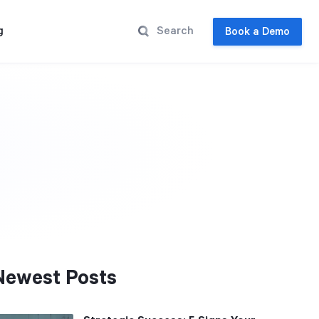
g
Book a Demo
Newest Posts