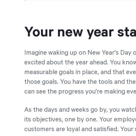
Your new year sta
Imagine waking up on New Year's Day o
excited about the year ahead. You know 
measurable goals in place, and that ev
those goals. You have the tools and th
can see the progress you're making eve
As the days and weeks go by, you watch
its objectives, one by one. Your emplo
customers are loyal and satisfied. Your 