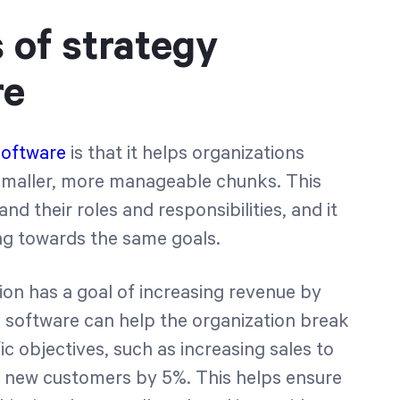
 of strategy
re
software
is that it helps organizations
 smaller, more manageable chunks. This
nd their roles and responsibilities, and it
ng towards the same goals.
tion has a goal of increasing revenue by
n software can help the organization break
ic objectives, such as increasing sales to
g new customers by 5%. This helps ensure