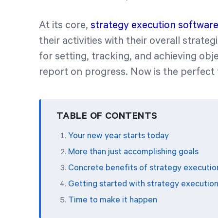
At its core,
strategy execution softwar
their activities with their overall strate
for setting, tracking, and achieving obj
report on progress. Now is the perfect ti
TABLE OF CONTENTS
Your new year starts today
More than just accomplishing goals
Concrete benefits of strategy executio
Getting started with strategy executio
Time to make it happen