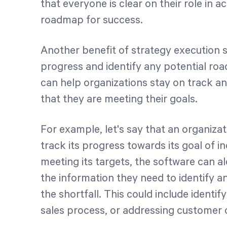
that everyone is clear on their role in a
roadmap for success.
Another benefit of strategy execution s
progress and identify any potential roa
can help organizations stay on track 
that they are meeting their goals.
For example, let's say that an organizat
track its progress towards its goal of in
meeting its targets, the software can 
the information they need to identify 
the shortfall. This could include identi
sales process, or addressing customer 