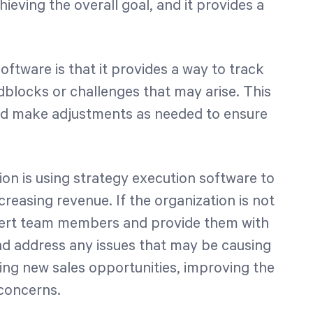
chieving the overall goal, and it provides a
oftware is that it provides a way to track
dblocks or challenges that may arise. This
and make adjustments as needed to ensure
ion is using strategy execution software to
creasing revenue. If the organization is not
alert team members and provide them with
and address any issues that may be causing
fying new sales opportunities, improving the
concerns.