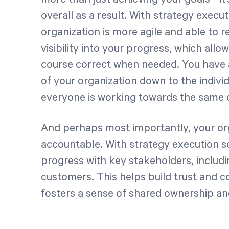
overall as a result. With strategy execu
organization is more agile and able to 
visibility into your progress, which al
course correct when needed. You have a 
of your organization down to the indivi
everyone is working towards the same o
And perhaps most importantly, your or
accountable. With strategy execution s
progress with key stakeholders, includ
customers. This helps build trust and co
fosters a sense of shared ownership and