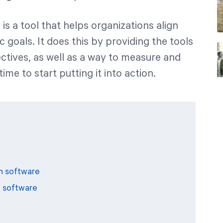
e
is a tool that helps organizations align
gic goals. It does this by providing the tools
ectives, as well as a way to measure and
me to start putting it into action.
n software
n software