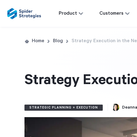
Product
Customers
Home
Blog
Strategy Execution in the N
Strategy Executio
Deanna
STRATEGIC PLANNING + EXECUTION