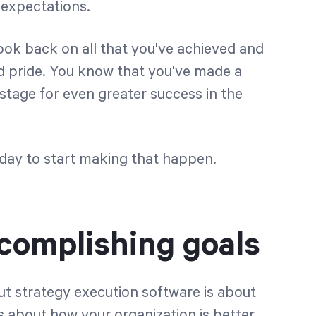
 expectations.
ook back on all that you've achieved and
d pride. You know that you've made a
 stage for even greater success in the
e day to start making that happen.
ccomplishing goals
but strategy execution software is about
’s about how your organization is better