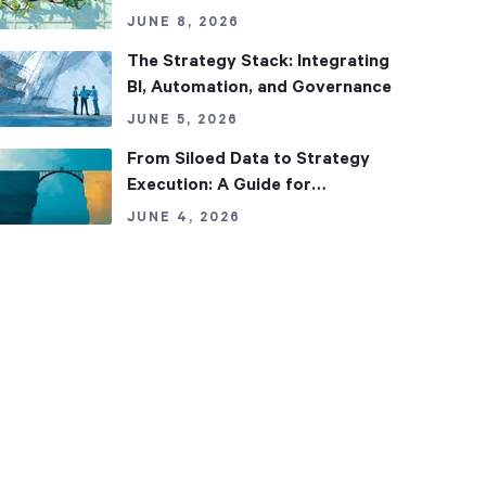
Fix It)
JUNE 8, 2026
The Strategy Stack: Integrating
BI, Automation, and Governance
JUNE 5, 2026
From Siloed Data to Strategy
Execution: A Guide for
Regulated Organizations
JUNE 4, 2026