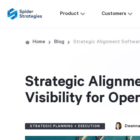
Product
Customers
Home
Blog
Strategic Alignment Software
Strategic Alignme
Visibility for Ope
Deanna
STRATEGIC PLANNING + EXECUTION