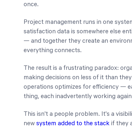
once.
Project management runs in one system.
satisfaction data is somewhere else enti
— and together they create an enviro
everything connects.
The result is a frustrating paradox: org
making decisions on less of it than the
operations optimizes for efficiency — e
thing, each inadvertently working again
This isn't a people problem. It's a visi
new
system added to the stack
if they 