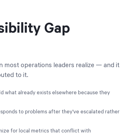
ibility Gap
an most operations leaders realize — and it
uted to it.
d what already exists elsewhere because they
sponds to problems after they've escalated rather
e for local metrics that conflict with