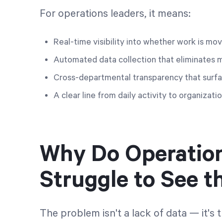
For operations leaders, it means:
Real-time visibility into whether work is mo
Automated data collection that eliminates 
Cross-departmental transparency that surfa
A clear line from daily activity to organiza
Why Do Operatio
Struggle to See th
The problem isn't a lack of data — it's 