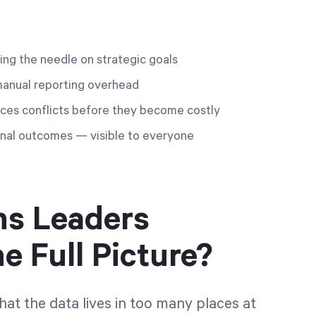
ving the needle on strategic goals
manual reporting overhead
ces conflicts before they become costly
tional outcomes — visible to everyone
ns Leaders
e Full Picture?
that the data lives in too many places at