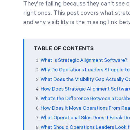
They're failing because they can't see 
right ones. This post covers what stra
and why visibility is the missing link be
TABLE OF CONTENTS
What Is Strategic Alignment Software?
Why Do Operations Leaders Struggle to 
What Does the Visibility Gap Actually C
How Does Strategic Alignment Softwar
What's the Difference Between a Dashb
How Does It Move Operations From Reac
What Operational Silos Does It Break D
What Should Operations Leaders Look fo