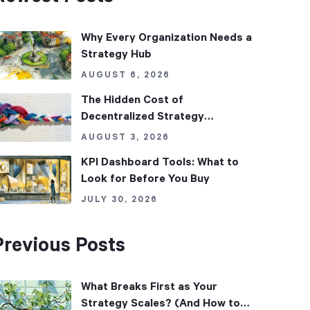
Why Every Organization Needs a
Strategy Hub
AUGUST 6, 2026
The Hidden Cost of
Decentralized Strategy
Management
AUGUST 3, 2026
KPI Dashboard Tools: What to
Look for Before You Buy
JULY 30, 2026
Previous Posts
What Breaks First as Your
Strategy Scales? (And How to