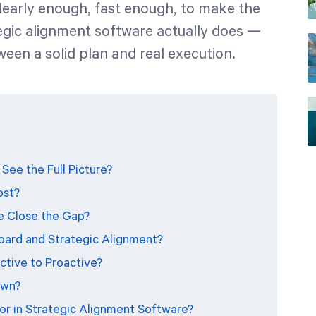
clearly enough, fast enough, to make the
tegic alignment software actually does —
tween a solid plan and real execution.
See the Full Picture?
ost?
e Close the Gap?
oard and Strategic Alignment?
tive to Proactive?
own?
r in Strategic Alignment Software?