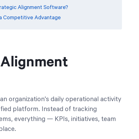
trategic Alignment Software?
 a Competitive Advantage
c Alignment
n organization's daily operational activity
nified platform. Instead of tracking
s, everything — KPIs, initiatives, team
place.