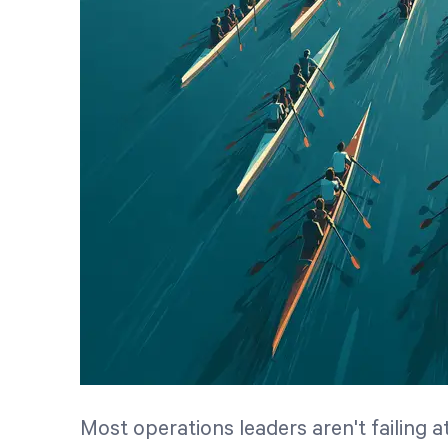
Most operations leaders aren't failing 