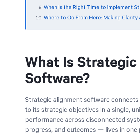
When Is the Right Time to Implement S
Where to Go From Here: Making Clarity
What Is Strategi
Software?
Strategic alignment software connects a
to its strategic objectives in a single, u
performance across disconnected system
progress, and outcomes — lives in one 