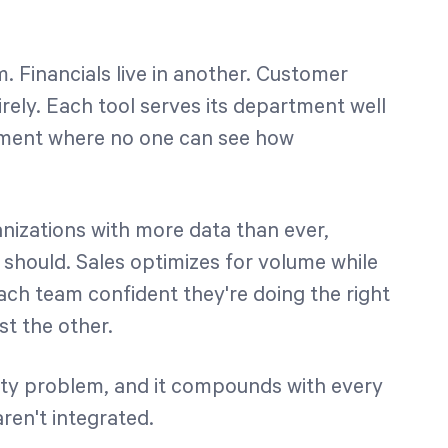
 Financials live in another. Customer
rely. Each tool serves its department well
nment where no one can see how
anizations with more data than ever,
y should. Sales optimizes for volume while
ach team confident they're doing the right
st the other.
bility problem, and it compounds with every
aren't integrated.