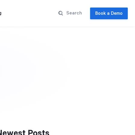
g
Book a Demo
Newest Posts