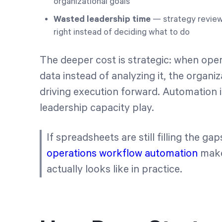
organizational goals
Wasted leadership time
— strategy revie
right instead of deciding what to do
The deeper cost is strategic: when oper
data instead of analyzing it, the organi
driving execution forward. Automation isn
leadership capacity play.
If spreadsheets are still filling the ga
operations workflow automation
make
actually looks like in practice.