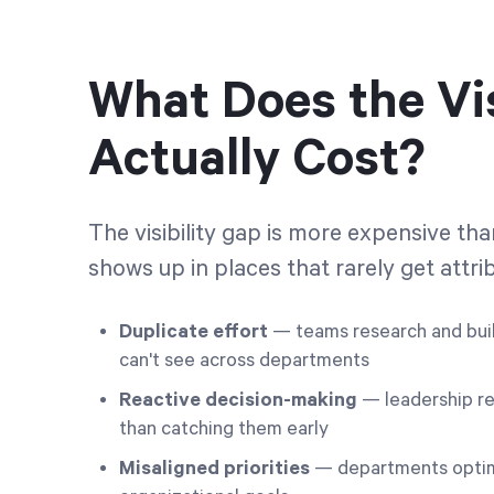
What Does the Vis
Actually Cost?
The visibility gap is more expensive th
shows up in places that rarely get attrib
Duplicate effort
— teams research and buil
can't see across departments
Reactive decision-making
— leadership re
than catching them early
Misaligned priorities
— departments optimiz