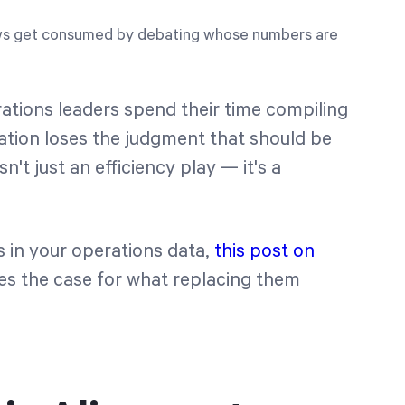
ws get consumed by debating whose numbers are
ations leaders spend their time compiling
zation loses the judgment that should be
't just an efficiency play — it's a
ps in your operations data,
this post on
s the case for what replacing them