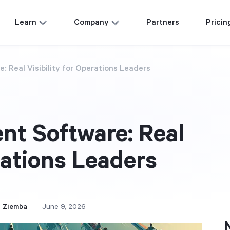
Learn
Company
Partners
Pricin
: Real Visibility for Operations Leaders
nt Software: Real
rations Leaders
 Ziemba
June 9, 2026