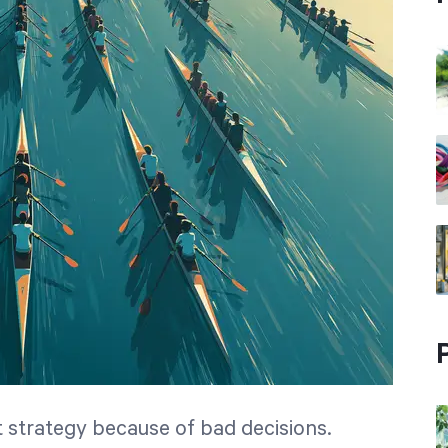
at strategy because of bad decisions.