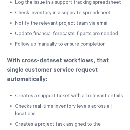
Log the issue in a support tracking spreadsheet
Check inventory in a separate spreadsheet
Notify the relevant project team via email
Update financial forecasts if parts are needed
Follow up manually to ensure completion
With cross-dataset workflows, that
single customer service request
automatically:
Creates a support ticket with all relevant details
Checks real-time inventory levels across all
locations
Creates a project task assigned to the