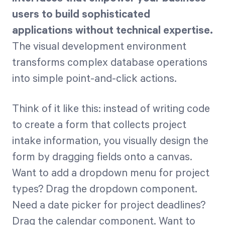
users to build sophisticated
applications without technical expertise.
The visual development environment
transforms complex database operations
into simple point-and-click actions.
Think of it like this: instead of writing code
to create a form that collects project
intake information, you visually design the
form by dragging fields onto a canvas.
Want to add a dropdown menu for project
types? Drag the dropdown component.
Need a date picker for project deadlines?
Drag the calendar component. Want to