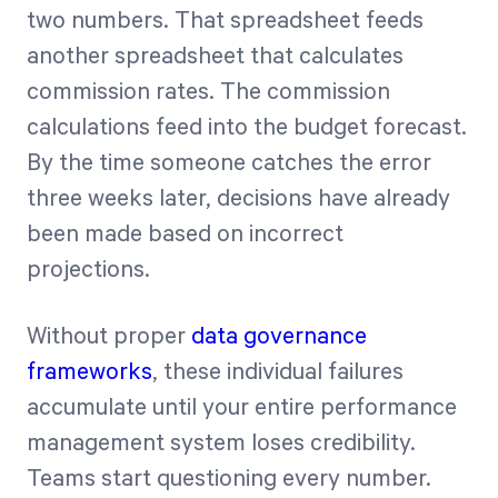
two numbers. That spreadsheet feeds
another spreadsheet that calculates
commission rates. The commission
calculations feed into the budget forecast.
By the time someone catches the error
three weeks later, decisions have already
been made based on incorrect
projections.
Without proper
data governance
frameworks
, these individual failures
accumulate until your entire performance
management system loses credibility.
Teams start questioning every number.