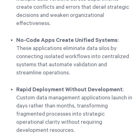
create conflicts and errors that derail strategic
decisions and weaken organizational
effectiveness.
No-Code Apps Create Unified Systems
:
These applications eliminate data silos by
connecting isolated workflows into centralized
systems that automate validation and
streamline operations.
Rapid Deployment Without Development
:
Custom data management applications launch in
days rather than months, transforming
fragmented processes into strategic
operational clarity without requiring
development resources.