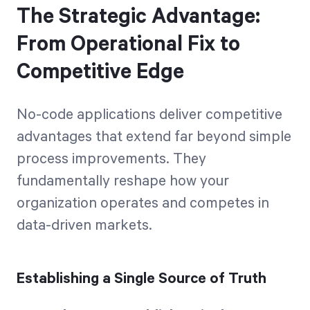
The Strategic Advantage:
From Operational Fix to
Competitive Edge
No-code applications deliver competitive
advantages that extend far beyond simple
process improvements. They
fundamentally reshape how your
organization operates and competes in
data-driven markets.
Establishing a Single Source of Truth