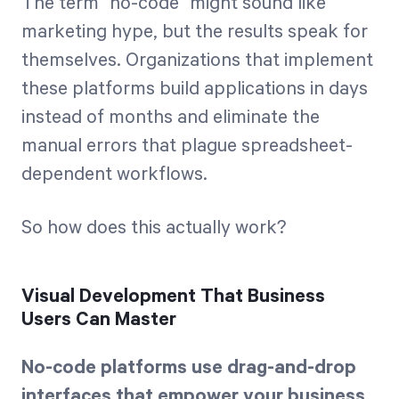
The term "no-code" might sound like
marketing hype, but the results speak for
themselves. Organizations that implement
these platforms build applications in days
instead of months and eliminate the
manual errors that plague spreadsheet-
dependent workflows.
So how does this actually work?
Visual Development That Business
Users Can Master
No-code platforms use drag-and-drop
interfaces that empower your business