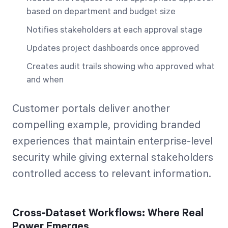
based on department and budget size
Notifies stakeholders at each approval stage
Updates project dashboards once approved
Creates audit trails showing who approved what
and when
Customer portals deliver another
compelling example, providing branded
experiences that maintain enterprise-level
security while giving external stakeholders
controlled access to relevant information.
Cross-Dataset Workflows: Where Real
Power Emerges