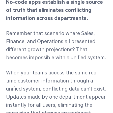
No-code apps establish a single source
of truth that eliminates conflicting
information across departments.
Remember that scenario where Sales,
Finance, and Operations all presented
different growth projections? That
becomes impossible with a unified system.
When your teams access the same real-
time customer information through a
unified system, conflicting data can't exist.
Updates made by one department appear
instantly for all users, eliminating the