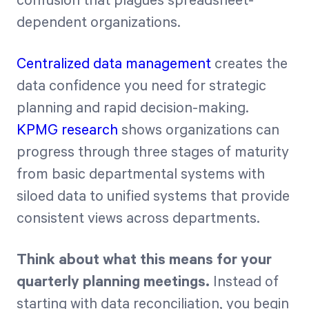
confusion that plagues spreadsheet-
dependent organizations.
Centralized data management
creates the
data confidence you need for strategic
planning and rapid decision-making.
KPMG research
shows organizations can
progress through three stages of maturity
from basic departmental systems with
siloed data to unified systems that provide
consistent views across departments.
Think about what this means for your
quarterly planning meetings.
Instead of
starting with data reconciliation, you begin