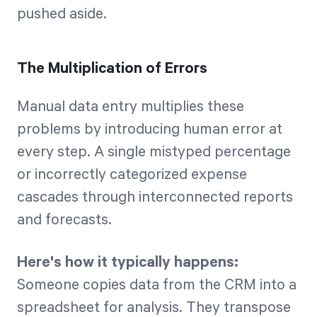
pushed aside.
The Multiplication of Errors
Manual data entry multiplies these
problems by introducing human error at
every step. A single mistyped percentage
or incorrectly categorized expense
cascades through interconnected reports
and forecasts.
Here's how it typically happens:
Someone copies data from the CRM into a
spreadsheet for analysis. They transpose