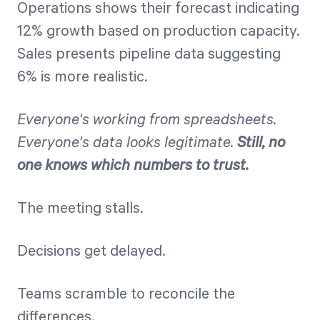
Operations shows their forecast indicating
12% growth based on production capacity.
Sales presents pipeline data suggesting
6% is more realistic.
Everyone's working from spreadsheets.
Everyone's data looks legitimate.
Still, no
one knows which numbers to trust.
The meeting stalls.
Decisions get delayed.
Teams scramble to reconcile the
differences.