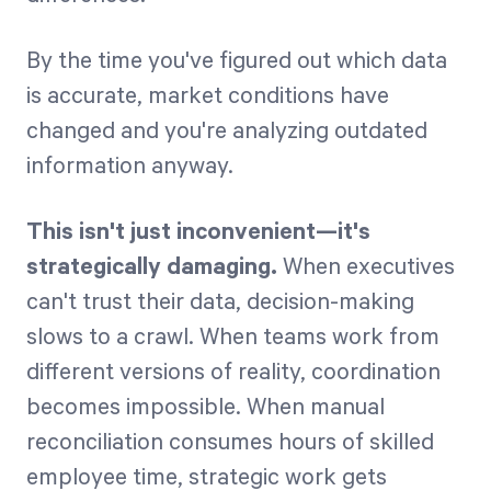
By the time you've figured out which data
is accurate, market conditions have
changed and you're analyzing outdated
information anyway.
This isn't just inconvenient—it's
strategically damaging.
When executives
can't trust their data, decision-making
slows to a crawl. When teams work from
different versions of reality, coordination
becomes impossible. When manual
reconciliation consumes hours of skilled
employee time, strategic work gets