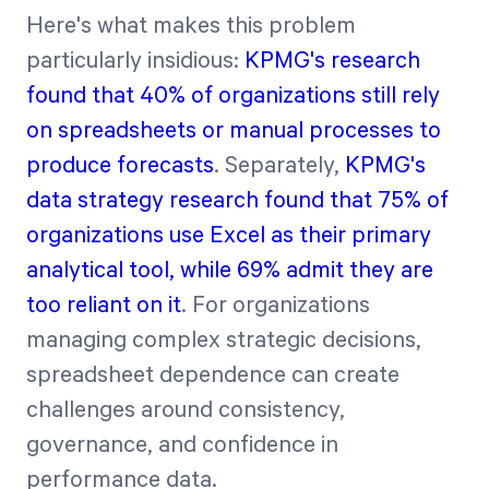
Here's what makes this problem
particularly insidious:
KPMG's research
found that 40% of organizations still rely
on spreadsheets or manual processes to
produce forecasts
. Separately,
KPMG's
data strategy research found that 75% of
organizations use Excel as their primary
analytical tool, while 69% admit they are
too reliant on it
. For organizations
managing complex strategic decisions,
spreadsheet dependence can create
challenges around consistency,
governance, and confidence in
performance data.