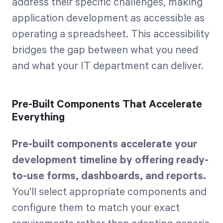
address their specific challenges, making
application development as accessible as
operating a spreadsheet. This accessibility
bridges the gap between what you need
and what your IT department can deliver.
Pre-Built Components That Accelerate
Everything
Pre-built components accelerate your
development timeline by offering ready-
to-use forms, dashboards, and reports.
You'll select appropriate components and
configure them to match your exact