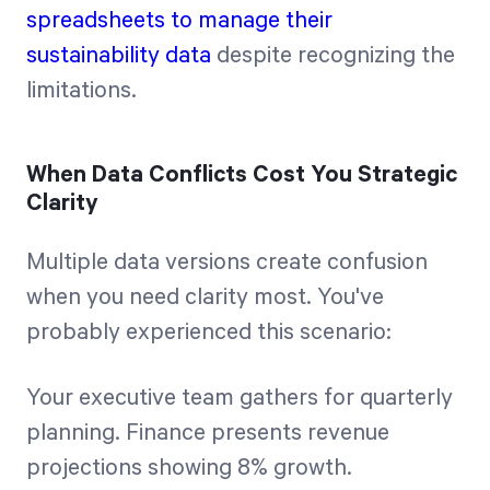
spreadsheets to manage their
sustainability data
despite recognizing the
limitations.
When Data Conflicts Cost You Strategic
Clarity
Multiple data versions create confusion
when you need clarity most. You've
probably experienced this scenario:
Your executive team gathers for quarterly
planning. Finance presents revenue
projections showing 8% growth.