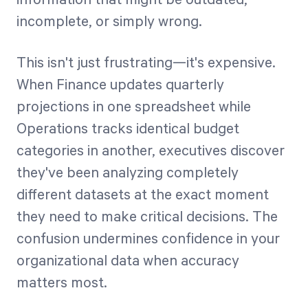
incomplete, or simply wrong.
This isn't just frustrating—it's expensive.
When Finance updates quarterly
projections in one spreadsheet while
Operations tracks identical budget
categories in another, executives discover
they've been analyzing completely
different datasets at the exact moment
they need to make critical decisions. The
confusion undermines confidence in your
organizational data when accuracy
matters most.