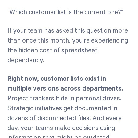
"Which customer list is the current one?"
Start Health Check
If your team has asked this question more
than once this month, you're experiencing
the hidden cost of spreadsheet
dependency.
Right now, customer lists exist in
multiple versions across departments.
Project trackers hide in personal drives.
Strategic initiatives get documented in
dozens of disconnected files. And every
day, your teams make decisions using
information that might be outdated,