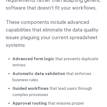
requirements rather than adapting generic
software that doesn't fit your workflows.
These components include advanced
capabilities that eliminate the data quality
issues plaguing your current spreadsheet
systems:
Advanced form logic
that prevents duplicate
entries
Automatic data validation
that enforces
business rules
Guided workflows
that lead users through
complex processes
Approval routing
that ensures proper