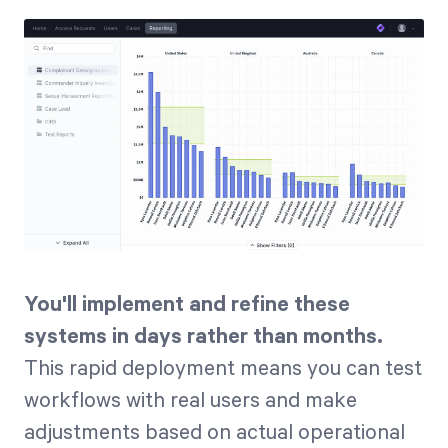
You'll implement and refine these
systems in days rather than months.
This rapid deployment means you can test
workflows with real users and make
adjustments based on actual operational