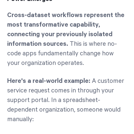
Cross-dataset workflows represent the
most transformative capability,
connecting your previously isolated
information sources.
This is where no-
code apps fundamentally change how
your organization operates.
Here's a real-world example:
A customer
service request comes in through your
support portal. In a spreadsheet-
dependent organization, someone would
manually: