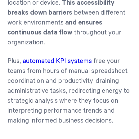
location or device.
This accessibility
breaks down barriers
between different
work environments
and ensures
continuous data flow
throughout your
organization.
Plus,
automated KPI systems
free your
teams from hours of manual spreadsheet
coordination and productivity-draining
administrative tasks, redirecting energy to
strategic analysis where they focus on
interpreting performance trends and
making informed business decisions.