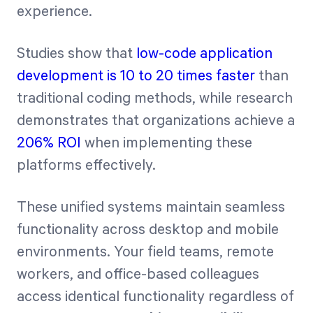
experience.
Studies show that
low-code application
development is 10 to 20 times faster
than
traditional coding methods, while research
demonstrates that organizations achieve a
206% ROI
when implementing these
platforms effectively.
These unified systems maintain seamless
functionality across desktop and mobile
environments. Your field teams, remote
workers, and office-based colleagues
access identical functionality regardless of