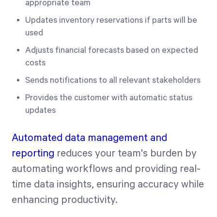
appropriate team
Updates inventory reservations if parts will be
used
Adjusts financial forecasts based on expected
costs
Sends notifications to all relevant stakeholders
Provides the customer with automatic status
updates
Automated data management and
reporting
reduces your team's burden by
automating workflows and providing real-
time data insights, ensuring accuracy while
enhancing productivity.