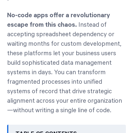
No-code apps offer a revolutionary
escape from this chaos.
Instead of
accepting spreadsheet dependency or
waiting months for custom development,
these platforms let your business users
build sophisticated data management
systems in days. You can transform
fragmented processes into unified
systems of record that drive strategic
alignment across your entire organization
—without writing a single line of code.