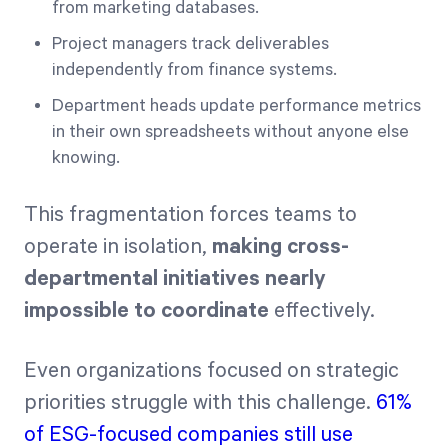
from marketing databases.
Project managers track deliverables
independently from finance systems.
Department heads update performance metrics
in their own spreadsheets without anyone else
knowing.
This fragmentation forces teams to
operate in isolation,
making cross-
departmental initiatives nearly
impossible to coordinate
effectively.
Even organizations focused on strategic
priorities struggle with this challenge.
61%
of ESG-focused companies still use