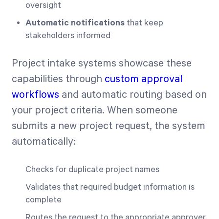
oversight
Automatic notifications
that keep
stakeholders informed
Project intake systems showcase these
capabilities through
custom approval
workflows
and automatic routing based on
your project criteria. When someone
submits a new project request, the system
automatically:
Checks for duplicate project names
Validates that required budget information is
complete
Routes the request to the appropriate approver