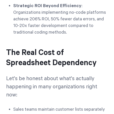
Strategic ROI Beyond Efficiency
:
Organizations implementing no-code platforms
achieve 206% ROI, 50% fewer data errors, and
10-20x faster development compared to
traditional coding methods.
The Real Cost of
Spreadsheet Dependency
Let's be honest about what's actually
happening in many organizations right
now:
Sales teams maintain customer lists separately