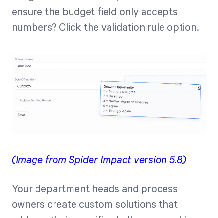
ensure the budget field only accepts
numbers? Click the validation rule option.
(Image from Spider Impact version 5.8)
Your department heads and process
owners create custom solutions that