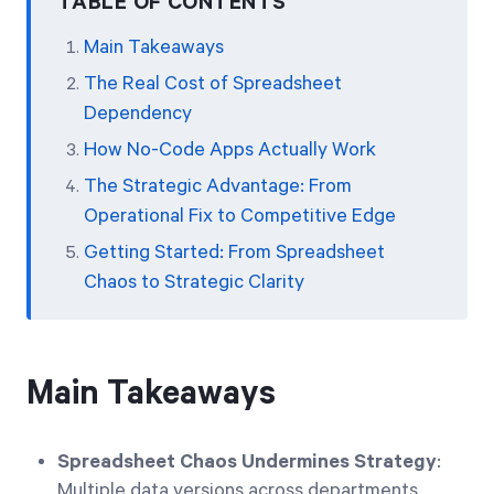
TABLE OF CONTENTS
Main Takeaways
The Real Cost of Spreadsheet
Dependency
How No-Code Apps Actually Work
The Strategic Advantage: From
Operational Fix to Competitive Edge
Getting Started: From Spreadsheet
Chaos to Strategic Clarity
Main Takeaways
Spreadsheet Chaos Undermines Strategy
:
Multiple data versions across departments