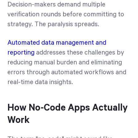
Decision-makers demand multiple
verification rounds before committing to
strategy. The paralysis spreads.
Automated data management and
reporting
addresses these challenges by
reducing manual burden and eliminating
errors through automated workflows and
real-time data insights.
How No-Code Apps Actually
Work