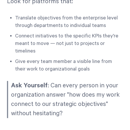
Look for platforms that:
Translate objectives from the enterprise level
through departments to individual teams
Connect initiatives to the specific KPIs they're
meant to move — not just to projects or
timelines
Give every team member a visible line from
their work to organizational goals
Ask Yourself
: Can every person in your
organization answer "how does my work
connect to our strategic objectives"
without hesitating?