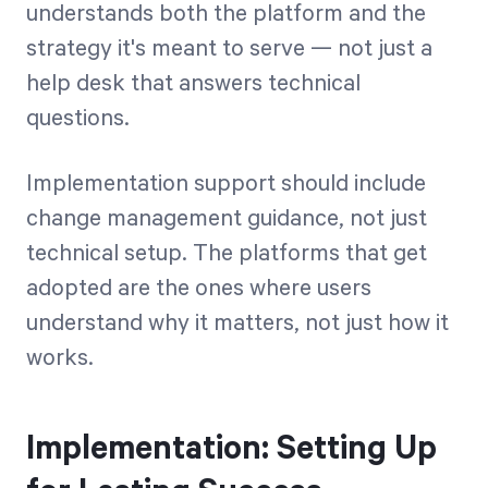
understands both the platform and the
strategy it's meant to serve — not just a
help desk that answers technical
questions.
Implementation support should include
change management guidance, not just
technical setup. The platforms that get
adopted are the ones where users
understand why it matters, not just how it
works.
Implementation: Setting Up