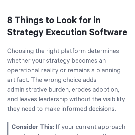
8 Things to Look for in
Strategy Execution Software
Choosing the right platform determines
whether your strategy becomes an
operational reality or remains a planning
artifact. The wrong choice adds
administrative burden, erodes adoption,
and leaves leadership without the visibility
they need to make informed decisions.
Consider This
: If your current approach