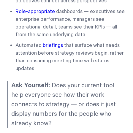
objectives connect across perspectives
Role-appropriate
dashboards — executives see
enterprise performance, managers see
operational detail, teams see their KPIs — all
from the same underlying data
Automated
briefings
that surface what needs
attention before strategy reviews begin, rather
than consuming meeting time with status
updates
Ask Yourself
: Does your current tool
help everyone see how their work
connects to strategy — or does it just
display numbers for the people who
already know?