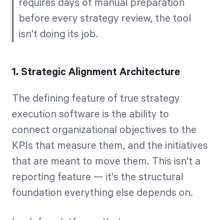
requires days of manual preparation
before every strategy review, the tool
isn't doing its job.
1. Strategic Alignment Architecture
The defining feature of true strategy
execution software is the ability to
connect organizational objectives to the
KPIs that measure them, and the initiatives
that are meant to move them. This isn't a
reporting feature — it's the structural
foundation everything else depends on.