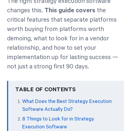
The right strategy execution software
changes this.
This guide covers
the
critical features that separate platforms
worth buying from platforms worth
demoing, what to look for in a vendor
relationship, and how to set your
implementation up for lasting success —
not just a strong first 90 days.
TABLE OF CONTENTS
What Does the Best Strategy Execution
Software Actually Do?
8 Things to Look for in Strategy
Execution Software