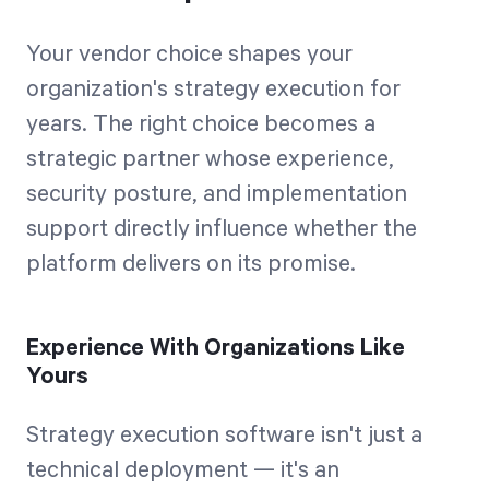
Your vendor choice shapes your
organization's strategy execution for
years. The right choice becomes a
strategic partner whose experience,
security posture, and implementation
support directly influence whether the
platform delivers on its promise.
Experience With Organizations Like
Yours
Strategy execution software isn't just a
technical deployment — it's an