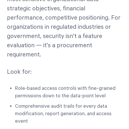
strategic objectives, financial
performance, competitive positioning. For
organizations in regulated industries or
government, security isn't a feature
evaluation — it's a procurement
requirement.
Look for:
Role-based access controls with fine-grained
permissions down to the data-point level
Comprehensive audit trails for every data
modification, report generation, and access
event