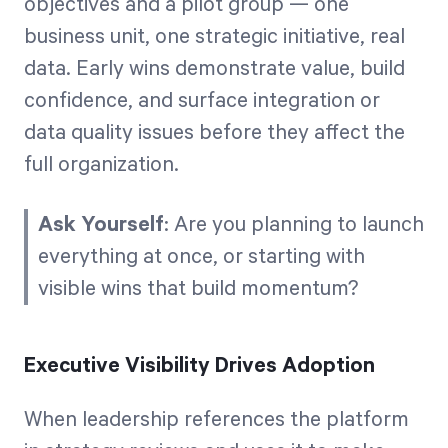
objectives and a pilot group — one
business unit, one strategic initiative, real
data. Early wins demonstrate value, build
confidence, and surface integration or
data quality issues before they affect the
full organization.
Ask Yourself
: Are you planning to launch
everything at once, or starting with
visible wins that build momentum?
Executive Visibility Drives Adoption
When leadership references the platform