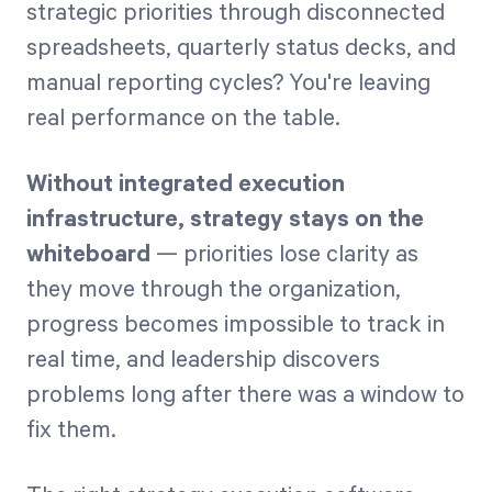
strategic priorities through disconnected
spreadsheets, quarterly status decks, and
Start Health Check
manual reporting cycles? You're leaving
real performance on the table.
Without integrated execution
infrastructure, strategy stays on the
whiteboard
— priorities lose clarity as
they move through the organization,
progress becomes impossible to track in
real time, and leadership discovers
problems long after there was a window to
fix them.