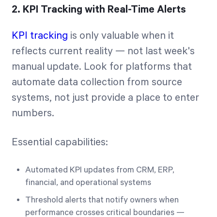
2. KPI Tracking with Real-Time Alerts
KPI tracking
is only valuable when it
reflects current reality — not last week's
manual update. Look for platforms that
automate data collection from source
systems, not just provide a place to enter
numbers.
Essential capabilities:
Automated KPI updates from CRM, ERP,
financial, and operational systems
Threshold alerts that notify owners when
performance crosses critical boundaries —