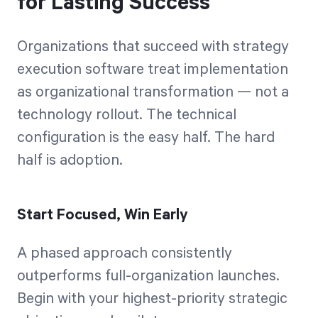
for Lasting Success
Organizations that succeed with strategy
execution software treat implementation
as organizational transformation — not a
technology rollout. The technical
configuration is the easy half. The hard
half is adoption.
Start Focused, Win Early
A phased approach consistently
outperforms full-organization launches.
Begin with your highest-priority strategic