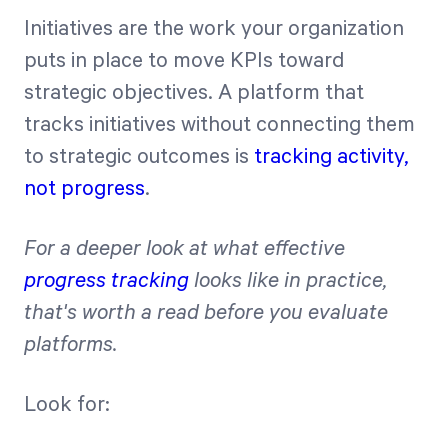
Initiatives are the work your organization
puts in place to move KPIs toward
strategic objectives. A platform that
tracks initiatives without connecting them
to strategic outcomes is
tracking activity,
not progress
.
For a deeper look at what effective
progress tracking
looks like in practice,
that's worth a read before you evaluate
platforms.
Look for: