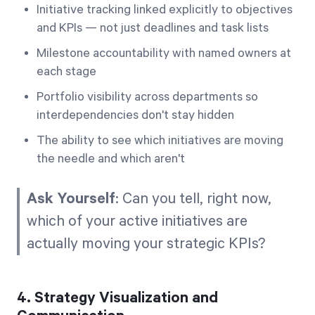
Initiative tracking linked explicitly to objectives
and KPIs — not just deadlines and task lists
Milestone accountability with named owners at
each stage
Portfolio visibility across departments so
interdependencies don't stay hidden
The ability to see which initiatives are moving
the needle and which aren't
Ask Yourself
: Can you tell, right now,
which of your active initiatives are
actually moving your strategic KPIs?
4. Strategy Visualization and