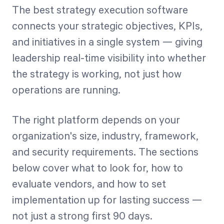
The best strategy execution software
connects your strategic objectives, KPIs,
and initiatives in a single system — giving
leadership real-time visibility into whether
the strategy is working, not just how
operations are running.
The right platform depends on your
organization's size, industry, framework,
and security requirements. The sections
below cover what to look for, how to
evaluate vendors, and how to set
implementation up for lasting success —
not just a strong first 90 days.