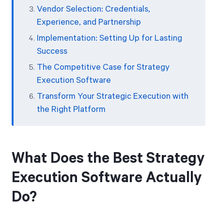
Vendor Selection: Credentials,
Experience, and Partnership
Implementation: Setting Up for Lasting
Success
The Competitive Case for Strategy
Execution Software
Transform Your Strategic Execution with
the Right Platform
What Does the Best Strategy
Execution Software Actually
Do?