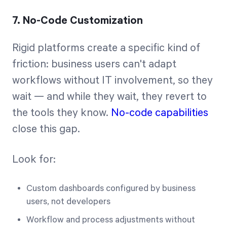
7. No-Code Customization
Rigid platforms create a specific kind of
friction: business users can't adapt
workflows without IT involvement, so they
wait — and while they wait, they revert to
the tools they know.
No-code capabilities
close this gap.
Look for:
Custom dashboards configured by business
users, not developers
Workflow and process adjustments without