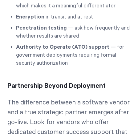
which makes it a meaningful differentiator
Encryption
in transit and at rest
Penetration testing
— ask how frequently and
whether results are shared
Authority to Operate (ATO) support
— for
government deployments requiring formal
security authorization
Partnership Beyond Deployment
The difference between a software vendor
and a true strategic partner emerges after
go-live. Look for vendors who offer
dedicated customer success support that