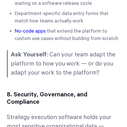
waiting on a software release cycle
Department-specific data entry forms that
match how teams actually work
No-code apps
that extend the platform to
custom use cases without building from scratch
Ask Yourself
: Can your team adapt the
platform to how you work — or do you
adapt your work to the platform?
8. Security, Governance, and
Compliance
Strategy execution software holds your
most sensitive organizational data —