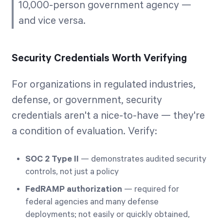
10,000-person government agency —
and vice versa.
Security Credentials Worth Verifying
For organizations in regulated industries,
defense, or government, security
credentials aren't a nice-to-have — they're
a condition of evaluation. Verify:
SOC 2 Type II
— demonstrates audited security
controls, not just a policy
FedRAMP authorization
— required for
federal agencies and many defense
deployments; not easily or quickly obtained,