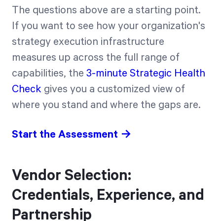
The questions above are a starting point.
If you want to see how your organization's
strategy execution infrastructure
measures up across the full range of
capabilities, the
3-minute Strategic Health
Check
gives you a customized view of
where you stand and where the gaps are.
Start the Assessment →
Vendor Selection:
Credentials, Experience, and
Partnership