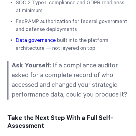
SOC 2 Type II compliance and GDPR readiness
at minimum
FedRAMP authorization for federal government
and defense deployments
Data governance
built into the platform
architecture — not layered on top
Ask Yourself
: If a compliance auditor
asked for a complete record of who
accessed and changed your strategic
performance data, could you produce it?
Take the Next Step With a Full Self-
Assessment