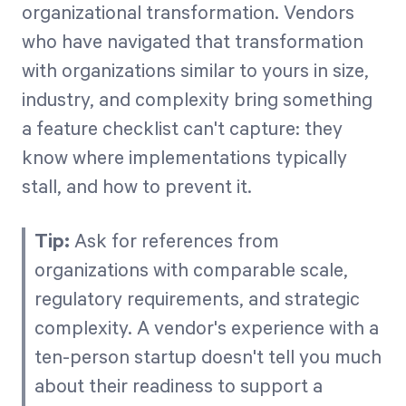
organizational transformation. Vendors
who have navigated that transformation
with organizations similar to yours in size,
industry, and complexity bring something
a feature checklist can't capture: they
know where implementations typically
stall, and how to prevent it.
Tip:
Ask for references from
organizations with comparable scale,
regulatory requirements, and strategic
complexity. A vendor's experience with a
ten-person startup doesn't tell you much
about their readiness to support a