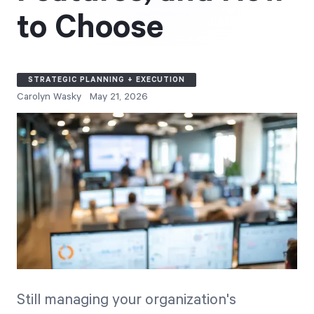
Free Trial
to Choose
We’ll turn your data into a fully functional
prototype. Unrestricted 30-day free trial, no
credit card required.
STRATEGIC PLANNING + EXECUTION
Carolyn Wasky
May 21, 2026
Try for Free
Strategic Health Check
Take a quick 3-minute look at your strategy
execution and discover opportunities for
Still managing your organization's
immediate improvement.