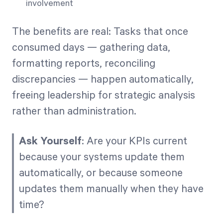
involvement
The benefits are real: Tasks that once
consumed days — gathering data,
formatting reports, reconciling
discrepancies — happen automatically,
freeing leadership for strategic analysis
rather than administration.
Ask Yourself
: Are your KPIs current
because your systems update them
automatically, or because someone
updates them manually when they have
time?