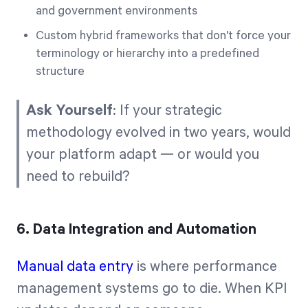
and government environments
Custom hybrid frameworks that don't force your
terminology or hierarchy into a predefined
structure
Ask Yourself
: If your strategic
methodology evolved in two years, would
your platform adapt — or would you
need to rebuild?
6. Data Integration and Automation
Manual data entry
is where performance
management systems go to die. When KPI