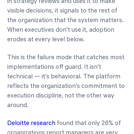
in strategy reviews and uses it to make
visible decisions, it signals to the rest of
the organization that the system matters.
When executives don't use it, adoption
erodes at every level below.
This is the failure mode that catches most
implementations off guard. It isn't
technical — it's behavioral. The platform
reflects the organization's commitment to
execution discipline, not the other way
around.
Deloitte research
found that only 26% of
organizations report managers are very