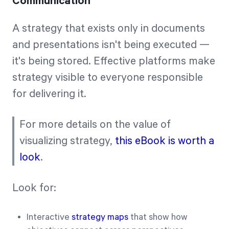
Communication
A strategy that exists only in documents
and presentations isn't being executed —
it's being stored. Effective platforms make
strategy visible to everyone responsible
for delivering it.
For more details on the value of
visualizing strategy,
this eBook is worth a
look
.
Look for:
Interactive
strategy maps
that show how