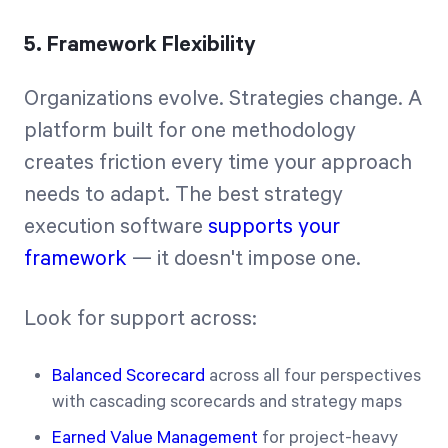
5. Framework Flexibility
Organizations evolve. Strategies change. A
platform built for one methodology
creates friction every time your approach
needs to adapt. The best strategy
execution software
supports your
framework
— it doesn't impose one.
Look for support across:
Balanced Scorecard
across all four perspectives
with cascading scorecards and strategy maps
Earned Value Management
for project-heavy