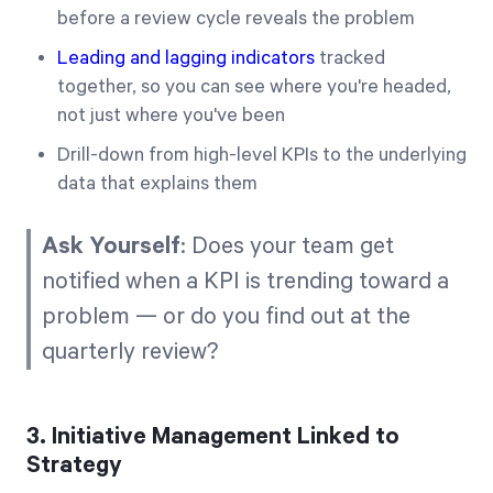
before a review cycle reveals the problem
Leading and lagging indicators
tracked
together, so you can see where you're headed,
not just where you've been
Drill-down from high-level KPIs to the underlying
data that explains them
Ask Yourself
: Does your team get
notified when a KPI is trending toward a
problem — or do you find out at the
quarterly review?
3. Initiative Management Linked to
Strategy