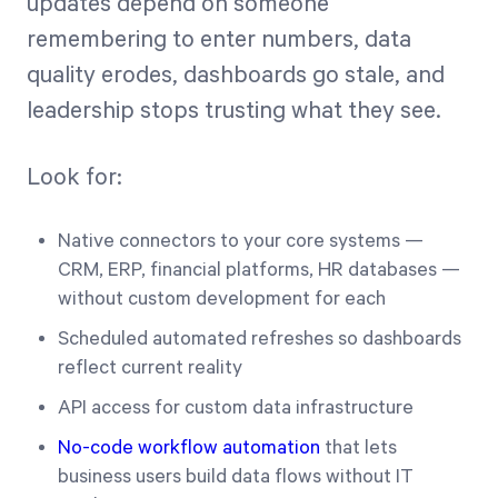
updates depend on someone
remembering to enter numbers, data
quality erodes, dashboards go stale, and
leadership stops trusting what they see.
Look for:
Native connectors to your core systems —
CRM, ERP, financial platforms, HR databases —
without custom development for each
Scheduled automated refreshes so dashboards
reflect current reality
API access for custom data infrastructure
No-code workflow automation
that lets
business users build data flows without IT