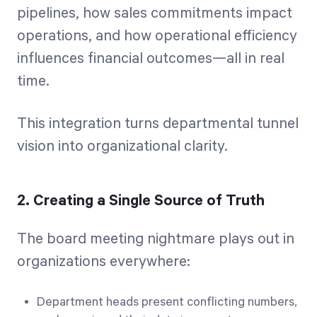
pipelines, how sales commitments impact
operations, and how operational efficiency
influences financial outcomes—all in real
time.
This integration turns departmental tunnel
vision into organizational clarity.
2. Creating a Single Source of Truth
The board meeting nightmare plays out in
organizations everywhere:
Department heads present conflicting numbers,