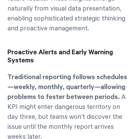
naturally from visual data presentation,
enabling sophisticated strategic thinking
and proactive management.
Proactive Alerts and Early Warning
Systems
Traditional reporting follows schedules
—weekly, monthly, quarterly—allowing
problems to fester between periods.
A
KPI might enter dangerous territory on
day three, but teams won't discover the
issue until the monthly report arrives
weeks later.