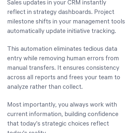
Sales updates in your CRM instantly
reflect in strategy dashboards. Project
milestone shifts in your management tools
automatically update initiative tracking.
This automation eliminates tedious data
entry while removing human errors from
manual transfers. It ensures consistency
across all reports and frees your team to
analyze rather than collect.
Most importantly, you always work with
current information, building confidence
that today's strategic choices reflect