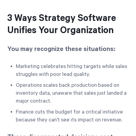
3 Ways Strategy Software
Unifies Your Organization
You may recognize these situations:
Marketing celebrates hitting targets while sales
struggles with poor lead quality.
Operations scales back production based on
inventory data, unaware that sales just landed a
major contract.
Finance cuts the budget for a critical initiative
because they can't see its impact on revenue.