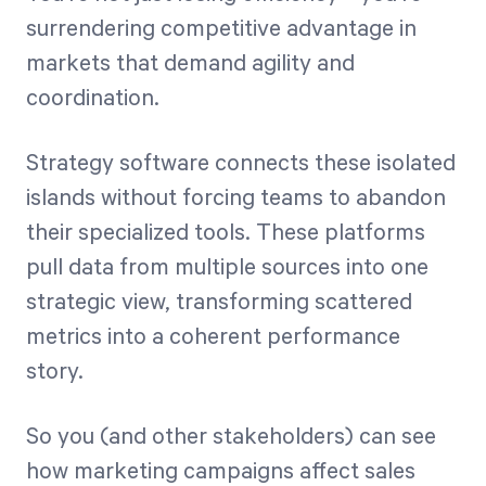
surrendering competitive advantage in
markets that demand agility and
coordination.
Strategy software connects these isolated
islands without forcing teams to abandon
their specialized tools. These platforms
pull data from multiple sources into one
strategic view, transforming scattered
metrics into a coherent performance
story.
So you (and other stakeholders) can see
how marketing campaigns affect sales