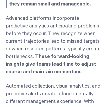
they remain small and manageable.
Advanced platforms incorporate
predictive analytics anticipating problems
before they occur. They recognize when
current trajectories lead to missed targets
or when resource patterns typically create
bottlenecks.
These forward-looking
insights give teams lead time to adjust
course and maintain momentum.
Automated collection, visual analytics, and
proactive alerts create a fundamentally
different management experience. With