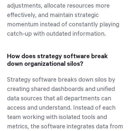
adjustments, allocate resources more
effectively, and maintain strategic
momentum instead of constantly playing
catch-up with outdated information.
How does strategy software break
down organizational silos?
Strategy software breaks down silos by
creating shared dashboards and unified
data sources that all departments can
access and understand. Instead of each
team working with isolated tools and
metrics, the software integrates data from