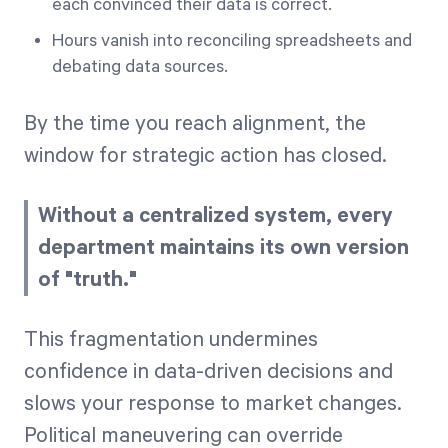
each convinced their data is correct.
Hours vanish into reconciling spreadsheets and
debating data sources.
By the time you reach alignment, the
window for strategic action has closed.
Without a centralized system, every
department maintains its own version
of "truth."
This fragmentation undermines
confidence in data-driven decisions and
slows your response to market changes.
Political maneuvering can override