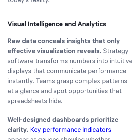
today's reality.
Visual Intelligence and Analytics
Raw data conceals insights that only
effective visualization reveals.
Strategy
software transforms numbers into intuitive
displays that communicate performance
instantly. Teams grasp complex patterns
at a glance and spot opportunities that
spreadsheets hide.
Well-designed dashboards prioritize
clarity.
Key performance indicators
appear as gauges showing whether