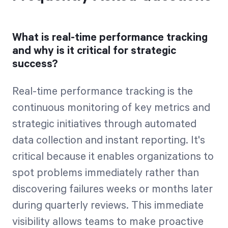
What is real-time performance tracking
and why is it critical for strategic
success?
Real-time performance tracking is the
continuous monitoring of key metrics and
strategic initiatives through automated
data collection and instant reporting. It's
critical because it enables organizations to
spot problems immediately rather than
discovering failures weeks or months later
during quarterly reviews. This immediate
visibility allows teams to make proactive