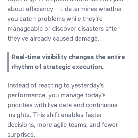
about efficiency—it determines whether
you catch problems while they're
manageable or discover disasters after
they've already caused damage.
Real-time visibility changes the entire
rhythm of strategic execution.
Instead of reacting to yesterday’s
performance, you manage today’s
priorities with live data and continuous
insights. This shift enables faster
decisions, more agile teams, and fewer
surprises.