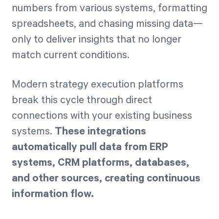
numbers from various systems, formatting
spreadsheets, and chasing missing data—
only to deliver insights that no longer
match current conditions.
Modern strategy execution platforms
break this cycle through direct
connections with your existing business
systems.
These integrations
automatically pull data from ERP
systems, CRM platforms, databases,
and other sources, creating continuous
information flow.