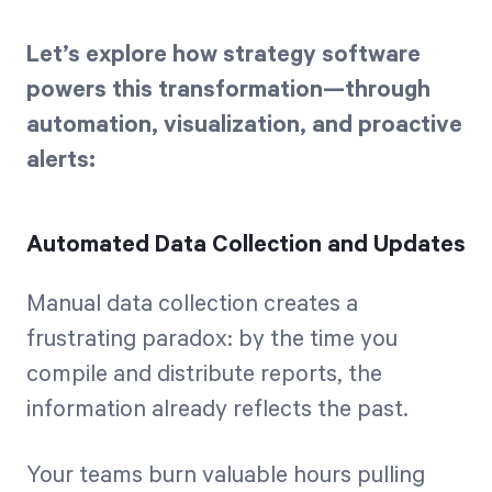
Let’s explore how strategy software
powers this transformation—through
automation, visualization, and proactive
alerts:
Automated Data Collection and Updates
Manual data collection creates a
frustrating paradox: by the time you
compile and distribute reports, the
information already reflects the past.
Your teams burn valuable hours pulling