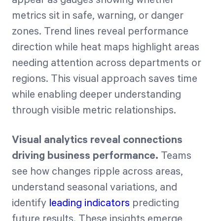
metrics sit in safe, warning, or danger
zones. Trend lines reveal performance
direction while heat maps highlight areas
needing attention across departments or
regions. This visual approach saves time
while enabling deeper understanding
through visible metric relationships.
Visual analytics reveal connections
driving business performance.
Teams
see how changes ripple across areas,
understand seasonal variations, and
identify
leading indicators
predicting
future results. These insights emerge