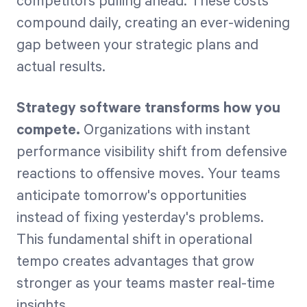
competitors pulling ahead. These costs
compound daily, creating an ever-widening
gap between your strategic plans and
actual results.
Strategy software transforms how you
compete.
Organizations with instant
performance visibility shift from defensive
reactions to offensive moves. Your teams
anticipate tomorrow's opportunities
instead of fixing yesterday's problems.
This fundamental shift in operational
tempo creates advantages that grow
stronger as your teams master real-time
insights.