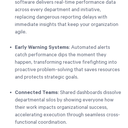
software delivers real-time performance data
across every department and initiative,
replacing dangerous reporting delays with
immediate insights that keep your organization
agile.
Early Warning Systems
: Automated alerts
catch performance dips the moment they
happen, transforming reactive firefighting into
proactive problem-solving that saves resources
and protects strategic goals.
Connected Teams
: Shared dashboards dissolve
departmental silos by showing everyone how
their work impacts organizational success,
accelerating execution through seamless cross-
functional coordination.