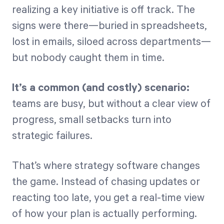
realizing a key initiative is off track. The
signs were there—buried in spreadsheets,
Start Health Check
lost in emails, siloed across departments—
but nobody caught them in time.
It’s a common (and costly) scenario:
teams are busy, but without a clear view of
progress, small setbacks turn into
strategic failures.
That’s where strategy software changes
the game. Instead of chasing updates or
reacting too late, you get a real-time view
of how your plan is actually performing.