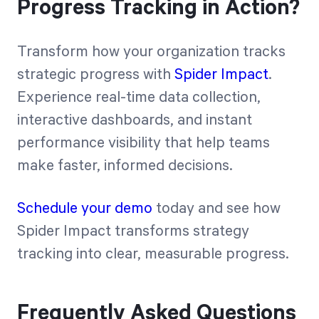
Progress Tracking in Action?
Transform how your organization tracks
strategic progress with
Spider Impact
.
Experience real-time data collection,
interactive dashboards, and instant
performance visibility that help teams
make faster, informed decisions.
Schedule your demo
today and see how
Spider Impact transforms strategy
tracking into clear, measurable progress.
Frequently Asked Questions