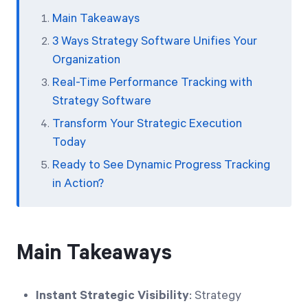
Main Takeaways
3 Ways Strategy Software Unifies Your
Organization
Real-Time Performance Tracking with
Strategy Software
Transform Your Strategic Execution
Today
Ready to See Dynamic Progress Tracking
in Action?
Main Takeaways
Instant Strategic Visibility
: Strategy