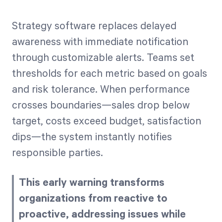
Strategy software replaces delayed
awareness with immediate notification
through customizable alerts. Teams set
thresholds for each metric based on goals
and risk tolerance. When performance
crosses boundaries—sales drop below
target, costs exceed budget, satisfaction
dips—the system instantly notifies
responsible parties.
This early warning transforms
organizations from reactive to
proactive, addressing issues while