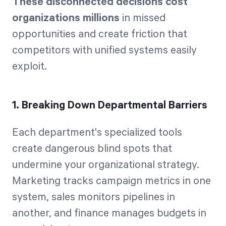
These disconnected decisions cost
organizations millions
in missed
opportunities and create friction that
competitors with unified systems easily
exploit.
1. Breaking Down Departmental Barriers
Each department's specialized tools
create dangerous blind spots that
undermine your organizational strategy.
Marketing tracks campaign metrics in one
system, sales monitors pipelines in
another, and finance manages budgets in