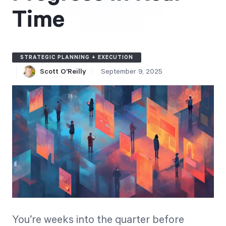
Free Trial
Time
We’ll turn your data into a fully functional
prototype. Unrestricted 30-day free trial, no
credit card required.
STRATEGIC PLANNING + EXECUTION
Scott O'Reilly
September 9, 2025
Try for Free
Strategic Health Check
Take a quick 3-minute look at your strategy
execution and discover opportunities for
You’re weeks into the quarter before
immediate improvement.