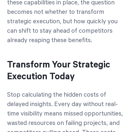
these capabilities in place, the question
becomes not whether to transform
strategic execution, but how quickly you
can shift to stay ahead of competitors
already reaping these benefits.
Transform Your Strategic
Execution Today
Stop calculating the hidden costs of
delayed insights. Every day without real-
time visibility means missed opportunities,
wasted resources on failing projects, and