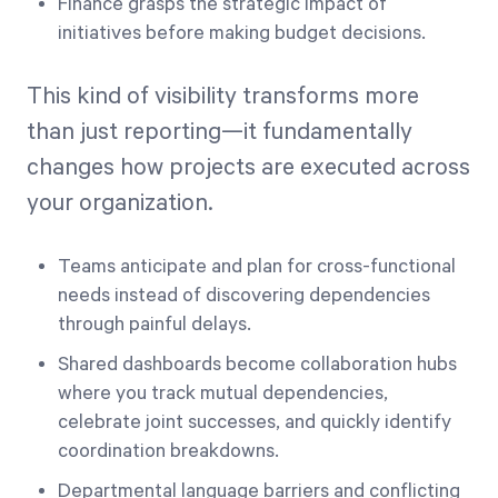
Finance grasps the strategic impact of
initiatives before making budget decisions.
This kind of visibility transforms more
than just reporting—it fundamentally
changes how projects are executed across
your organization.
Teams anticipate and plan for cross-functional
needs instead of discovering dependencies
through painful delays.
Shared dashboards become collaboration hubs
where you track mutual dependencies,
celebrate joint successes, and quickly identify
coordination breakdowns.
Departmental language barriers and conflicting