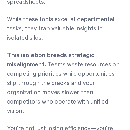
spreadsheets.
While these tools excel at departmental
tasks, they trap valuable insights in
isolated silos.
This isolation breeds strategic
misalignment.
Teams waste resources on
competing priorities while opportunities
slip through the cracks and your
organization moves slower than
competitors who operate with unified
vision.
You're not just losing efficiency—you're