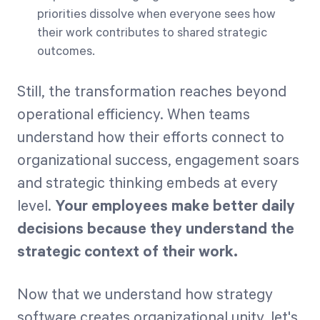
priorities dissolve when everyone sees how
their work contributes to shared strategic
outcomes.
Still, the transformation reaches beyond
operational efficiency. When teams
understand how their efforts connect to
organizational success, engagement soars
and strategic thinking embeds at every
level.
Your employees make better daily
decisions because they understand the
strategic context of their work.
Now that we understand how strategy
software creates organizational unity, let's