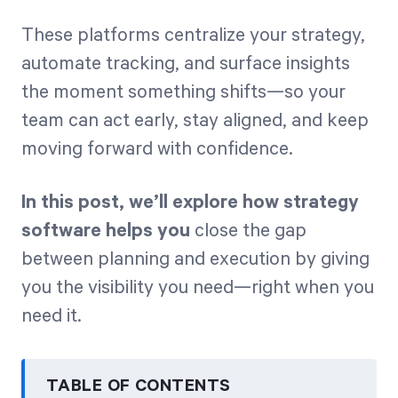
These platforms centralize your strategy,
automate tracking, and surface insights
the moment something shifts—so your
team can act early, stay aligned, and keep
moving forward with confidence.
In this post, we’ll explore how strategy
software helps you
close the gap
between planning and execution by giving
you the visibility you need—right when you
need it.
TABLE OF CONTENTS