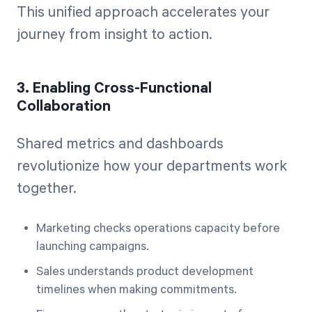
This unified approach accelerates your
journey from insight to action.
3. Enabling Cross-Functional
Collaboration
Shared metrics and dashboards
revolutionize how your departments work
together.
Marketing checks operations capacity before
launching campaigns.
Sales understands product development
timelines when making commitments.