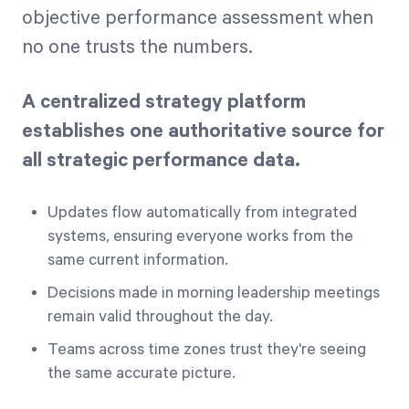
objective performance assessment when
no one trusts the numbers.
A centralized strategy platform
establishes one authoritative source for
all strategic performance data.
Updates flow automatically from integrated
systems, ensuring everyone works from the
same current information.
Decisions made in morning leadership meetings
remain valid throughout the day.
Teams across time zones trust they're seeing
the same accurate picture.