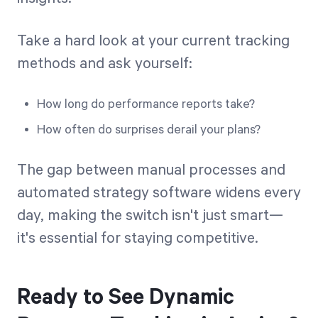
Take a hard look at your current tracking
methods and ask yourself:
How long do performance reports take?
How often do surprises derail your plans?
The gap between manual processes and
automated strategy software widens every
day, making the switch isn't just smart—
it's essential for staying competitive.
Ready to See Dynamic