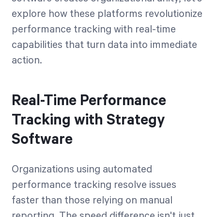
explore how these platforms revolutionize
performance tracking with real-time
capabilities that turn data into immediate
action.
Real-Time Performance
Tracking with Strategy
Software
Organizations using automated
performance tracking resolve issues
faster than those relying on manual
reporting. The speed difference isn't just