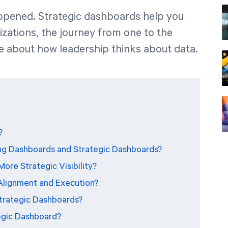
ppened. Strategic dashboards help you
zations, the journey from one to the
e about how leadership thinks about data.
?
ng Dashboards and Strategic Dashboards?
ore Strategic Visibility?
Alignment and Execution?
Strategic Dashboards?
egic Dashboard?