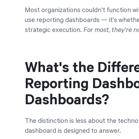
Most organizations couldn't function wi
use reporting dashboards — it's whethe
strategic execution.
For most, they're no
What's the Diffe
Reporting Dashbo
Dashboards?
The distinction is less about the tech
dashboard is designed to answer.