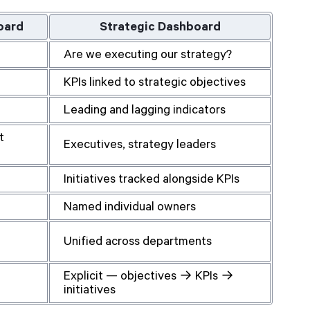
oard
Strategic Dashboard
Are we executing our strategy?
KPIs linked to strategic objectives
Leading and lagging indicators
t
Executives, strategy leaders
Initiatives tracked alongside KPIs
Named individual owners
Unified across departments
Explicit — objectives → KPIs →
initiatives