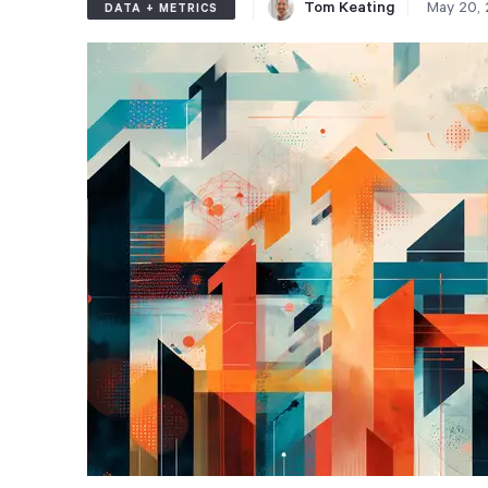
Tom Keating
May 20,
DATA + METRICS