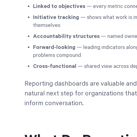
Linked to objectives
— every metric connec
Initiative tracking
— shows what work is in 
themselves
Accountability structures
— named owners
Forward-looking
— leading indicators alon
problems compound
Cross-functional
— shared view across dep
Reporting dashboards are valuable and
natural next step for organizations that 
inform conversation.