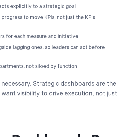
ts explicitly to a strategic goal
progress to move KPIs, not just the KPIs
 for each measure and initiative
gside lagging ones, so leaders can act before
artments, not siloed by function
 necessary. Strategic dashboards are the
want visibility to drive execution, not just