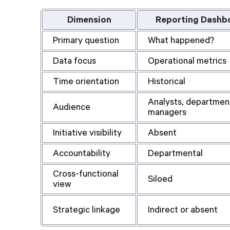
Dimension
Reporting Dashb
Primary question
What happened?
Data focus
Operational metrics
Time orientation
Historical
Analysts, departmen
Audience
managers
Initiative visibility
Absent
Accountability
Departmental
Cross-functional
Siloed
view
Strategic linkage
Indirect or absent