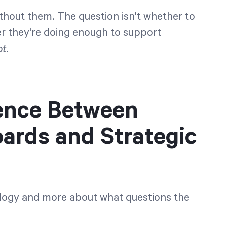
thout them. The question isn't whether to
r they're doing enough to support
t.
rence Between
ards and Strategic
nology and more about what questions the