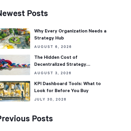
Newest Posts
Why Every Organization Needs a
Strategy Hub
AUGUST 6, 2026
The Hidden Cost of
Decentralized Strategy
Management
AUGUST 3, 2026
KPI Dashboard Tools: What to
Look for Before You Buy
JULY 30, 2026
Previous Posts