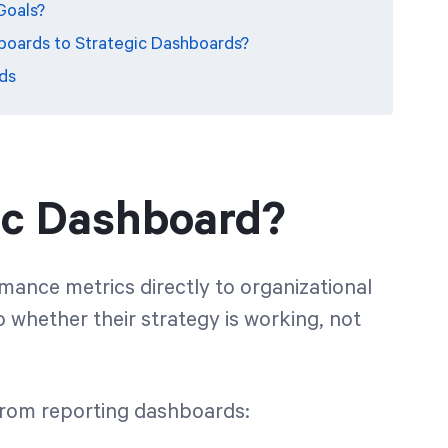
Goals?
oards to Strategic Dashboards?
ds
gic Dashboard?
ance metrics directly to organizational
to whether their strategy is working, not
from reporting dashboards: