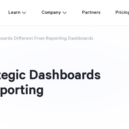
Learn
Company
Partners
Pricin
oards Different From Reporting Dashboards
tegic Dashboards
eporting