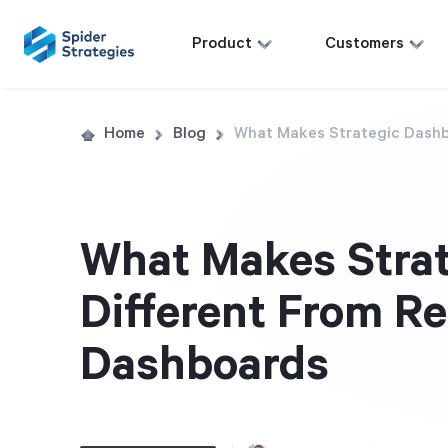
Product
Customers
Home
Blog
What Makes Strategic Dashb
What Makes Stra
Different From R
Dashboards