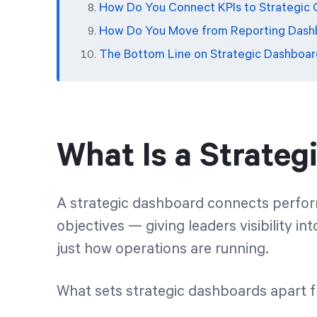
How Do You Connect KPIs to Strategic 
How Do You Move from Reporting Dashb
The Bottom Line on Strategic Dashboar
What Is a Strate
A strategic dashboard connects perform
objectives — giving leaders visibility in
just how operations are running.
What sets strategic dashboards apart 