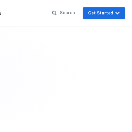
g
Get Started