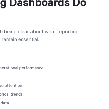
ng Dashboards Do
rth being clear about what reporting
remain essential.
o operational performance
ed attention
orical trends
 data