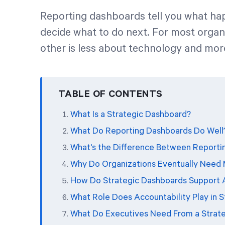
Reporting dashboards tell you what ha
decide what to do next. For most organi
other is less about technology and mor
TABLE OF CONTENTS
What Is a Strategic Dashboard?
What Do Reporting Dashboards Do Well
What's the Difference Between Reporti
Why Do Organizations Eventually Need M
How Do Strategic Dashboards Support 
What Role Does Accountability Play in 
What Do Executives Need From a Strat