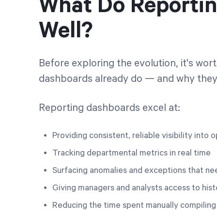
What Do Reporti
Well?
Before exploring the evolution, it's wo
dashboards already do — and why they 
Reporting dashboards excel at:
Providing consistent, reliable visibility int
Tracking departmental metrics in real time
Surfacing anomalies and exceptions that ne
Giving managers and analysts access to hist
Reducing the time spent manually compiling