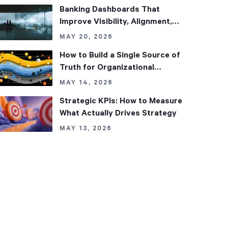
Banking Dashboards That
Improve Visibility, Alignment,
and Performance
MAY 20, 2026
How to Build a Single Source of
Truth for Organizational
Performance
MAY 14, 2026
Strategic KPIs: How to Measure
What Actually Drives Strategy
MAY 13, 2026