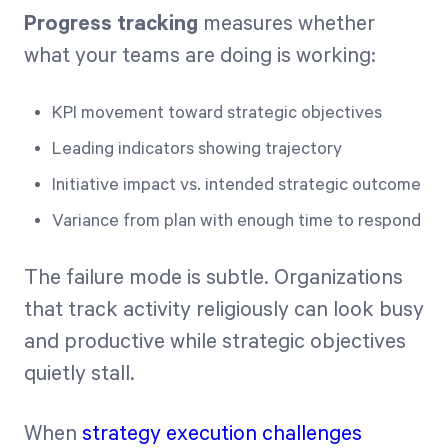
Progress tracking
measures whether
what your teams are doing is working:
KPI movement toward strategic objectives
Leading indicators showing trajectory
Initiative impact vs. intended strategic outcome
Variance from plan with enough time to respond
The failure mode is subtle. Organizations
that track activity religiously can look busy
and productive while strategic objectives
quietly stall.
When
strategy execution challenges