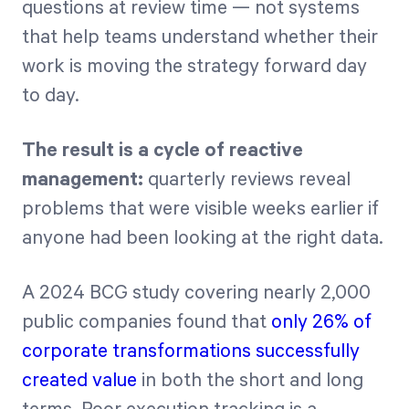
questions at review time — not systems
that help teams understand whether their
work is moving the strategy forward day
to day.
The result is a cycle of reactive
management:
quarterly reviews reveal
problems that were visible weeks earlier if
anyone had been looking at the right data.
A 2024 BCG study covering nearly 2,000
public companies found that
only 26% of
corporate transformations successfully
created value
in both the short and long