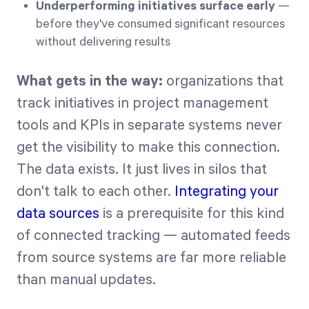
Underperforming initiatives surface early
—
before they've consumed significant resources
without delivering results
What gets in the way:
organizations that
track initiatives in project management
tools and KPIs in separate systems never
get the visibility to make this connection.
The data exists. It just lives in silos that
don't talk to each other.
Integrating your
data sources
is a prerequisite for this kind
of connected tracking — automated feeds
from source systems are far more reliable
than manual updates.