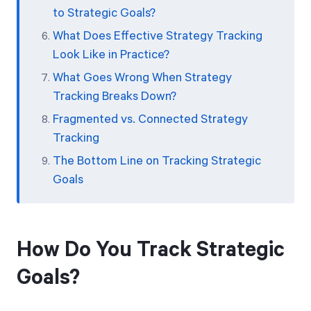
to Strategic Goals?
What Does Effective Strategy Tracking
Look Like in Practice?
What Goes Wrong When Strategy
Tracking Breaks Down?
Fragmented vs. Connected Strategy
Tracking
The Bottom Line on Tracking Strategic
Goals
How Do You Track Strategic
Goals?