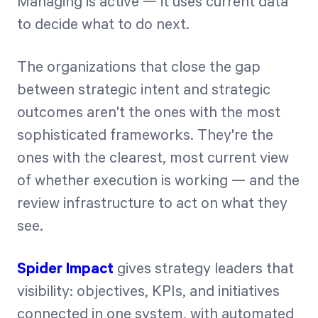
Managing is active — it uses current data
to decide what to do next.
The organizations that close the gap
between strategic intent and strategic
outcomes aren't the ones with the most
sophisticated frameworks. They're the
ones with the clearest, most current view
of whether execution is working — and the
review infrastructure to act on what they
see.
Spider Impact
gives strategy leaders that
visibility: objectives, KPIs, and initiatives
connected in one system, with automated