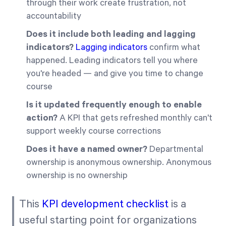
through their work create frustration, not
accountability
Does it include both leading and lagging
indicators?
Lagging indicators
confirm what
happened. Leading indicators tell you where
you're headed — and give you time to change
course
Is it updated frequently enough to enable
action?
A KPI that gets refreshed monthly can't
support weekly course corrections
Does it have a named owner?
Departmental
ownership is anonymous ownership. Anonymous
ownership is no ownership
This
KPI development checklist
is a
useful starting point for organizations