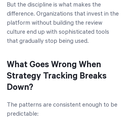
But the discipline is what makes the
difference. Organizations that invest in the
platform without building the review
culture end up with sophisticated tools
that gradually stop being used.
What Goes Wrong When
Strategy Tracking Breaks
Down?
The patterns are consistent enough to be
predictable: