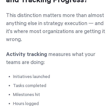
and Tracking Progress?
This distinction matters more than almost
anything else in strategy execution — and
it's where most organizations are getting it
wrong.
Activity tracking
measures what your
teams are doing:
Initiatives launched
Tasks completed
Milestones hit
Hours logged