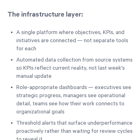
The infrastructure layer:
A single platform where objectives, KPIs, and
initiatives are connected — not separate tools
for each
Automated data collection from source systems
so KPIs reflect current reality, not last week's
manual update
Role-appropriate dashboards — executives see
strategic progress, managers see operational
detail, teams see how their work connects to
organizational goals
Threshold alerts that surface underperformance
proactively rather than waiting for review cycles
to reveal it