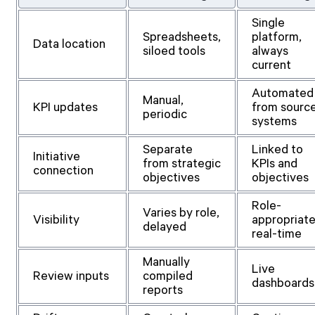
Single
Spreadsheets,
platform,
Data location
siloed tools
always
current
Automated
Manual,
KPI updates
from sourc
periodic
systems
Separate
Linked to
Initiative
from strategic
KPIs and
connection
objectives
objectives
Role-
Varies by role,
Visibility
appropriate
delayed
real-time
Manually
Live
Review inputs
compiled
dashboards
reports