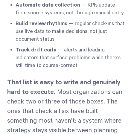
Automate data collection
— KPIs update
from source systems, not through manual entry
Build review rhythms
— regular check-ins that
use live data to make decisions, not just
document status
Track drift early
— alerts and leading
indicators that surface problems while there's
still time to course-correct
That list is easy to write and genuinely
hard to execute.
Most organizations can
check two or three of those boxes. The
ones that check all six have built
something most haven't: a system where
strategy stays visible between planning