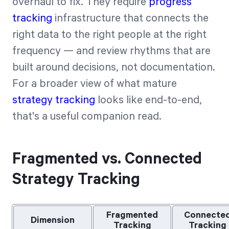
overhaul to fix. They require
progress
tracking
infrastructure that connects the
right data to the right people at the right
frequency — and review rhythms that are
built around decisions, not documentation.
For a broader view of what mature
strategy tracking
looks like end-to-end,
that's a useful companion read.
Fragmented vs. Connected
Strategy Tracking
Fragmented
Connecte
Dimension
Tracking
Tracking