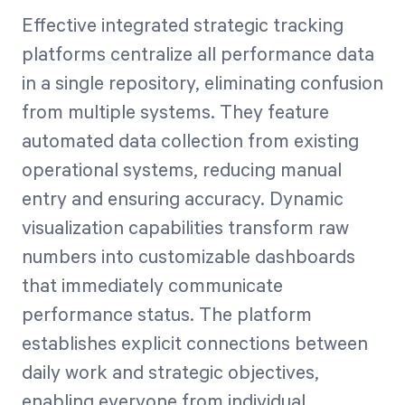
Effective integrated strategic tracking
platforms centralize all performance data
in a single repository, eliminating confusion
from multiple systems. They feature
automated data collection from existing
operational systems, reducing manual
entry and ensuring accuracy. Dynamic
visualization capabilities transform raw
numbers into customizable dashboards
that immediately communicate
performance status. The platform
establishes explicit connections between
daily work and strategic objectives,
enabling everyone from individual