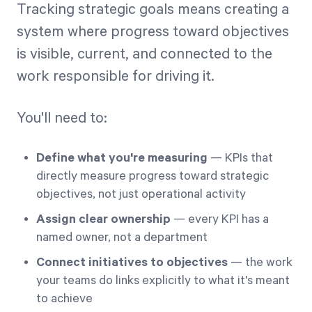
Tracking strategic goals means creating a
system where progress toward objectives
is visible, current, and connected to the
work responsible for driving it.
You'll need to:
Define what you're measuring
— KPIs that
directly measure progress toward strategic
objectives, not just operational activity
Assign clear ownership
— every KPI has a
named owner, not a department
Connect initiatives to objectives
— the work
your teams do links explicitly to what it's meant
to achieve