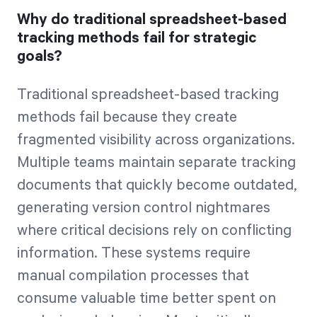
Why do traditional spreadsheet-based
tracking methods fail for strategic
goals?
Traditional spreadsheet-based tracking
methods fail because they create
fragmented visibility across organizations.
Multiple teams maintain separate tracking
documents that quickly become outdated,
generating version control nightmares
where critical decisions rely on conflicting
information. These systems require
manual compilation processes that
consume valuable time better spent on