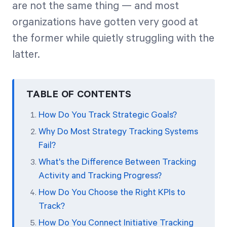
are not the same thing — and most
organizations have gotten very good at
Start Health Check
the former while quietly struggling with the
latter.
TABLE OF CONTENTS
How Do You Track Strategic Goals?
Why Do Most Strategy Tracking Systems
Fail?
What's the Difference Between Tracking
Activity and Tracking Progress?
How Do You Choose the Right KPIs to
Track?
How Do You Connect Initiative Tracking