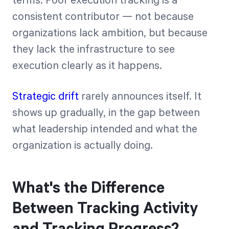
terms. Poor execution tracking is a
consistent contributor — not because
organizations lack ambition, but because
they lack the infrastructure to see
execution clearly as it happens.
Strategic drift
rarely announces itself. It
shows up gradually, in the gap between
what leadership intended and what the
organization is actually doing.
What's the Difference
Between Tracking Activity