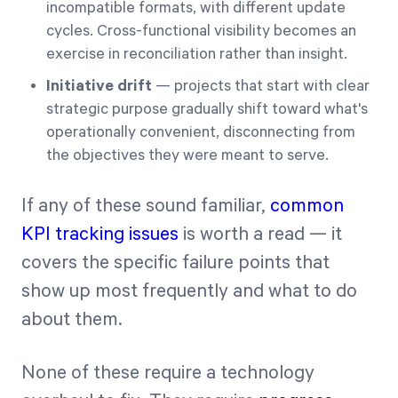
incompatible formats, with different update
cycles. Cross-functional visibility becomes an
exercise in reconciliation rather than insight.
Initiative drift
— projects that start with clear
strategic purpose gradually shift toward what's
operationally convenient, disconnecting from
the objectives they were meant to serve.
If any of these sound familiar,
common
KPI tracking issues
is worth a read — it
covers the specific failure points that
show up most frequently and what to do
about them.
None of these require a technology