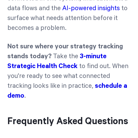
data flows and the
AI-powered insights
to
surface what needs attention before it
becomes a problem.
Not sure where your strategy tracking
stands today?
Take the
3-minute
Strategic Health Check
to find out. When
you're ready to see what connected
tracking looks like in practice,
schedule a
demo
.
Frequently Asked Questions