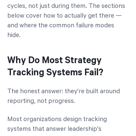
cycles, not just during them. The sections
below cover how to actually get there —
and where the common failure modes
hide.
Why Do Most Strategy
Tracking Systems Fail?
The honest answer: they're built around
reporting, not progress.
Most organizations design tracking
systems that answer leadership's