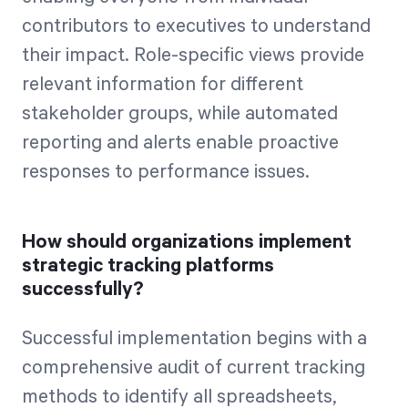
contributors to executives to understand
their impact. Role-specific views provide
relevant information for different
stakeholder groups, while automated
reporting and alerts enable proactive
responses to performance issues.
How should organizations implement
strategic tracking platforms
successfully?
Successful implementation begins with a
comprehensive audit of current tracking
methods to identify all spreadsheets,