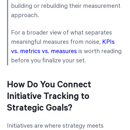
building or rebuilding their measurement
approach.
For a broader view of what separates
meaningful measures from noise,
KPIs
vs. metrics vs. measures
is worth reading
before you finalize your set.
How Do You Connect
Initiative Tracking to
Strategic Goals?
Initiatives are where strategy meets