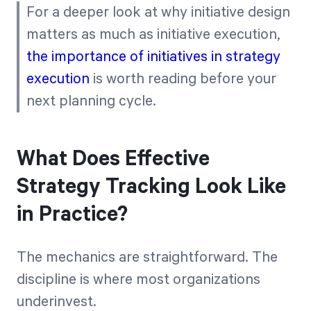
For a deeper look at why initiative design
matters as much as initiative execution,
the importance of initiatives in strategy
execution
is worth reading before your
next planning cycle.
What Does Effective
Strategy Tracking Look Like
in Practice?
The mechanics are straightforward. The
discipline is where most organizations
underinvest.