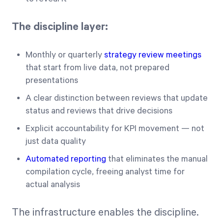
The discipline layer:
Monthly or quarterly
strategy review meetings
that start from live data, not prepared
presentations
A clear distinction between reviews that update
status and reviews that drive decisions
Explicit accountability for KPI movement — not
just data quality
Automated reporting
that eliminates the manual
compilation cycle, freeing analyst time for
actual analysis
The infrastructure enables the discipline.