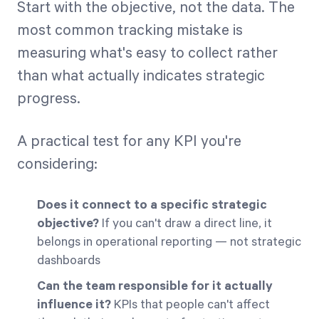
Start with the objective, not the data. The
most common tracking mistake is
measuring what's easy to collect rather
than what actually indicates strategic
progress.
A practical test for any KPI you're
considering:
Does it connect to a specific strategic
objective?
If you can't draw a direct line, it
belongs in operational reporting — not strategic
dashboards
Can the team responsible for it actually
influence it?
KPIs that people can't affect