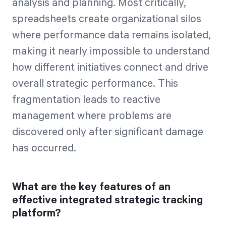
analysis and planning. Most critically,
spreadsheets create organizational silos
where performance data remains isolated,
making it nearly impossible to understand
how different initiatives connect and drive
overall strategic performance. This
fragmentation leads to reactive
management where problems are
discovered only after significant damage
has occurred.
What are the key features of an
effective integrated strategic tracking
platform?