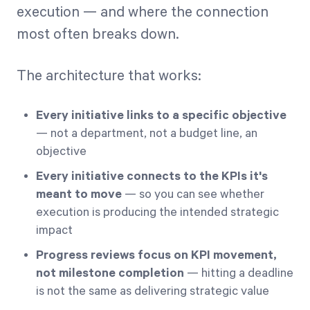
execution — and where the connection
most often breaks down.
The architecture that works:
Every initiative links to a specific objective
— not a department, not a budget line, an
objective
Every initiative connects to the KPIs it's
meant to move
— so you can see whether
execution is producing the intended strategic
impact
Progress reviews focus on KPI movement,
not milestone completion
— hitting a deadline
is not the same as delivering strategic value