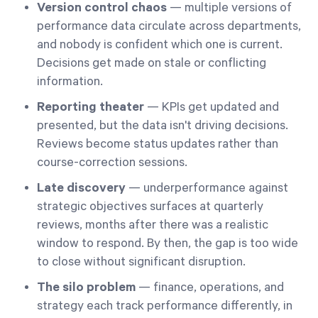
Version control chaos
— multiple versions of
performance data circulate across departments,
and nobody is confident which one is current.
Decisions get made on stale or conflicting
information.
Reporting theater
— KPIs get updated and
presented, but the data isn't driving decisions.
Reviews become status updates rather than
course-correction sessions.
Late discovery
— underperformance against
strategic objectives surfaces at quarterly
reviews, months after there was a realistic
window to respond. By then, the gap is too wide
to close without significant disruption.
The silo problem
— finance, operations, and
strategy each track performance differently, in