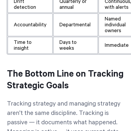
Drift
Quarterly or
Continuous
detection
annual
with alerts
Named
Accountability
Departmental
individual
owners
Time to
Days to
Immediate
insight
weeks
The Bottom Line on Tracking
Strategic Goals
Tracking strategy and managing strategy
aren't the same discipline. Tracking is
passive — it documents what happened.