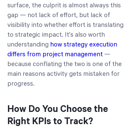
surface, the culprit is almost always this
gap — not lack of effort, but lack of
visibility into whether effort is translating
to strategic impact. It's also worth
understanding
how strategy execution
differs from project management
—
because conflating the two is one of the
main reasons activity gets mistaken for
progress.
How Do You Choose the
Right KPIs to Track?