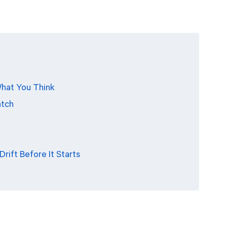
 What You Think
atch
rift Before It Starts