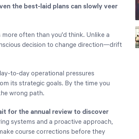
ven the best-laid plans can slowly veer
ns more often than you'd think. Unlike a
scious decision to change direction—drift
d day-to-day operational pressures
om its strategic goals. By the time you
the wrong path.
t for the annual review to discover
ring systems and a proactive approach,
 make course corrections before they