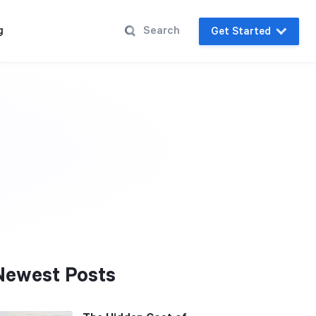
g
Get Started
Newest Posts