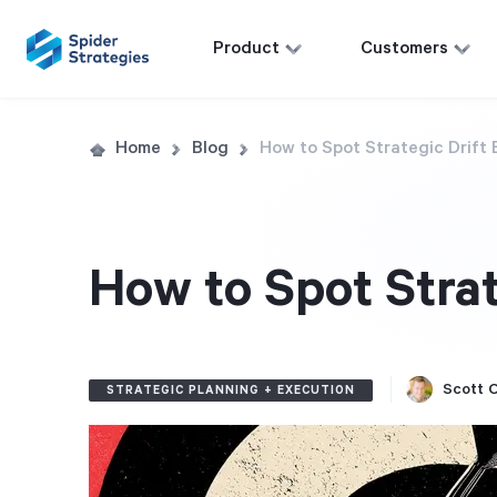
Product
Customers
Home
Blog
How to Spot Strategic Drift 
How to Spot Strat
Scott O
STRATEGIC PLANNING + EXECUTION