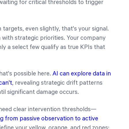
iting for critical thresholds to trigger
argets, even slightly, that's your signal.
n with strategic priorities. Your company
y a select few qualify as true KPIs that
at's possible here.
AI can explore data in
can't
, revealing strategic drift patterns
til significant damage occurs.
 need clear intervention thresholds—
g from passive observation to active
 define your yellow, orange, and red zones: