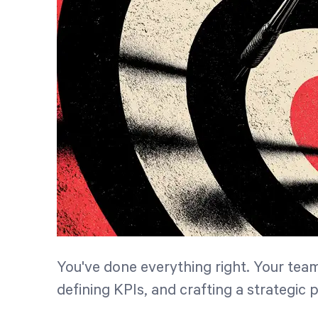
You've done everything right. Your tea
defining KPIs, and crafting a strategic 