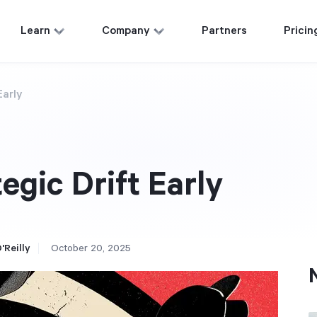
Learn
Company
Partners
Pricin
Early
egic Drift Early
'Reilly
October 20, 2025