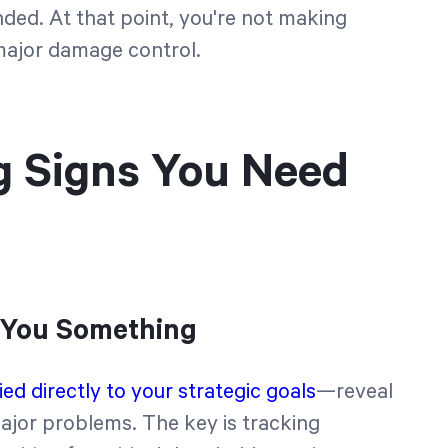
d. At that point, you're not making
major damage control.
g Signs You Need
l You Something
ed directly to your strategic goals
—reveal
ajor problems. The key is tracking