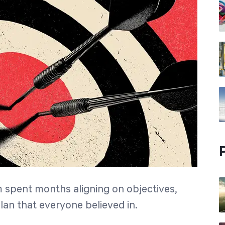
m spent months aligning on objectives,
plan that everyone believed in.