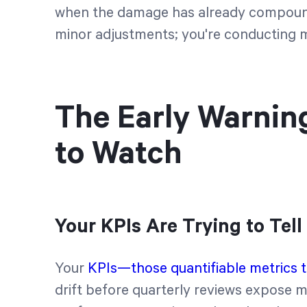
when the damage has already compounde
minor adjustments; you're conducting 
The Early Warnin
to Watch
Your KPIs Are Trying to Tel
Your
KPIs—those quantifiable metrics ti
drift before quarterly reviews expose m