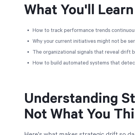
What You'll Learn
How to track performance trends continuousl
Why your current initiatives might not be ser
The organizational signals that reveal drift 
How to build automated systems that detect
Understanding Stra
Not What You Th
Here's what makes strategic drift so da