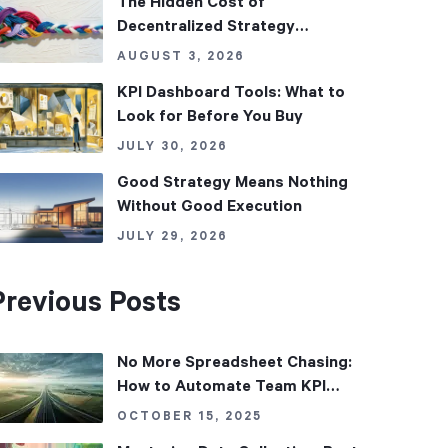
The Hidden Cost of
Decentralized Strategy
Management
AUGUST 3, 2026
KPI Dashboard Tools: What to
Look for Before You Buy
JULY 30, 2026
Good Strategy Means Nothing
Without Good Execution
JULY 29, 2026
Previous Posts
No More Spreadsheet Chasing:
How to Automate Team KPI
Updates
OCTOBER 15, 2025