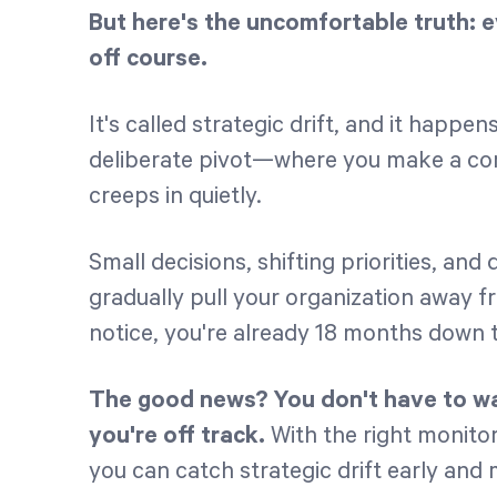
But here's the uncomfortable truth: e
off course.
It's called strategic drift, and it happe
deliberate pivot—where you make a con
creeps in quietly.
Small decisions, shifting priorities, an
gradually pull your organization away fr
notice, you're already 18 months down 
The good news? You don't have to wai
you're off track.
With the right monito
you can catch strategic drift early and