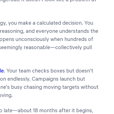
gy, you make a calculated decision. You
e reasoning, and everyone understands the
t happens unconsciously when hundreds of
seemingly reasonable—collectively pull
le
. Your team checks boxes but doesn't
h on endlessly. Campaigns launch but
ne's busy chasing moving targets without
oving.
oo late—about 18 months after it begins,