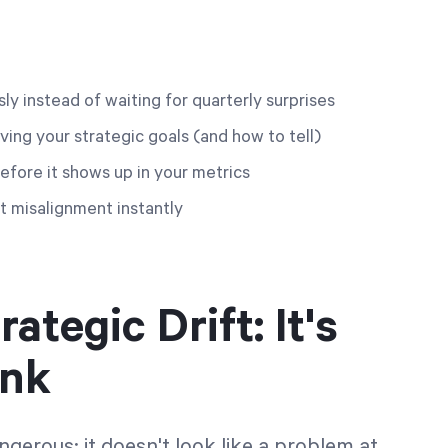
y instead of waiting for quarterly surprises
ving your strategic goals (and how to tell)
before it shows up in your metrics
 misalignment instantly
tegic Drift: It's
ink
ngerous: it doesn't look like a problem at