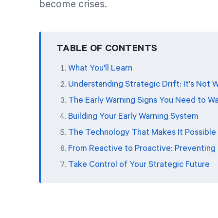
become crises.
TABLE OF CONTENTS
What You'll Learn
Understanding Strategic Drift: It's Not
The Early Warning Signs You Need to W
Building Your Early Warning System
The Technology That Makes It Possible
From Reactive to Proactive: Preventing D
Take Control of Your Strategic Future