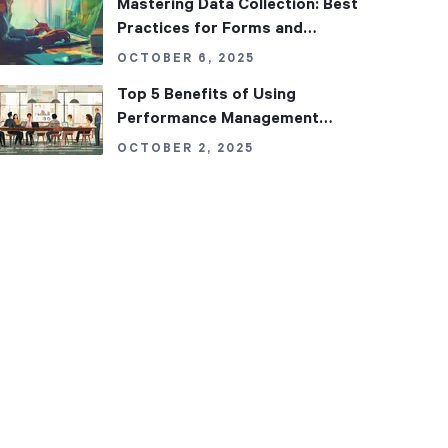
Mastering Data Collection: Best
Practices for Forms and
Datasets in Performance
OCTOBER 6, 2025
Management
Top 5 Benefits of Using
Performance Management
Software in Your Organization
OCTOBER 2, 2025