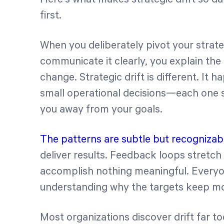
first.
When you deliberately pivot your strate
communicate it clearly, you explain th
change. Strategic drift is different. I
small operational decisions—each one 
you away from your goals.
The patterns are subtle but recognizab
deliver results. Feedback loops stretc
accomplish nothing meaningful. Everyo
understanding why the targets keep m
Most organizations discover drift far t