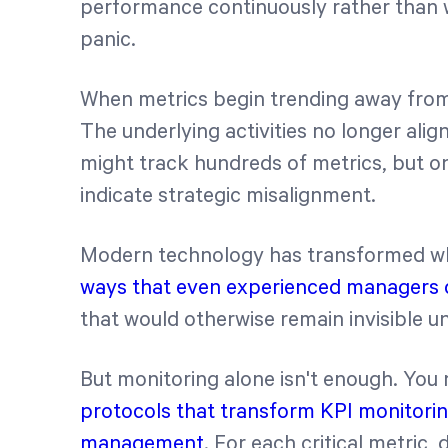
performance continuously rather than wa
panic.
When metrics begin trending away from t
The underlying activities no longer alig
might track hundreds of metrics, but onl
indicate strategic misalignment.
Modern technology has transformed wh
ways that even experienced managers 
that would otherwise remain invisible un
But monitoring alone isn't enough. You
protocols that transform KPI monitorin
management
. For each critical metric,