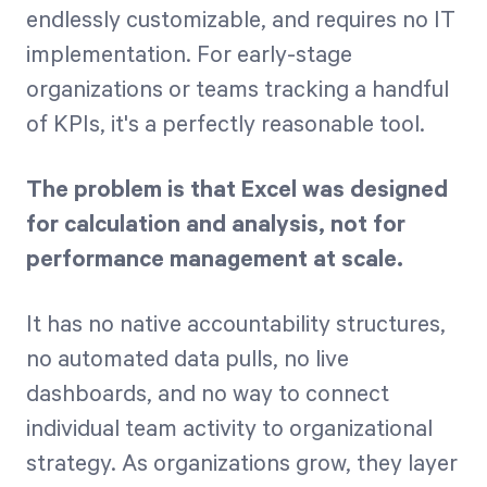
endlessly customizable, and requires no IT
implementation. For early-stage
organizations or teams tracking a handful
of KPIs, it's a perfectly reasonable tool.
The problem is that Excel was designed
for calculation and analysis, not for
performance management at scale.
It has no native accountability structures,
no automated data pulls, no live
dashboards, and no way to connect
individual team activity to organizational
strategy. As organizations grow, they layer