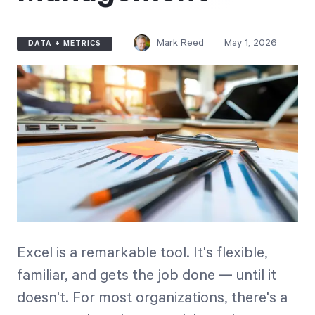
Free Trial
We’ll turn your data into a fully functional
Mark Reed
May 1, 2026
DATA + METRICS
prototype. Unrestricted 30-day free trial, no
credit card required.
Try for Free
Strategic Health Check
Excel is a remarkable tool. It's flexible,
Take a quick 3-minute look at your strategy
familiar, and gets the job done — until it
execution and discover opportunities for
doesn't. For most organizations, there's a
immediate improvement.