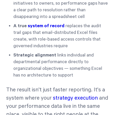
initiatives to owners, so performance gaps have
a clear path to resolution rather than
disappearing into a spreadsheet cell
A true
system of record
replaces the audit
trail gaps that email-distributed Excel files
create, with role-based access controls that
governed industries require
Strategic alignment
links individual and
departmental performance directly to
organizational objectives — something Excel
has no architecture to support
The result isn't just faster reporting. It's a
system where your
strategy execution
and
your performance data live in the same
place, visible to the right people at the