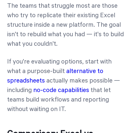
The teams that struggle most are those
who try to replicate their existing Excel
structure inside a new platform. The goal
isn't to rebuild what you had — it's to build
what you couldn't.
If you're evaluating options, start with
what a purpose-built
alternative to
spreadsheets
actually makes possible —
including
no-code capabilities
that let
teams build workflows and reporting
without waiting on IT.