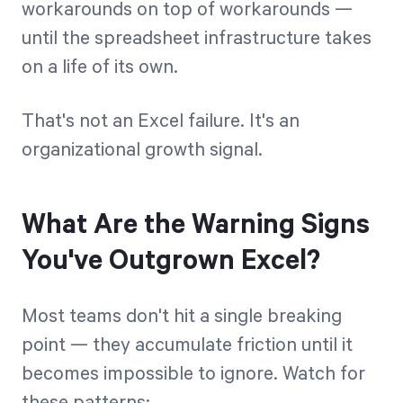
workarounds on top of workarounds —
until the spreadsheet infrastructure takes
on a life of its own.
That's not an Excel failure. It's an
organizational growth signal.
What Are the Warning Signs
You've Outgrown Excel?
Most teams don't hit a single breaking
point — they accumulate friction until it
becomes impossible to ignore. Watch for
these patterns: