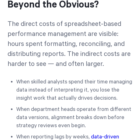
Beyond the Obvious?
The direct costs of spreadsheet-based
performance management are visible:
hours spent formatting, reconciling, and
distributing reports. The indirect costs are
harder to see — and often larger.
When skilled analysts spend their time managing
data instead of interpreting it, you lose the
insight work that actually drives decisions.
When department heads operate from different
data versions, alignment breaks down before
strategy reviews even begin.
When reporting lags by weeks,
data-driven