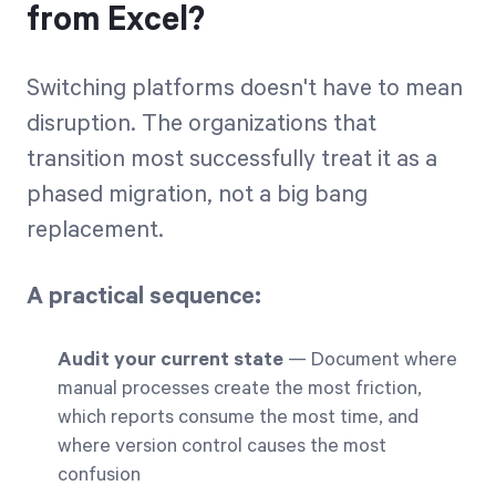
from Excel?
Switching platforms doesn't have to mean
disruption. The organizations that
transition most successfully treat it as a
phased migration, not a big bang
replacement.
A practical sequence:
Audit your current state
— Document where
manual processes create the most friction,
which reports consume the most time, and
where version control causes the most
confusion