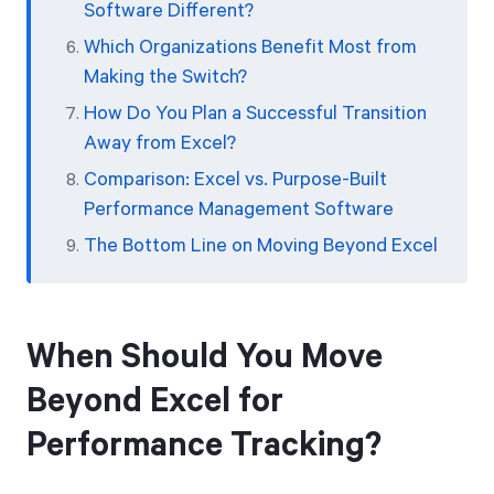
Software Different?
Which Organizations Benefit Most from
Making the Switch?
How Do You Plan a Successful Transition
Away from Excel?
Comparison: Excel vs. Purpose-Built
Performance Management Software
The Bottom Line on Moving Beyond Excel
When Should You Move
Beyond Excel for
Performance Tracking?