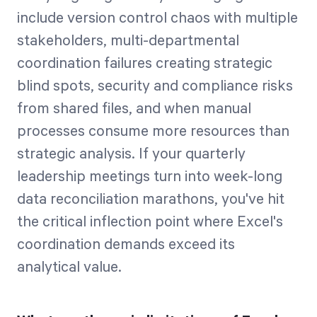
include version control chaos with multiple
stakeholders, multi-departmental
coordination failures creating strategic
blind spots, security and compliance risks
from shared files, and when manual
processes consume more resources than
strategic analysis. If your quarterly
leadership meetings turn into week-long
data reconciliation marathons, you've hit
the critical inflection point where Excel's
coordination demands exceed its
analytical value.