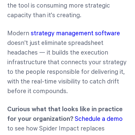
the tool is consuming more strategic
capacity than it's creating.
Modern
strategy management software
doesn't just eliminate spreadsheet
headaches — it builds the execution
infrastructure that connects your strategy
to the people responsible for delivering it,
with the real-time visibility to catch drift
before it compounds.
Curious what that looks like in practice
for your organization?
Schedule a demo
to see how Spider Impact replaces