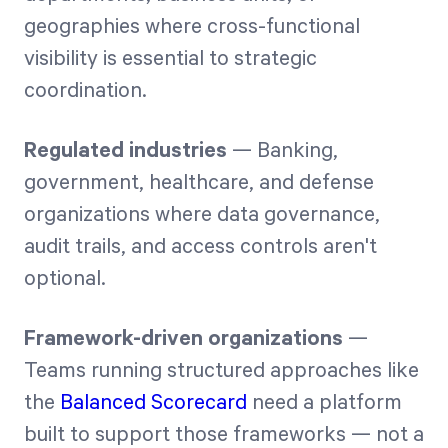
geographies where cross-functional
visibility is essential to strategic
coordination.
Regulated industries
— Banking,
government, healthcare, and defense
organizations where data governance,
audit trails, and access controls aren't
optional.
Framework-driven organizations
—
Teams running structured approaches like
the
Balanced Scorecard
need a platform
built to support those frameworks — not a