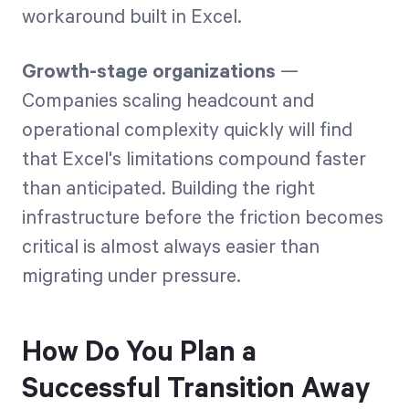
workaround built in Excel.
Growth-stage organizations
—
Companies scaling headcount and
operational complexity quickly will find
that Excel's limitations compound faster
than anticipated. Building the right
infrastructure before the friction becomes
critical is almost always easier than
migrating under pressure.
How Do You Plan a
Successful Transition Away