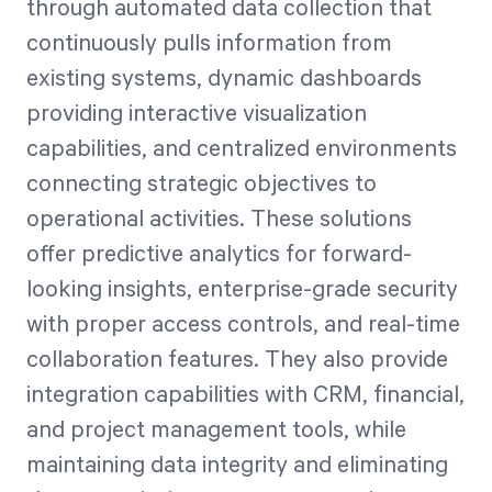
through automated data collection that
continuously pulls information from
existing systems, dynamic dashboards
providing interactive visualization
capabilities, and centralized environments
connecting strategic objectives to
operational activities. These solutions
offer predictive analytics for forward-
looking insights, enterprise-grade security
with proper access controls, and real-time
collaboration features. They also provide
integration capabilities with CRM, financial,
and project management tools, while
maintaining data integrity and eliminating