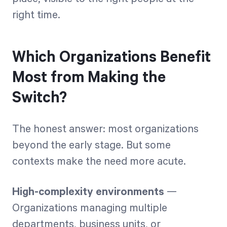
right time.
Which Organizations Benefit
Most from Making the
Switch?
The honest answer: most organizations
beyond the early stage. But some
contexts make the need more acute.
High-complexity environments
—
Organizations managing multiple
departments, business units, or