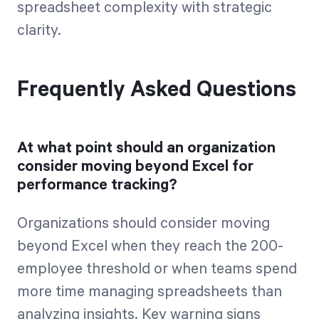
spreadsheet complexity with strategic
clarity.
Frequently Asked Questions
At what point should an organization
consider moving beyond Excel for
performance tracking?
Organizations should consider moving
beyond Excel when they reach the 200-
employee threshold or when teams spend
more time managing spreadsheets than
analyzing insights. Key warning signs