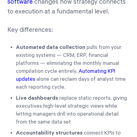
software
changes how strategy connects
to execution at a fundamental level.
Key differences:
Automated data collection
pulls from your
existing systems — CRM, ERP, financial
platforms — eliminating the monthly manual
compilation cycle entirely.
Automating KPI
updates
alone can reclaim days of analyst time
each reporting cycle.
Live dashboards
replace static reports, giving
executives high-level strategic views while
letting managers drill into operational detail
from the same data set
Accountability structures
connect KPIs to