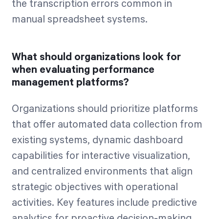
the transcription errors common in
manual spreadsheet systems.
What should organizations look for
when evaluating performance
management platforms?
Organizations should prioritize platforms
that offer automated data collection from
existing systems, dynamic dashboard
capabilities for interactive visualization,
and centralized environments that align
strategic objectives with operational
activities. Key features include predictive
analytics for proactive decision-making,