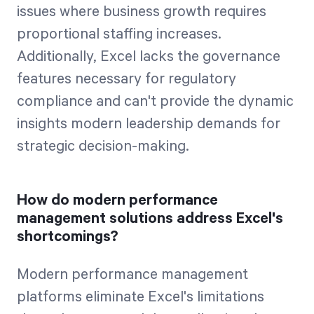
issues where business growth requires
proportional staffing increases.
Additionally, Excel lacks the governance
features necessary for regulatory
compliance and can't provide the dynamic
insights modern leadership demands for
strategic decision-making.
How do modern performance
management solutions address Excel's
shortcomings?
Modern performance management
platforms eliminate Excel's limitations