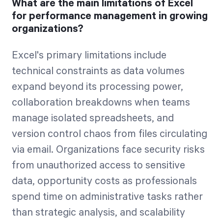
What are the main limitations of Excel
for performance management in growing
organizations?
Excel's primary limitations include
technical constraints as data volumes
expand beyond its processing power,
collaboration breakdowns when teams
manage isolated spreadsheets, and
version control chaos from files circulating
via email. Organizations face security risks
from unauthorized access to sensitive
data, opportunity costs as professionals
spend time on administrative tasks rather
than strategic analysis, and scalability