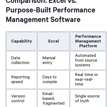
Comparison: Excel vs.
Purpose-Built Performance
Management Software
Performance
Capability
Excel
Management
Platform
Automated
Data
Manual
from source
collection
entry
systems
Real-time or
Reporting
Days to
near-real-
speed
compile
time
Email-
Version
Single source
based,
control
of truth
fragmented