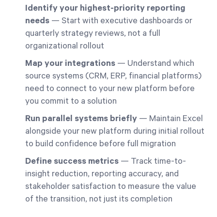
Identify your highest-priority reporting
needs
— Start with executive dashboards or
quarterly strategy reviews, not a full
organizational rollout
Map your integrations
— Understand which
source systems (CRM, ERP, financial platforms)
need to connect to your new platform before
you commit to a solution
Run parallel systems briefly
— Maintain Excel
alongside your new platform during initial rollout
to build confidence before full migration
Define success metrics
— Track time-to-
insight reduction, reporting accuracy, and
stakeholder satisfaction to measure the value
of the transition, not just its completion