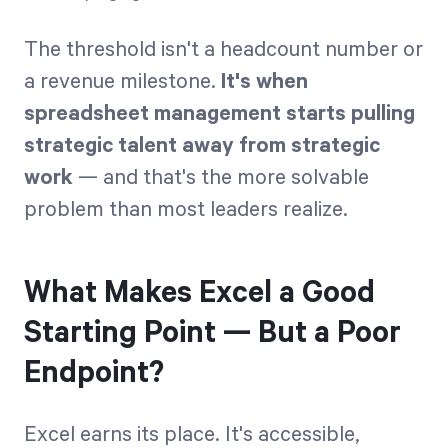
The threshold isn't a headcount number or
a revenue milestone.
It's when
spreadsheet management starts pulling
strategic talent away from strategic
work
— and that's the more solvable
problem than most leaders realize.
What Makes Excel a Good
Starting Point — But a Poor
Endpoint?
Excel earns its place. It's accessible,