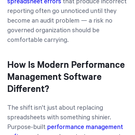
spreadsheet errors
that produce incorrect
reporting often go unnoticed until they
become an audit problem — a risk no
governed organization should be
comfortable carrying.
How Is Modern Performance
Management Software
Different?
The shift isn't just about replacing
spreadsheets with something shinier.
Purpose-built
performance management