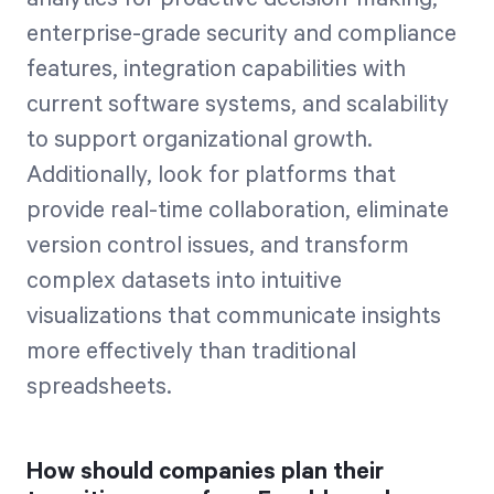
enterprise-grade security and compliance
features, integration capabilities with
current software systems, and scalability
to support organizational growth.
Additionally, look for platforms that
provide real-time collaboration, eliminate
version control issues, and transform
complex datasets into intuitive
visualizations that communicate insights
more effectively than traditional
spreadsheets.
How should companies plan their