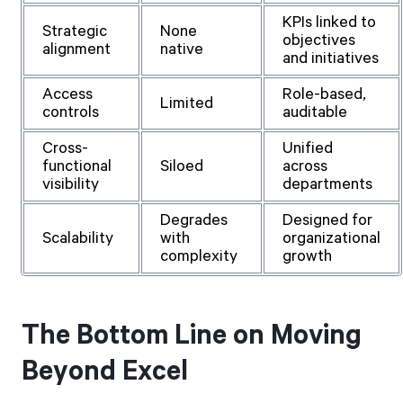
KPIs linked to
Strategic
None
objectives
alignment
native
and initiatives
Access
Role-based,
Limited
controls
auditable
Cross-
Unified
functional
Siloed
across
visibility
departments
Degrades
Designed for
Scalability
with
organizational
complexity
growth
The Bottom Line on Moving
Beyond Excel