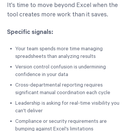
It's time to move beyond Excel when the
tool creates more work than it saves.
Specific signals:
Your team spends more time managing
spreadsheets than analyzing results
Version control confusion is undermining
confidence in your data
Cross-departmental reporting requires
significant manual coordination each cycle
Leadership is asking for real-time visibility you
can't deliver
Compliance or security requirements are
bumping against Excel's limitations