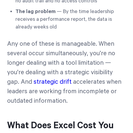
no audit trail and no access controls
The lag problem
— By the time leadership
receives a performance report, the data is
already weeks old
Any one of these is manageable. When
several occur simultaneously, you're no
longer dealing with a tool limitation —
you're dealing with a strategic visibility
gap. And
strategic drift
accelerates when
leaders are working from incomplete or
outdated information.
What Does Excel Cost You