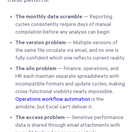
The monthly data scramble
— Reporting
cycles consistently require days of manual
compilation before any analysis can begin
The version problem
— Multiple versions of
the same file circulate via email, and no one is
fully confident which one reflects current reality
The silo problem
— Finance, operations, and
HR each maintain separate spreadsheets with
incompatible formats and update cycles, making
cross-functional visibility nearly impossible.
Operations workflow automation
is the
antidote, but Excel can't deliver it.
The access problem
— Sensitive performance
data is shared through email attachments with