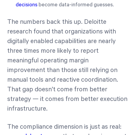
decisions
become data-informed guesses.
The numbers back this up. Deloitte
research found that organizations with
digitally enabled capabilities are nearly
three times more likely to report
meaningful operating margin
improvement than those still relying on
manual tools and reactive coordination.
That gap doesn't come from better
strategy — it comes from better execution
infrastructure.
The compliance dimension is just as real: