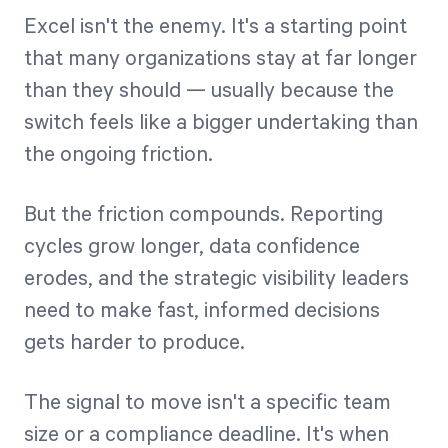
Excel isn't the enemy. It's a starting point
that many organizations stay at far longer
than they should — usually because the
switch feels like a bigger undertaking than
the ongoing friction.
But the friction compounds. Reporting
cycles grow longer, data confidence
erodes, and the strategic visibility leaders
need to make fast, informed decisions
gets harder to produce.
The signal to move isn't a specific team
size or a compliance deadline. It's when