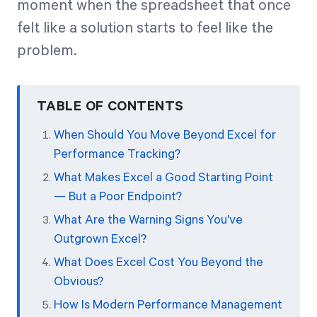
moment when the spreadsheet that once
felt like a solution starts to feel like the
Start Health Check
problem.
TABLE OF CONTENTS
When Should You Move Beyond Excel for
Performance Tracking?
What Makes Excel a Good Starting Point
— But a Poor Endpoint?
What Are the Warning Signs You've
Outgrown Excel?
What Does Excel Cost You Beyond the
Obvious?
How Is Modern Performance Management