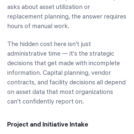
asks about asset utilization or
replacement planning, the answer requires
hours of manual work.
The hidden cost here isn't just
administrative time — it's the strategic
decisions that get made with incomplete
information. Capital planning, vendor
contracts, and facility decisions all depend
on asset data that most organizations
can't confidently report on.
Project and Initiative Intake