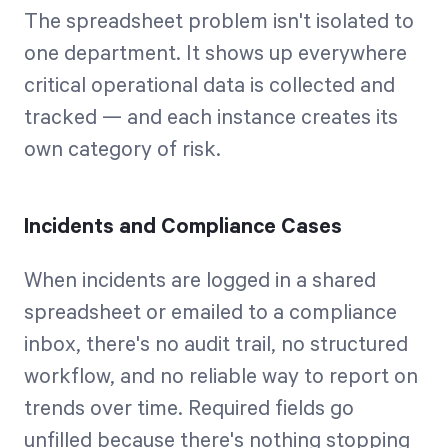
The spreadsheet problem isn't isolated to
one department. It shows up everywhere
critical operational data is collected and
tracked — and each instance creates its
own category of risk.
Incidents and Compliance Cases
When incidents are logged in a shared
spreadsheet or emailed to a compliance
inbox, there's no audit trail, no structured
workflow, and no reliable way to report on
trends over time. Required fields go
unfilled because there's nothing stopping