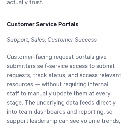
actually trust.
Customer Service Portals
Support, Sales, Customer Success
Customer-facing request portals give
submitters self-service access to submit
requests, track status, and access relevant
resources — without requiring internal
staff to manually update them at every
stage. The underlying data feeds directly
into team dashboards and reporting, so
support leadership can see volume trends,