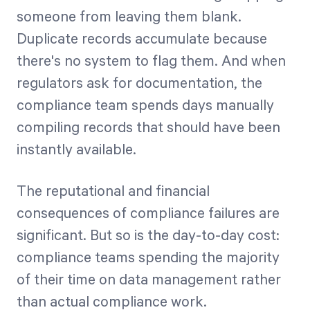
someone from leaving them blank.
Duplicate records accumulate because
there's no system to flag them. And when
regulators ask for documentation, the
compliance team spends days manually
compiling records that should have been
instantly available.
The reputational and financial
consequences of compliance failures are
significant. But so is the day-to-day cost:
compliance teams spending the majority
of their time on data management rather
than actual compliance work.