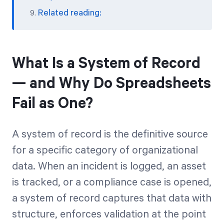
Related reading:
What Is a System of Record
— and Why Do Spreadsheets
Fail as One?
A system of record is the definitive source
for a specific category of organizational
data. When an incident is logged, an asset
is tracked, or a compliance case is opened,
a system of record captures that data with
structure, enforces validation at the point