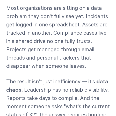
Most organizations are sitting on a data
problem they don't fully see yet. Incidents
Start Health Check
get logged in one spreadsheet. Assets are
tracked in another. Compliance cases live
in a shared drive no one fully trusts.
Projects get managed through email
threads and personal trackers that
disappear when someone leaves.
The result isn't just inefficiency — it's
data
chaos
. Leadership has no reliable visibility.
Reports take days to compile. And the
moment someone asks "what's the current
status of X?", the answer requires hunting