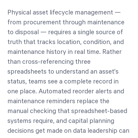
Physical asset lifecycle management —
from procurement through maintenance
to disposal — requires a single source of
truth that tracks location, condition, and
maintenance history in real time. Rather
than cross-referencing three
spreadsheets to understand an asset's
status, teams see a complete record in
one place. Automated reorder alerts and
maintenance reminders replace the
manual checking that spreadsheet-based
systems require, and capital planning
decisions get made on data leadership can