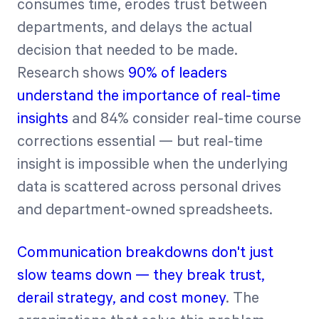
consumes time, erodes trust between
departments, and delays the actual
decision that needed to be made.
Research shows
90% of leaders
understand the importance of real-time
insights
and 84% consider real-time course
corrections essential — but real-time
insight is impossible when the underlying
data is scattered across personal drives
and department-owned spreadsheets.
Communication breakdowns don't just
slow teams down — they break trust,
derail strategy, and cost money
. The