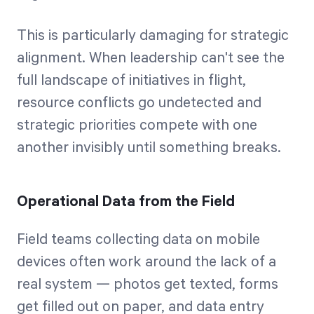
This is particularly damaging for strategic
alignment. When leadership can't see the
full landscape of initiatives in flight,
resource conflicts go undetected and
strategic priorities compete with one
another invisibly until something breaks.
Operational Data from the Field
Field teams collecting data on mobile
devices often work around the lack of a
real system — photos get texted, forms
get filled out on paper, and data entry