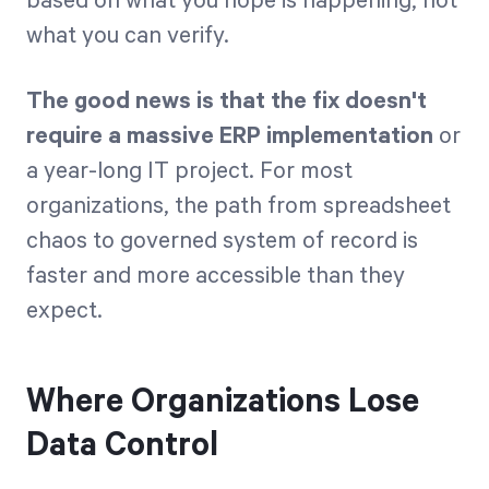
based on what you hope is happening, not
what you can verify.
The good news is that the fix doesn't
require a massive ERP implementation
or
a year-long IT project. For most
organizations, the path from spreadsheet
chaos to governed system of record is
faster and more accessible than they
expect.
Where Organizations Lose
Data Control