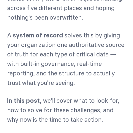
across five different places and hoping
nothing's been overwritten.
A
system of record
solves this by giving
your organization one authoritative source
of truth for each type of critical data —
with built-in governance, real-time
reporting, and the structure to actually
trust what you're seeing.
In this post,
we'll cover what to look for,
how to solve for these challenges, and
why now is the time to take action.