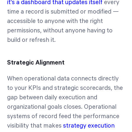
it's a dashboard that updates itself
every
time a record is submitted or modified —
accessible to anyone with the right
permissions, without anyone having to
build or refresh it.
Strategic Alignment
When operational data connects directly
to your KPIs and strategic scorecards, the
gap between daily execution and
organizational goals closes. Operational
systems of record feed the performance
visibility that makes
strategy execution