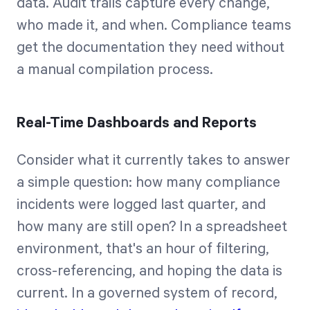
data. Audit trails capture every change,
who made it, and when. Compliance teams
get the documentation they need without
a manual compilation process.
Real-Time Dashboards and Reports
Consider what it currently takes to answer
a simple question: how many compliance
incidents were logged last quarter, and
how many are still open? In a spreadsheet
environment, that's an hour of filtering,
cross-referencing, and hoping the data is
current. In a governed system of record,