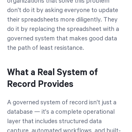
organizations that solve this problem
don't do it by asking everyone to update
their spreadsheets more diligently. They
do it by replacing the spreadsheet with a
governed system that makes good data
the path of least resistance.
What a Real System of
Record Provides
A governed system of record isn't just a
database — it's a complete operational
layer that includes structured data
capture, automated workflows, and built-