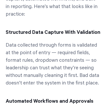
in reporting. Here's what that looks like in
practice:
Structured Data Capture With Validation
Data collected through forms is validated
at the point of entry — required fields,
format rules, dropdown constraints — so
leadership can trust what they're seeing
without manually cleaning it first. Bad data
doesn't enter the system in the first place.
Automated Workflows and Approvals