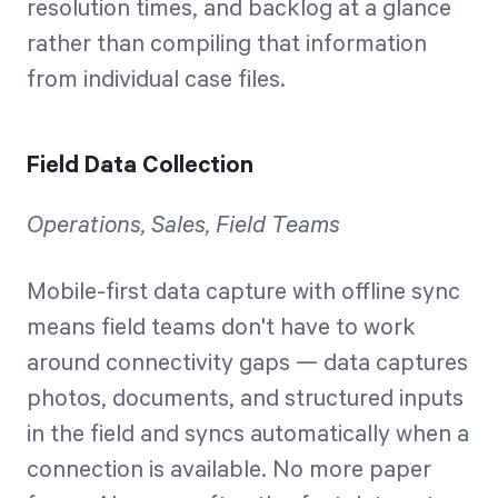
resolution times, and backlog at a glance
rather than compiling that information
from individual case files.
Field Data Collection
Operations, Sales, Field Teams
Mobile-first data capture with offline sync
means field teams don't have to work
around connectivity gaps — data captures
photos, documents, and structured inputs
in the field and syncs automatically when a
connection is available. No more paper