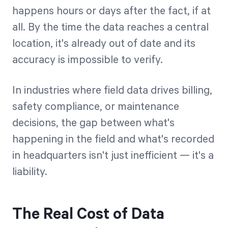
happens hours or days after the fact, if at
all. By the time the data reaches a central
location, it's already out of date and its
accuracy is impossible to verify.
In industries where field data drives billing,
safety compliance, or maintenance
decisions, the gap between what's
happening in the field and what's recorded
in headquarters isn't just inefficient — it's a
liability.
The Real Cost of Data