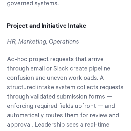
governed systems.
Project and Initiative Intake
HR, Marketing, Operations
Ad-hoc project requests that arrive
through email or Slack create pipeline
confusion and uneven workloads. A
structured intake system collects requests
through validated submission forms —
enforcing required fields upfront — and
automatically routes them for review and
approval. Leadership sees a real-time