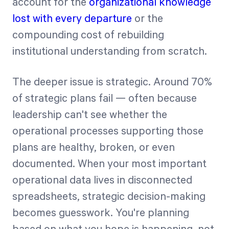
account for the
organizational knowledge
lost with every departure
or the
compounding cost of rebuilding
institutional understanding from scratch.
The deeper issue is strategic. Around 70%
of strategic plans fail — often because
leadership can't see whether the
operational processes supporting those
plans are healthy, broken, or even
documented. When your most important
operational data lives in disconnected
spreadsheets, strategic decision-making
becomes guesswork. You're planning