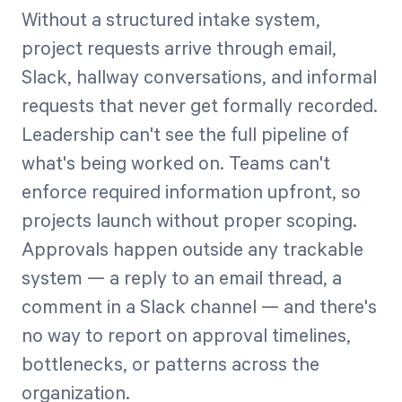
Without a structured intake system,
project requests arrive through email,
Slack, hallway conversations, and informal
requests that never get formally recorded.
Leadership can't see the full pipeline of
what's being worked on. Teams can't
enforce required information upfront, so
projects launch without proper scoping.
Approvals happen outside any trackable
system — a reply to an email thread, a
comment in a Slack channel — and there's
no way to report on approval timelines,
bottlenecks, or patterns across the
organization.