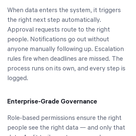
When data enters the system, it triggers
the right next step automatically.
Approval requests route to the right
people. Notifications go out without
anyone manually following up. Escalation
rules fire when deadlines are missed. The
process runs on its own, and every step is
logged.
Enterprise-Grade Governance
Role-based permissions ensure the right
people see the right data — and only that