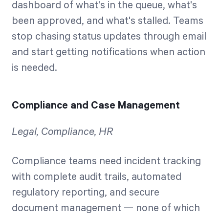
dashboard of what's in the queue, what's
been approved, and what's stalled. Teams
stop chasing status updates through email
and start getting notifications when action
is needed.
Compliance and Case Management
Legal, Compliance, HR
Compliance teams need incident tracking
with complete audit trails, automated
regulatory reporting, and secure
document management — none of which