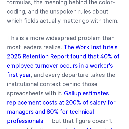
formulas, the meaning behind the color-
coding, and the unspoken rules about
which fields actually matter go with them.
This is a more widespread problem than
most leaders realize.
The Work Institute's
2025 Retention Report found that 40% of
employee turnover occurs in a worker's
first year
, and every departure takes the
institutional context behind those
spreadsheets with it.
Gallup estimates
replacement costs at 200% of salary for
managers and 80% for technical
professionals
— but that figure doesn't