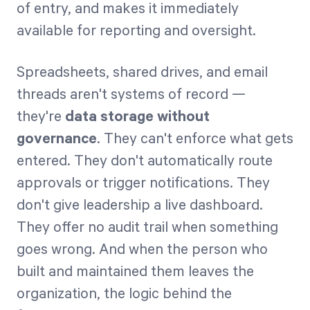
of entry, and makes it immediately
available for reporting and oversight.
Spreadsheets, shared drives, and email
threads aren't systems of record —
they're
data storage without
governance
. They can't enforce what gets
entered. They don't automatically route
approvals or trigger notifications. They
don't give leadership a live dashboard.
They offer no audit trail when something
goes wrong. And when the person who
built and maintained them leaves the
organization, the logic behind the