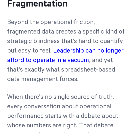
Fragmentation
Beyond the operational friction,
fragmented data creates a specific kind of
strategic blindness that's hard to quantify
but easy to feel.
Leadership can no longer
afford to operate in a vacuum
, and yet
that's exactly what spreadsheet-based
data management forces.
When there's no single source of truth,
every conversation about operational
performance starts with a debate about
whose numbers are right. That debate