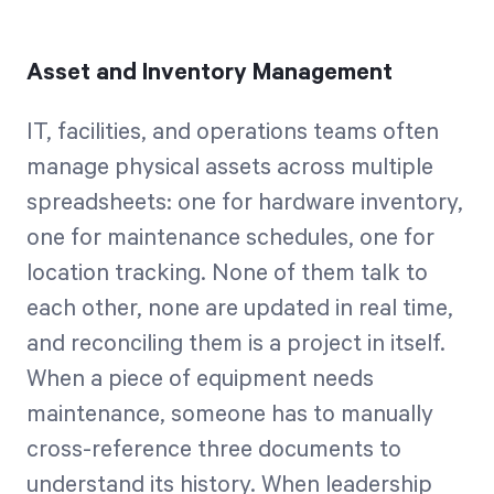
Asset and Inventory Management
IT, facilities, and operations teams often
manage physical assets across multiple
spreadsheets: one for hardware inventory,
one for maintenance schedules, one for
location tracking. None of them talk to
each other, none are updated in real time,
and reconciling them is a project in itself.
When a piece of equipment needs
maintenance, someone has to manually
cross-reference three documents to
understand its history. When leadership