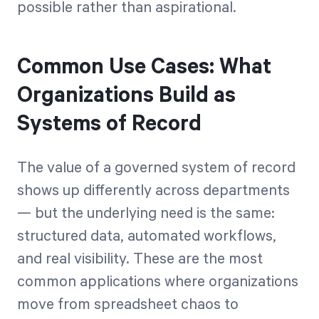
possible rather than aspirational.
Common Use Cases: What
Organizations Build as
Systems of Record
The value of a governed system of record
shows up differently across departments
— but the underlying need is the same:
structured data, automated workflows,
and real visibility. These are the most
common applications where organizations
move from spreadsheet chaos to