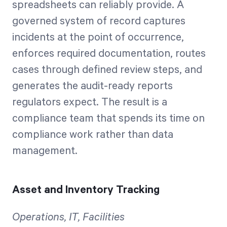
spreadsheets can reliably provide. A
governed system of record captures
incidents at the point of occurrence,
enforces required documentation, routes
cases through defined review steps, and
generates the audit-ready reports
regulators expect. The result is a
compliance team that spends its time on
compliance work rather than data
management.
Asset and Inventory Tracking
Operations, IT, Facilities