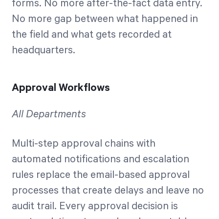
forms. No more after-the-fact data entry.
No more gap between what happened in
the field and what gets recorded at
headquarters.
Approval Workflows
All Departments
Multi-step approval chains with
automated notifications and escalation
rules replace the email-based approval
processes that create delays and leave no
audit trail. Every approval decision is