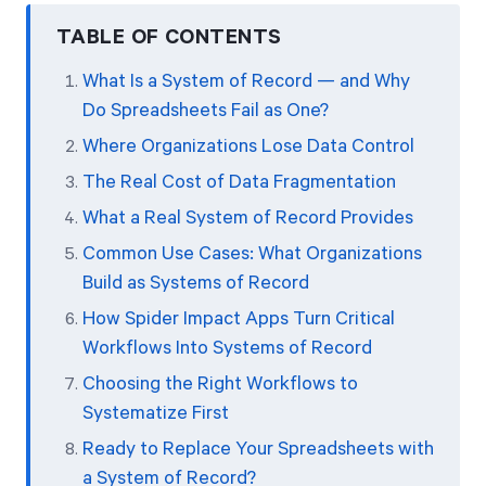
TABLE OF CONTENTS
What Is a System of Record — and Why
Do Spreadsheets Fail as One?
Where Organizations Lose Data Control
The Real Cost of Data Fragmentation
What a Real System of Record Provides
Common Use Cases: What Organizations
Build as Systems of Record
How Spider Impact Apps Turn Critical
Workflows Into Systems of Record
Choosing the Right Workflows to
Systematize First
Ready to Replace Your Spreadsheets with
a System of Record?