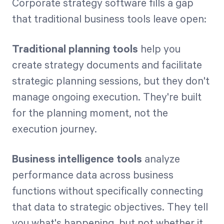
Corporate strategy software fills a gap
that traditional business tools leave open:
Traditional planning tools
help you
create strategy documents and facilitate
strategic planning sessions, but they don't
manage ongoing execution. They're built
for the planning moment, not the
execution journey.
Business intelligence tools
analyze
performance data across business
functions without specifically connecting
that data to strategic objectives. They tell
you what's happening, but not whether it