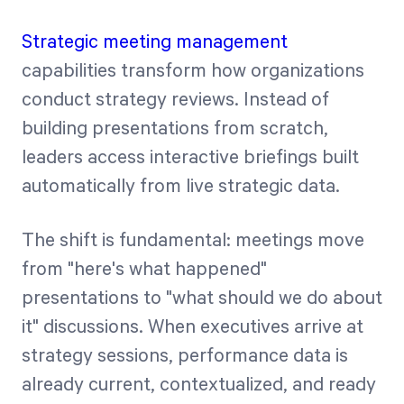
Strategic meeting management
capabilities transform how organizations
conduct strategy reviews. Instead of
building presentations from scratch,
leaders access interactive briefings built
automatically from live strategic data.
The shift is fundamental: meetings move
from "here's what happened"
presentations to "what should we do about
it" discussions. When executives arrive at
strategy sessions, performance data is
already current, contextualized, and ready