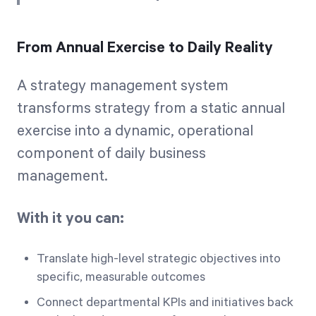
From Annual Exercise to Daily Reality
A strategy management system
transforms strategy from a static annual
exercise into a dynamic, operational
component of daily business
management.
With it you can:
Translate high-level strategic objectives into
specific, measurable outcomes
Connect departmental KPIs and initiatives back