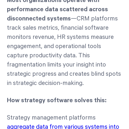
Most organizations operate with
performance data scattered across
disconnected systems
—CRM platforms
track sales metrics, financial software
monitors revenue, HR systems measure
engagement, and operational tools
capture productivity data. This
fragmentation limits your insight into
strategic progress and creates blind spots
in strategic decision-making.
How strategy software solves this:
Strategy management platforms
aggregate data from various systems into