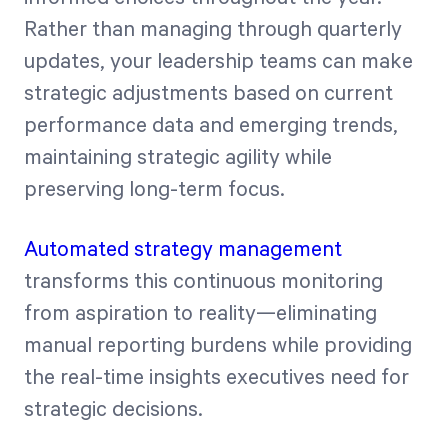
Rather than managing through quarterly
updates, your leadership teams can make
strategic adjustments based on current
performance data and emerging trends,
maintaining strategic agility while
preserving long-term focus.
Automated strategy management
transforms this continuous monitoring
from aspiration to reality—eliminating
manual reporting burdens while providing
the real-time insights executives need for
strategic decisions.