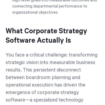
high-level goals into measurable outcomes and
connecting departmental performance to
organizational objectives
What Corporate Strategy
Software Actually Is
You face a critical challenge: transforming
strategic vision into measurable business
results. This persistent disconnect
between boardroom planning and
operational execution has driven the
emergence of corporate strategy
software—a specialized technology