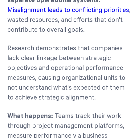
separate operational systems.
Misalignment leads to conflicting priorities
,
wasted resources, and efforts that don't
contribute to overall goals.
Research demonstrates that companies
lack clear linkage between strategic
objectives and operational performance
measures, causing organizational units to
not understand what's expected of them
to achieve strategic alignment.
What happens:
Teams track their work
through project management platforms,
measure performance via business