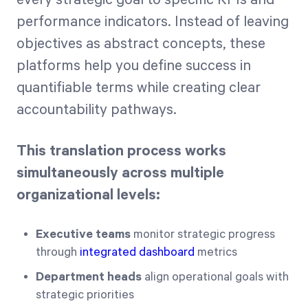
performance indicators. Instead of leaving
objectives as abstract concepts, these
platforms help you define success in
quantifiable terms while creating clear
accountability pathways.
This translation process works
simultaneously across multiple
organizational levels:
Executive teams
monitor strategic progress
through
integrated dashboard
metrics
Department heads
align operational goals with
strategic priorities