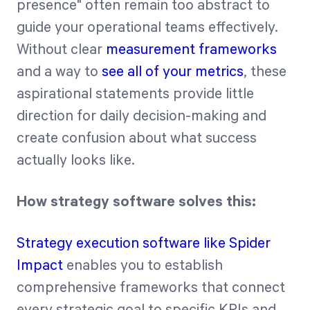
presence" often remain too abstract to
guide your operational teams effectively.
Without clear
measurement frameworks
and a way to
see all of your metrics
, these
aspirational statements provide little
direction for daily decision-making and
create confusion about what success
actually looks like.
How strategy software solves this:
Strategy execution software like Spider
Impact
enables you to establish
comprehensive frameworks that connect
every strategic goal to specific KPIs and