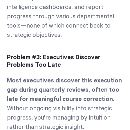
intelligence dashboards, and report
progress through various departmental
tools—none of which connect back to
strategic objectives.
Problem #3: Executives Discover
Problems Too Late
Most executives discover this execution
gap during quarterly reviews, often too
late for meaningful course correction.
Without ongoing visibility into strategic
progress, you're managing by intuition
rather than strategic insight.