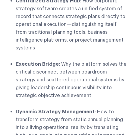
Centralized Strategy Hub
: How corporate
strategy software creates a unified system of
record that connects strategic plans directly to
operational execution—distinguishing itself
from traditional planning tools, business
intelligence platforms, or project management
systems
Execution Bridge
: Why the platform solves the
critical disconnect between boardroom
strategy and scattered operational systems by
giving leadership continuous visibility into
strategic objective achievement
Dynamic Strategy Management
: How to
transform strategy from static annual planning
into a living operational reality by translating