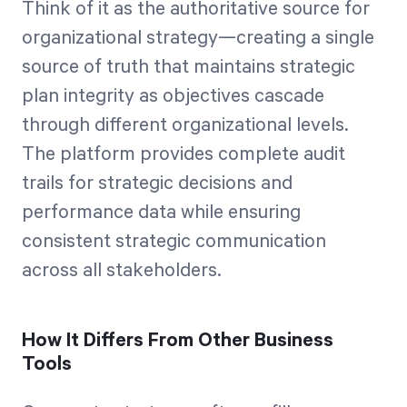
Think of it as the authoritative source for
organizational strategy—creating a single
source of truth that maintains strategic
plan integrity as objectives cascade
through different organizational levels.
The platform provides complete audit
trails for strategic decisions and
performance data while ensuring
consistent strategic communication
across all stakeholders.
How It Differs From Other Business
Tools