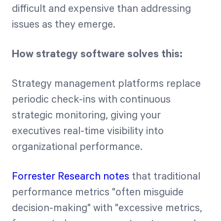
difficult and expensive than addressing
issues as they emerge.
How strategy software solves this:
Strategy management platforms replace
periodic check-ins with continuous
strategic monitoring, giving your
executives real-time visibility into
organizational performance.
Forrester Research notes
that traditional
performance metrics "often misguide
decision-making" with "excessive metrics,