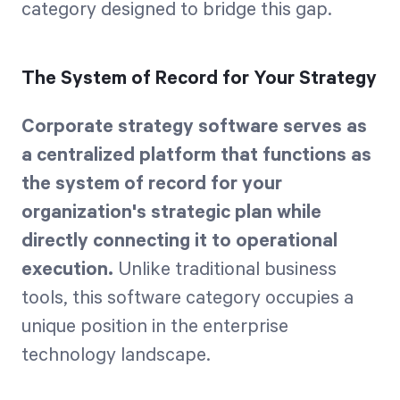
category designed to bridge this gap.
The System of Record for Your Strategy
Corporate strategy software serves as
a centralized platform that functions as
the system of record for your
organization's strategic plan while
directly connecting it to operational
execution.
Unlike traditional business
tools, this software category occupies a
unique position in the enterprise
technology landscape.