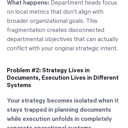
What happens:
Department heads focus
on local metrics that don't align with
broader organizational goals. This
fragmentation creates disconnected
departmental objectives that can actually
conflict with your original strategic intent.
Problem #2: Strategy Lives in
Documents, Execution Lives in Different
Systems
Your strategy becomes isolated when it
stays trapped in planning documents
while execution unfolds in completely