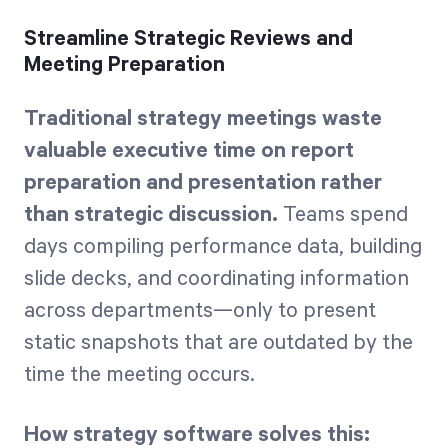
Streamline Strategic Reviews and
Meeting Preparation
Traditional strategy meetings waste
valuable executive time on report
preparation and presentation rather
than strategic discussion.
Teams spend
days compiling performance data, building
slide decks, and coordinating information
across departments—only to present
static snapshots that are outdated by the
time the meeting occurs.
How strategy software solves this: