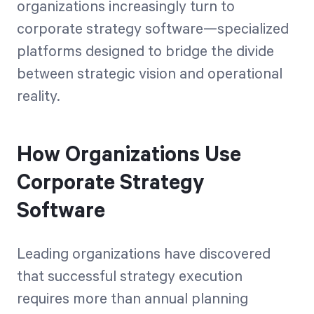
organizations increasingly turn to
corporate strategy software—specialized
platforms designed to bridge the divide
between strategic vision and operational
reality.
How Organizations Use
Corporate Strategy
Software
Leading organizations have discovered
that successful strategy execution
requires more than annual planning