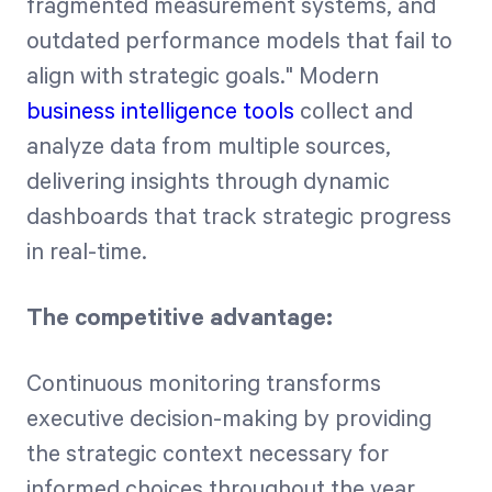
fragmented measurement systems, and
outdated performance models that fail to
align with strategic goals." Modern
business intelligence tools
collect and
analyze data from multiple sources,
delivering insights through dynamic
dashboards that track strategic progress
in real-time.
The competitive advantage:
Continuous monitoring transforms
executive decision-making by providing
the strategic context necessary for
informed choices throughout the year.