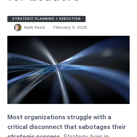
Free Trial
We’ll turn your data into a fully functional
STRATEGIC PLANNING + EXECUTION
prototype. Unrestricted 30-day free trial, no
Mark Reed
February 11, 2026
credit card required.
Try for Free
Strategic Health Check
Most organizations struggle with a
Take a quick 3-minute look at your strategy
execution and discover opportunities for
critical disconnect that sabotages their
immediate improvement.
strategic success.
Strategy lives in