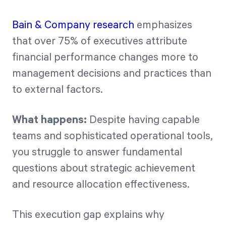
Bain & Company research
emphasizes
that over 75% of executives attribute
financial performance changes more to
management decisions and practices than
to external factors.
What happens:
Despite having capable
teams and sophisticated operational tools,
you struggle to answer fundamental
questions about strategic achievement
and resource allocation effectiveness.
This execution gap explains why