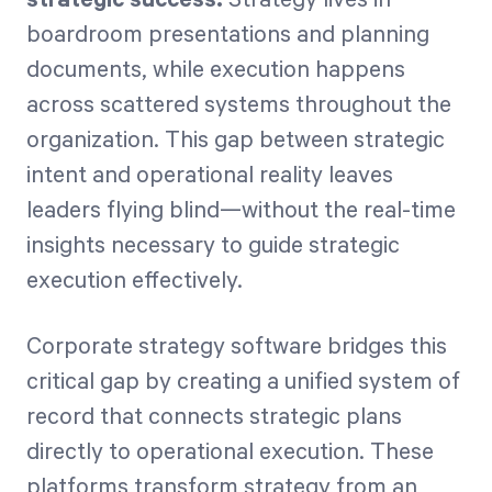
boardroom presentations and planning
documents, while execution happens
Start Health Check
across scattered systems throughout the
organization. This gap between strategic
intent and operational reality leaves
leaders flying blind—without the real-time
insights necessary to guide strategic
execution effectively.
Corporate strategy software bridges this
critical gap by creating a unified system of
record that connects strategic plans
directly to operational execution. These
platforms transform strategy from an