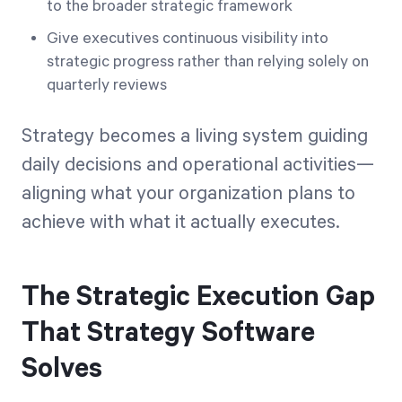
to the broader strategic framework
Give executives continuous visibility into
strategic progress rather than relying solely on
quarterly reviews
Strategy becomes a living system guiding
daily decisions and operational activities—
aligning what your organization plans to
achieve with what it actually executes.
The Strategic Execution Gap
That Strategy Software
Solves