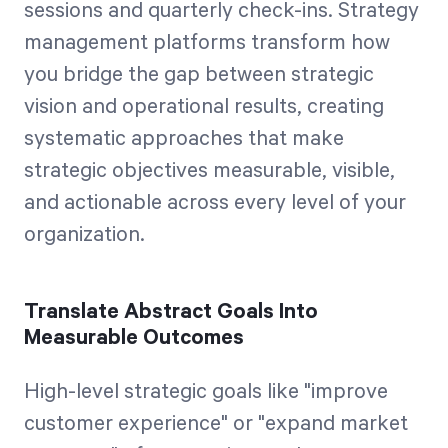
sessions and quarterly check-ins. Strategy
management platforms transform how
you bridge the gap between strategic
vision and operational results, creating
systematic approaches that make
strategic objectives measurable, visible,
and actionable across every level of your
organization.
Translate Abstract Goals Into
Measurable Outcomes
High-level strategic goals like "improve
customer experience" or "expand market