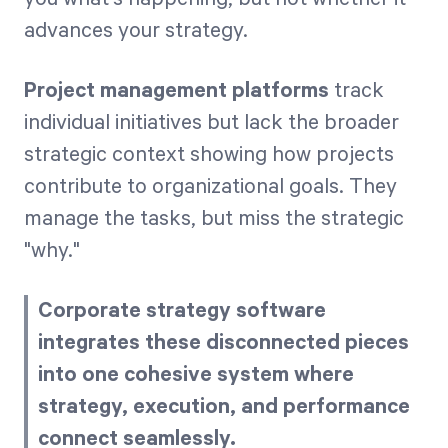
advances your strategy.
Project management platforms
track
individual initiatives but lack the broader
strategic context showing how projects
contribute to organizational goals. They
manage the tasks, but miss the strategic
"why."
Corporate strategy software
integrates these disconnected pieces
into one cohesive system where
strategy, execution, and performance
connect seamlessly.