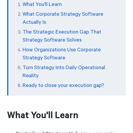
What You'll Learn
What Corporate Strategy Software
Actually Is
The Strategic Execution Gap That
Strategy Software Solves
How Organizations Use Corporate
Strategy Software
Turn Strategy Into Daily Operational
Reality
Ready to close your execution gap?
What You'll Learn