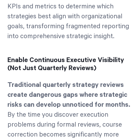
KPIs and metrics to determine which
strategies best align with organizational
goals, transforming fragmented reporting
into comprehensive strategic insight.
Enable Continuous Executive Visibility
(Not Just Quarterly Reviews)
Traditional quarterly strategy reviews
create dangerous gaps where strategic
risks can develop unnoticed for months.
By the time you discover execution
problems during formal reviews, course
correction becomes significantly more