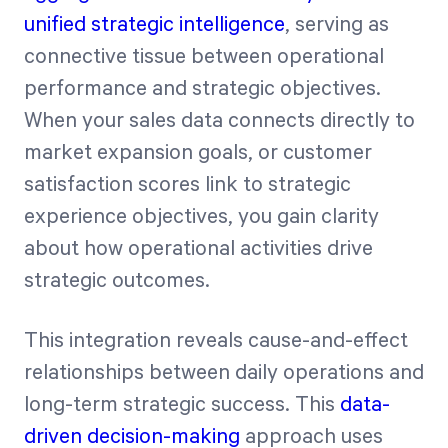
unified strategic intelligence
, serving as
connective tissue between operational
performance and strategic objectives.
When your sales data connects directly to
market expansion goals, or customer
satisfaction scores link to strategic
experience objectives, you gain clarity
about how operational activities drive
strategic outcomes.
This integration reveals cause-and-effect
relationships between daily operations and
long-term strategic success. This
data-
driven decision-making
approach uses