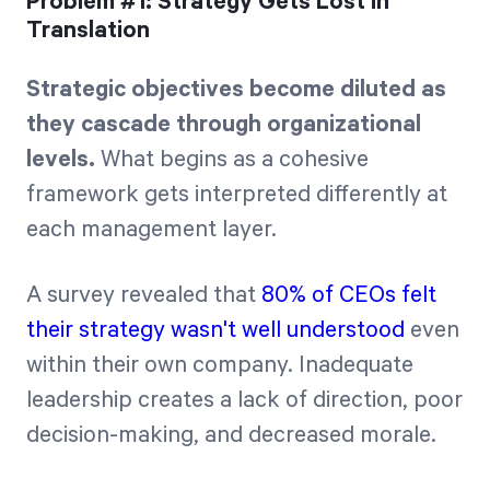
Problem #1: Strategy Gets Lost in
Translation
Strategic objectives become diluted as
they cascade through organizational
levels.
What begins as a cohesive
framework gets interpreted differently at
each management layer.
A survey revealed that
80% of CEOs felt
their strategy wasn't well understood
even
within their own company. Inadequate
leadership creates a lack of direction, poor
decision-making, and decreased morale.