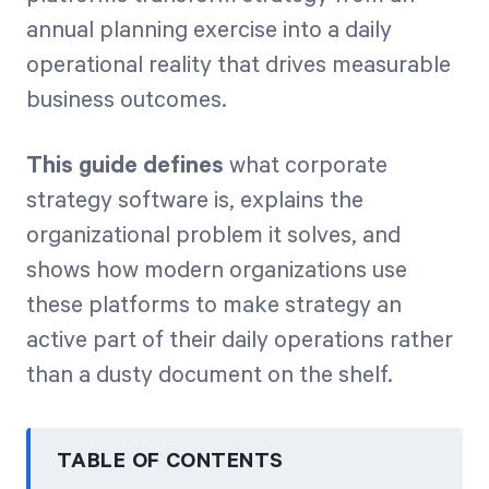
annual planning exercise into a daily
operational reality that drives measurable
business outcomes.
This guide defines
what corporate
strategy software is, explains the
organizational problem it solves, and
shows how modern organizations use
these platforms to make strategy an
active part of their daily operations rather
than a dusty document on the shelf.
TABLE OF CONTENTS