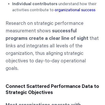
Individual contributors
understand how their
activities contribute to
organizational success
Research on strategic performance
measurement shows
successful
programs create a clear line of sight
that
links and integrates all levels of the
organization, thus aligning strategic
objectives to day-to-day operational
goals.
Connect Scattered Performance Data to
Strategic Objectives