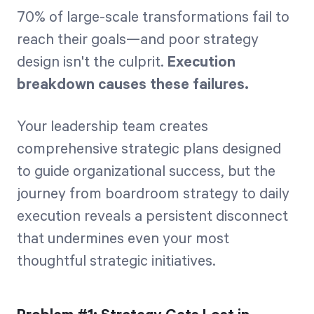
70% of large-scale transformations fail to
reach their goals—and poor strategy
design isn't the culprit.
Execution
breakdown causes these failures.
Your leadership team creates
comprehensive strategic plans designed
to guide organizational success, but the
journey from boardroom strategy to daily
execution reveals a persistent disconnect
that undermines even your most
thoughtful strategic initiatives.