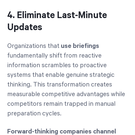
4. Eliminate Last-Minute
Updates
Organizations that
use briefings
fundamentally shift from reactive
information scrambles to proactive
systems that enable genuine strategic
thinking. This transformation creates
measurable competitive advantages while
competitors remain trapped in manual
preparation cycles.
Forward-thinking companies channel