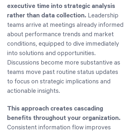
executive time into strategic analysis
rather than data collection.
Leadership
teams arrive at meetings already informed
about performance trends and market
conditions, equipped to dive immediately
into solutions and opportunities.
Discussions become more substantive as
teams move past routine status updates
to focus on strategic implications and
actionable insights.
This approach creates cascading
benefits throughout your organization.
Consistent information flow improves