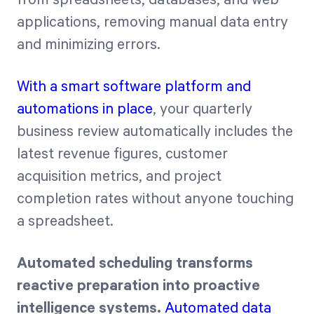
applications, removing manual data entry
and minimizing errors.
With a smart software platform and
automations in place
, your quarterly
business review automatically includes the
latest revenue figures, customer
acquisition metrics, and project
completion rates without anyone touching
a spreadsheet.
Automated scheduling transforms
reactive preparation into proactive
intelligence systems.
Automated data