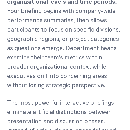
organizational levels and time periods.
Your briefing begins with company-wide
performance summaries, then allows
participants to focus on specific divisions,
geographic regions, or project categories
as questions emerge. Department heads
examine their team's metrics within
broader organizational context while
executives drill into concerning areas
without losing strategic perspective.
The most powerful interactive briefings
eliminate artificial distinctions between
presentation and discussion phases.