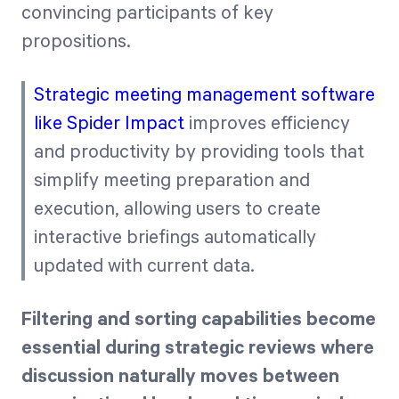
convincing participants of key
propositions.
Strategic meeting management software
like Spider Impact
improves efficiency
and productivity by providing tools that
simplify meeting preparation and
execution, allowing users to create
interactive briefings automatically
updated with current data.
Filtering and sorting capabilities become
essential during strategic reviews where
discussion naturally moves between