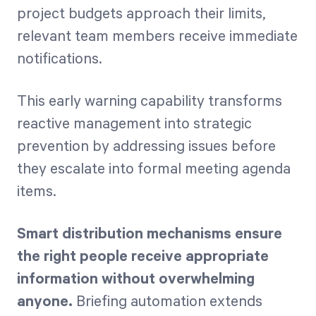
project budgets approach their limits,
relevant team members receive immediate
notifications.
This early warning capability transforms
reactive management into strategic
prevention by addressing issues before
they escalate into formal meeting agenda
items.
Smart distribution mechanisms ensure
the right people receive appropriate
information without overwhelming
anyone.
Briefing automation extends