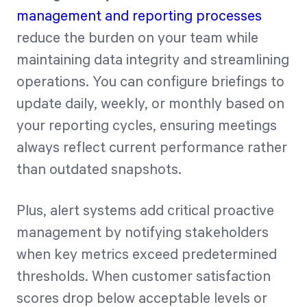
management and reporting processes
reduce the burden on your team while
maintaining data integrity and streamlining
operations. You can configure briefings to
update daily, weekly, or monthly based on
your reporting cycles, ensuring meetings
always reflect current performance rather
than outdated snapshots.
Plus, alert systems add critical proactive
management by notifying stakeholders
when key metrics exceed predetermined
thresholds. When customer satisfaction
scores drop below acceptable levels or