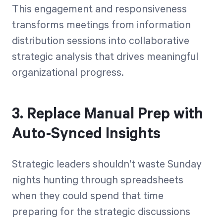
This engagement and responsiveness
transforms meetings from information
distribution sessions into collaborative
strategic analysis that drives meaningful
organizational progress.
3. Replace Manual Prep with
Auto-Synced Insights
Strategic leaders shouldn't waste Sunday
nights hunting through spreadsheets
when they could spend that time
preparing for the strategic discussions