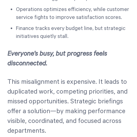
Operations optimizes efficiency, while customer
service fights to improve satisfaction scores.
Finance tracks every budget line, but strategic
initiatives quietly stall.
Everyone’s busy, but progress feels
disconnected.
This misalignment is expensive. It leads to
duplicated work, competing priorities, and
missed opportunities. Strategic briefings
offer a solution—by making performance
visible, coordinated, and focused across
departments.