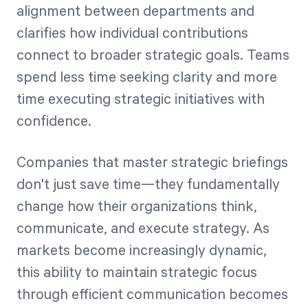
alignment between departments and
clarifies how individual contributions
connect to broader strategic goals. Teams
spend less time seeking clarity and more
time executing strategic initiatives with
confidence.
Companies that master strategic briefings
don't just save time—they fundamentally
change how their organizations think,
communicate, and execute strategy. As
markets become increasingly dynamic,
this ability to maintain strategic focus
through efficient communication becomes