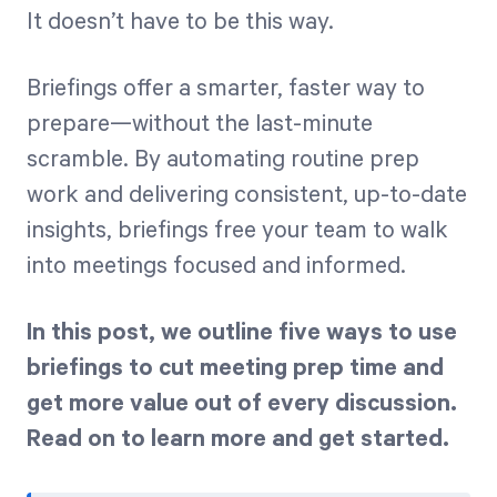
It doesn’t have to be this way.
Briefings offer a smarter, faster way to
prepare—without the last-minute
scramble. By automating routine prep
work and delivering consistent, up-to-date
insights, briefings free your team to walk
into meetings focused and informed.
In this post, we outline five ways to use
briefings to cut meeting prep time and
get more value out of every discussion.
Read on to learn more and get started.