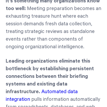
It's something many organizations know
too well:
Meeting preparation becomes an
exhausting treasure hunt where each
session demands fresh data collection,
treating strategic reviews as standalone
events rather than components of
ongoing organizational intelligence.
Leading organizations eliminate this
bottleneck by establishing persistent
connections between their briefing
systems and existing data
infrastructure.
Automated data
integration
pulls information automatically
from spreadsheets, databases, and web