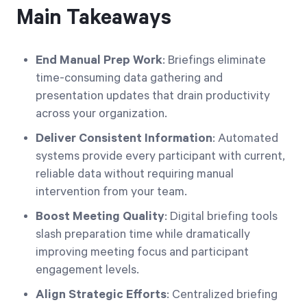
Main Takeaways
End Manual Prep Work
: Briefings eliminate
time-consuming data gathering and
presentation updates that drain productivity
across your organization.
Deliver Consistent Information
: Automated
systems provide every participant with current,
reliable data without requiring manual
intervention from your team.
Boost Meeting Quality
: Digital briefing tools
slash preparation time while dramatically
improving meeting focus and participant
engagement levels.
Align Strategic Efforts
: Centralized briefing