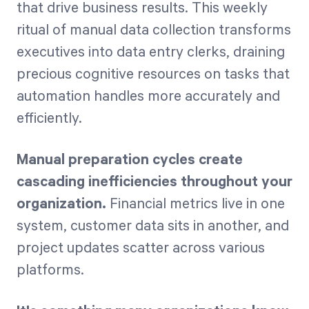
that drive business results. This weekly
ritual of manual data collection transforms
executives into data entry clerks, draining
precious cognitive resources on tasks that
automation handles more accurately and
efficiently.
Manual preparation cycles create
cascading inefficiencies throughout your
organization.
Financial metrics live in one
system, customer data sits in another, and
project updates scatter across various
platforms.