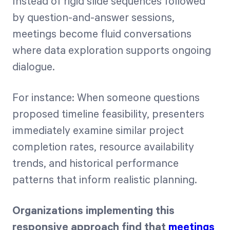
Instead of rigid slide sequences followed
by question-and-answer sessions,
meetings become fluid conversations
where data exploration supports ongoing
dialogue.
For instance: When someone questions
proposed timeline feasibility, presenters
immediately examine similar project
completion rates, resource availability
trends, and historical performance
patterns that inform realistic planning.
Organizations implementing this
responsive approach find that
meetings