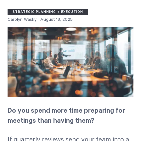
Free Trial
STRATEGIC PLANNING + EXECUTION
We’ll turn your data into a fully functional
Carolyn Wasky
August 18, 2025
prototype. Unrestricted 30-day free trial, no
credit card required.
Try for Free
Do you spend more time preparing for
Strategic Health Check
meetings than having them?
Take a quick 3-minute look at your strategy
execution and discover opportunities for
immediate improvement.
If quarterly reviews send your team into a