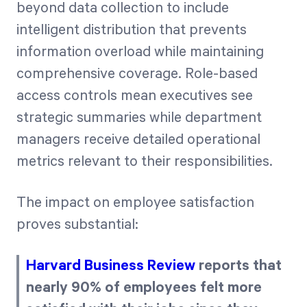
beyond data collection to include
intelligent distribution that prevents
information overload while maintaining
comprehensive coverage. Role-based
access controls mean executives see
strategic summaries while department
managers receive detailed operational
metrics relevant to their responsibilities.
The impact on employee satisfaction
proves substantial:
Harvard Business Review
reports that
nearly 90% of employees felt more