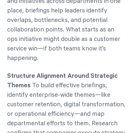
and initiatives across departments in one
place, briefings help leaders identify
overlaps, bottlenecks, and potential
collaboration points. What starts as an
ops initiative might double as a customer
service win—if both teams know it’s
happening.
Structure Alignment Around Strategic
Themes
To build effective briefings,
identify enterprise-wide themes—like
customer retention, digital transformation,
or operational efficiency—and map
departmental efforts to them. Research
confirms that companies execute strategy