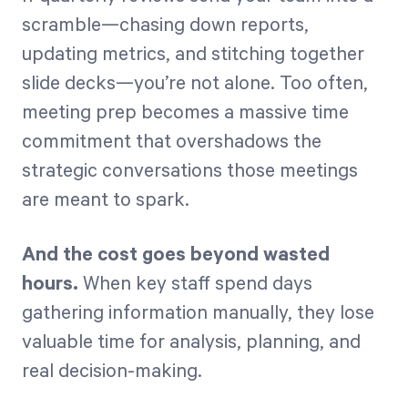
scramble—chasing down reports,
updating metrics, and stitching together
Start Health Check
slide decks—you’re not alone. Too often,
meeting prep becomes a massive time
commitment that overshadows the
strategic conversations those meetings
are meant to spark.
And the cost goes beyond wasted
hours.
When key staff spend days
gathering information manually, they lose
valuable time for analysis, planning, and
real decision-making.