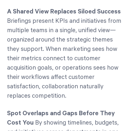
A Shared View Replaces Siloed Success
Briefings present KPIs and initiatives from
multiple teams in a single, unified view—
organized around the strategic themes
they support. When marketing sees how
their metrics connect to customer
acquisition goals, or operations sees how
their workflows affect customer
satisfaction, collaboration naturally
replaces competition.
Spot Overlaps and Gaps Before They
Cost You
By showing timelines, budgets,