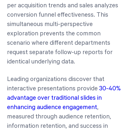
per acquisition trends and sales analyzes
conversion funnel effectiveness. This
simultaneous multi-perspective
exploration prevents the common
scenario where different departments
request separate follow-up reports for
identical underlying data.
Leading organizations discover that
interactive presentations provide
30-40%
advantage over traditional slides in
enhancing audience engagement
,
measured through audience retention,
information retention, and success in