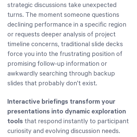
strategic discussions take unexpected
turns. The moment someone questions
declining performance in a specific region
or requests deeper analysis of project
timeline concerns, traditional slide decks
force you into the frustrating position of
promising follow-up information or
awkwardly searching through backup
slides that probably don't exist.
Interactive briefings transform your
presentations into dynamic exploration
tools
that respond instantly to participant
curiosity and evolving discussion needs.