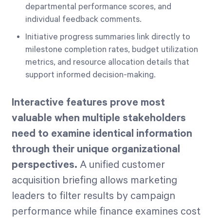
departmental performance scores, and
individual feedback comments.
Initiative progress summaries link directly to
milestone completion rates, budget utilization
metrics, and resource allocation details that
support informed decision-making.
Interactive features prove most
valuable when multiple stakeholders
need to examine identical information
through their unique organizational
perspectives.
A unified customer
acquisition briefing allows marketing
leaders to filter results by campaign
performance while finance examines cost