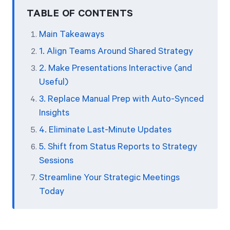
TABLE OF CONTENTS
Main Takeaways
1. Align Teams Around Shared Strategy
2. Make Presentations Interactive (and
Useful)
3. Replace Manual Prep with Auto-Synced
Insights
4. Eliminate Last-Minute Updates
5. Shift from Status Reports to Strategy
Sessions
Streamline Your Strategic Meetings
Today