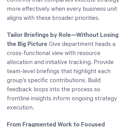
more effectively when every business unit
aligns with these broader priorities.
Tailor Briefings by Role—Without Losing
the Big Picture
Give department heads a
cross-functional view with resource
allocation and initiative tracking. Provide
team-level briefings that highlight each
group’s specific contributions. Build
feedback loops into the process so
frontline insights inform ongoing strategy
execution.
From Fragmented Work to Focused