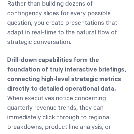
Rather than building dozens of
contingency slides for every possible
question, you create presentations that
adapt in real-time to the natural flow of
strategic conversation.
Drill-down capabilities form the
foundation of truly interactive briefings,
connecting high-level strategic metrics
directly to detailed operational data.
When executives notice concerning
quarterly revenue trends, they can
immediately click through to regional
breakdowns, product line analysis, or