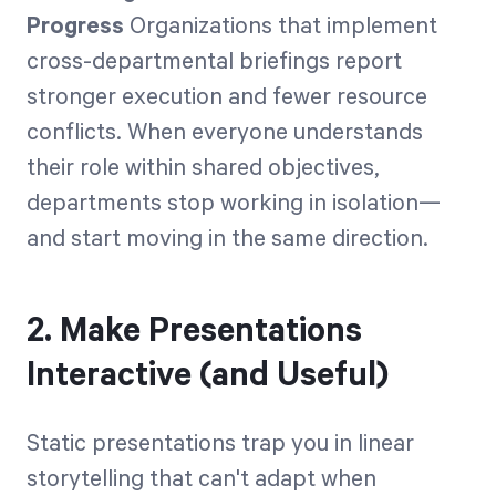
Progress
Organizations that implement
cross-departmental briefings report
stronger execution and fewer resource
conflicts. When everyone understands
their role within shared objectives,
departments stop working in isolation—
and start moving in the same direction.
2. Make Presentations
Interactive (and Useful)
Static presentations trap you in linear
storytelling that can't adapt when