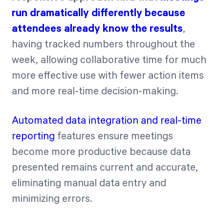
run dramatically differently because
attendees already know the results
,
having tracked numbers throughout the
week, allowing collaborative time for much
more effective use with fewer action items
and more real-time decision-making.
Automated data integration and real-time
reporting
features ensure meetings
become more productive because data
presented remains current and accurate,
eliminating manual data entry and
minimizing errors.