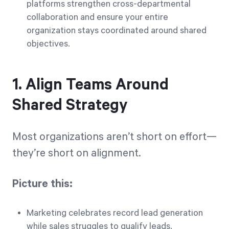
platforms strengthen cross-departmental
collaboration and ensure your entire
organization stays coordinated around shared
objectives.
1. Align Teams Around
Shared Strategy
Most organizations aren’t short on effort—
they’re short on alignment.
Picture this:
Marketing celebrates record lead generation
while sales struggles to qualify leads.