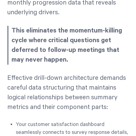
monthly progression data that reveals
underlying drivers.
This eliminates the momentum-killing
cycle where critical questions get
deferred to follow-up meetings that
may never happen.
Effective drill-down architecture demands
careful data structuring that maintains
logical relationships between summary
metrics and their component parts:
Your customer satisfaction dashboard
seamlessly connects to survey response details,