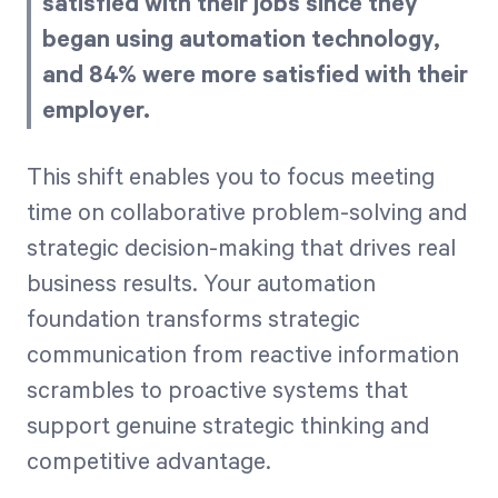
satisfied with their jobs since they
began using automation technology,
and 84% were more satisfied with their
employer.
This shift enables you to focus meeting
time on collaborative problem-solving and
strategic decision-making that drives real
business results. Your automation
foundation transforms strategic
communication from reactive information
scrambles to proactive systems that
support genuine strategic thinking and
competitive advantage.