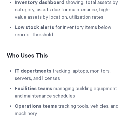
Inventory dashboard
showing: total assets by
category, assets due for maintenance, high-
value assets by location, utilization rates
Low stock alerts
for inventory items below
reorder threshold
Who Uses This
IT departments
tracking laptops, monitors,
servers, and licenses
Facilities teams
managing building equipment
and maintenance schedules
Operations teams
tracking tools, vehicles, and
machinery