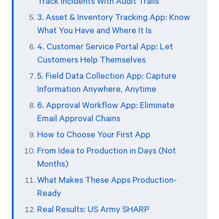
Track Incidents With Audit Trails
3. Asset & Inventory Tracking App: Know
What You Have and Where It Is
4. Customer Service Portal App: Let
Customers Help Themselves
5. Field Data Collection App: Capture
Information Anywhere, Anytime
6. Approval Workflow App: Eliminate
Email Approval Chains
How to Choose Your First App
From Idea to Production in Days (Not
Months)
What Makes These Apps Production-
Ready
Real Results: US Army SHARP