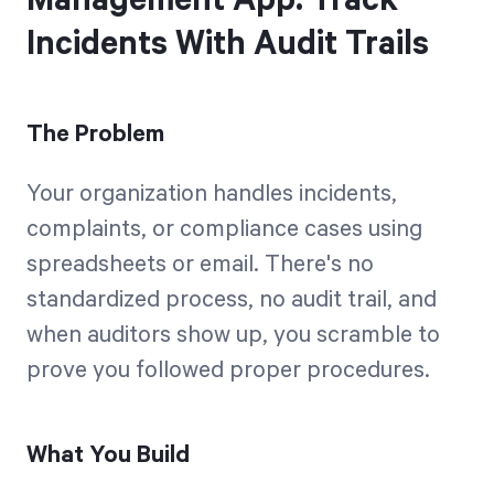
Management App: Track
Incidents With Audit Trails
The Problem
Your organization handles incidents,
complaints, or compliance cases using
spreadsheets or email. There's no
standardized process, no audit trail, and
when auditors show up, you scramble to
prove you followed proper procedures.
What You Build