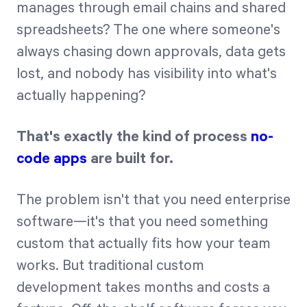
manages through email chains and shared
spreadsheets? The one where someone's
Start Health Check
always chasing down approvals, data gets
lost, and nobody has visibility into what's
actually happening?
That's exactly the kind of process
no-
code apps
are built for.
The problem isn't that you need enterprise
software—it's that you need something
custom that actually fits how your team
works. But traditional custom
development takes months and costs a