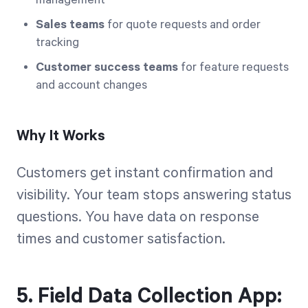
Sales teams
for quote requests and order
tracking
Customer success teams
for feature requests
and account changes
Why It Works
Customers get instant confirmation and
visibility. Your team stops answering status
questions. You have data on response
times and customer satisfaction.
5. Field Data Collection App: