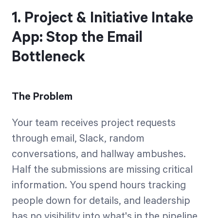
1. Project & Initiative Intake
App: Stop the Email
Bottleneck
The Problem
Your team receives project requests
through email, Slack, random
conversations, and hallway ambushes.
Half the submissions are missing critical
information. You spend hours tracking
people down for details, and leadership
has no visibility into what's in the pipeline.