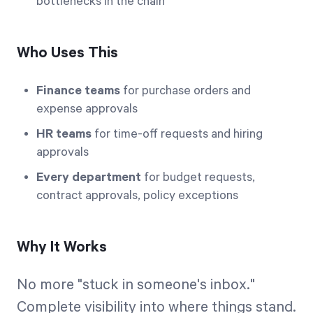
bottlenecks in the chain
Who Uses This
Finance teams
for purchase orders and
expense approvals
HR teams
for time-off requests and hiring
approvals
Every department
for budget requests,
contract approvals, policy exceptions
Why It Works
No more "stuck in someone's inbox."
Complete visibility into where things stand.