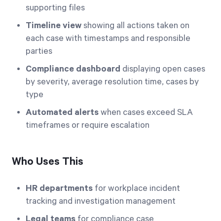
supporting files
Timeline view
showing all actions taken on
each case with timestamps and responsible
parties
Compliance dashboard
displaying open cases
by severity, average resolution time, cases by
type
Automated alerts
when cases exceed SLA
timeframes or require escalation
Who Uses This
HR departments
for workplace incident
tracking and investigation management
Legal teams
for compliance case