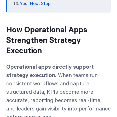
Your Next Step
How Operational Apps
Strengthen Strategy
Execution
Operational apps directly support
strategy execution.
When teams run
consistent workflows and capture
structured data, KPIs become more
accurate, reporting becomes real-time,
and leaders gain visibility into performance