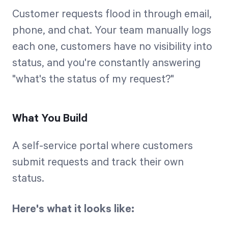
Customer requests flood in through email,
phone, and chat. Your team manually logs
each one, customers have no visibility into
status, and you're constantly answering
"what's the status of my request?"
What You Build
A self-service portal where customers
submit requests and track their own
status.
Here's what it looks like: