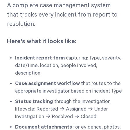
A complete case management system
that tracks every incident from report to
resolution.
Here's what it looks like:
Incident report form
capturing: type, severity,
date/time, location, people involved,
description
Case assignment workflow
that routes to the
appropriate investigator based on incident type
Status tracking
through the investigation
lifecycle: Reported → Assigned → Under
Investigation → Resolved → Closed
Document attachments
for evidence, photos,