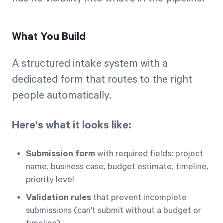
What You Build
A structured intake system with a
dedicated form that routes to the right
people automatically.
Here's what it looks like:
Submission form
with required fields: project
name, business case, budget estimate, timeline,
priority level
Validation rules
that prevent incomplete
submissions (can't submit without a budget or