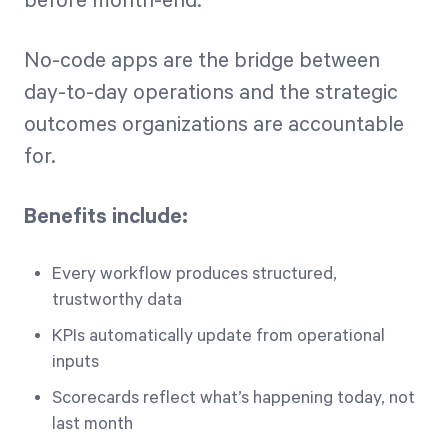
before month-end.
No-code apps are the bridge between
day-to-day operations and the strategic
outcomes organizations are accountable
for.
Benefits include:
Every workflow produces structured,
trustworthy data
KPIs automatically update from operational
inputs
Scorecards reflect what’s happening today, not
last month