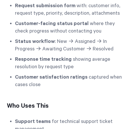
Request submission form
with: customer info,
request type, priority, description, attachments
Customer-facing status portal
where they
check progress without contacting you
Status workflow
: New → Assigned → In
Progress → Awaiting Customer → Resolved
Response time tracking
showing average
resolution by request type
Customer satisfaction ratings
captured when
cases close
Who Uses This
Support teams
for technical support ticket
management