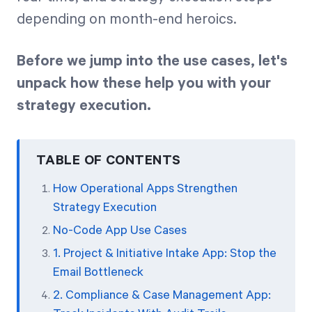
depending on month-end heroics.
Before we jump into the use cases, let's
unpack how these help you with your
strategy execution.
TABLE OF CONTENTS
How Operational Apps Strengthen
Strategy Execution
No-Code App Use Cases
1. Project & Initiative Intake App: Stop the
Email Bottleneck
2. Compliance & Case Management App: