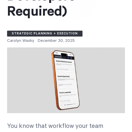
Free Trial
Required)
We’ll turn your data into a fully functional
prototype. Unrestricted 30-day free trial, no
credit card required.
STRATEGIC PLANNING + EXECUTION
Carolyn Wasky
December 30, 2025
Try for Free
Strategic Health Check
Take a quick 3-minute look at your strategy
execution and discover opportunities for
You know that workflow your team
immediate improvement.