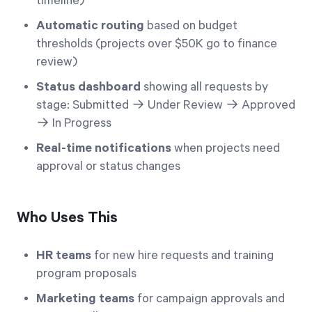
timeline)
Automatic routing
based on budget
thresholds (projects over $50K go to finance
review)
Status dashboard
showing all requests by
stage: Submitted → Under Review → Approved
→ In Progress
Real-time notifications
when projects need
approval or status changes
Who Uses This
HR teams
for new hire requests and training
program proposals
Marketing teams
for campaign approvals and