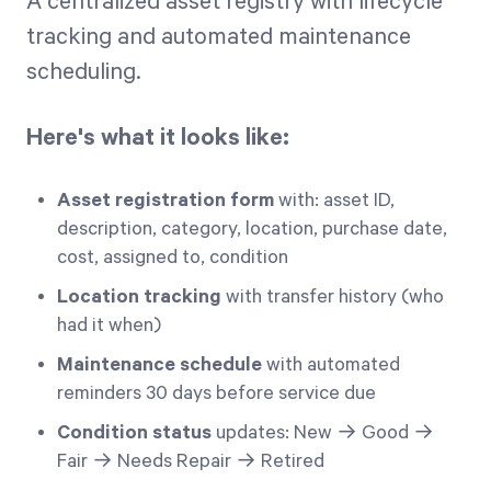
A centralized asset registry with lifecycle
tracking and automated maintenance
scheduling.
Here's what it looks like:
Asset registration form
with: asset ID,
description, category, location, purchase date,
cost, assigned to, condition
Location tracking
with transfer history (who
had it when)
Maintenance schedule
with automated
reminders 30 days before service due
Condition status
updates: New → Good →
Fair → Needs Repair → Retired