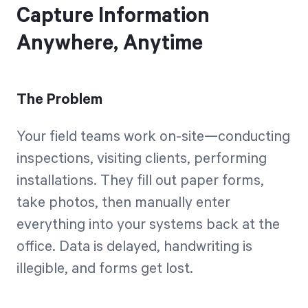
Capture Information
Anywhere, Anytime
The Problem
Your field teams work on-site—conducting
inspections, visiting clients, performing
installations. They fill out paper forms,
take photos, then manually enter
everything into your systems back at the
office. Data is delayed, handwriting is
illegible, and forms get lost.