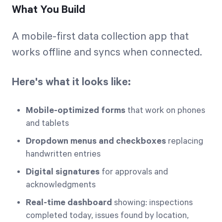
What You Build
A mobile-first data collection app that
works offline and syncs when connected.
Here's what it looks like:
Mobile-optimized forms
that work on phones
and tablets
Dropdown menus and checkboxes
replacing
handwritten entries
Digital signatures
for approvals and
acknowledgments
Real-time dashboard
showing: inspections
completed today, issues found by location,