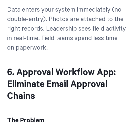
Data enters your system immediately (no
double-entry). Photos are attached to the
right records. Leadership sees field activity
in real-time. Field teams spend less time
on paperwork.
6. Approval Workflow App:
Eliminate Email Approval
Chains
The Problem