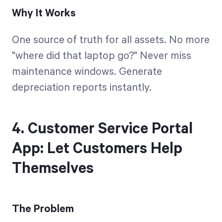
Why It Works
One source of truth for all assets. No more
"where did that laptop go?" Never miss
maintenance windows. Generate
depreciation reports instantly.
4. Customer Service Portal
App: Let Customers Help
Themselves
The Problem