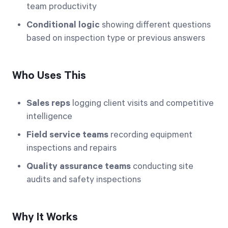
team productivity
Conditional logic
showing different questions
based on inspection type or previous answers
Who Uses This
Sales reps
logging client visits and competitive
intelligence
Field service teams
recording equipment
inspections and repairs
Quality assurance teams
conducting site
audits and safety inspections
Why It Works