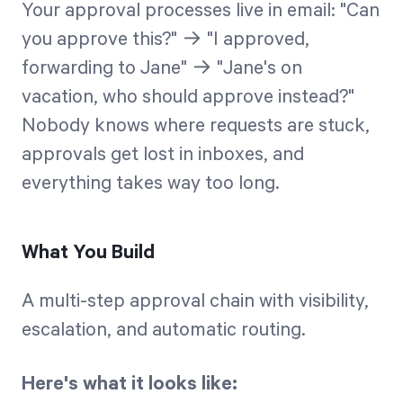
Your approval processes live in email: "Can
you approve this?" → "I approved,
forwarding to Jane" → "Jane's on
vacation, who should approve instead?"
Nobody knows where requests are stuck,
approvals get lost in inboxes, and
everything takes way too long.
What You Build
A multi-step approval chain with visibility,
escalation, and automatic routing.
Here's what it looks like: