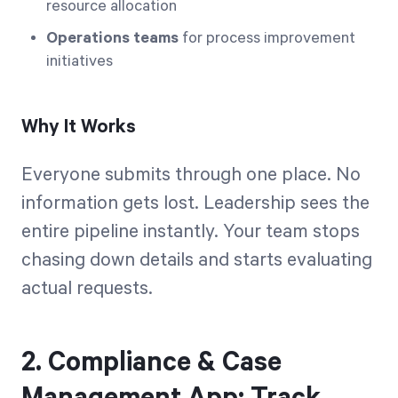
resource allocation
Operations teams
for process improvement
initiatives
Why It Works
Everyone submits through one place. No
information gets lost. Leadership sees the
entire pipeline instantly. Your team stops
chasing down details and starts evaluating
actual requests.
2. Compliance & Case