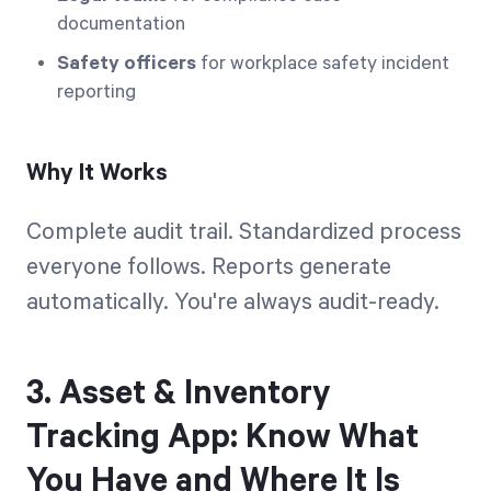
documentation
Safety officers
for workplace safety incident
reporting
Why It Works
Complete audit trail. Standardized process
everyone follows. Reports generate
automatically. You're always audit-ready.
3. Asset & Inventory
Tracking App: Know What
You Have and Where It Is