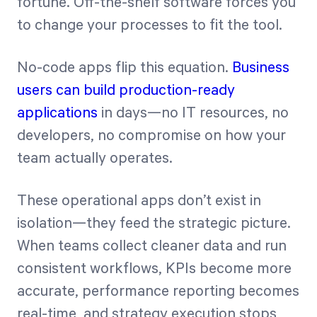
fortune. Off-the-shelf software forces you
to change your processes to fit the tool.
No-code apps flip this equation.
Business
users can build production-ready
applications
in days—no IT resources, no
developers, no compromise on how your
team actually operates.
These operational apps don’t exist in
isolation—they feed the strategic picture.
When teams collect cleaner data and run
consistent workflows, KPIs become more
accurate, performance reporting becomes
real-time, and strategy execution stops