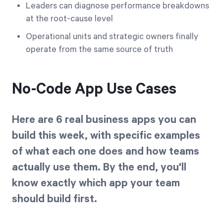
Leaders can diagnose performance breakdowns
at the root-cause level
Operational units and strategic owners finally
operate from the same source of truth
No-Code App Use Cases
Here are 6 real business apps you can
build this week, with specific examples
of what each one does and how teams
actually use them. By the end, you'll
know exactly which app your team
should build first.