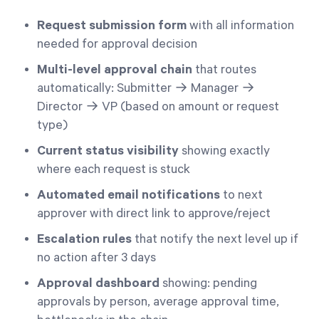
Request submission form
with all information
needed for approval decision
Multi-level approval chain
that routes
automatically: Submitter → Manager →
Director → VP (based on amount or request
type)
Current status visibility
showing exactly
where each request is stuck
Automated email notifications
to next
approver with direct link to approve/reject
Escalation rules
that notify the next level up if
no action after 3 days
Approval dashboard
showing: pending
approvals by person, average approval time,