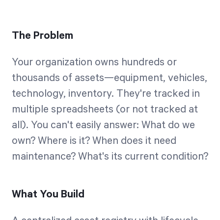
The Problem
Your organization owns hundreds or
thousands of assets—equipment, vehicles,
technology, inventory. They're tracked in
multiple spreadsheets (or not tracked at
all). You can't easily answer: What do we
own? Where is it? When does it need
maintenance? What's its current condition?
What You Build