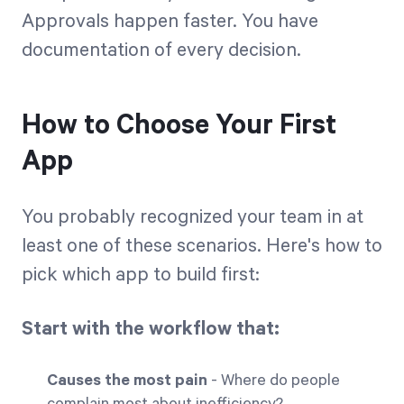
Approvals happen faster. You have
documentation of every decision.
How to Choose Your First
App
You probably recognized your team in at
least one of these scenarios. Here's how to
pick which app to build first:
Start with the workflow that:
Causes the most pain
- Where do people
complain most about inefficiency?