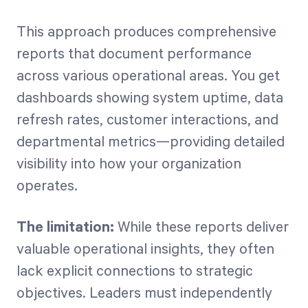
This approach produces comprehensive
reports that document performance
across various operational areas. You get
dashboards showing system uptime, data
refresh rates, customer interactions, and
departmental metrics—providing detailed
visibility into how your organization
operates.
The limitation:
While these reports deliver
valuable operational insights, they often
lack explicit connections to strategic
objectives. Leaders must independently