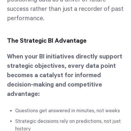
success rather than just a recorder of past
performance.
The Strategic BI Advantage
When your BI initiatives directly support
strategic objectives, every data point
becomes a catalyst for informed
decision-making and competitive
advantage:
Questions get answered in minutes, not weeks
Strategic decisions rely on predictions, not just
history