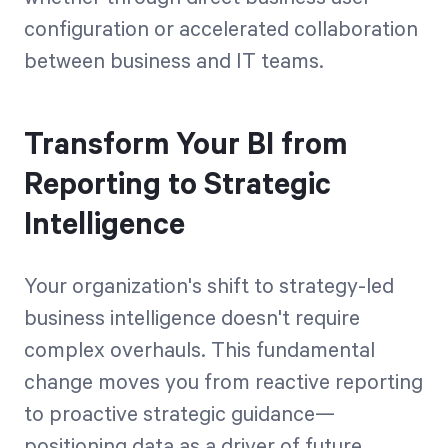
configuration or accelerated collaboration
between business and IT teams.
Transform Your BI from
Reporting to Strategic
Intelligence
Your organization's shift to strategy-led
business intelligence doesn't require
complex overhauls. This fundamental
change moves you from reactive reporting
to proactive strategic guidance—
positioning data as a driver of future