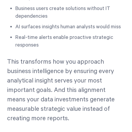
Business users create solutions without IT
dependencies
AI surfaces insights human analysts would miss
Real-time alerts enable proactive strategic
responses
This transforms how you approach
business intelligence by ensuring every
analytical insight serves your most
important goals. And this alignment
means your data investments generate
measurable strategic value instead of
creating more reports.