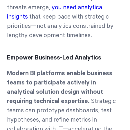
threats emerge,
you need analytical
insights
that keep pace with strategic
priorities—not analytics constrained by
lengthy development timelines.
Empower Business-Led Analytics
Modern BI platforms enable business
teams to participate actively in
analytical solution design without
requiring technical expertise.
Strategic
teams can prototype dashboards, test
hypotheses, and refine metrics in
collaboration with IT—accelerating the