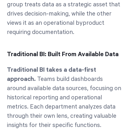
group treats data as a strategic asset that
drives decision-making, while the other
views it as an operational byproduct
requiring documentation.
Traditional BI: Built From Available Data
Traditional BI takes a data-first
approach.
Teams build dashboards
around available data sources, focusing on
historical reporting and operational
metrics. Each department analyzes data
through their own lens, creating valuable
insights for their specific functions.