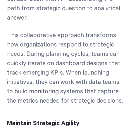
path from strategic question to analytical
answer.
This collaborative approach transforms
how organizations respond to strategic
needs. During planning cycles, teams can
quickly iterate on dashboard designs that
track emerging KPIs. When launching
initiatives, they can work with data teams
to build monitoring systems that capture
the metrics needed for strategic decisions.
Maintain Strategic Agility