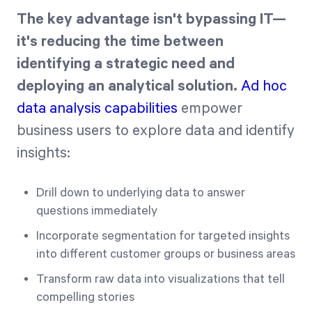
The key advantage isn't bypassing IT—
it's reducing the time between
identifying a strategic need and
deploying an analytical solution.
Ad hoc
data analysis capabilities
empower
business users to explore data and identify
insights:
Drill down to underlying data to answer
questions immediately
Incorporate segmentation for targeted insights
into different customer groups or business areas
Transform raw data into visualizations that tell
compelling stories