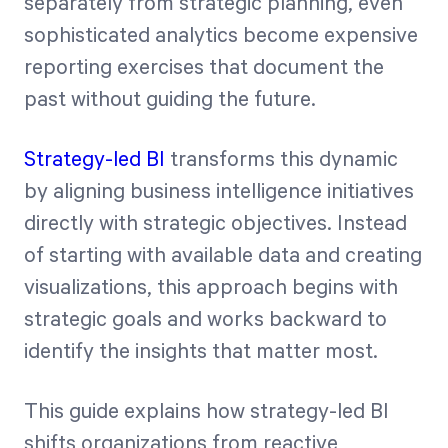
separately from strategic planning, even
sophisticated analytics become expensive
reporting exercises that document the
past without guiding the future.
Strategy-led BI
transforms this dynamic
by aligning business intelligence initiatives
directly with strategic objectives. Instead
of starting with available data and creating
visualizations, this approach begins with
strategic goals and works backward to
identify the insights that matter most.
This guide explains how strategy-led BI
shifts organizations from reactive