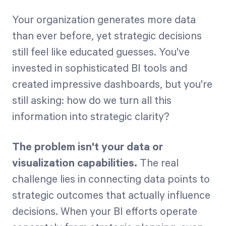
Your organization generates more data
Start Health Check
than ever before, yet strategic decisions
still feel like educated guesses. You've
invested in sophisticated BI tools and
created impressive dashboards, but you're
still asking: how do we turn all this
information into strategic clarity?
The problem isn't your data or
visualization capabilities.
The real
challenge lies in connecting data points to
strategic outcomes that actually influence
decisions. When your BI efforts operate