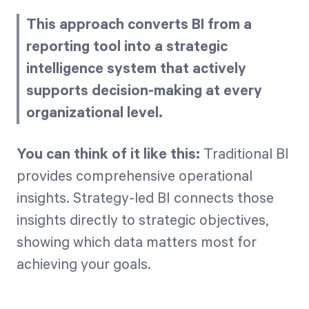
This approach converts BI from a
reporting tool into a strategic
intelligence system that actively
supports decision-making at every
organizational level.
You can think of it like this:
Traditional BI
provides comprehensive operational
insights. Strategy-led BI connects those
insights directly to strategic objectives,
showing which data matters most for
achieving your goals.