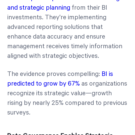
and strategic planning
from their BI
investments. They're implementing
advanced reporting solutions that
enhance data accuracy and ensure
management receives timely information
aligned with strategic objectives.
The evidence proves compelling:
BI is
predicted to grow by 67%
as organizations
recognize its strategic value—growth
rising by nearly 25% compared to previous
surveys.