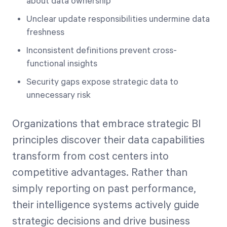
about data ownership
Unclear update responsibilities undermine data
freshness
Inconsistent definitions prevent cross-
functional insights
Security gaps expose strategic data to
unnecessary risk
Organizations that embrace strategic BI
principles discover their data capabilities
transform from cost centers into
competitive advantages. Rather than
simply reporting on past performance,
their intelligence systems actively guide
strategic decisions and drive business