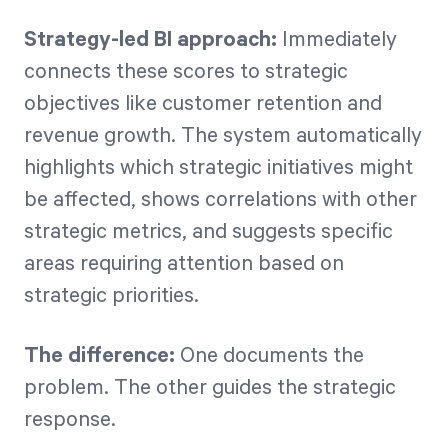
Strategy-led BI approach:
Immediately
connects these scores to strategic
objectives like customer retention and
revenue growth. The system automatically
highlights which strategic initiatives might
be affected, shows correlations with other
strategic metrics, and suggests specific
areas requiring attention based on
strategic priorities.
The difference:
One documents the
problem. The other guides the strategic
response.