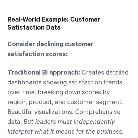
Real-World Example: Customer
Satisfaction Data
Consider declining customer
satisfaction scores:
Traditional BI approach:
Creates detailed
dashboards showing satisfaction trends
over time, breaking down scores by
region, product, and customer segment.
Beautiful visualizations. Comprehensive
data.
But leaders must independently
interpret what it means for the business.