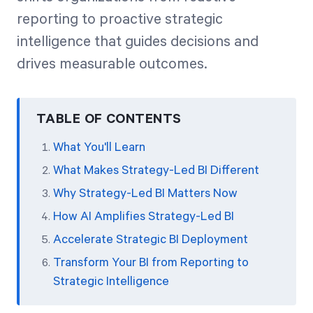
reporting to proactive strategic
intelligence that guides decisions and
drives measurable outcomes.
TABLE OF CONTENTS
What You'll Learn
What Makes Strategy-Led BI Different
Why Strategy-Led BI Matters Now
How AI Amplifies Strategy-Led BI
Accelerate Strategic BI Deployment
Transform Your BI from Reporting to
Strategic Intelligence