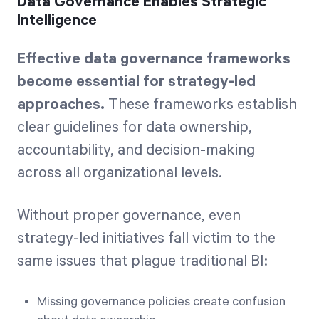
Data Governance Enables Strategic
Intelligence
Effective data governance frameworks
become essential for strategy-led
approaches.
These frameworks establish
clear guidelines for data ownership,
accountability, and decision-making
across all organizational levels.
Without proper governance, even
strategy-led initiatives fall victim to the
same issues that plague traditional BI:
Missing governance policies create confusion