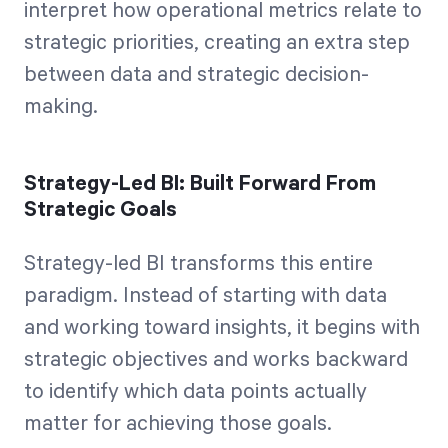
interpret how operational metrics relate to
strategic priorities, creating an extra step
between data and strategic decision-
making.
Strategy-Led BI: Built Forward From
Strategic Goals
Strategy-led BI transforms this entire
paradigm. Instead of starting with data
and working toward insights, it begins with
strategic objectives and works backward
to identify which data points actually
matter for achieving those goals.