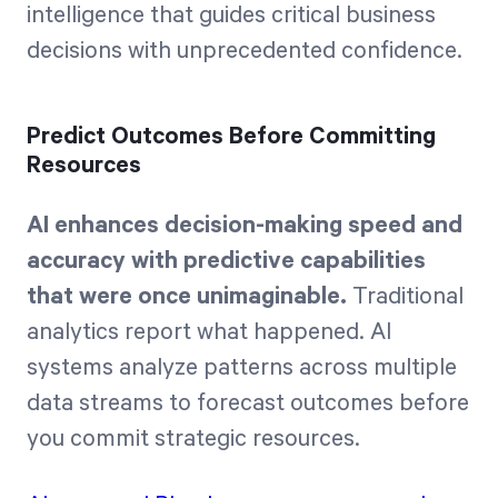
intelligence that guides critical business
decisions with unprecedented confidence.
Predict Outcomes Before Committing
Resources
AI enhances decision-making speed and
accuracy with predictive capabilities
that were once unimaginable.
Traditional
analytics report what happened. AI
systems analyze patterns across multiple
data streams to forecast outcomes before
you commit strategic resources.