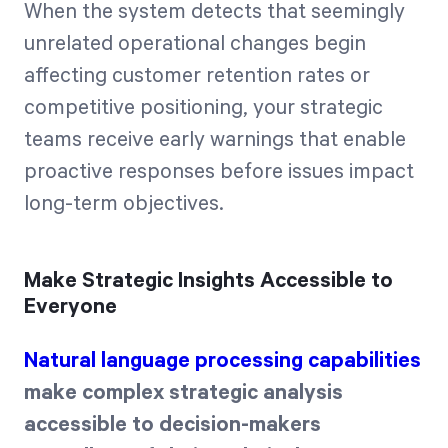
When the system detects that seemingly
unrelated operational changes begin
affecting customer retention rates or
competitive positioning, your strategic
teams receive early warnings that enable
proactive responses before issues impact
long-term objectives.
Make Strategic Insights Accessible to
Everyone
Natural language processing capabilities
make complex strategic analysis
accessible to decision-makers