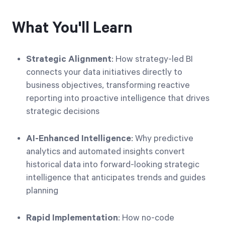
What You'll Learn
Strategic Alignment
: How strategy-led BI
connects your data initiatives directly to
business objectives, transforming reactive
reporting into proactive intelligence that drives
strategic decisions
AI-Enhanced Intelligence
: Why predictive
analytics and automated insights convert
historical data into forward-looking strategic
intelligence that anticipates trends and guides
planning
Rapid Implementation
: How no-code