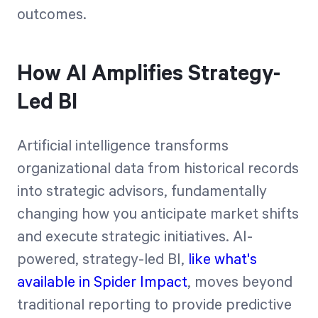
outcomes.
How AI Amplifies Strategy-
Led BI
Artificial intelligence transforms
organizational data from historical records
into strategic advisors, fundamentally
changing how you anticipate market shifts
and execute strategic initiatives. AI-
powered, strategy-led BI,
like what's
available in Spider Impact
, moves beyond
traditional reporting to provide predictive