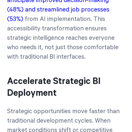
anticipate improved decision-making
(48%) and streamlined job processes
(53%)
from AI implementation. This
accessibility transformation ensures
strategic intelligence reaches everyone
who needs it, not just those comfortable
with traditional BI interfaces.
Accelerate Strategic BI
Deployment
Strategic opportunities move faster than
traditional development cycles. When
market conditions shift or competitive