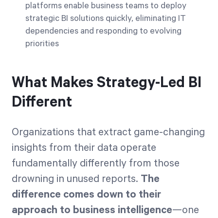
platforms enable business teams to deploy
strategic BI solutions quickly, eliminating IT
dependencies and responding to evolving
priorities
What Makes Strategy-Led BI
Different
Organizations that extract game-changing
insights from their data operate
fundamentally differently from those
drowning in unused reports.
The
difference comes down to their
approach to business intelligence
—one