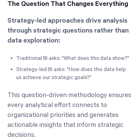
The Question That Changes Everything
Strategy-led approaches drive analysis
through strategic questions rather than
data exploration:
Traditional BI asks: "What does this data show?"
Strategy-led BI asks: "How does this data help
us achieve our strategic goals?"
This question-driven methodology ensures
every analytical effort connects to
organizational priorities and generates
actionable insights that inform strategic
decisions.