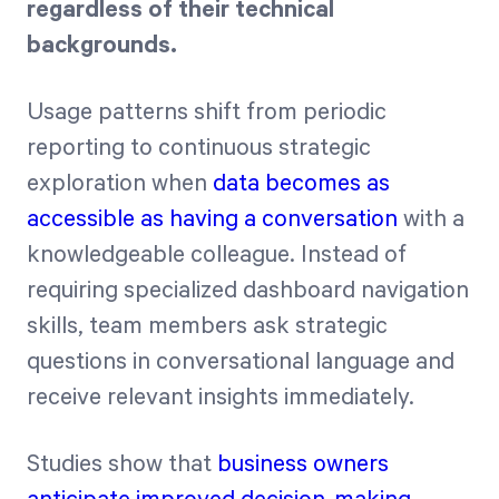
regardless of their technical
backgrounds.
Usage patterns shift from periodic
reporting to continuous strategic
exploration when
data becomes as
accessible as having a conversation
with a
knowledgeable colleague. Instead of
requiring specialized dashboard navigation
skills, team members ask strategic
questions in conversational language and
receive relevant insights immediately.
Studies show that
business owners