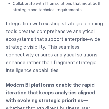
Collaborate with IT on solutions that meet both
strategic and technical requirements
Integration with existing strategic planning
tools creates comprehensive analytical
ecosystems that support enterprise-wide
strategic visibility. This seamless
connectivity ensures analytical solutions
enhance rather than fragment strategic
intelligence capabilities.
Modern BI platforms enable the rapid
iteration that keeps analytics aligned
with evolving strategic priorities
—
whether through direct business user