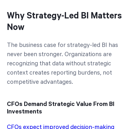
Why Strategy-Led BI Matters
Now
The business case for strategy-led BI has
never been stronger. Organizations are
recognizing that data without strategic
context creates reporting burdens, not
competitive advantages.
CFOs Demand Strategic Value From BI
Investments
CFOs expect improved decision-making