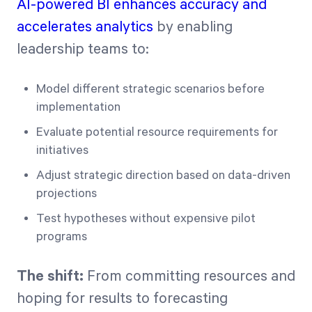
AI-powered BI enhances accuracy and
accelerates analytics
by enabling
leadership teams to:
Model different strategic scenarios before
implementation
Evaluate potential resource requirements for
initiatives
Adjust strategic direction based on data-driven
projections
Test hypotheses without expensive pilot
programs
The shift:
From committing resources and
hoping for results to forecasting