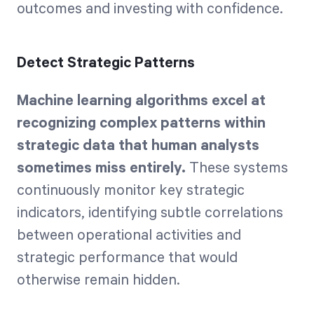
outcomes and investing with confidence.
Detect Strategic Patterns
Machine learning algorithms excel at
recognizing complex patterns within
strategic data that human analysts
sometimes miss entirely.
These systems
continuously monitor key strategic
indicators, identifying subtle correlations
between operational activities and
strategic performance that would
otherwise remain hidden.