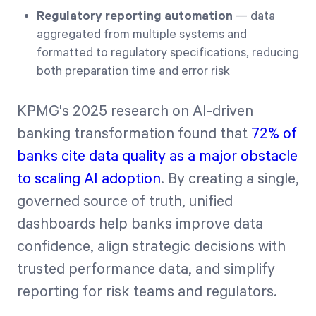
Regulatory reporting automation
— data
aggregated from multiple systems and
formatted to regulatory specifications, reducing
both preparation time and error risk
KPMG's 2025 research on AI-driven
banking transformation found that
72% of
banks cite data quality as a major obstacle
to scaling AI adoption
. By creating a single,
governed source of truth, unified
dashboards help banks improve data
confidence, align strategic decisions with
trusted performance data, and simplify
reporting for risk teams and regulators.