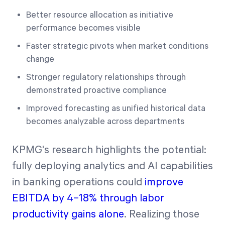
Better resource allocation as initiative
performance becomes visible
Faster strategic pivots when market conditions
change
Stronger regulatory relationships through
demonstrated proactive compliance
Improved forecasting as unified historical data
becomes analyzable across departments
KPMG's research highlights the potential:
fully deploying analytics and AI capabilities
in banking operations could
improve
EBITDA by 4–18% through labor
productivity gains alone
. Realizing those