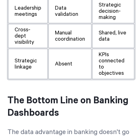
Strategic
Leadership
Data
decision-
meetings
validation
making
Cross-
Manual
Shared, live
dept
coordination
data
visibility
KPIs
Strategic
connected
Absent
linkage
to
objectives
The Bottom Line on Banking
Dashboards
The data advantage in banking doesn't go