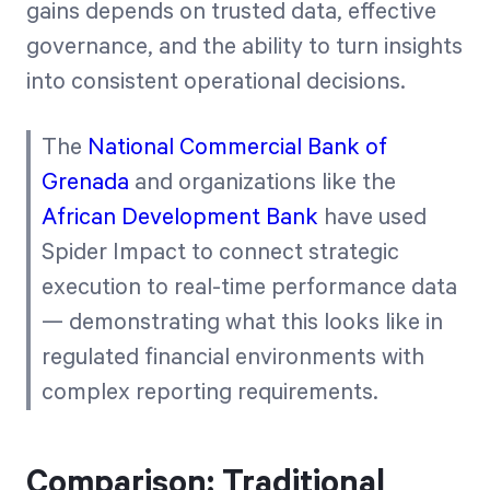
gains depends on trusted data, effective
governance, and the ability to turn insights
into consistent operational decisions.
The
National Commercial Bank of
Grenada
and organizations like the
African Development Bank
have used
Spider Impact to connect strategic
execution to real-time performance data
— demonstrating what this looks like in
regulated financial environments with
complex reporting requirements.
Comparison: Traditional