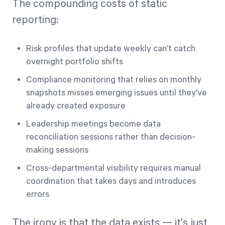
The compounding costs of static
reporting:
Risk profiles that update weekly can't catch
overnight portfolio shifts
Compliance monitoring that relies on monthly
snapshots misses emerging issues until they've
already created exposure
Leadership meetings become data
reconciliation sessions rather than decision-
making sessions
Cross-departmental visibility requires manual
coordination that takes days and introduces
errors
The irony is that the data exists — it's just