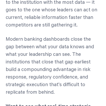
to the institution with the most data — it
goes to the one whose leaders can act on
current, reliable information faster than
competitors are still gathering it.
Modern banking dashboards close the
gap between what your data knows and
what your leadership can see. The
institutions that close that gap earliest
build a compounding advantage in risk
response, regulatory confidence, and
strategic execution that's difficult to
replicate from behind.