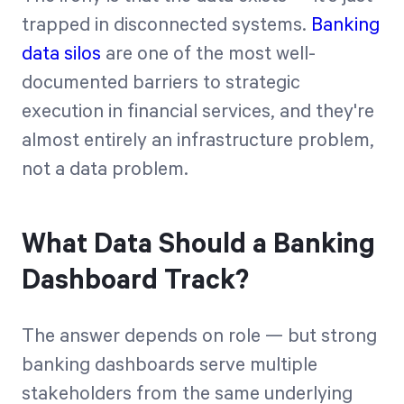
trapped in disconnected systems.
Banking
data silos
are one of the most well-
documented barriers to strategic
execution in financial services, and they're
almost entirely an infrastructure problem,
not a data problem.
What Data Should a Banking
Dashboard Track?
The answer depends on role — but strong
banking dashboards serve multiple
stakeholders from the same underlying