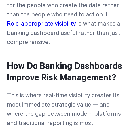
for the people who create the data rather
than the people who need to act on it.
Role-appropriate visibility
is what makes a
banking dashboard useful rather than just
comprehensive.
How Do Banking Dashboards
Improve Risk Management?
This is where real-time visibility creates its
most immediate strategic value — and
where the gap between modern platforms
and traditional reporting is most