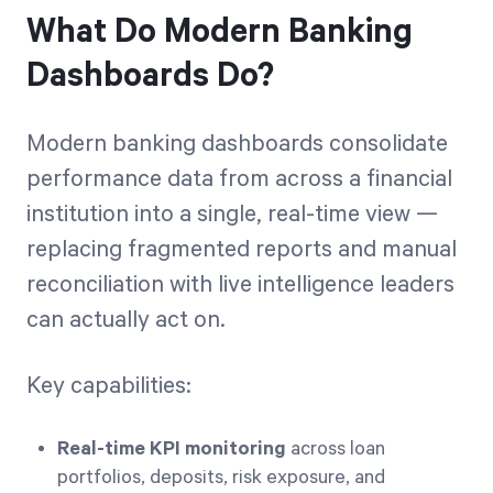
What Do Modern Banking
Dashboards Do?
Modern banking dashboards consolidate
performance data from across a financial
institution into a single, real-time view —
replacing fragmented reports and manual
reconciliation with live intelligence leaders
can actually act on.
Key capabilities:
Real-time KPI monitoring
across loan
portfolios, deposits, risk exposure, and