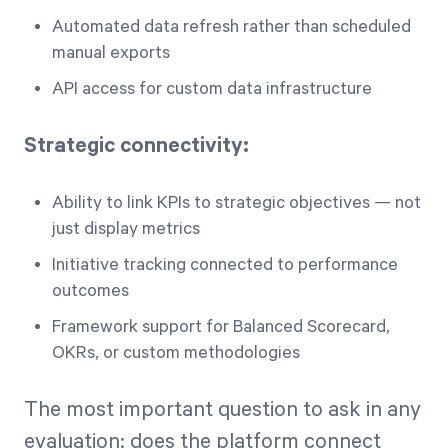
Automated data refresh rather than scheduled
manual exports
API access for custom data infrastructure
Strategic connectivity:
Ability to link KPIs to strategic objectives — not
just display metrics
Initiative tracking connected to performance
outcomes
Framework support for Balanced Scorecard,
OKRs, or custom methodologies
The most important question to ask in any
evaluation: does the platform connect