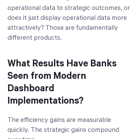
operational data to strategic outcomes, or
does it just display operational data more
attractively? Those are fundamentally
different products.
What Results Have Banks
Seen from Modern
Dashboard
Implementations?
The efficiency gains are measurable
quickly. The strategic gains compound