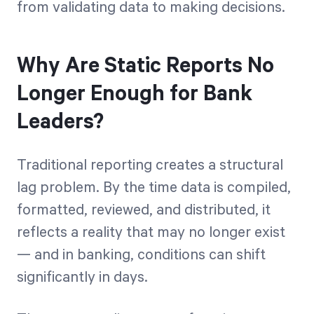
from validating data to making decisions.
Why Are Static Reports No
Longer Enough for Bank
Leaders?
Traditional reporting creates a structural
lag problem. By the time data is compiled,
formatted, reviewed, and distributed, it
reflects a reality that may no longer exist
— and in banking, conditions can shift
significantly in days.