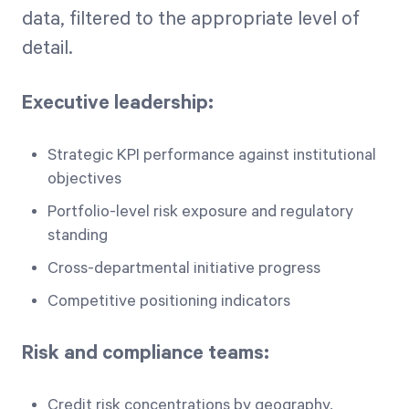
data, filtered to the appropriate level of
detail.
Executive leadership:
Strategic KPI performance against institutional
objectives
Portfolio-level risk exposure and regulatory
standing
Cross-departmental initiative progress
Competitive positioning indicators
Risk and compliance teams:
Credit risk concentrations by geography,