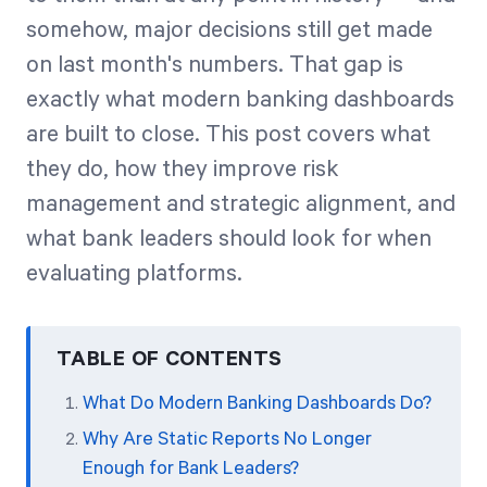
somehow, major decisions still get made
on last month's numbers. That gap is
Start Health Check
exactly what modern banking dashboards
are built to close. This post covers what
they do, how they improve risk
management and strategic alignment, and
what bank leaders should look for when
evaluating platforms.
TABLE OF CONTENTS
What Do Modern Banking Dashboards Do?
Why Are Static Reports No Longer
Enough for Bank Leaders?