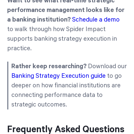
Want to see what real-time strategic
performance management looks like for
a banking institution?
Schedule a demo
to walk through how Spider Impact
supports banking strategy execution in
practice.
Rather keep researching?
Download our
Banking Strategy Execution guide
to go
deeper on how financial institutions are
connecting performance data to
strategic outcomes.
Frequently Asked Questions