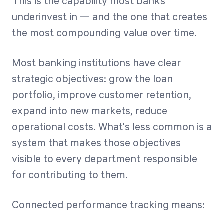
This is the capability most banks
underinvest in — and the one that creates
the most compounding value over time.
Most banking institutions have clear
strategic objectives: grow the loan
portfolio, improve customer retention,
expand into new markets, reduce
operational costs. What's less common is a
system that makes those objectives
visible to every department responsible
for contributing to them.
Connected performance tracking means: