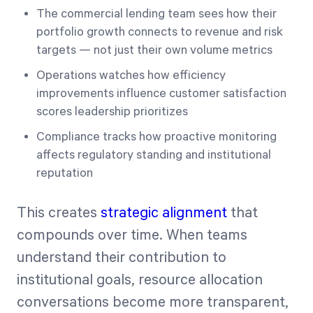
The commercial lending team sees how their
portfolio growth connects to revenue and risk
targets — not just their own volume metrics
Operations watches how efficiency
improvements influence customer satisfaction
scores leadership prioritizes
Compliance tracks how proactive monitoring
affects regulatory standing and institutional
reputation
This creates
strategic alignment
that
compounds over time. When teams
understand their contribution to
institutional goals, resource allocation
conversations become more transparent,