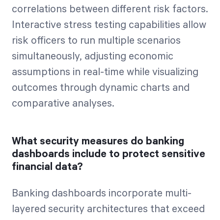
correlations between different risk factors.
Interactive stress testing capabilities allow
risk officers to run multiple scenarios
simultaneously, adjusting economic
assumptions in real-time while visualizing
outcomes through dynamic charts and
comparative analyses.
What security measures do banking
dashboards include to protect sensitive
financial data?
Banking dashboards incorporate multi-
layered security architectures that exceed