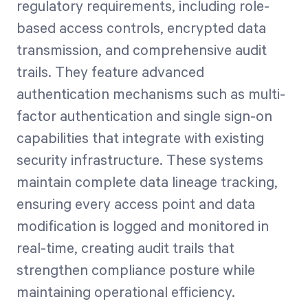
regulatory requirements, including role-
based access controls, encrypted data
transmission, and comprehensive audit
trails. They feature advanced
authentication mechanisms such as multi-
factor authentication and single sign-on
capabilities that integrate with existing
security infrastructure. These systems
maintain complete data lineage tracking,
ensuring every access point and data
modification is logged and monitored in
real-time, creating audit trails that
strengthen compliance posture while
maintaining operational efficiency.