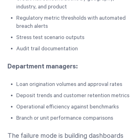
industry, and product
Regulatory metric thresholds with automated
breach alerts
Stress test scenario outputs
Audit trail documentation
Department managers:
Loan origination volumes and approval rates
Deposit trends and customer retention metrics
Operational efficiency against benchmarks
Branch or unit performance comparisons
The failure mode is building dashboards