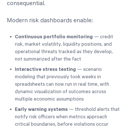
consequential.
Modern risk dashboards enable:
Continuous portfolio monitoring
— credit
risk, market volatility, liquidity positions, and
operational threats tracked as they develop,
not summarized after the fact
Interactive stress testing
— scenario
modeling that previously took weeks in
spreadsheets can now run in real time, with
dynamic visualization of outcomes across
multiple economic assumptions
Early warning systems
— threshold alerts that
notify risk officers when metrics approach
critical boundaries, before violations occur