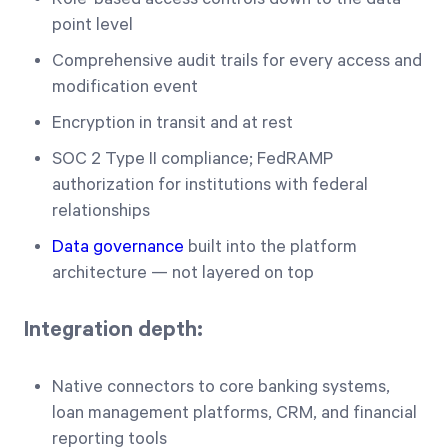
point level
Comprehensive audit trails for every access and
modification event
Encryption in transit and at rest
SOC 2 Type II compliance; FedRAMP
authorization for institutions with federal
relationships
Data governance
built into the platform
architecture — not layered on top
Integration depth:
Native connectors to core banking systems,
loan management platforms, CRM, and financial
reporting tools