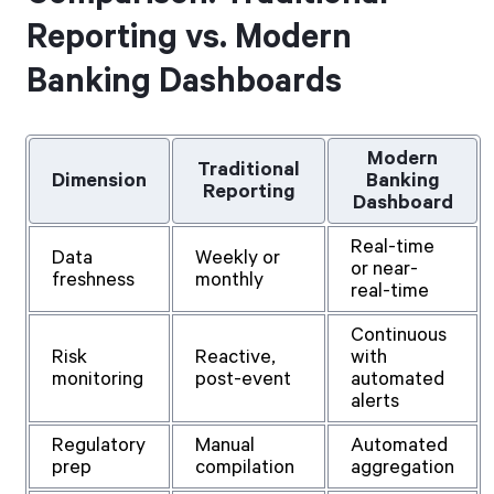
Reporting vs. Modern
Banking Dashboards
Modern
Traditional
Dimension
Banking
Reporting
Dashboard
Real-time
Data
Weekly or
or near-
freshness
monthly
real-time
Continuous
Risk
Reactive,
with
monitoring
post-event
automated
alerts
Regulatory
Manual
Automated
prep
compilation
aggregation