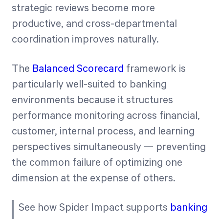
strategic reviews become more
productive, and cross-departmental
coordination improves naturally.
The
Balanced Scorecard
framework is
particularly well-suited to banking
environments because it structures
performance monitoring across financial,
customer, internal process, and learning
perspectives simultaneously — preventing
the common failure of optimizing one
dimension at the expense of others.
See how Spider Impact supports
banking