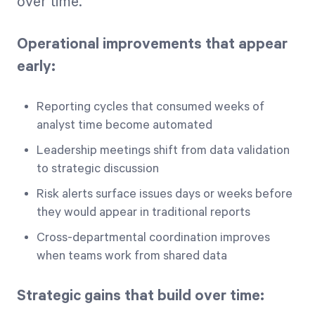
over time.
Operational improvements that appear
early:
Reporting cycles that consumed weeks of
analyst time become automated
Leadership meetings shift from data validation
to strategic discussion
Risk alerts surface issues days or weeks before
they would appear in traditional reports
Cross-departmental coordination improves
when teams work from shared data
Strategic gains that build over time: