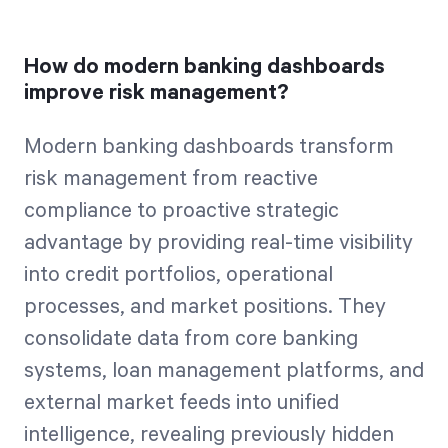
How do modern banking dashboards
improve risk management?
Modern banking dashboards transform
risk management from reactive
compliance to proactive strategic
advantage by providing real-time visibility
into credit portfolios, operational
processes, and market positions. They
consolidate data from core banking
systems, loan management platforms, and
external market feeds into unified
intelligence, revealing previously hidden