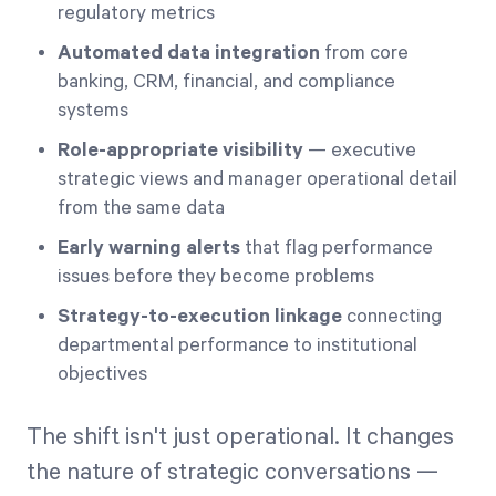
regulatory metrics
Automated data integration
from core
banking, CRM, financial, and compliance
systems
Role-appropriate visibility
— executive
strategic views and manager operational detail
from the same data
Early warning alerts
that flag performance
issues before they become problems
Strategy-to-execution linkage
connecting
departmental performance to institutional
objectives
The shift isn't just operational. It changes
the nature of strategic conversations —