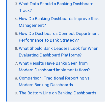
What Data Should a Banking Dashboard
Track?
How Do Banking Dashboards Improve Risk
Management?
How Do Dashboards Connect Department
Performance to Bank Strategy?
What Should Bank Leaders Look for When
Evaluating Dashboard Platforms?
What Results Have Banks Seen from
Modern Dashboard Implementations?
Comparison: Traditional Reporting vs.
Modern Banking Dashboards
The Bottom Line on Banking Dashboards