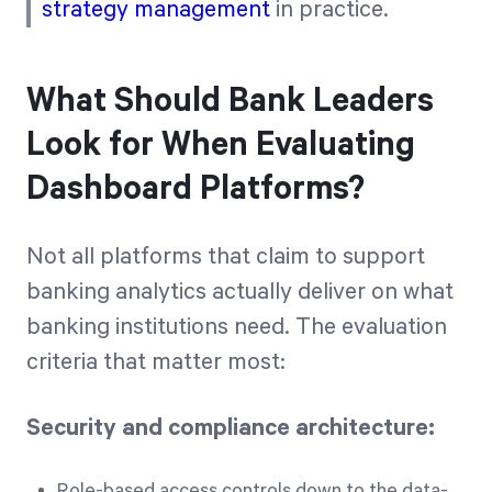
strategy management
in practice.
What Should Bank Leaders
Look for When Evaluating
Dashboard Platforms?
Not all platforms that claim to support
banking analytics actually deliver on what
banking institutions need. The evaluation
criteria that matter most:
Security and compliance architecture:
Role-based access controls down to the data-