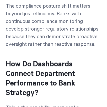
The compliance posture shift matters
beyond just efficiency. Banks with
continuous compliance monitoring
develop stronger regulatory relationships
because they can demonstrate proactive
oversight rather than reactive response.
How Do Dashboards
Connect Department
Performance to Bank
Strategy?