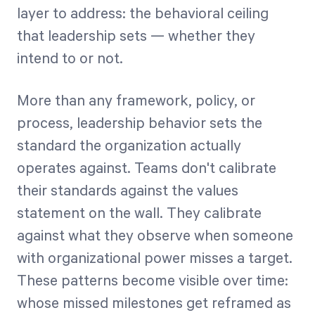
layer to address: the behavioral ceiling
that leadership sets — whether they
intend to or not.
More than any framework, policy, or
process, leadership behavior sets the
standard the organization actually
operates against. Teams don't calibrate
their standards against the values
statement on the wall. They calibrate
against what they observe when someone
with organizational power misses a target.
These patterns become visible over time:
whose missed milestones get reframed as