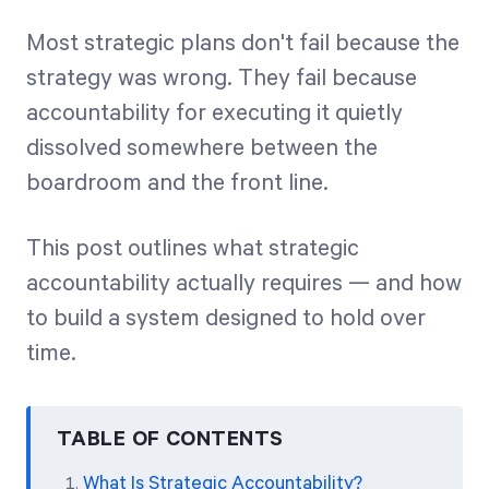
Most strategic plans don't fail because the
Start Health Check
strategy was wrong. They fail because
accountability for executing it quietly
dissolved somewhere between the
boardroom and the front line.
This post outlines what strategic
accountability actually requires — and how
to build a system designed to hold over
time.
TABLE OF CONTENTS
What Is Strategic Accountability?