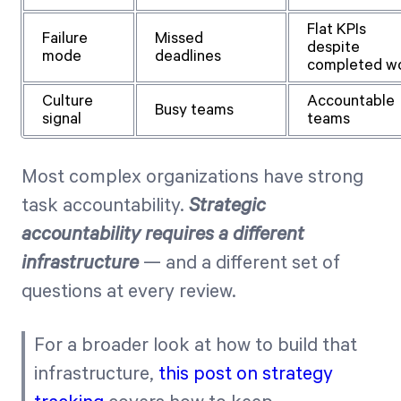
Flat KPIs
Failure
Missed
despite
mode
deadlines
completed w
Culture
Accountable
Busy teams
signal
teams
Most complex organizations have strong
task accountability.
Strategic
accountability requires a different
infrastructure
— and a different set of
questions at every review.
For a broader look at how to build that
infrastructure,
this post on strategy