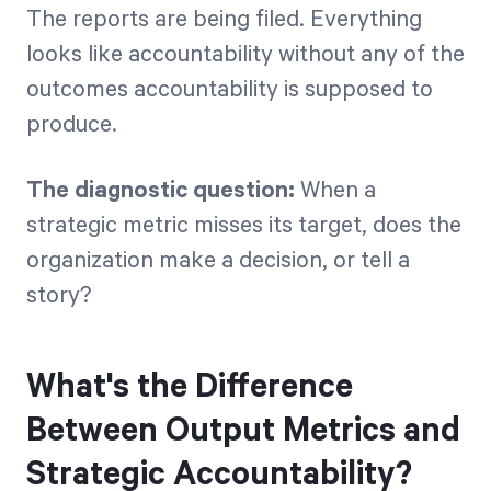
The reports are being filed. Everything
looks like accountability without any of the
outcomes accountability is supposed to
produce.
The diagnostic question:
When a
strategic metric misses its target, does the
organization make a decision, or tell a
story?
What's the Difference
Between Output Metrics and
Strategic Accountability?