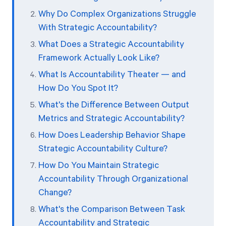
Why Do Complex Organizations Struggle
With Strategic Accountability?
What Does a Strategic Accountability
Framework Actually Look Like?
What Is Accountability Theater — and
How Do You Spot It?
What's the Difference Between Output
Metrics and Strategic Accountability?
How Does Leadership Behavior Shape
Strategic Accountability Culture?
How Do You Maintain Strategic
Accountability Through Organizational
Change?
What's the Comparison Between Task
Accountability and Strategic