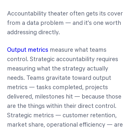
Accountability theater often gets its cover
from a data problem — and it's one worth
addressing directly.
Output metrics
measure what teams
control. Strategic accountability requires
measuring what the strategy actually
needs. Teams gravitate toward output
metrics — tasks completed, projects
delivered, milestones hit — because those
are the things within their direct control.
Strategic metrics — customer retention,
market share, operational efficiency — are