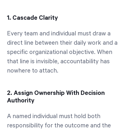
1. Cascade Clarity
Every team and individual must draw a
direct line between their daily work and a
specific organizational objective. When
that line is invisible, accountability has
nowhere to attach.
2. Assign Ownership With Decision
Authority
A named individual must hold both
responsibility for the outcome and the