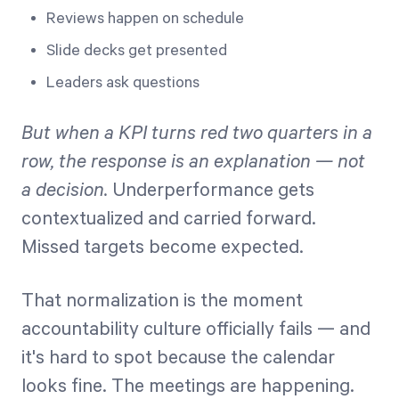
Reviews happen on schedule
Slide decks get presented
Leaders ask questions
But when a KPI turns red two quarters in a
row, the response is an explanation — not
a decision.
Underperformance gets
contextualized and carried forward.
Missed targets become expected.
That normalization is the moment
accountability culture officially fails — and
it's hard to spot because the calendar
looks fine. The meetings are happening.