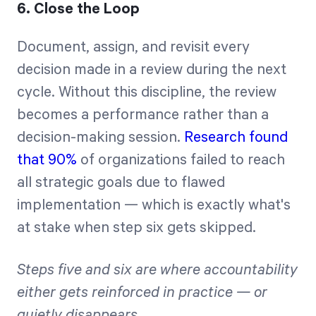
6. Close the Loop
Document, assign, and revisit every
decision made in a review during the next
cycle. Without this discipline, the review
becomes a performance rather than a
decision-making session.
Research found
that 90%
of organizations failed to reach
all strategic goals due to flawed
implementation — which is exactly what's
at stake when step six gets skipped.
Steps five and six are where accountability
either gets reinforced in practice — or
quietly disappears.