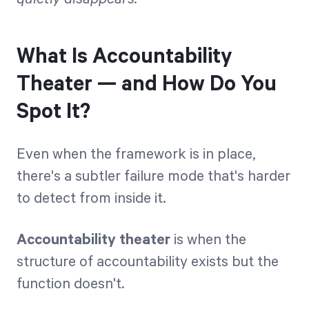
What Is Accountability
Theater — and How Do You
Spot It?
Even when the framework is in place,
there's a subtler failure mode that's harder
to detect from inside it.
Accountability theater
is when the
structure of accountability exists but the
function doesn't.