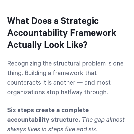
What Does a Strategic
Accountability Framework
Actually Look Like?
Recognizing the structural problem is one
thing. Building a framework that
counteracts it is another — and most
organizations stop halfway through.
Six steps create a complete
accountability structure.
The gap almost
always lives in steps five and six.