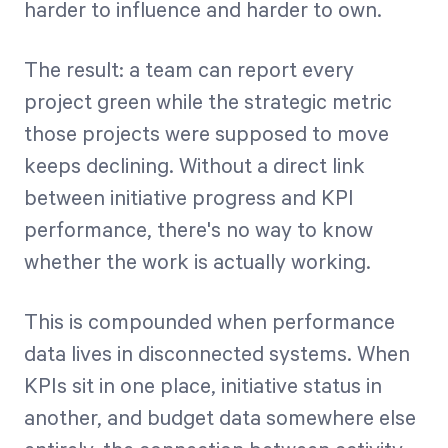
harder to influence and harder to own.
The result: a team can report every
project green while the strategic metric
those projects were supposed to move
keeps declining. Without a direct link
between initiative progress and KPI
performance, there's no way to know
whether the work is actually working.
This is compounded when performance
data lives in disconnected systems. When
KPIs sit in one place, initiative status in
another, and budget data somewhere else