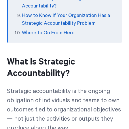
Accountability?
How to Know If Your Organization Has a
Strategic Accountability Problem
Where to Go From Here
What Is Strategic
Accountability?
Strategic accountability is the ongoing
obligation of individuals and teams to own
outcomes tied to organizational objectives
— not just the activities or outputs they
produce along the way.