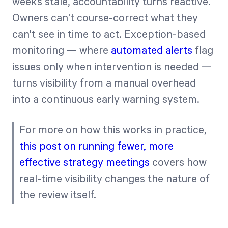
weeks stale, accountability turns reactive.
Owners can't course-correct what they
can't see in time to act. Exception-based
monitoring — where
automated alerts
flag
issues only when intervention is needed —
turns visibility from a manual overhead
into a continuous early warning system.
For more on how this works in practice,
this post on running fewer, more
effective strategy meetings
covers how
real-time visibility changes the nature of
the review itself.