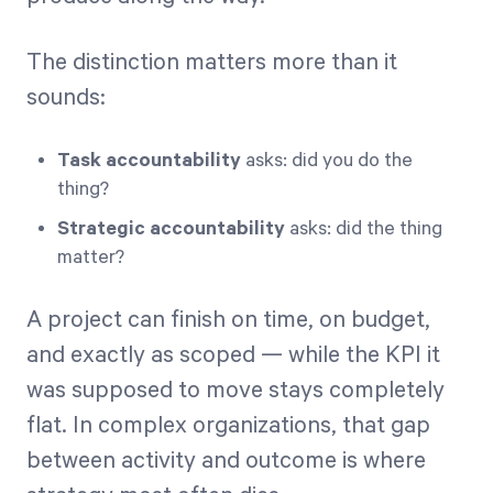
The distinction matters more than it
sounds:
Task accountability
asks: did you do the
thing?
Strategic accountability
asks: did the thing
matter?
A project can finish on time, on budget,
and exactly as scoped — while the KPI it
was supposed to move stays completely
flat. In complex organizations, that gap
between activity and outcome is where