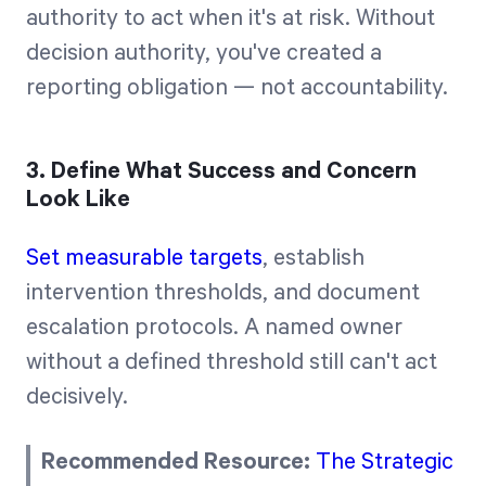
authority to act when it's at risk. Without
decision authority, you've created a
reporting obligation — not accountability.
3. Define What Success and Concern
Look Like
Set measurable targets
, establish
intervention thresholds, and document
escalation protocols. A named owner
without a defined threshold still can't act
decisively.
Recommended Resource:
The Strategic