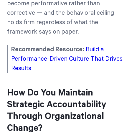
become performative rather than
corrective — and the behavioral ceiling
holds firm regardless of what the
framework says on paper.
Recommended Resource:
Build a
Performance-Driven Culture That Drives
Results
How Do You Maintain
Strategic Accountability
Through Organizational
Change?