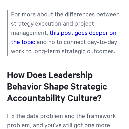
For more about the differences between
strategy execution and project
management,
this post goes deeper on
the topic
and ho to connect day-to-day
work to long-term strategic outcomes.
How Does Leadership
Behavior Shape Strategic
Accountability Culture?
Fix the data problem and the framework
problem, and you've still got one more