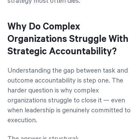
strategy most often dies.
Why Do Complex
Organizations Struggle With
Strategic Accountability?
Understanding the gap between task and
outcome accountability is step one. The
harder question is why complex
organizations struggle to close it — even
when leadership is genuinely committed to
execution.
The answer is structural: