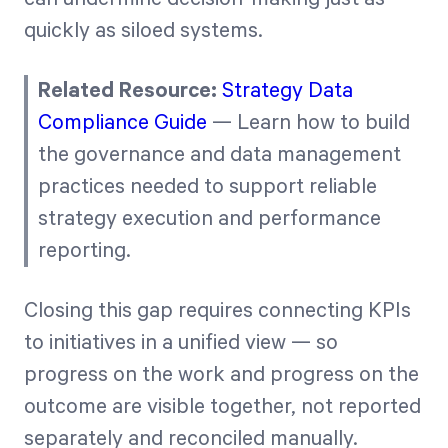
quickly as siloed systems.
Related Resource:
Strategy Data
Compliance Guide
— Learn how to build
the governance and data management
practices needed to support reliable
strategy execution and performance
reporting.
Closing this gap requires connecting KPIs
to initiatives in a unified view — so
progress on the work and progress on the
outcome are visible together, not reported
separately and reconciled manually.