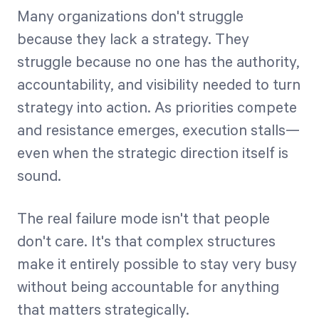
Many organizations don't struggle
because they lack a strategy. They
struggle because no one has the authority,
accountability, and visibility needed to turn
strategy into action. As priorities compete
and resistance emerges, execution stalls—
even when the strategic direction itself is
sound.
The real failure mode isn't that people
don't care. It's that complex structures
make it entirely possible to stay very busy
without being accountable for anything
that matters strategically.