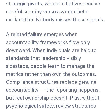
strategic pivots, whose initiatives receive
careful scrutiny versus sympathetic
explanation. Nobody misses those signals.
A related failure emerges when
accountability frameworks flow only
downward. When individuals are held to
standards that leadership visibly
sidesteps, people learn to manage the
metrics rather than own the outcomes.
Compliance structures replace genuine
accountability — the reporting happens,
but real ownership doesn't. Plus, without
psychological safety, review structures