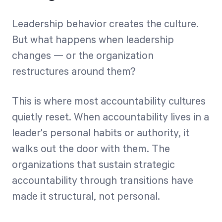
Leadership behavior creates the culture.
But what happens when leadership
changes — or the organization
restructures around them?
This is where most accountability cultures
quietly reset. When accountability lives in a
leader's personal habits or authority, it
walks out the door with them. The
organizations that sustain strategic
accountability through transitions have
made it structural, not personal.