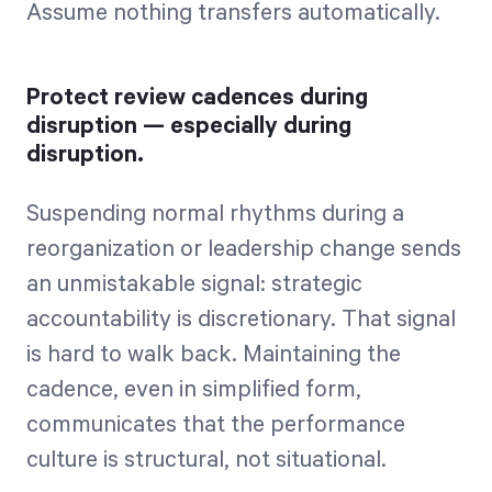
Assume nothing transfers automatically.
Protect review cadences during
disruption — especially during
disruption.
Suspending normal rhythms during a
reorganization or leadership change sends
an unmistakable signal: strategic
accountability is discretionary. That signal
is hard to walk back. Maintaining the
cadence, even in simplified form,
communicates that the performance
culture is structural, not situational.