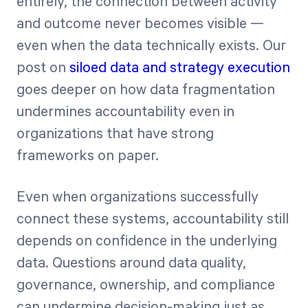
entirely, the connection between activity
and outcome never becomes visible —
even when the data technically exists. Our
post on
siloed data and strategy execution
goes deeper on how data fragmentation
undermines accountability even in
organizations that have strong
frameworks on paper.
Even when organizations successfully
connect these systems, accountability still
depends on confidence in the underlying
data. Questions around data quality,
governance, ownership, and compliance
can undermine decision-making just as