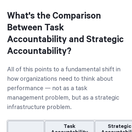
What's the Comparison
Between Task
Accountability and Strategic
Accountability?
All of this points to a fundamental shift in
how organizations need to think about
performance — not as a task
management problem, but as a strategic
infrastructure problem.
Task
Strategic