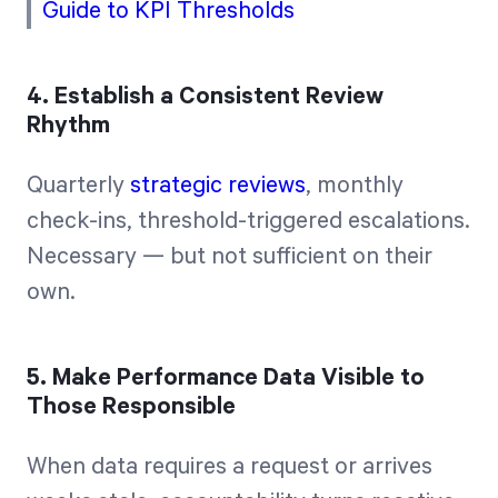
Guide to KPI Thresholds
4. Establish a Consistent Review
Rhythm
Quarterly
strategic reviews
, monthly
check-ins, threshold-triggered escalations.
Necessary — but not sufficient on their
own.
5. Make Performance Data Visible to
Those Responsible
When data requires a request or arrives