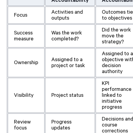
Accountability
Accountabil
Activities and
Outcomes ti
Focus
outputs
to objectives
Did the work
Success
Was the work
move the
measure
completed?
strategy?
Assigned to 
Assigned to a
objective wit
Ownership
project or task
decision
authority
KPI
performance
Visibility
Project status
linked to
initiative
progress
Decisions an
Review
Progress
course
focus
updates
corrections