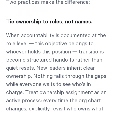
Two practices make the difference:
Tie ownership to roles, not names.
When accountability is documented at the
role level — this objective belongs to
whoever holds this position — transitions
become structured handoffs rather than
quiet resets. New leaders inherit clear
ownership. Nothing falls through the gaps
while everyone waits to see who's in
charge. Treat ownership assignment as an
active process: every time the org chart
changes, explicitly revisit who owns what.