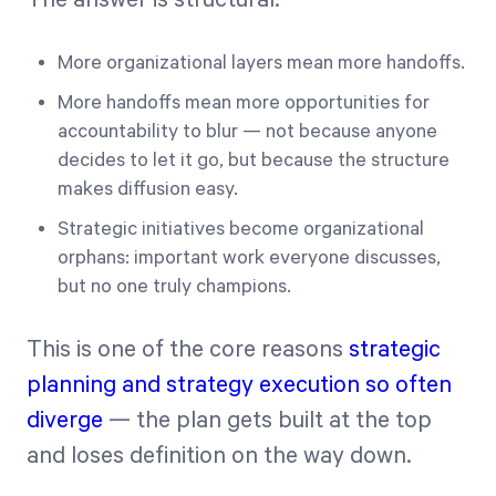
More organizational layers mean more handoffs.
More handoffs mean more opportunities for
accountability to blur — not because anyone
decides to let it go, but because the structure
makes diffusion easy.
Strategic initiatives become organizational
orphans: important work everyone discusses,
but no one truly champions.
This is one of the core reasons
strategic
planning and strategy execution so often
diverge
— the plan gets built at the top
and loses definition on the way down.