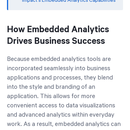
Impact’s Embedded Analytics Capabilities
How Embedded Analytics
Drives Business Success
Because embedded analytics tools are
incorporated seamlessly into business
applications and processes, they blend
into the style and branding of an
application. This allows for more
convenient access to data visualizations
and advanced analytics within everyday
work. As a result, embedded analytics can