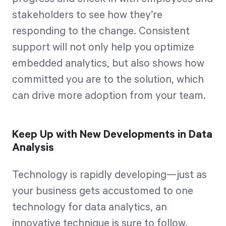
stakeholders to see how they’re
responding to the change. Consistent
support will not only help you optimize
embedded analytics, but also shows how
committed you are to the solution, which
can drive more adoption from your team.
Keep Up with New Developments in Data
Analysis
Technology is rapidly developing—just as
your business gets accustomed to one
technology for data analytics, an
innovative technique is sure to follow.