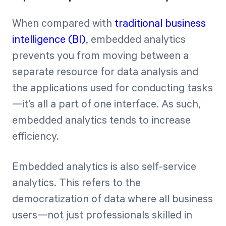
When compared with
traditional business
intelligence (BI)
, embedded analytics
prevents you from moving between a
separate resource for data analysis and
the applications used for conducting tasks
—it’s all a part of one interface. As such,
embedded analytics tends to increase
efficiency.
Embedded analytics is also self-service
analytics. This refers to the
democratization of data where all business
users—not just professionals skilled in