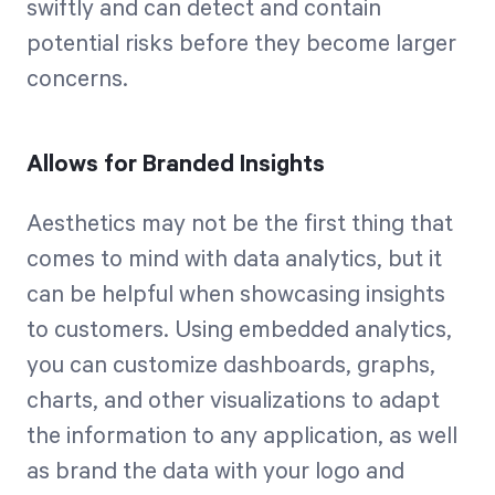
swiftly and can detect and contain
potential risks before they become larger
concerns.
Allows for Branded Insights
Aesthetics may not be the first thing that
comes to mind with data analytics, but it
can be helpful when showcasing insights
to customers. Using embedded analytics,
you can customize dashboards, graphs,
charts, and other visualizations to adapt
the information to any application, as well
as brand the data with your logo and