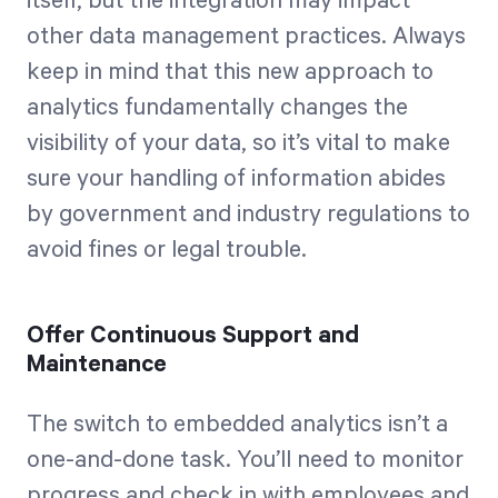
itself, but the integration may impact
other data management practices. Always
keep in mind that this new approach to
analytics fundamentally changes the
visibility of your data, so it’s vital to make
sure your handling of information abides
by government and industry regulations to
avoid fines or legal trouble.
Offer Continuous Support and
Maintenance
The switch to embedded analytics isn’t a
one-and-done task. You’ll need to monitor
progress and check in with employees and