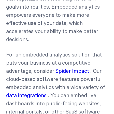
goals into realities. Embedded analytics
empowers everyone to make more
effective use of your data, which
accelerates your ability to make better
decisions.
For an embedded analytics solution that
puts your business at a competitive
advantage, consider
Spider Impact
. Our
cloud-based software features powerful
embedded analytics with a wide variety of
data integrations
. You can embed live
dashboards into public-facing websites,
internal portals, or other SaaS software