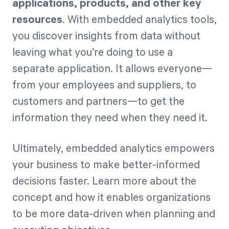
applications, products, and other key
resources
. With embedded analytics tools,
you discover insights from data without
leaving what you’re doing to use a
separate application. It allows everyone—
from your employees and suppliers, to
customers and partners—to get the
information they need when they need it.
Ultimately, embedded analytics empowers
your business to make better-informed
decisions faster. Learn more about the
concept and how it enables organizations
to be more data-driven when planning and