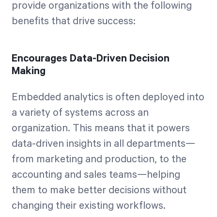
provide organizations with the following
benefits that drive success:
Encourages Data-Driven Decision
Making
Embedded analytics is often deployed into
a variety of systems across an
organization. This means that it powers
data-driven insights in all departments—
from marketing and production, to the
accounting and sales teams—helping
them to make better decisions without
changing their existing workflows.