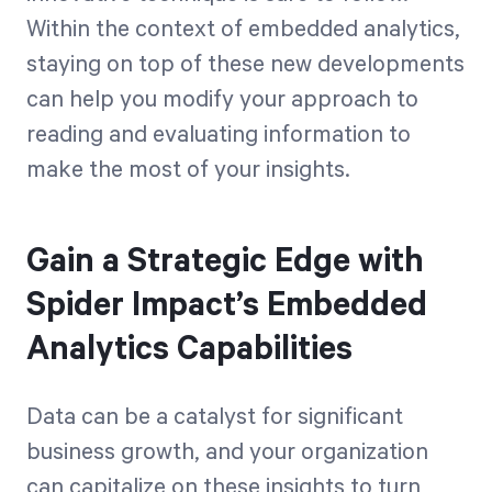
Within the context of embedded analytics,
staying on top of these new developments
can help you modify your approach to
reading and evaluating information to
make the most of your insights.
Gain a Strategic Edge with
Spider Impact’s Embedded
Analytics Capabilities
Data can be a catalyst for significant
business growth, and your organization
can capitalize on these insights to turn