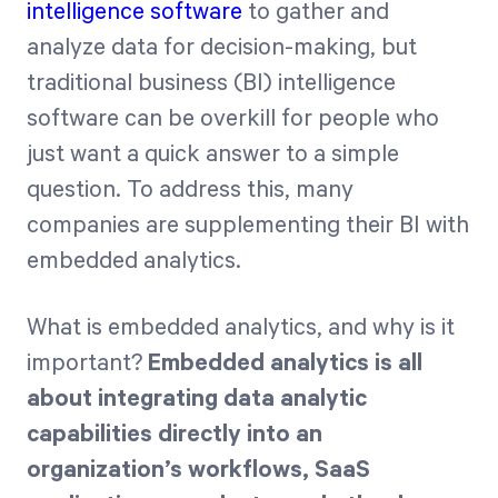
intelligence software
to gather and
analyze data for decision-making, but
Start Health Check
traditional business (BI) intelligence
software can be overkill for people who
just want a quick answer to a simple
question. To address this, many
companies are supplementing their BI with
embedded analytics.
What is embedded analytics, and why is it
important?
Embedded analytics is all
about integrating data analytic
capabilities directly into an
organization’s workflows, SaaS