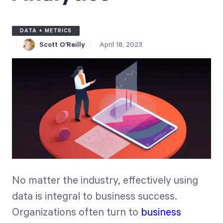
Free Trial
We’ll turn your data into a fully functional
DATA + METRICS
prototype. Unrestricted 30-day free trial, no
Scott O'Reilly
April 18, 2023
credit card required.
Try for Free
Strategic Health Check
No matter the industry, effectively using
Take a quick 3-minute look at your strategy
data is integral to business success.
execution and discover opportunities for
Organizations often turn to
business
immediate improvement.