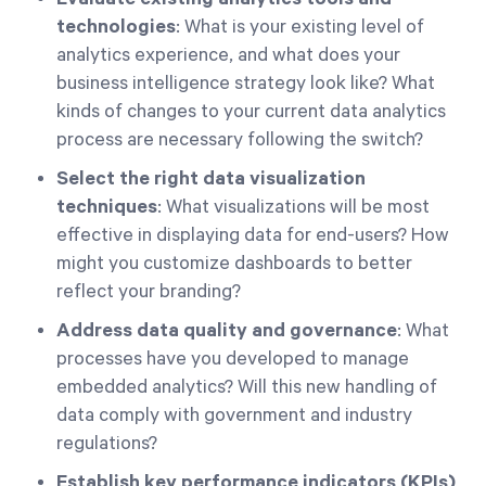
technologies
: What is your existing level of
analytics experience, and what does your
business intelligence strategy look like? What
kinds of changes to your current data analytics
process are necessary following the switch?
Select the right data visualization
techniques
: What visualizations will be most
effective in displaying data for end-users? How
might you customize dashboards to better
reflect your branding?
Address data quality and governance
: What
processes have you developed to manage
embedded analytics? Will this new handling of
data comply with government and industry
regulations?
Establish key performance indicators (KPIs)