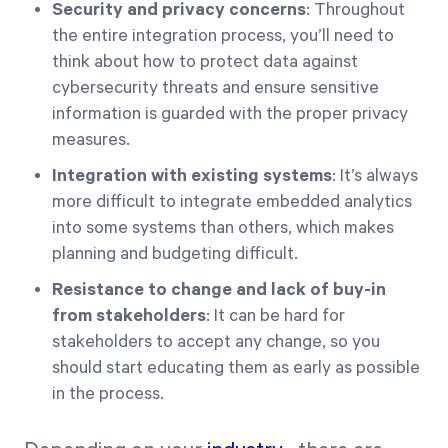
Security and privacy concerns
: Throughout
the entire integration process, you’ll need to
think about how to protect data against
cybersecurity threats and ensure sensitive
information is guarded with the proper privacy
measures.
Integration with existing systems
: It’s always
more difficult to integrate embedded analytics
into some systems than others, which makes
planning and budgeting difficult.
Resistance to change and lack of buy-in
from stakeholders
: It can be hard for
stakeholders to accept any change, so you
should start educating them as early as possible
in the process.