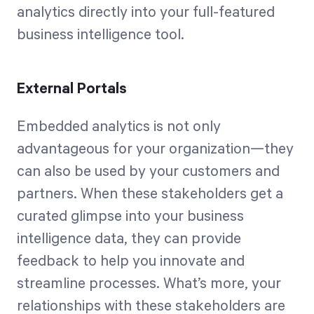
analytics directly into your full-featured
business intelligence tool.
External Portals
Embedded analytics is not only
advantageous for your organization—they
can also be used by your customers and
partners. When these stakeholders get a
curated glimpse into your business
intelligence data, they can provide
feedback to help you innovate and
streamline processes. What’s more, your
relationships with these stakeholders are