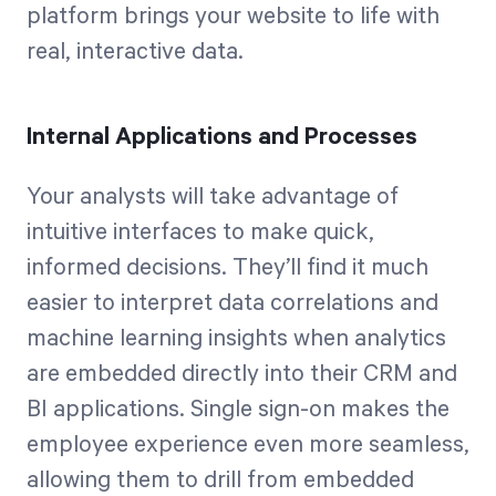
platform brings your website to life with
real, interactive data.
Internal Applications and Processes
Your analysts will take advantage of
intuitive interfaces to make quick,
informed decisions. They’ll find it much
easier to interpret data correlations and
machine learning insights when analytics
are embedded directly into their CRM and
BI applications. Single sign-on makes the
employee experience even more seamless,
allowing them to drill from embedded