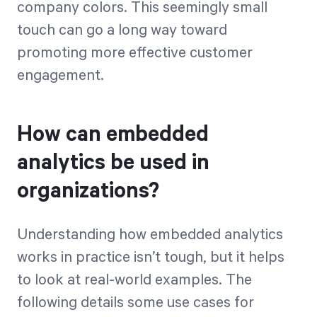
company colors. This seemingly small
touch can go a long way toward
promoting more effective customer
engagement.
How can embedded
analytics be used in
organizations?
Understanding how embedded analytics
works in practice isn’t tough, but it helps
to look at real-world examples. The
following details some use cases for