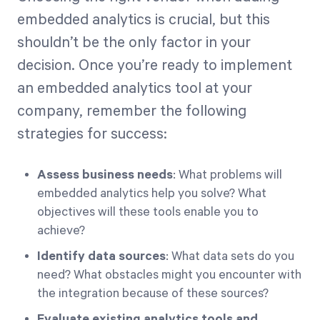
embedded analytics is crucial, but this
shouldn’t be the only factor in your
decision. Once you’re ready to implement
an embedded analytics tool at your
company, remember the following
strategies for success:
Assess business needs
: What problems will
embedded analytics help you solve? What
objectives will these tools enable you to
achieve?
Identify data sources
: What data sets do you
need? What obstacles might you encounter with
the integration because of these sources?
Evaluate existing analytics tools and