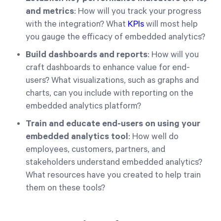
and metrics
: How will you track your progress
with the integration? What
KPIs
will most help
you gauge the efficacy of embedded analytics?
Build dashboards and reports
: How will you
craft dashboards to enhance value for end-
users? What visualizations, such as graphs and
charts, can you include with reporting on the
embedded analytics platform?
Train and educate end-users on using your
embedded analytics tool
: How well do
employees, customers, partners, and
stakeholders understand embedded analytics?
What resources have you created to help train
them on these tools?