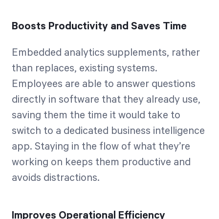
Boosts Productivity and Saves Time
Embedded analytics supplements, rather
than replaces, existing systems.
Employees are able to answer questions
directly in software that they already use,
saving them the time it would take to
switch to a dedicated business intelligence
app. Staying in the flow of what they’re
working on keeps them productive and
avoids distractions.
Improves Operational Efficiency