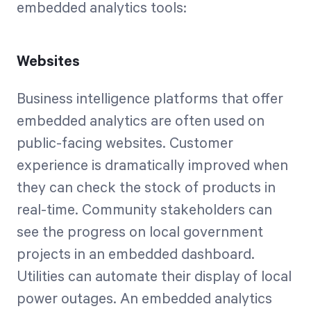
embedded analytics tools:
Websites
Business intelligence platforms that offer
embedded analytics are often used on
public-facing websites. Customer
experience is dramatically improved when
they can check the stock of products in
real-time. Community stakeholders can
see the progress on local government
projects in an embedded dashboard.
Utilities can automate their display of local
power outages. An embedded analytics