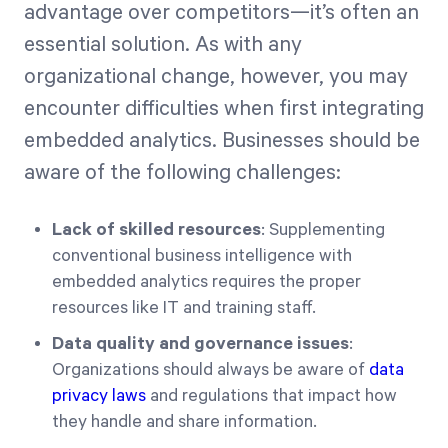
advantage over competitors—it’s often an
essential solution. As with any
organizational change, however, you may
encounter difficulties when first integrating
embedded analytics. Businesses should be
aware of the following challenges:
Lack of skilled resources
: Supplementing
conventional business intelligence with
embedded analytics requires the proper
resources like IT and training staff.
Data quality and governance issues
:
Organizations should always be aware of
data
privacy laws
and regulations that impact how
they handle and share information.