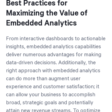
Best Practices for
Maximizing the Value of
Embedded Analytics
From interactive dashboards to actionable
insights, embedded analytics capabilities
deliver numerous advantages for making
data-driven decisions. Additionally, the
right approach with embedded analytics
can do more than augment user
experience and customer satisfaction; it
can allow your business to accomplish
broad, strategic goals and potentially
attain new revenue streams. To optimize