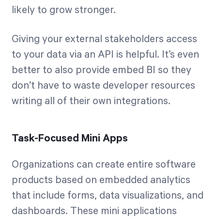
likely to grow stronger.
Giving your external stakeholders access
to your data via an API is helpful. It’s even
better to also provide embed BI so they
don’t have to waste developer resources
writing all of their own integrations.
Task-Focused Mini Apps
Organizations can create entire software
products based on embedded analytics
that include forms, data visualizations, and
dashboards. These mini applications