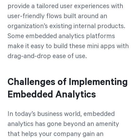
provide a tailored user experiences with
user-friendly flows built around an
organization’s existing internal products.
Some embedded analytics platforms
make it easy to build these mini apps with
drag-and-drop ease of use.
Challenges of Implementing
Embedded Analytics
In today’s business world, embedded
analytics has gone beyond an amenity
that helps your company gain an