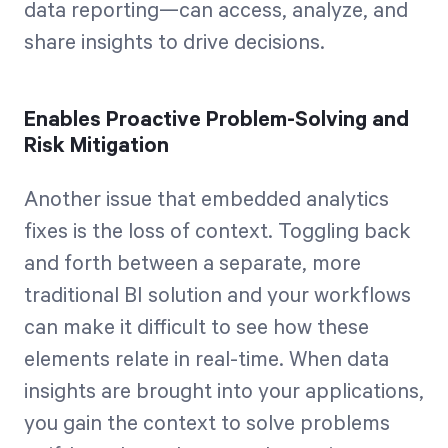
data reporting—can access, analyze, and
share insights to drive decisions.
Enables Proactive Problem-Solving and
Risk Mitigation
Another issue that embedded analytics
fixes is the loss of context. Toggling back
and forth between a separate, more
traditional BI solution and your workflows
can make it difficult to see how these
elements relate in real-time. When data
insights are brought into your applications,
you gain the context to solve problems