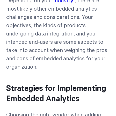
Depending on your
industry
, there are
most likely other embedded analytics
challenges and considerations. Your
objectives, the kinds of products
undergoing data integration, and your
intended end-users are some aspects to
take into account when weighing the pros
and cons of embedded analytics for your
organization.
Strategies for Implementing
Embedded Analytics
Choosing the right vendor when adding