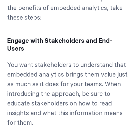
the benefits of embedded analytics, take
these steps:
Engage with Stakeholders and End-
Users
You want stakeholders to understand that
embedded analytics brings them value just
as much as it does for your teams. When
introducing the approach, be sure to
educate stakeholders on how to read
insights and what this information means
for them.