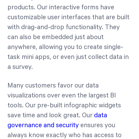
products. Our interactive forms have
customizable user interfaces that are built
with drag-and-drop functionality. They
can also be embedded just about
anywhere, allowing you to create single-
task mini apps, or even just collect data in
a survey.
Many customers favor our data
visualizations over even the largest BI
tools. Our pre-built infographic widgets
save time and look great. Our
data
governance and security
ensures you
always know exactly who has access to