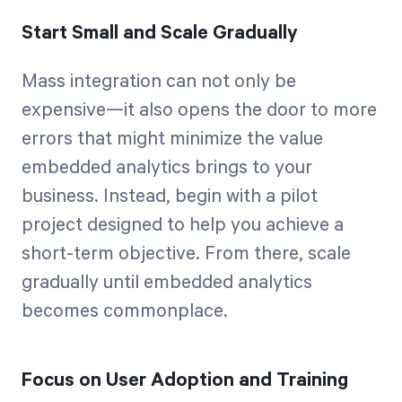
Start Small and Scale Gradually
Mass integration can not only be
expensive—it also opens the door to more
errors that might minimize the value
embedded analytics brings to your
business. Instead, begin with a pilot
project designed to help you achieve a
short-term objective. From there, scale
gradually until embedded analytics
becomes commonplace.
Focus on User Adoption and Training