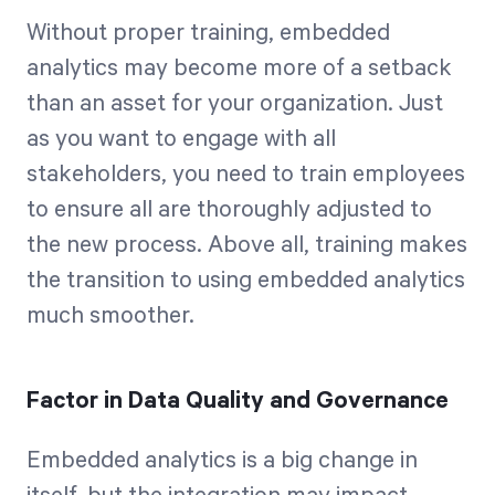
Without proper training, embedded
analytics may become more of a setback
than an asset for your organization. Just
as you want to engage with all
stakeholders, you need to train employees
to ensure all are thoroughly adjusted to
the new process. Above all, training makes
the transition to using embedded analytics
much smoother.
Factor in Data Quality and Governance
Embedded analytics is a big change in