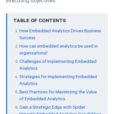
executing objectives.
TABLE OF CONTENTS
How Embedded Analytics Drives Business
Success
How can embedded analytics be used in
organizations?
Challenges of Implementing Embedded
Analytics
Strategies for Implementing Embedded
Analytics
Best Practices for Maximizing the Value
of Embedded Analytics
Gain a Strategic Edge with Spider