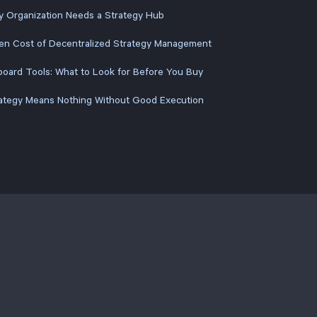
y Organization Needs a Strategy Hub
en Cost of Decentralized Strategy Management
oard Tools: What to Look for Before You Buy
ategy Means Nothing Without Good Execution