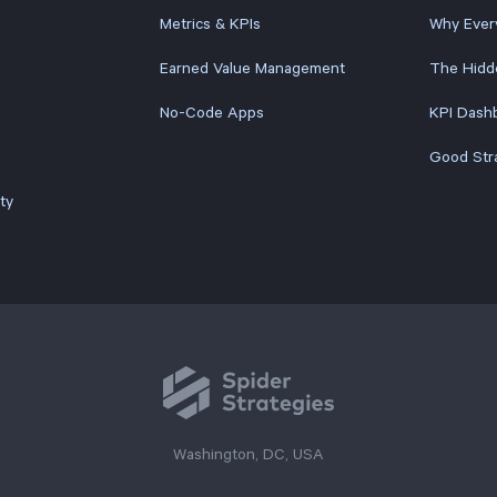
Metrics & KPIs
Why Ever
Earned Value Management
The Hidd
No-Code Apps
KPI Dashb
Good Str
ty
Washington, DC, USA