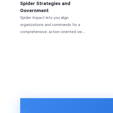
Spider Strategies and
manageme
Government
generati
Spider Impact lets you align
improved
organizations and commands for a
team mor
comprehensive, action-oriented view
efficient
of your data.
Featurin
Alshamsi
PCFC, on
implemen
solution. Ready to take your
organiza
next lev
and unloc
www.spi