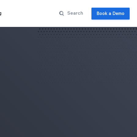
g
Book a Demo