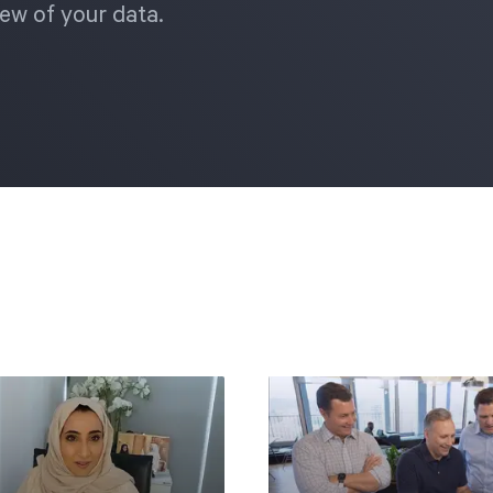
ew of your data.