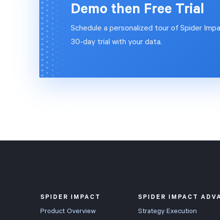
Demo then Free Trial
Schedule a personalized tour of Spider Impa
30-day trial with your data.
SPIDER IMPACT
SPIDER IMPACT ADV
Product Overview
Strategy Execution