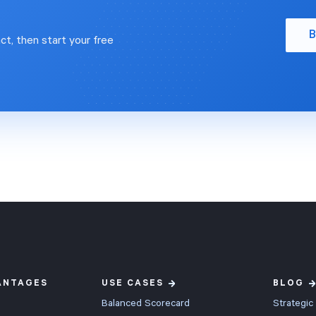
B
ct, then start your free
ANTAGES
USE CASES
BLOG
Balanced Scorecard
Strategic