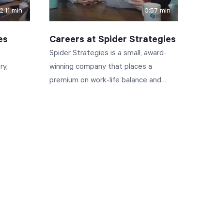
2:11 min
0:57 min
es
Careers at Spider Strategies
Spider Strategies is a small, award-
ry,
winning company that places a
premium on work-life balance and
flexibility. If you have what it takes to
join the Spider Strategies team, you'll
enjoy competitive pay, fantastic
benefits, and one of the best work
environments in Washington, DC.