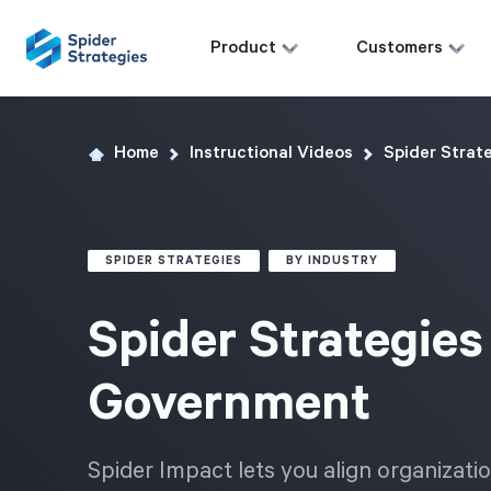
Product
Customers
Home
Instructional Videos
Spider Strat
SPIDER STRATEGIES
BY INDUSTRY
Spider Strategies
Government
Spider Impact lets you align organiza