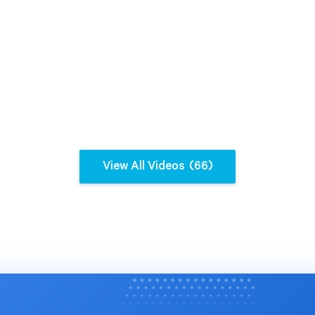
nt, and instant report
on. See how Spider Impact
 data accuracy, increased
ale, and enabled more
 data-driven decision-making.
g insights from Noura
, Director of Strategy at
 the benefits of
View All Videos
(66)
ting this game-changing
tion's performance to the
el? Connect with us today
k your full potential --
derstrategies.com/demo