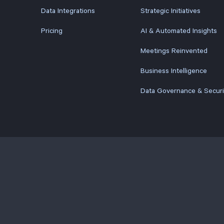
Data Integrations
Strategic Initiatives
Pricing
AI & Automated Insights
Meetings Reinvented
Business Intelligence
Data Governance & Securi