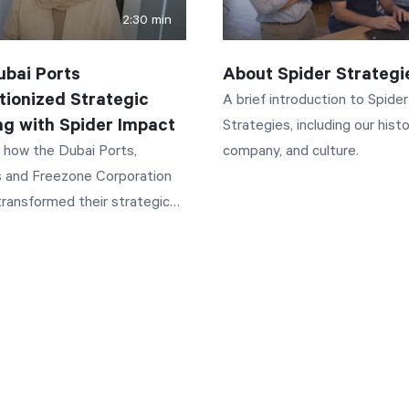
2:30 min
bai Ports
About Spider Strategi
tionized Strategic
A brief introduction to Spider
ng with Spider Impact
Strategies, including our histo
 how the Dubai Ports,
company, and culture.
 and Freezone Corporation
ransformed their strategic
 process using Spider Impact.
w they achieved a 50%
 in quarterly report
ion time and saved 3.5 days
quest. This video
 PCFC's journey from manual
lection to automated KPI
 centralized project