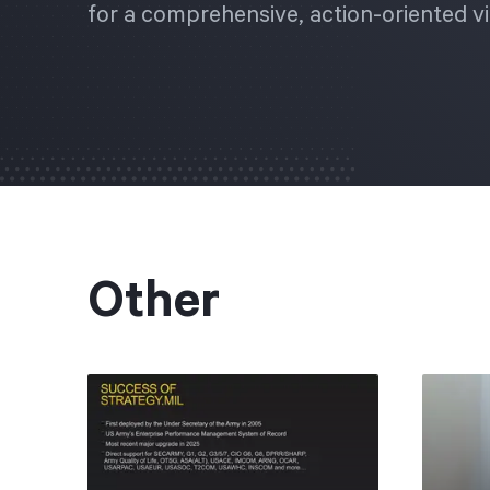
for a comprehensive, action-oriented vi
Other