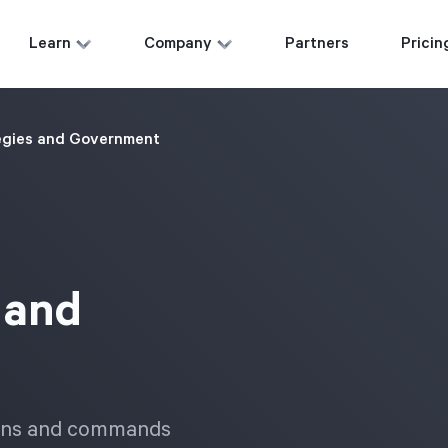
Learn
Company
Partners
Pricin
egies and Government
 and
tions and commands