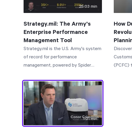
25:03 min
Strategy.mil: The Army's
How Du
Enterprise Performance
Revolu
Management Tool
Planni
Strategy.mil is the U.S. Army's system
Discover
of record for performance
Customs
management, powered by Spider
(PCFC) t
Impact. It brings strategy,
planning
performance, and reporting together
Learn ho
in one system, so every level of
reduction
command knows the plan and how it's
preparat
performing.
per ad hoc re
explores
1:01 min
data col
tracking,