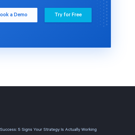
ook a Demo
Try for Free
 Success: 5 Signs Your Strategy Is Actually Working