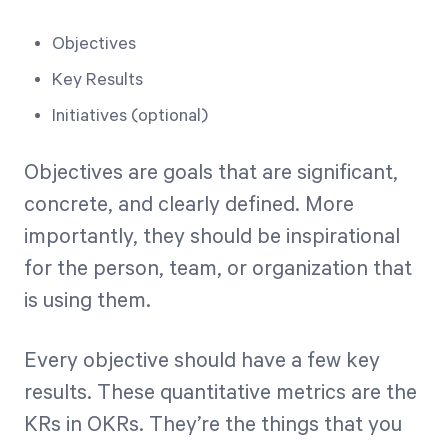
Objectives
Key Results
Initiatives (optional)
Objectives are goals that are significant,
concrete, and clearly defined. More
importantly, they should be inspirational
for the person, team, or organization that
is using them.
Every objective should have a few key
results. These quantitative metrics are the
KRs in OKRs. They’re the things that you