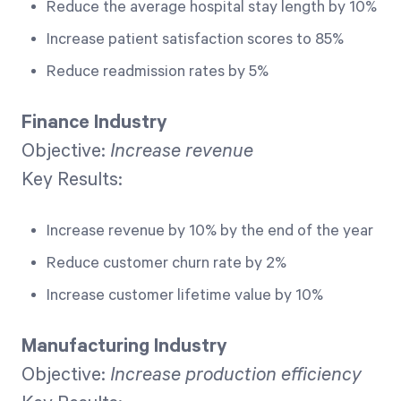
Reduce the average hospital stay length by 10%
Increase patient satisfaction scores to 85%
Reduce readmission rates by 5%
Finance Industry
Objective:
Increase revenue
Key Results:
Increase revenue by 10% by the end of the year
Reduce customer churn rate by 2%
Increase customer lifetime value by 10%
Manufacturing Industry
Objective:
Increase production efficiency