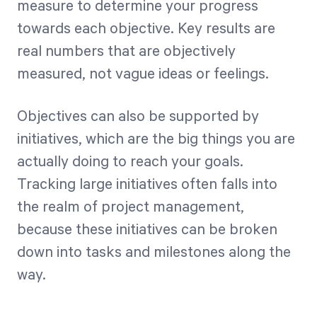
measure to determine your progress
towards each objective. Key results are
real numbers that are objectively
measured, not vague ideas or feelings.
Objectives can also be supported by
initiatives, which are the big things you are
actually doing to reach your goals.
Tracking large initiatives often falls into
the realm of project management,
because these initiatives can be broken
down into tasks and milestones along the
way.