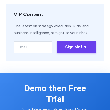
VIP Content
The latest on strategy execution, KPIs, and
business intelligence, straight to your inbox.
Email
Sign Me Up
Demo then Free
Trial
Schedule a personalized tour of Spider