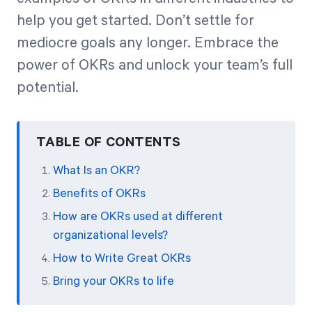
help you get started. Don’t settle for
mediocre goals any longer. Embrace the
power of OKRs and unlock your team’s full
potential.
TABLE OF CONTENTS
What Is an OKR?
Benefits of OKRs
How are OKRs used at different
organizational levels?
How to Write Great OKRs
Bring your OKRs to life