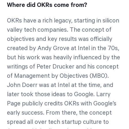
Where did OKRs come from?
OKRs have a rich legacy, starting in silicon
valley tech companies. The concept of
objectives and key results was officially
created by Andy Grove at Intel in the 70s,
but his work was heavily influenced by the
writings of Peter Drucker and his concept
of Management by Objectives (MBO).
John Doerr was at Intel at the time, and
later took those ideas to Google. Larry
Page publicly credits OKRs with Google’s
early success. From there, the concept
spread all over tech startup culture to