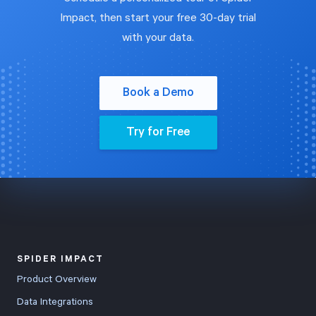
Impact, then start your free 30-day trial
with your data.
Book a Demo
Try for Free
SPIDER IMPACT
Product Overview
Data Integrations