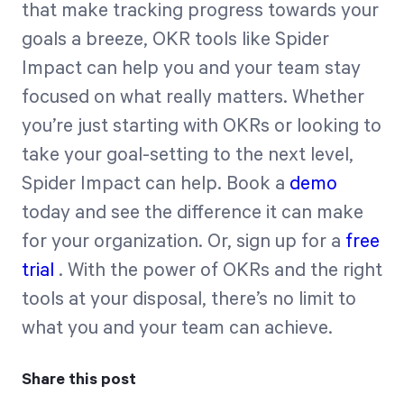
that make tracking progress towards your
goals a breeze, OKR tools like Spider
Impact can help you and your team stay
focused on what really matters. Whether
you’re just starting with OKRs or looking to
take your goal-setting to the next level,
Spider Impact can help. Book a
demo
today and see the difference it can make
for your organization. Or, sign up for a
free
trial
. With the power of OKRs and the right
tools at your disposal, there’s no limit to
what you and your team can achieve.
Share this post