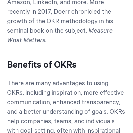
Amazon, LinkedIn, and more. More
recently in 2017, Doerr chronicled the
growth of the OKR methodology in his
seminal book on the subject,
Measure
What Matters.
Benefits of OKRs
There are many advantages to using
OKRs, including inspiration, more effective
communication, enhanced transparency,
and a better understanding of goals. OKRs
help companies, teams, and individuals
with goal-setting, often with inspirational