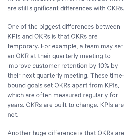
are still significant differences with OKRs.
One of the biggest differences between
KPIs and OKRs is that OKRs are
temporary. For example, a team may set
an OKR at their quarterly meeting to
improve customer retention by 10% by
their next quarterly meeting. These time-
bound goals set OKRs apart from KPIs,
which are often measured regularly for
years. OKRs are built to change. KPIs are
not.
Another huge difference is that OKRs are