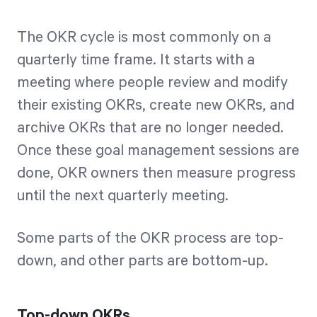
The OKR cycle is most commonly on a
quarterly time frame. It starts with a
meeting where people review and modify
their existing OKRs, create new OKRs, and
archive OKRs that are no longer needed.
Once these goal management sessions are
done, OKR owners then measure progress
until the next quarterly meeting.
Some parts of the OKR process are top-
down, and other parts are bottom-up.
Top-down OKRs