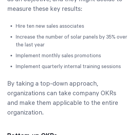
measure these key results:
Hire ten new sales associates
Increase the number of solar panels by 35% over
the last year
Implement monthly sales promotions
Implement quarterly internal training sessions
By taking a top-down approach,
organizations can take company OKRs
and make them applicable to the entire
organization.