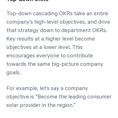
Top-down cascading OKRs take an entire
company’s high-level objectives, and drive
that strategy down to department OKRs.
Key results at a higher level become
objectives at a lower level. This
encourages everyone to contribute
towards the same big-picture company
goals.
For example, let’s say a company
objective is “Become the leading consumer
solar provider in the region.”