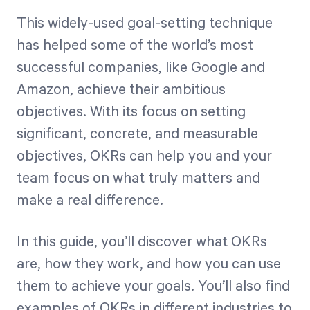
This widely-used goal-setting technique
has helped some of the world’s most
Start Health Check
successful companies, like Google and
Amazon, achieve their ambitious
objectives. With its focus on setting
significant, concrete, and measurable
objectives, OKRs can help you and your
team focus on what truly matters and
make a real difference.
In this guide, you’ll discover what OKRs
are, how they work, and how you can use
them to achieve your goals. You’ll also find
examples of OKRs in different industries to