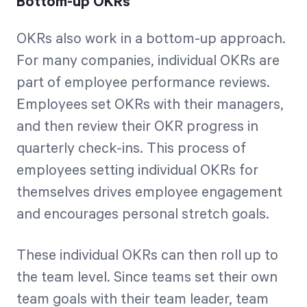
Bottom-up OKRs
OKRs also work in a bottom-up approach.
For many companies, individual OKRs are
part of employee performance reviews.
Employees set OKRs with their managers,
and then review their OKR progress in
quarterly check-ins. This process of
employees setting individual OKRs for
themselves drives employee engagement
and encourages personal stretch goals.
These individual OKRs can then roll up to
the team level. Since teams set their own
team goals with their team leader, team