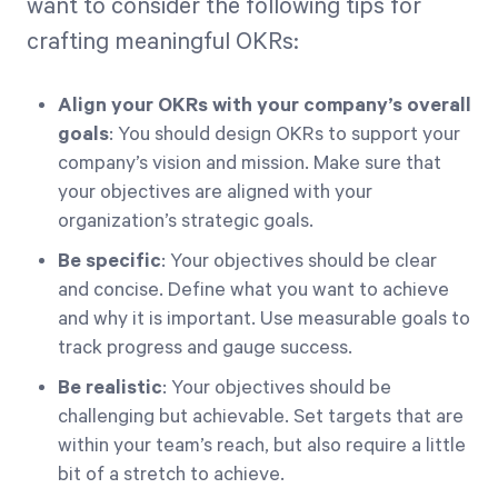
want to consider the following tips for
crafting meaningful OKRs:
Align your OKRs with your company’s overall
goals
: You should design OKRs to support your
company’s vision and mission. Make sure that
your objectives are aligned with your
organization’s strategic goals.
Be specific
: Your objectives should be clear
and concise. Define what you want to achieve
and why it is important. Use measurable goals to
track progress and gauge success.
Be realistic
: Your objectives should be
challenging but achievable. Set targets that are
within your team’s reach, but also require a little
bit of a stretch to achieve.