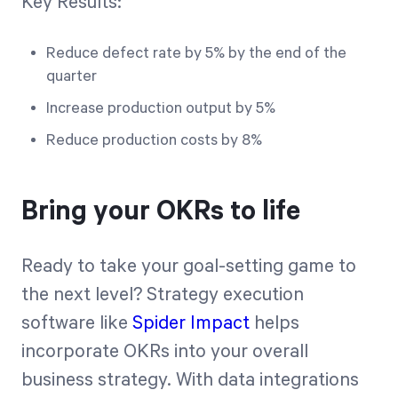
Key Results:
Reduce defect rate by 5% by the end of the
quarter
Increase production output by 5%
Reduce production costs by 8%
Bring your OKRs to life
Ready to take your goal-setting game to
the next level? Strategy execution
software like
Spider Impact
helps
incorporate OKRs into your overall
business strategy. With data integrations