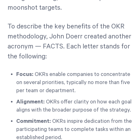
moonshot targets.
To describe the key benefits of the OKR
methodology, John Doerr created another
acronym — FACTS. Each letter stands for
the following:
Focus:
OKRs enable companies to concentrate
on several priorities, typically no more than five
per team or department.
Alignment:
OKRs offer clarity on how each goal
aligns with the broader purpose of the strategy.
Commitment:
OKRs inspire dedication from the
participating teams to complete tasks within an
established period.