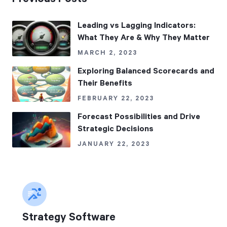
Leading vs Lagging Indicators:
What They Are & Why They Matter
MARCH 2, 2023
Exploring Balanced Scorecards and
Their Benefits
FEBRUARY 22, 2023
Forecast Possibilities and Drive
Strategic Decisions
JANUARY 22, 2023
Strategy Software