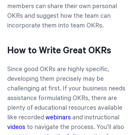
members can share their own personal
OKRs and suggest how the team can
incorporate them into team OKRs.
How to Write Great OKRs
Since good OKRs are highly specific,
developing them precisely may be
challenging at first. If your business needs
assistance formulating OKRs, there are
plenty of educational resources available
like recorded
webinars
and instructional
videos
to navigate the process. You’ll also