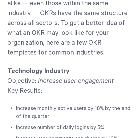
alike — even those within the same
industry — OKRs have the same structure
across all sectors. To get a better idea of
what an OKR may look like for your
organization, here are a few OKR
templates for common industries.
Technology Industry
Objective:
Increase user engagement
Key Results:
Increase monthly active users by 18% by the end
of the quarter
Increase number of daily logins by 5%