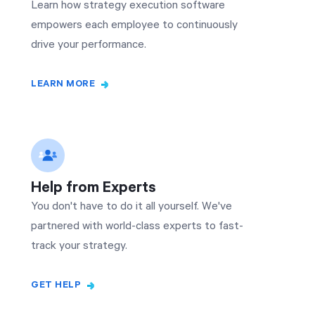
Learn how strategy execution software
empowers each employee to continuously
drive your performance.
LEARN MORE
Help from Experts
You don't have to do it all yourself. We've
partnered with world-class experts to fast-
track your strategy.
GET HELP