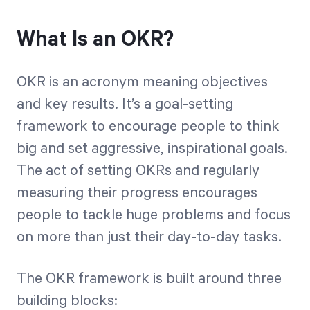
What Is an OKR?
OKR is an acronym meaning objectives
and key results. It’s a goal-setting
framework to encourage people to think
big and set aggressive, inspirational goals.
The act of setting OKRs and regularly
measuring their progress encourages
people to tackle huge problems and focus
on more than just their day-to-day tasks.
The OKR framework is built around three
building blocks: