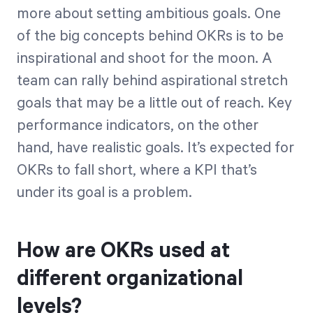
more about setting ambitious goals. One
of the big concepts behind OKRs is to be
inspirational and shoot for the moon. A
team can rally behind aspirational stretch
goals that may be a little out of reach. Key
performance indicators, on the other
hand, have realistic goals. It’s expected for
OKRs to fall short, where a KPI that’s
under its goal is a problem.
How are OKRs used at
different organizational
levels?