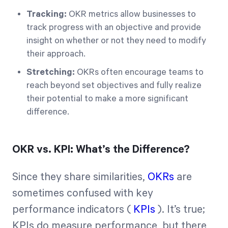
Tracking:
OKR metrics allow businesses to
track progress with an objective and provide
insight on whether or not they need to modify
their approach.
Stretching:
OKRs often encourage teams to
reach beyond set objectives and fully realize
their potential to make a more significant
difference.
OKR vs. KPI: What’s the Difference?
Since they share similarities,
OKRs
are
sometimes confused with key
performance indicators (
KPIs
). It’s true;
KPIs do measure performance, but there