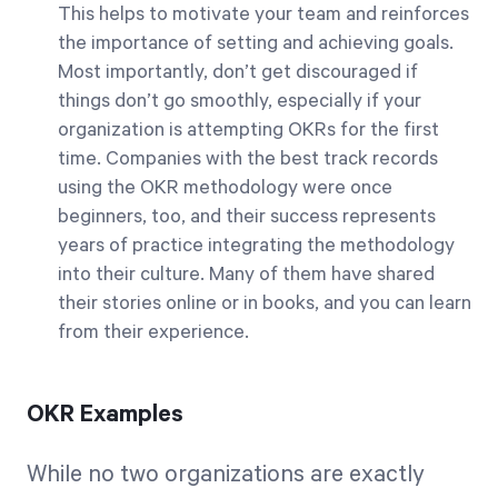
This helps to motivate your team and reinforces
the importance of setting and achieving goals.
Most importantly, don’t get discouraged if
things don’t go smoothly, especially if your
organization is attempting OKRs for the first
time. Companies with the best track records
using the OKR methodology were once
beginners, too, and their success represents
years of practice integrating the methodology
into their culture. Many of them have shared
their stories online or in books, and you can learn
from their experience.
OKR Examples
While no two organizations are exactly