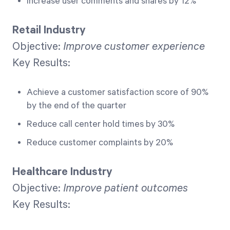
Increase user comments and shares by 12%
Retail Industry
Objective:
Improve customer experience
Key Results:
Achieve a customer satisfaction score of 90%
by the end of the quarter
Reduce call center hold times by 30%
Reduce customer complaints by 20%
Healthcare Industry
Objective:
Improve patient outcomes
Key Results: