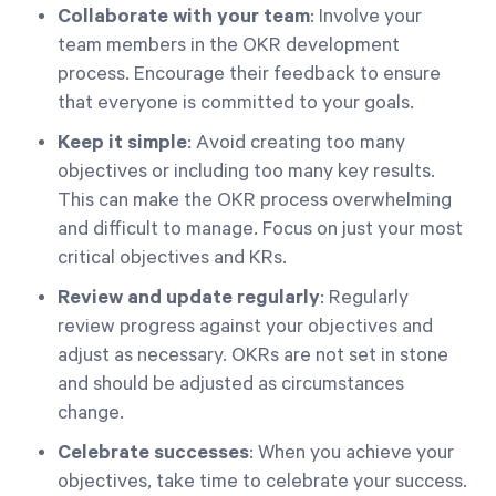
Collaborate with your team
: Involve your
team members in the OKR development
process. Encourage their feedback to ensure
that everyone is committed to your goals.
Keep it simple
: Avoid creating too many
objectives or including too many key results.
This can make the OKR process overwhelming
and difficult to manage. Focus on just your most
critical objectives and KRs.
Review and update regularly
: Regularly
review progress against your objectives and
adjust as necessary. OKRs are not set in stone
and should be adjusted as circumstances
change.
Celebrate successes
: When you achieve your
objectives, take time to celebrate your success.