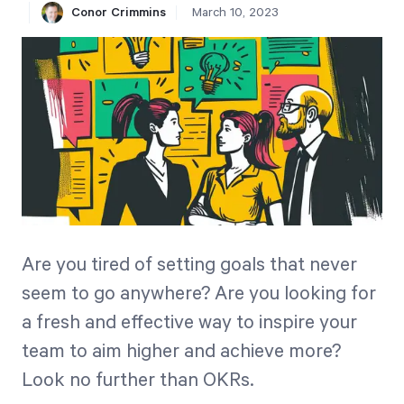
Conor Crimmins
March 10, 2023
Free Trial
We’ll turn your data into a fully functional
prototype. Unrestricted 30-day free trial, no
credit card required.
Try for Free
Are you tired of setting goals that never
seem to go anywhere? Are you looking for
Strategic Health Check
a fresh and effective way to inspire your
Take a quick 3-minute look at your strategy
team to aim higher and achieve more?
execution and discover opportunities for
Look no further than OKRs.
immediate improvement.