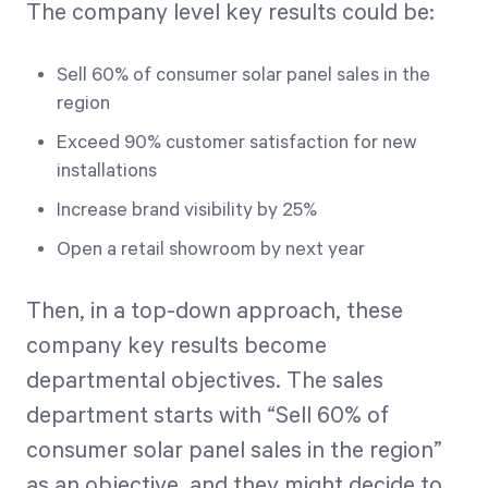
The company level key results could be:
Sell 60% of consumer solar panel sales in the
region
Exceed 90% customer satisfaction for new
installations
Increase brand visibility by 25%
Open a retail showroom by next year
Then, in a top-down approach, these
company key results become
departmental objectives. The sales
department starts with “Sell 60% of
consumer solar panel sales in the region”
as an objective, and they might decide to