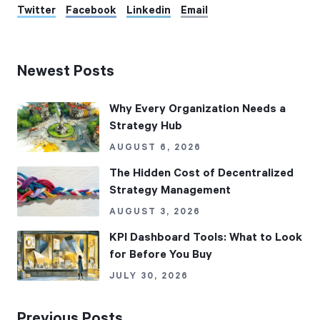
Twitter
Facebook
Linkedin
Email
Newest Posts
Why Every Organization Needs a
Strategy Hub
AUGUST 6, 2026
The Hidden Cost of Decentralized
Strategy Management
AUGUST 3, 2026
KPI Dashboard Tools: What to Look
for Before You Buy
JULY 30, 2026
Previous Posts