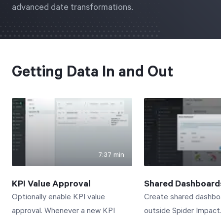
advanced date transformations.
Free Trial
We’ll turn your data into a fully functional
prototype. Unrestricted 30-day free trial, no
credit card required.
Getting Data In and Out
Try for Free
7:37 min
Strategic Health Check
KPI Value Approval
Shared Dashboard
Take a quick 3-minute look at your strategy
Optionally enable KPI value
Create shared dashbo
execution and discover opportunities for
approval. Whenever a new KPI
outside Spider Impact
immediate improvement.