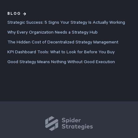
BLOG
Strategic Success: 5 Signs Your Strategy Is Actually Working
Why Every Organization Needs a Strategy Hub
The Hidden Cost of Decentralized Strategy Management
KPI Dashboard Tools: What to Look for Before You Buy
Good Strategy Means Nothing Without Good Execution