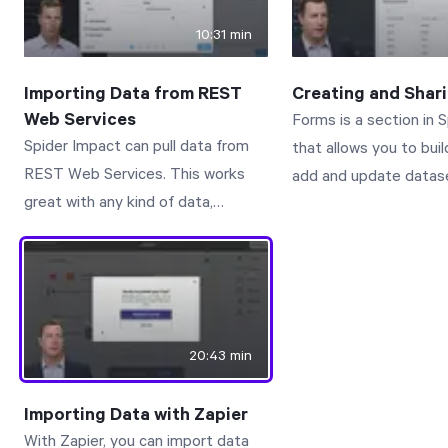
the interactive docum
10:31 min
Connect with us to le
www.spiderstrategies
Importing Data from REST
Creating and Shar
Web Services
Forms is a section in 
Spider Impact can pull data from
that allows you to bui
REST Web Services. This works
add and update datase
great with any kind of data,
It’s perfect for suppl
including datasets, KPI and
datasets with additiona
initiative values, scorecards, and
aren’t tracked in the 
initiatives. This video walks you
record, but it’s also gr
through how to create import
collecting and managi
connections as well as the imports
isn’t stored in any sy
20:43 min
that use them. Connect with us to
record.
learn more:
Importing Data with Zapier
www.spiderstrategies.com/contact
With Zapier, you can import data