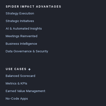
SPIDER IMPACT ADVANTAGES
Strategy Execution
Strategic Initiatives
AI & Automated Insights
Meetings Reinvented
Business Intelligence
Data Governance & Security
USE CASES
Balanced Scorecard
Metrics & KPIs
Earned Value Management
No-Code Apps