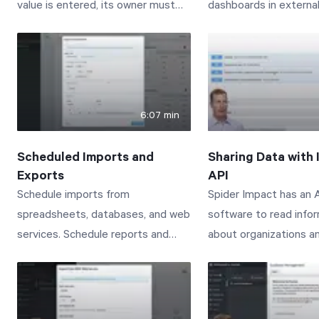
value is entered, its owner must
dashboards in external
approve the new value before it
Connect with us to le
shows up in Spider Impact.
www.spiderstrategies
Start Health Check
Connect with us to learn more:
www.spiderstrategies.com/contact
6:07 min
Scheduled Imports and
Sharing Data with 
Exports
API
Schedule imports from
Spider Impact has an A
spreadsheets, databases, and web
software to read info
services. Schedule reports and
about organizations a
dashboards to arrive in your email.
scorecards. This vide
Connect with us to learn more:
managing API Tokens 
www.spiderstrategies.com/contact
administration section,
exploring the Spider I