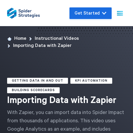
Get Started
Home
Instructional Videos
Live Demo
Importing Data with Zapier
Join us for a one-on-one interactive session
to explore Spider Impact and answer your
questions in real-time.
GETTING DATA IN AND OUT
KPI AUTOMATION
Book a Demo
BUILDING SCORECARDS
Importing Data with Zapier
With Zapier, you can import data into Spider Impact
from thousands of applications. This video uses
Google Analytics as an example, and includes