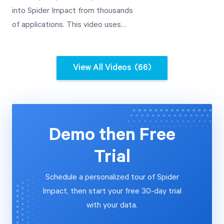
into Spider Impact from thousands
of applications. This video uses
Google Analytics as an example,
and includes advanced date
transformations.
View All Videos
(66)
Demo then Free
Trial
Schedule a personalized tour of Spider
Impact, then start your free 30-day trial
with your data.