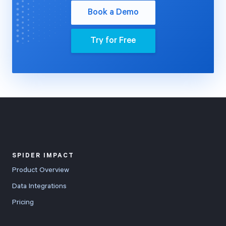
Book a Demo
Try for Free
SPIDER IMPACT
Product Overview
Data Integrations
Pricing