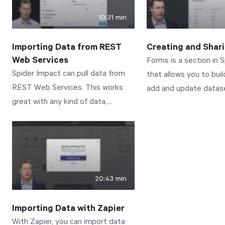
the interactive docum
10:31 min
Connect with us to le
www.spiderstrategies
Importing Data from REST
Creating and Shar
Web Services
Forms is a section in 
Spider Impact can pull data from
that allows you to bui
REST Web Services. This works
add and update datase
great with any kind of data,
It’s perfect for suppl
including datasets, KPI and
datasets with additiona
initiative values, scorecards, and
aren’t tracked in the 
initiatives. This video walks you
record, but it’s also gr
through how to create import
collecting and managi
connections as well as the imports
isn’t stored in any sy
20:43 min
that use them. Connect with us to
record.
learn more:
Importing Data with Zapier
www.spiderstrategies.com/contact
With Zapier, you can import data