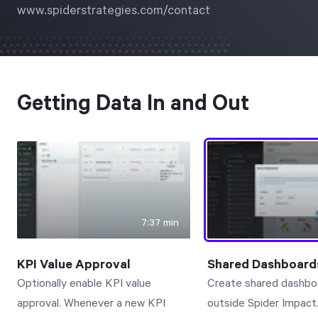
www.spiderstrategies.com/contact
Free Trial
We’ll turn your data into a fully functional
prototype. Unrestricted 30-day free trial, no
credit card required.
Getting Data In and Out
Try for Free
7:37 min
Strategic Health Check
KPI Value Approval
Shared Dashboard
Take a quick 3-minute look at your strategy
Optionally enable KPI value
Create shared dashbo
execution and discover opportunities for
approval. Whenever a new KPI
outside Spider Impact
immediate improvement.