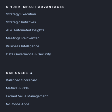
SPIDER IMPACT ADVANTAGES
Strategy Execution
Strategic Initiatives
AI & Automated Insights
Meetings Reinvented
Business Intelligence
Data Governance & Security
USE CASES
Balanced Scorecard
Metrics & KPIs
Earned Value Management
No-Code Apps