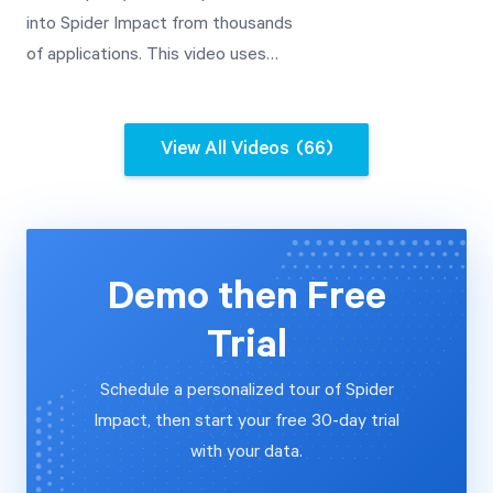
into Spider Impact from thousands
of applications. This video uses
Google Analytics as an example,
and includes advanced date
transformations.
View All Videos
(66)
Demo then Free
Trial
Schedule a personalized tour of Spider
Impact, then start your free 30-day trial
with your data.