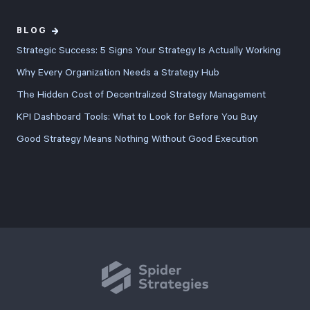
BLOG
Strategic Success: 5 Signs Your Strategy Is Actually Working
Why Every Organization Needs a Strategy Hub
The Hidden Cost of Decentralized Strategy Management
KPI Dashboard Tools: What to Look for Before You Buy
Good Strategy Means Nothing Without Good Execution