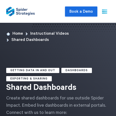
Book a Demo
Home
Instructional Videos
Live Demo
Shared Dashboards
Join us for a one-on-one interactive session
to explore Spider Impact and answer your
questions in real-time.
GETTING DATA IN AND OUT
DASHBOARDS
Book a Demo
EXPORTING & SHARING
Shared Dashboards
Create shared dashboards for use outside Spider
Impact. Embed live dashboards in external portals.
Connect with us to learn more: