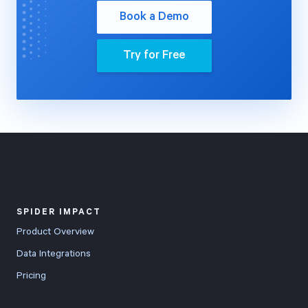
Book a Demo
Try for Free
SPIDER IMPACT
Product Overview
Data Integrations
Pricing