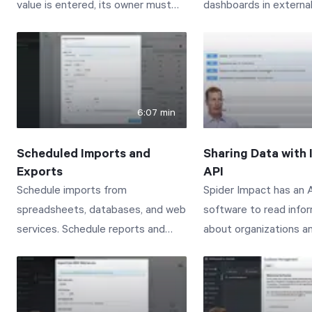
value is entered, its owner must
dashboards in external
approve the new value before it
Connect with us to le
shows up in Spider Impact.
www.spiderstrategies
Start Health Check
Connect with us to learn more:
www.spiderstrategies.com/contact
6:07 min
Scheduled Imports and
Sharing Data with 
Exports
API
Schedule imports from
Spider Impact has an A
spreadsheets, databases, and web
software to read info
services. Schedule reports and
about organizations a
dashboards to arrive in your email.
scorecards. This vide
Connect with us to learn more:
managing API Tokens 
www.spiderstrategies.com/contact
administration section,
exploring the Spider I